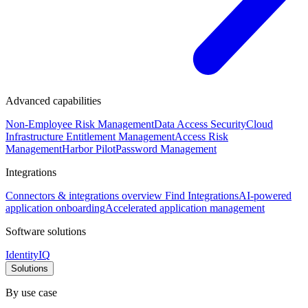
Advanced capabilities
Non-Employee Risk Management
Data Access Security
Cloud
Infrastructure Entitlement Management
Access Risk
Management
Harbor Pilot
Password Management
Integrations
Connectors & integrations overview
Find Integrations
AI-powered
application onboarding
Accelerated application management
Software solutions
IdentityIQ
Solutions
By use case