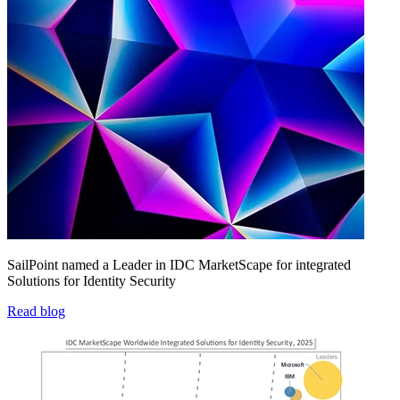
SailPoint named a Leader in IDC MarketScape for integrated
Solutions for Identity Security
Read blog