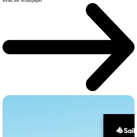
Read the whitepaper