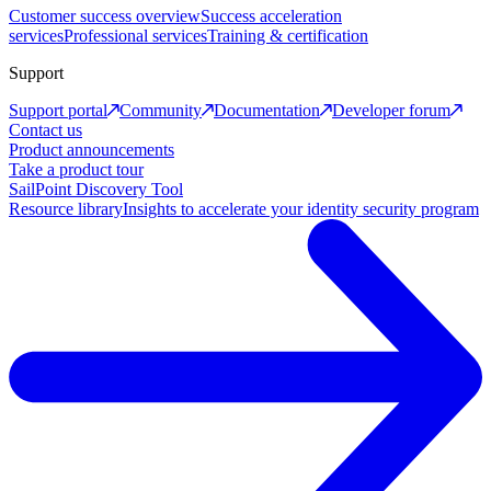
Customer success overview
Success acceleration
services
Professional services
Training & certification
Support
Support portal
Community
Documentation
Developer forum
Contact us
Product announcements
Take a product tour
SailPoint Discovery Tool
Resource library
Insights to accelerate your identity security program