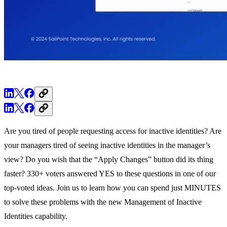
Are you tired of people requesting access for inactive identities? Are
your managers tired of seeing inactive identities in the manager’s
view? Do you wish that the “Apply Changes” button did its thing
faster? 330+ voters answered YES to these questions in one of our
top-voted ideas. Join us to learn how you can spend just MINUTES
to solve these problems with the new Management of Inactive
Identities capability.