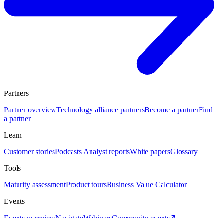
Partners
Partner overview
Technology alliance partners
Become a partner
Find
a partner
Learn
Customer stories
Podcasts
Analyst reports
White papers
Glossary
Tools
Maturity assessment
Product tours
Business Value Calculator
Events
Events overview
Navigate
Webinars
Community events