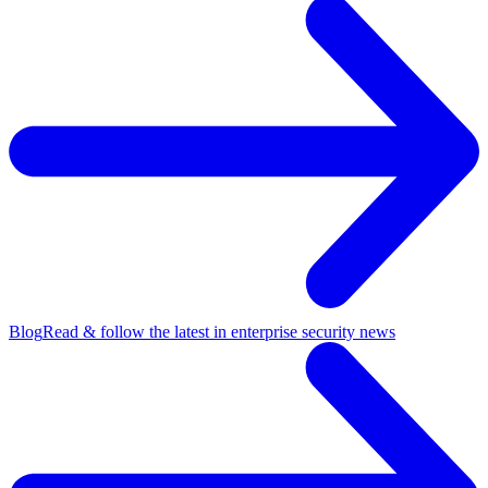
Blog
Read & follow the latest in enterprise security news