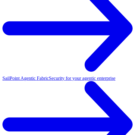
SailPoint Agentic Fabric
Security for your agentic enterprise