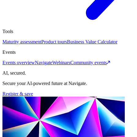
Tools
Maturity assessment
Product tours
Business Value Calculator
Events
Events overview
Navigate
Webinars
Community events
AI, secured.
Secure your AI-powered future at Navigate.
Register & save