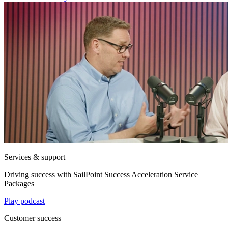
Services & support
Driving success with SailPoint Success Acceleration Service
Packages
Play podcast
Customer success