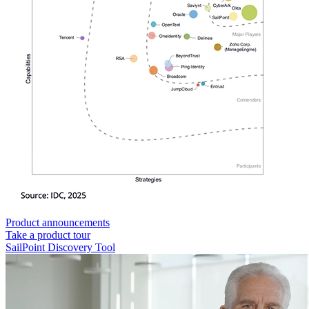
Product announcements
Take a product tour
SailPoint Discovery Tool