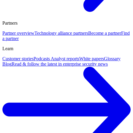
Partners
Partner overview
Technology alliance partners
Become a partner
Find
a partner
Learn
Customer stories
Podcasts
Analyst reports
White papers
Glossary
Blog
Read & follow the latest in enterprise security news