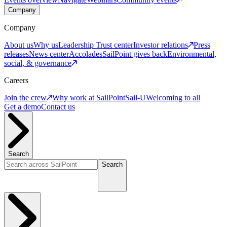
Company
Company
About us
Why us
Leadership
Trust center
Investor relations
Press
releases
News center
Accolades
SailPoint gives back
Environmental,
social, & governance
Careers
Join the crew
Why work at SailPoint
Sail-U
Welcoming to all
Get a demo
Contact us
Search
Search