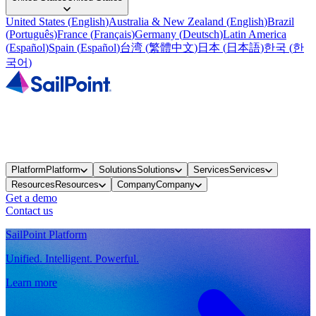
United States
(
English
)
Australia & New Zealand
(
English
)
Brazil
(
Português
)
France
(
Français
)
Germany
(
Deutsch
)
Latin America
(
Español
)
Spain
(
Español
)
台湾
(
繁體中文
)
日本
(
日本語
)
한국
(
한
국어
)
Platform
Platform
Solutions
Solutions
Services
Services
Resources
Resources
Company
Company
Get a demo
Contact us
SailPoint Platform
Unified. Intelligent. Powerful.
Learn more