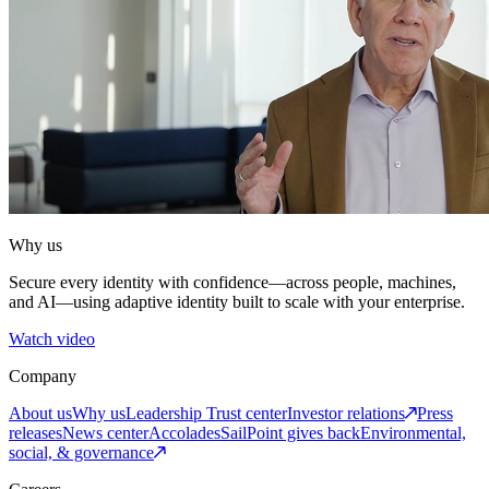
Why us
Secure every identity with confidence—across people, machines,
and AI—using adaptive identity built to scale with your enterprise.
Watch video
Company
About us
Why us
Leadership
Trust center
Investor relations
Press
releases
News center
Accolades
SailPoint gives back
Environmental,
social, & governance