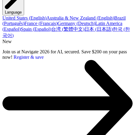
Language
United States
(
English
)
Australia & New Zealand
(
English
)
Brazil
(
Português
)
France
(
Français
)
Germany
(
Deutsch
)
Latin America
(
Español
)
Spain
(
Español
)
台湾
(
繁體中文
)
日本
(
日本語
)
한국
(
한
국어
)
New
Join us at Navigate 2026 for AI, secured. Save $200 on your pass
now!
Register & save