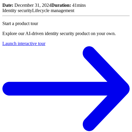
Date:
December 31, 2024
Duration:
41mins
Identity security
Lifecycle management
Start a product tour
Explore our AI-driven identity security product on your own.
Launch interactive tour