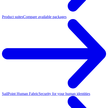
Product suites
Compare available packages
SailPoint Human Fabric
Security for your human identities