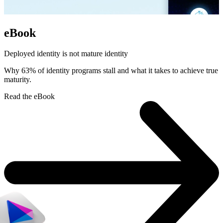
eBook
Deployed identity is not mature identity
Why 63% of identity programs stall and what it takes to achieve true
maturity.
Read the eBook