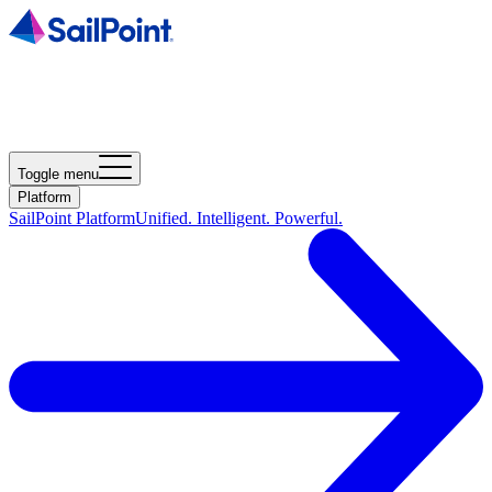
Toggle menu
Platform
SailPoint Platform
Unified. Intelligent. Powerful.