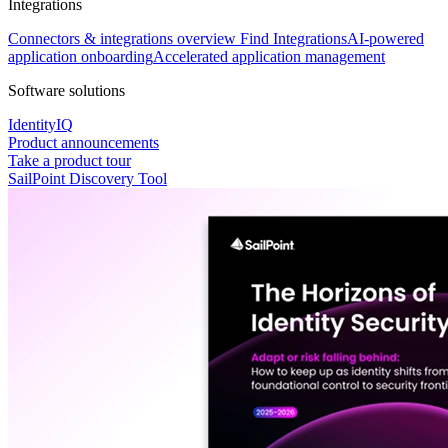
Integrations
Connectors & integrations overview
Find Integrations
AI-powered
application onboarding
Accelerated application management
Software solutions
IdentityIQ
Product announcements
Take a product tour
SailPoint Discovery Tool