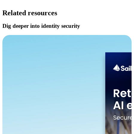
Related resources
Dig deeper into identity security