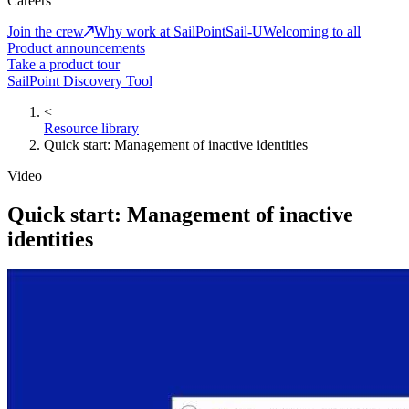
Careers
Join the crew
Why work at SailPoint
Sail-U
Welcoming to all
Product announcements
Take a product tour
SailPoint Discovery Tool
<
Resource library
Quick start: Management of inactive identities
Video
Quick start: Management of inactive
identities