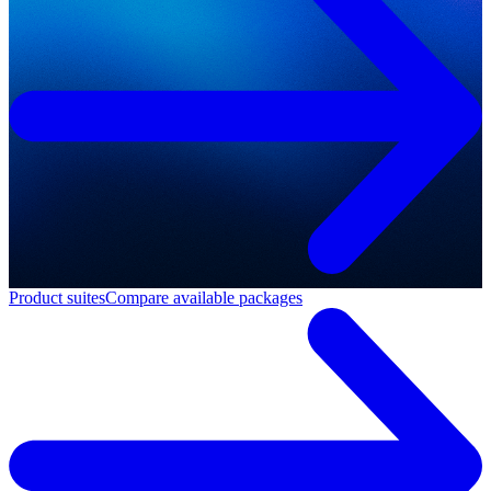
Product suites
Compare available packages