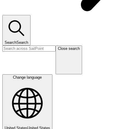
Search
Search
Close search
Change language
United States
United States