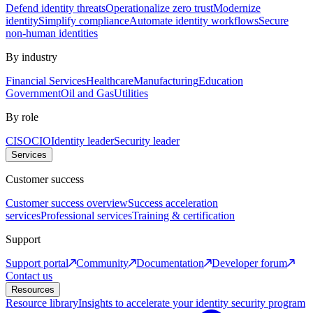
Defend identity threats
Operationalize zero trust
Modernize
identity
Simplify compliance
Automate identity workflows
Secure
non-human identities
By industry
Financial Services
Healthcare
Manufacturing
Education
Government
Oil and Gas
Utilities
By role
CISO
CIO
Identity leader
Security leader
Services
Customer success
Customer success overview
Success acceleration
services
Professional services
Training & certification
Support
Support portal
Community
Documentation
Developer forum
Contact us
Resources
Resource library
Insights to accelerate your identity security program