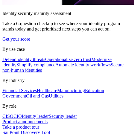
Identity security maturity assessment
Take a 6-question checkup to see where your identity program
stands today and get prioritized next steps you can act on.
Get your score
By use case
Defend identity threats
Operationalize zero trust
Modernize
identity
Simplify compliance
Automate identity workflows
Secure
non-human identities
By industry
Financial Services
Healthcare
Manufacturing
Education
Government
Oil and Gas
Utilities
By role
CISO
CIO
Identity leader
Security leader
Product announcements
Take a product tour
SailPoint Discovery Tool