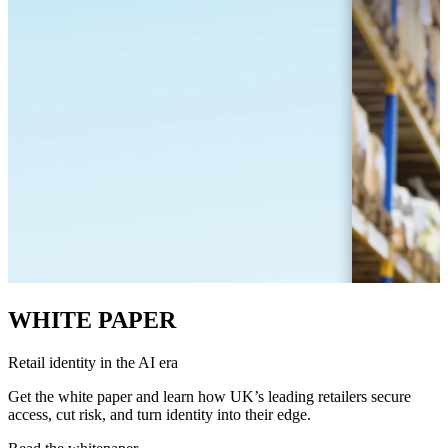
WHITE PAPER
Retail identity in the AI era
Get the white paper and learn how UK’s leading retailers secure
access, cut risk, and turn identity into their edge.