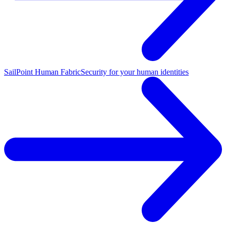
SailPoint Human Fabric
Security for your human identities