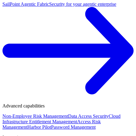
SailPoint Agentic Fabric
Security for your agentic enterprise
Advanced capabilities
Non-Employee Risk Management
Data Access Security
Cloud
Infrastructure Entitlement Management
Access Risk
Management
Harbor Pilot
Password Management