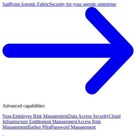
SailPoint Agentic Fabric
Security for your agentic enterprise
Advanced capabilities
Non-Employee Risk Management
Data Access Security
Cloud
Infrastructure Entitlement Management
Access Risk
Management
Harbor Pilot
Password Management