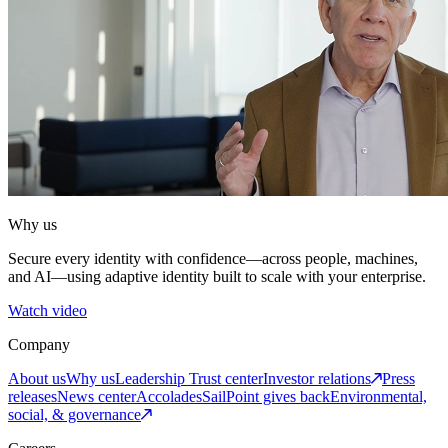
Why us
Secure every identity with confidence—across people, machines,
and AI—using adaptive identity built to scale with your enterprise.
Watch video
Company
About us
Why us
Leadership
Trust center
Investor relations
Press
releases
News center
Accolades
SailPoint gives back
Environmental,
social, & governance