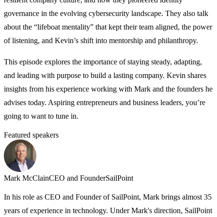
governance in the evolving cybersecurity landscape. They also talk
about the “lifeboat mentality” that kept their team aligned, the power
of listening, and Kevin’s shift into mentorship and philanthropy.
This episode explores the importance of staying steady, adapting,
and leading with purpose to build a lasting company. Kevin shares
insights from his experience working with Mark and the founders he
advises today. Aspiring entrepreneurs and business leaders, you’re
going to want to tune in.
Featured speakers
Mark McClain
CEO and Founder
SailPoint
K
In his role as CEO and Founder of SailPoint, Mark brings almost 35
A
years of experience in technology. Under Mark's direction, SailPoint
C