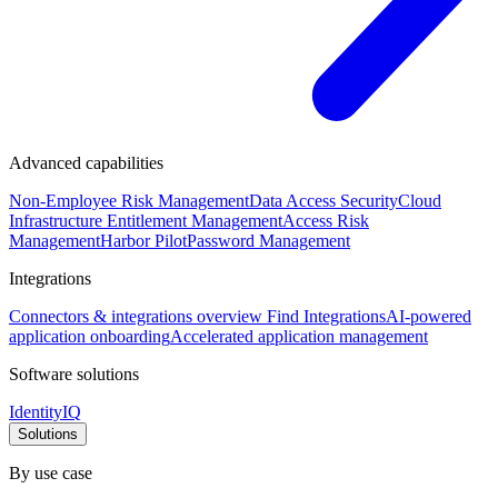
Advanced capabilities
Non-Employee Risk Management
Data Access Security
Cloud
Infrastructure Entitlement Management
Access Risk
Management
Harbor Pilot
Password Management
Integrations
Connectors & integrations overview
Find Integrations
AI-powered
application onboarding
Accelerated application management
Software solutions
IdentityIQ
Solutions
By use case