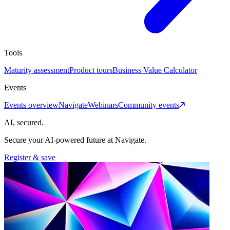
Tools
Maturity assessment
Product tours
Business Value Calculator
Events
Events overview
Navigate
Webinars
Community events
AI, secured.
Secure your AI-powered future at Navigate.
Register & save