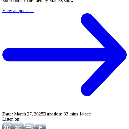
Subscribe to The Identity Matters show.
View all podcasts
Date:
March 27, 2025
Duration:
33 mins 14 sec
Listen on: