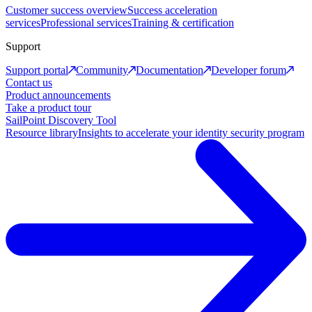
Customer success overview
Success acceleration
services
Professional services
Training & certification
Support
Support portal
Community
Documentation
Developer forum
Contact us
Product announcements
Take a product tour
SailPoint Discovery Tool
Resource library
Insights to accelerate your identity security program