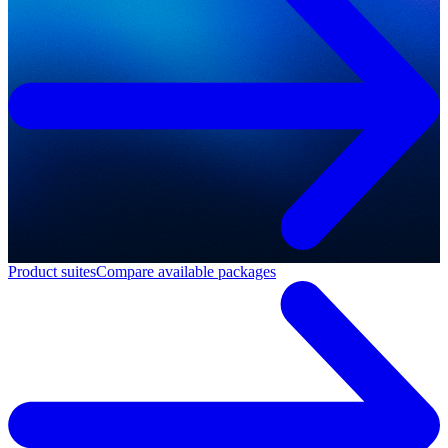
Product suites
Compare available packages