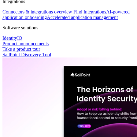
Integrations
Connectors & integrations overview
Find Integrations
AI-powered
application onboarding
Accelerated application management
Software solutions
IdentityIQ
Product announcements
Take a product tour
SailPoint Discovery Tool