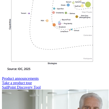
Product announcements
Take a product tour
SailPoint Discovery Tool