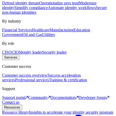
Defend identity threats
Operationalize zero trust
Modernize
identity
Simplify compliance
Automate identity workflows
Secure
non-human identities
By industry
Financial Services
Healthcare
Manufacturing
Education
Government
Oil and Gas
Utilities
By role
CISO
CIO
Identity leader
Security leader
Services
Customer success
Customer success overview
Success acceleration
services
Professional services
Training & certification
Support
Support portal
Community
Documentation
Developer forum
Contact us
Resources
Resource library
Insights to accelerate your identity security program