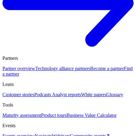
Partners
Partner overview
Technology alliance partners
Become a partner
Find
a partner
Learn
Customer stories
Podcasts
Analyst reports
White papers
Glossary
Tools
Maturity assessment
Product tours
Business Value Calculator
Events
Events overview
Navigate
Webinars
Community events