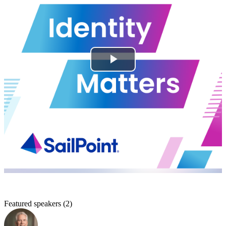
Featured speakers
(
2
)