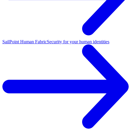
SailPoint Human Fabric
Security for your human identities