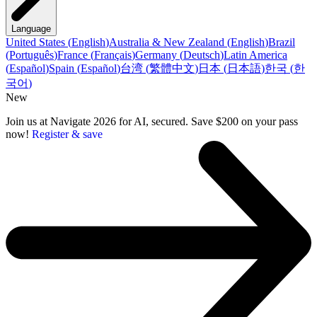
Language
United States
(
English
)
Australia & New Zealand
(
English
)
Brazil
(
Português
)
France
(
Français
)
Germany
(
Deutsch
)
Latin America
(
Español
)
Spain
(
Español
)
台湾
(
繁體中文
)
日本
(
日本語
)
한국
(
한
국어
)
New
Join us at Navigate 2026 for AI, secured. Save $200 on your pass
now!
Register & save