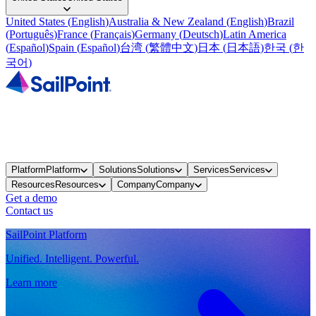
United States
(
English
)
Australia & New Zealand
(
English
)
Brazil
(
Português
)
France
(
Français
)
Germany
(
Deutsch
)
Latin America
(
Español
)
Spain
(
Español
)
台湾
(
繁體中文
)
日本
(
日本語
)
한국
(
한
국어
)
Platform
Platform
Solutions
Solutions
Services
Services
Resources
Resources
Company
Company
Get a demo
Contact us
SailPoint Platform
Unified. Intelligent. Powerful.
Learn more