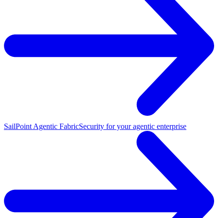
SailPoint Agentic Fabric
Security for your agentic enterprise