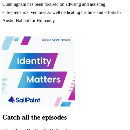
Cunningham has been focused on advising and assisting
entrepreneurial ventures as well dedicating his time and efforts to
Austin Habitat for Humanity.
Catch all the episodes