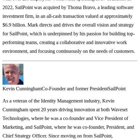
2022, SailPoint was acquired by Thoma Bravo, a leading software
investment firm, in an all-cash transaction valued at approximately
$6.9 billion. Mark directs and drives the overall vision and strategy
for SailPoint, which is underpinned by his passion for building top-
performing teams, creating a collaborative and innovative work
environment, and focusing continuously on the needs of customers.
Kevin Cunningham
Co-Founder and former President
SailPoint
As a veteran of the Identity Management industry, Kevin
Cunningham spent 20 years driving innovation at both Waveset
Technologies, where he was a co-founder and Vice President of
Marketing, and SailPoint, where he was co-founder, President, and
Chief Strategy Officer. Since moving on from SailPoint,