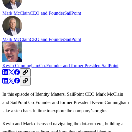
Mark McClain
CEO and Founder
SailPoint
K
Mark McClain
CEO and Founder
SailPoint
Kevin Cunningham
Co-Founder and former President
SailPoint
In this episode of Identity Matters, SailPoint CEO Mark McClain
and SailPoint Co-Founder and former President Kevin Cunningham
take a step back in time to explore the company’s origins.
Kevin and Mark discussed navigating the dot-com era, building a
resilient company culture, and how they pioneered identity