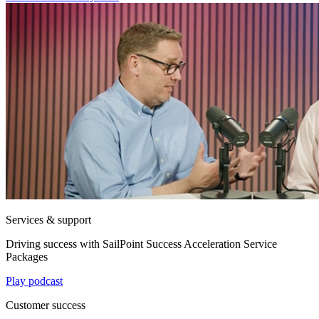
Services & support
Driving success with SailPoint Success Acceleration Service
Packages
Play podcast
Customer success