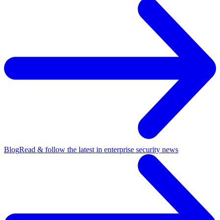
Blog
Read & follow the latest in enterprise security news