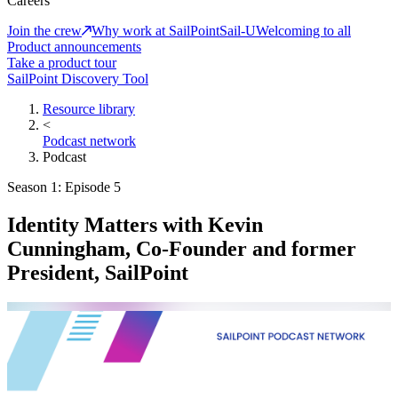
Careers
Join the crew
Why work at SailPoint
Sail-U
Welcoming to all
Product announcements
Take a product tour
SailPoint Discovery Tool
Resource library
<
Podcast network
Podcast
Season 1: Episode 5
Identity Matters with Kevin
Cunningham, Co-Founder and former
President, SailPoint