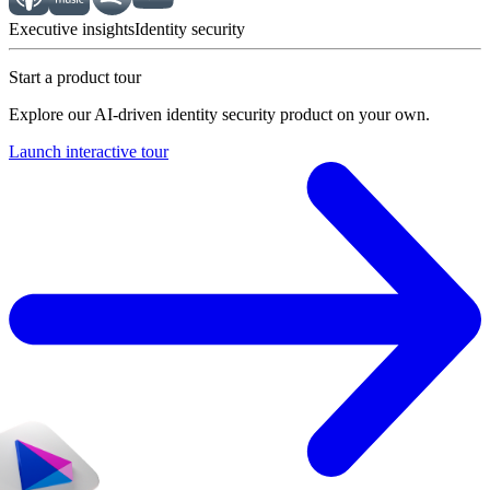
Executive insights
Identity security
Start a product tour
Explore our AI-driven identity security product on your own.
Launch interactive tour