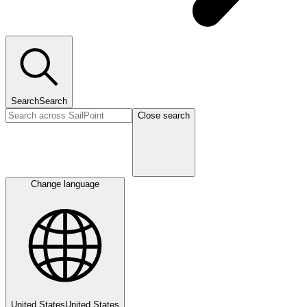
Search
Search
Close search
Change language
United States
United States