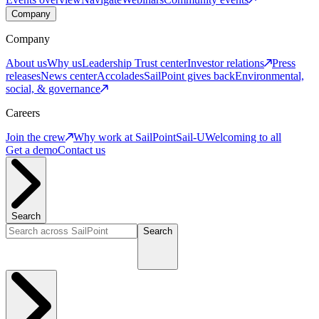
Company
Company
About us
Why us
Leadership
Trust center
Investor relations
Press
releases
News center
Accolades
SailPoint gives back
Environmental,
social, & governance
Careers
Join the crew
Why work at SailPoint
Sail-U
Welcoming to all
Get a demo
Contact us
Search
Search