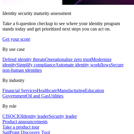
Identity security maturity assessment
Take a 6-question checkup to see where your identity program
stands today and get prioritized next steps you can act on.
Get your score
By use case
Defend identity threats
Operationalize zero trust
Modernize
identity
Simplify compliance
Automate identity workflows
Secure
non-human identities
By industry
Financial Services
Healthcare
Manufacturing
Education
Government
Oil and Gas
Utilities
By role
CISO
CIO
Identity leader
Security leader
Product announcements
Take a product tour
SailPoint Discovery Tool