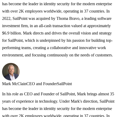
has become the leader in identity security for the modern enterprise
T
with over 2K employees worldwide, operating in 37 countries. In
M
2022, SailPoint was acquired by Thoma Bravo, a leading software
C
investment firm, in an all-cash transaction valued at approximately
C
$6.9 billion. Mark directs and drives the overall vision and strategy
e
for SailPoint, which is underpinned by his passion for building top-
A
performing teams, creating a collaborative and innovative work
environment, and focusing continuously on the needs of customers.
Mark McClain
CEO and Founder
SailPoint
In his role as CEO and Founder of SailPoint, Mark brings almost 35
years of experience in technology. Under Mark's direction, SailPoint
has become the leader in identity security for the modern enterprise
with over 2K employees worldwide, operating in 37 countries. In