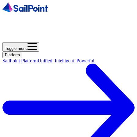
Toggle menu
Platform
SailPoint Platform
Unified. Intelligent. Powerful.