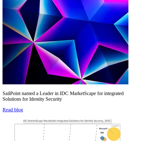
SailPoint named a Leader in IDC MarketScape for integrated
Solutions for Identity Security
Read blog