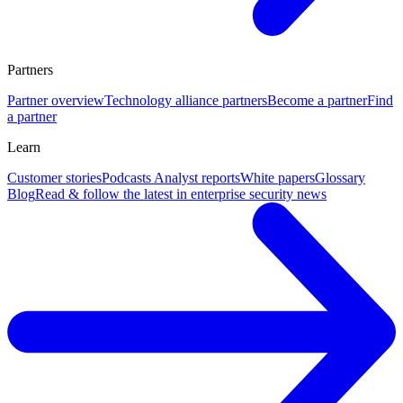
Partners
Partner overview
Technology alliance partners
Become a partner
Find
a partner
Learn
Customer stories
Podcasts
Analyst reports
White papers
Glossary
Blog
Read & follow the latest in enterprise security news