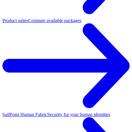
Product suites
Compare available packages
SailPoint Human Fabric
Security for your human identities