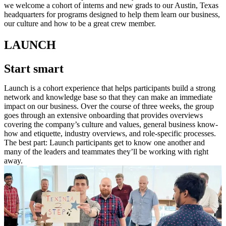
we welcome a cohort of interns and new grads to our Austin, Texas
headquarters for programs designed to help them learn our business,
our culture and how to be a great crew member.
LAUNCH
Start smart
Launch is a cohort experience that helps participants build a strong
network and knowledge base so that they can make an immediate
impact on our business. Over the course of three weeks, the group
goes through an extensive onboarding that provides overviews
covering the company’s culture and values, general business know-
how and etiquette, industry overviews, and role-specific processes.
The best part: Launch participants get to know one another and
many of the leaders and teammates they’ll be working with right
away.