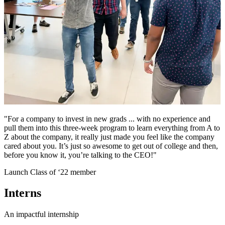
"For a company to invest in new grads ... with no experience and
pull them into this three-week program to learn everything from A to
Z about the company, it really just made you feel like the company
cared about you. It’s just so awesome to get out of college and then,
before you know it, you’re talking to the CEO!"
Launch Class of ‘22 member
Interns
An impactful internship