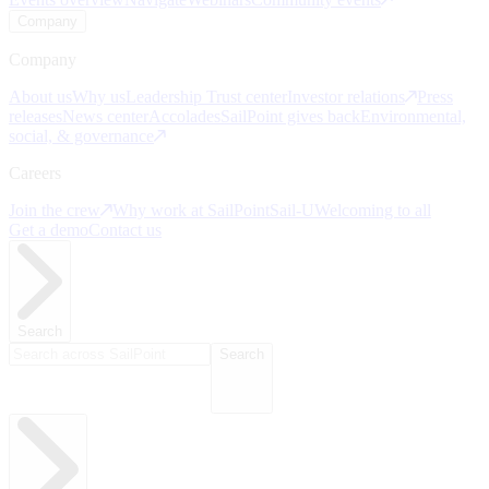
Company
Company
About us
Why us
Leadership
Trust center
Investor relations
Press
releases
News center
Accolades
SailPoint gives back
Environmental,
social, & governance
Careers
Join the crew
Why work at SailPoint
Sail-U
Welcoming to all
Get a demo
Contact us
Search
Search