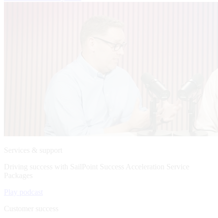
Services & support
Driving success with SailPoint Success Acceleration Service
Packages
Play podcast
Customer success