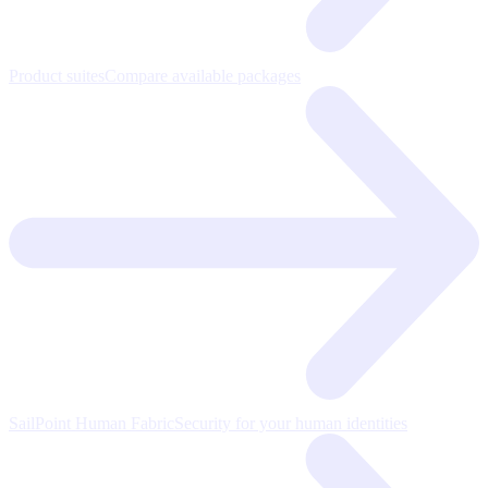
Product suites
Compare available packages
SailPoint Human Fabric
Security for your human identities