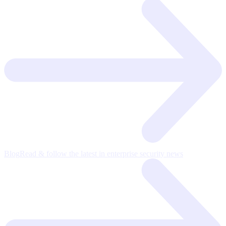
Blog
Read & follow the latest in enterprise security news