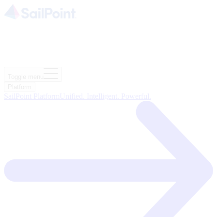
Toggle menu
Platform
SailPoint Platform
Unified. Intelligent. Powerful.