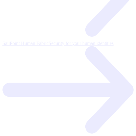
SailPoint Human Fabric
Security for your human identities