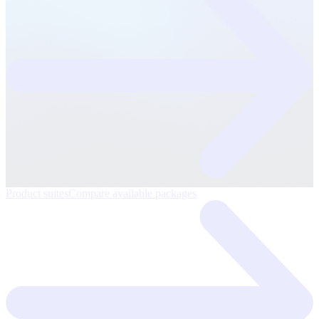
Product suites
Compare available packages