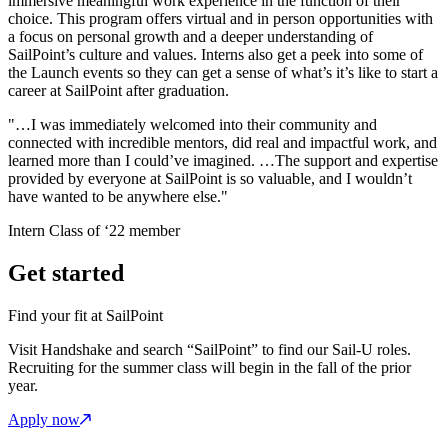
immersive meaningful work experience in the function of their
choice. This program offers virtual and in person opportunities with
a focus on personal growth and a deeper understanding of
SailPoint’s culture and values. Interns also get a peek into some of
the Launch events so they can get a sense of what’s it’s like to start a
career at SailPoint after graduation.
"…I was immediately welcomed into their community and
connected with incredible mentors, did real and impactful work, and
learned more than I could’ve imagined. …The support and expertise
provided by everyone at SailPoint is so valuable, and I wouldn’t
have wanted to be anywhere else."
Intern Class of ‘22 member
Get started
Find your fit at SailPoint
Visit Handshake and search “SailPoint” to find our Sail-U roles.
Recruiting for the summer class will begin in the fall of the prior
year.
Apply now