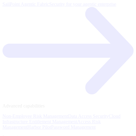
SailPoint Agentic Fabric
Security for your agentic enterprise
Advanced capabilities
Non-Employee Risk Management
Data Access Security
Cloud
Infrastructure Entitlement Management
Access Risk
Management
Harbor Pilot
Password Management