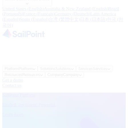
United States
(
English
)
Australia & New Zealand
(
English
)
Brazil
(
Português
)
France
(
Français
)
Germany
(
Deutsch
)
Latin America
(
Español
)
Spain
(
Español
)
台湾
(
繁體中文
)
日本
(
日本語
)
한국
(
한
국어
)
Platform
Platform
Solutions
Solutions
Services
Services
Resources
Resources
Company
Company
Get a demo
Contact us
SailPoint Platform
Unified. Intelligent. Powerful.
Learn more