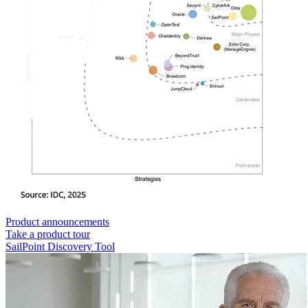
Product announcements
Take a product tour
SailPoint Discovery Tool