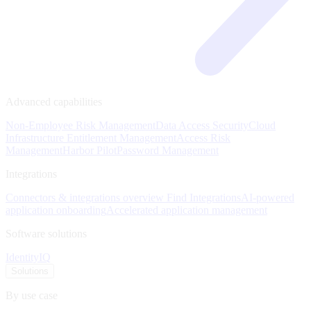
Advanced capabilities
Non-Employee Risk Management
Data Access Security
Cloud
Infrastructure Entitlement Management
Access Risk
Management
Harbor Pilot
Password Management
Integrations
Connectors & integrations overview
Find Integrations
AI-powered
application onboarding
Accelerated application management
Software solutions
IdentityIQ
Solutions
By use case