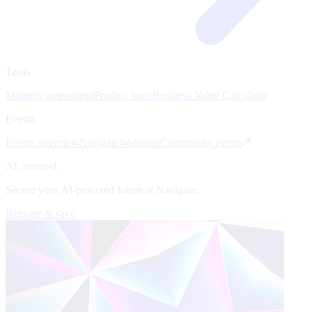
Tools
Maturity assessment
Product tours
Business Value Calculator
Events
Events overview
Navigate
Webinars
Community events
AI, secured.
Secure your AI-powered future at Navigate.
Register & save