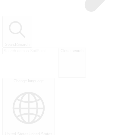
Search
Search
Close search
Change language
United States
United States