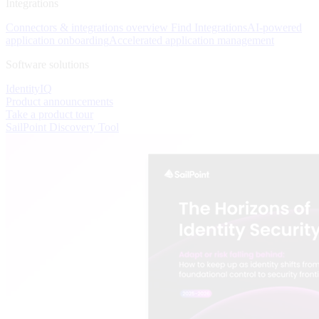
Integrations
Connectors & integrations overview
Find Integrations
AI-powered
application onboarding
Accelerated application management
Software solutions
IdentityIQ
Product announcements
Take a product tour
SailPoint Discovery Tool