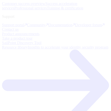
Customer success overview
Success acceleration
services
Professional services
Training & certification
Support
Support portal
Community
Documentation
Developer forum
Contact us
Product announcements
Take a product tour
SailPoint Discovery Tool
Resource library
Insights to accelerate your identity security program