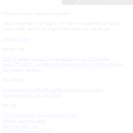
Identity security maturity assessment
Take a 6-question checkup to see where your identity program
stands today and get prioritized next steps you can act on.
Get your score
By use case
Defend identity threats
Operationalize zero trust
Modernize
identity
Simplify compliance
Automate identity workflows
Secure
non-human identities
By industry
Financial Services
Healthcare
Manufacturing
Education
Government
Oil and Gas
Utilities
By role
CISO
CIO
Identity leader
Security leader
Product announcements
Take a product tour
SailPoint Discovery Tool