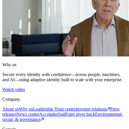
Why us
Secure every identity with confidence—across people, machines,
and AI—using adaptive identity built to scale with your enterprise.
Watch video
Company
About us
Why us
Leadership
Trust center
Investor relations
Press
releases
News center
Accolades
SailPoint gives back
Environmental,
social, & governance