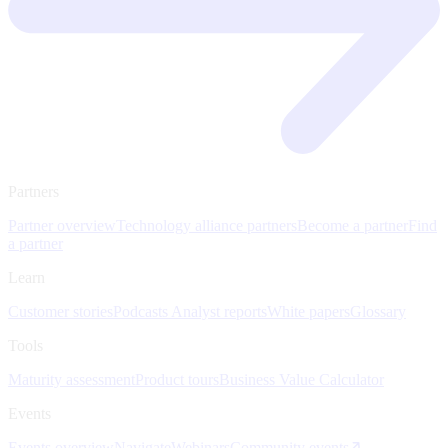
Partners
Partner overview
Technology alliance partners
Become a partner
Find
a partner
Learn
Customer stories
Podcasts
Analyst reports
White papers
Glossary
Tools
Maturity assessment
Product tours
Business Value Calculator
Events
Events overview
Navigate
Webinars
Community events