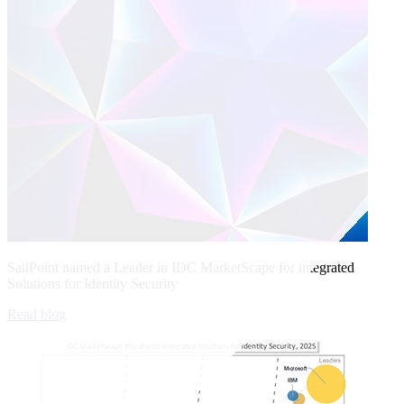
SailPoint named a Leader in IDC MarketScape for integrated
Solutions for Identity Security
Read blog