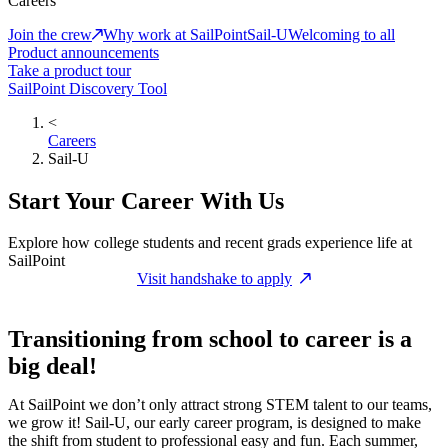
Careers
Join the crew
Why work at SailPoint
Sail-U
Welcoming to all
Product announcements
Take a product tour
SailPoint Discovery Tool
<
Careers
Sail-U
Start Your Career With Us
Explore how college students and recent grads experience life at
SailPoint
Visit handshake to apply
Transitioning from school to career is a
big deal!
At SailPoint we don’t only attract strong STEM talent to our teams,
we grow it! Sail-U, our early career program, is designed to make
the shift from student to professional easy and fun. Each summer,