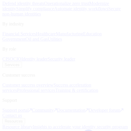
Defend identity threats
Operationalize zero trust
Modernize
identity
Simplify compliance
Automate identity workflows
Secure
non-human identities
By industry
Financial Services
Healthcare
Manufacturing
Education
Government
Oil and Gas
Utilities
By role
CISO
CIO
Identity leader
Security leader
Services
Customer success
Customer success overview
Success acceleration
services
Professional services
Training & certification
Support
Support portal
Community
Documentation
Developer forum
Contact us
Resources
Resource library
Insights to accelerate your identity security program