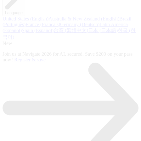
Language
United States
(
English
)
Australia & New Zealand
(
English
)
Brazil
(
Português
)
France
(
Français
)
Germany
(
Deutsch
)
Latin America
(
Español
)
Spain
(
Español
)
台湾
(
繁體中文
)
日本
(
日本語
)
한국
(
한
국어
)
New
Join us at Navigate 2026 for AI, secured. Save $200 on your pass
now!
Register & save