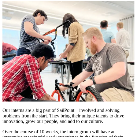
Our interns are a big part of SailPoint—involved and solving
problems from the start. They bring their unique talents to drive
innovation, grow our people, and add to our culture.
Over the course of 10 weeks, the intern group will have an