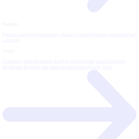
Partners
Partner overview
Technology alliance partners
Become a partner
Find
a partner
Learn
Customer stories
Podcasts
Analyst reports
White papers
Glossary
Blog
Read & follow the latest in enterprise security news