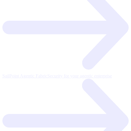
SailPoint Agentic Fabric
Security for your agentic enterprise