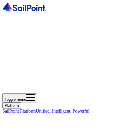
Toggle menu
Platform
SailPoint Platform
Unified. Intelligent. Powerful.