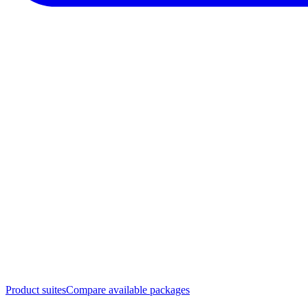
Product suites
Compare available packages