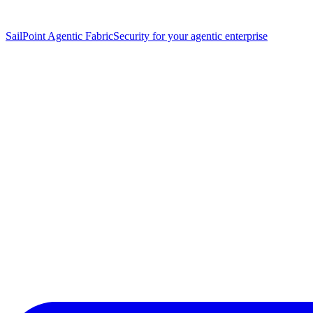
SailPoint Agentic Fabric
Security for your agentic enterprise