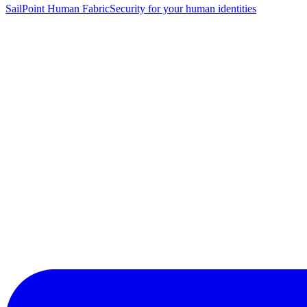
SailPoint Human Fabric
Security for your human identities