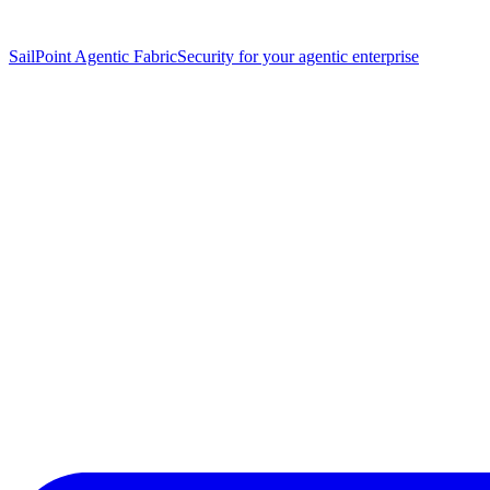
SailPoint Agentic Fabric
Security for your agentic enterprise