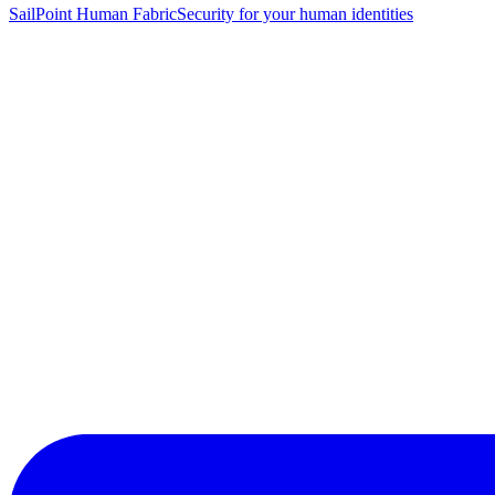
SailPoint Human Fabric
Security for your human identities