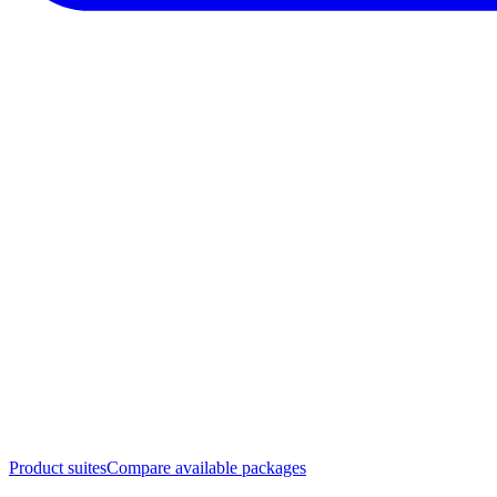
Product suites
Compare available packages