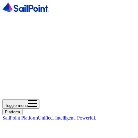
Toggle menu
Platform
SailPoint Platform
Unified. Intelligent. Powerful.