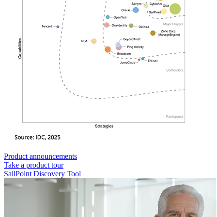
Product announcements
Take a product tour
SailPoint Discovery Tool