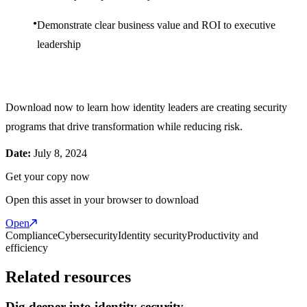
Demonstrate clear business value and ROI to executive
leadership
Download now to learn how identity leaders are creating security
programs that drive transformation while reducing risk.
Date:
July 8, 2024
Get your copy now
Open this asset in your browser to download
Open
Compliance
Cybersecurity
Identity security
Productivity and
efficiency
Related resources
Dig deeper into identity security