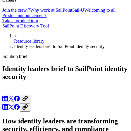
Careers
Join the crew
Why work at SailPoint
Sail-U
Welcoming to all
Product announcements
Take a product tour
SailPoint Discovery Tool
<
Resource library
Identity leaders brief to SailPoint identity security
Solution brief
Identity leaders brief to SailPoint identity
security
How identity leaders are transforming
security, efficiency, and compliance