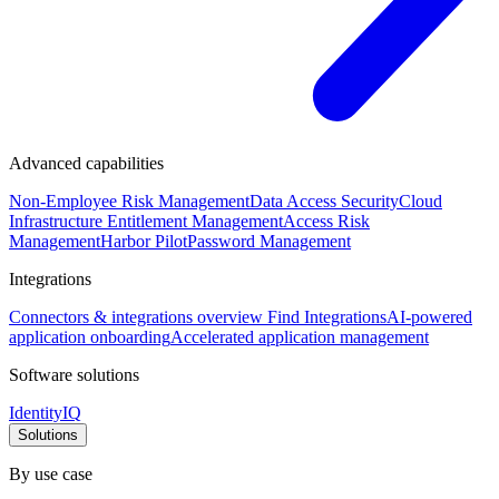
Advanced capabilities
Non-Employee Risk Management
Data Access Security
Cloud
Infrastructure Entitlement Management
Access Risk
Management
Harbor Pilot
Password Management
Integrations
Connectors & integrations overview
Find Integrations
AI-powered
application onboarding
Accelerated application management
Software solutions
IdentityIQ
Solutions
By use case