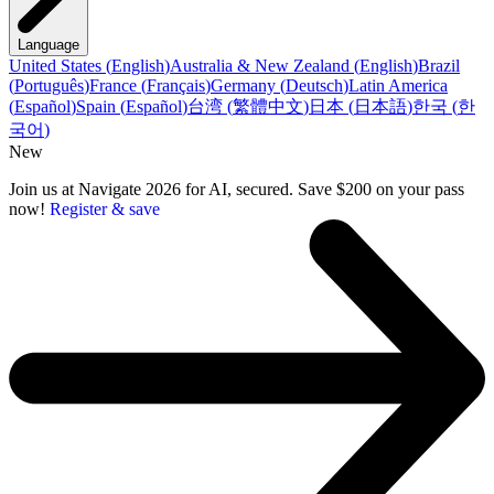
Language
United States
(
English
)
Australia & New Zealand
(
English
)
Brazil
(
Português
)
France
(
Français
)
Germany
(
Deutsch
)
Latin America
(
Español
)
Spain
(
Español
)
台湾
(
繁體中文
)
日本
(
日本語
)
한국
(
한
국어
)
New
Join us at Navigate 2026 for AI, secured. Save $200 on your pass
now!
Register & save