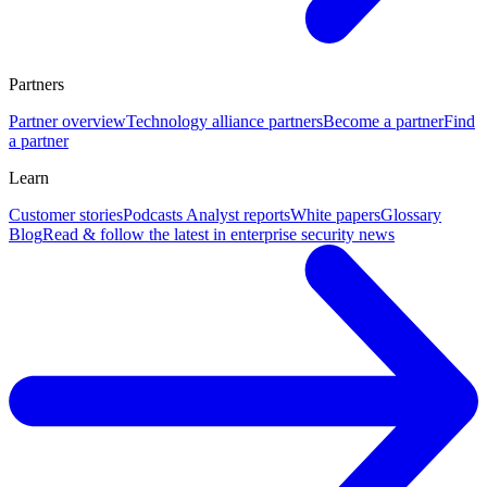
Partners
Partner overview
Technology alliance partners
Become a partner
Find
a partner
Learn
Customer stories
Podcasts
Analyst reports
White papers
Glossary
Blog
Read & follow the latest in enterprise security news