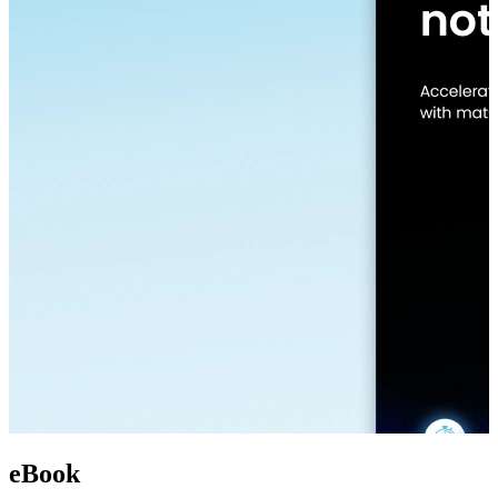
eBook