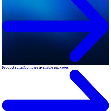
Product suites
Compare available packages