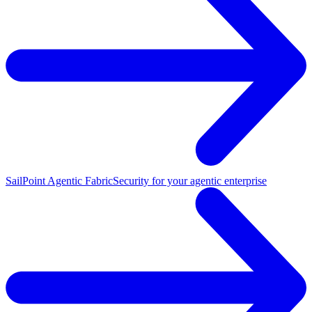
SailPoint Agentic Fabric
Security for your agentic enterprise