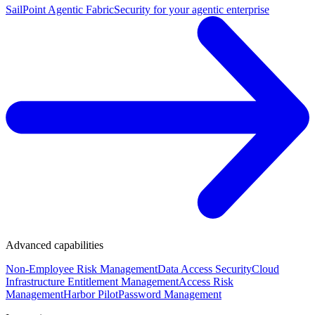
SailPoint Agentic Fabric
Security for your agentic enterprise
Advanced capabilities
Non-Employee Risk Management
Data Access Security
Cloud
Infrastructure Entitlement Management
Access Risk
Management
Harbor Pilot
Password Management