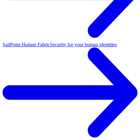
SailPoint Human Fabric
Security for your human identities