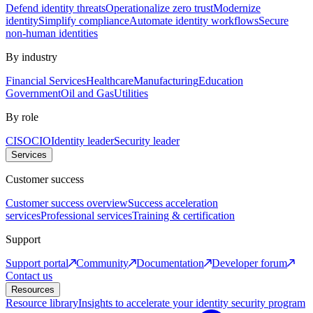
Defend identity threats
Operationalize zero trust
Modernize
identity
Simplify compliance
Automate identity workflows
Secure
non-human identities
By industry
Financial Services
Healthcare
Manufacturing
Education
Government
Oil and Gas
Utilities
By role
CISO
CIO
Identity leader
Security leader
Services
Customer success
Customer success overview
Success acceleration
services
Professional services
Training & certification
Support
Support portal
Community
Documentation
Developer forum
Contact us
Resources
Resource library
Insights to accelerate your identity security program