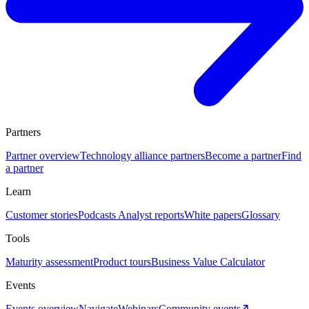
Partners
Partner overview
Technology alliance partners
Become a partner
Find
a partner
Learn
Customer stories
Podcasts
Analyst reports
White papers
Glossary
Tools
Maturity assessment
Product tours
Business Value Calculator
Events
Events overview
Navigate
Webinars
Community events