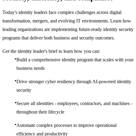
Today's identity leaders face complex challenges across digital
transformation, mergers, and evolving IT environments. Learn how
leading organizations are implementing future-ready identity security
programs that deliver both business and security outcomes.
Get the identity leader's brief to learn how you can:
Build a comprehensive identity program that scales with your
business needs
Drive stronger cyber resiliency through AI-powered identity
security
Secure all identities - employees, contractors, and machines -
throughout their lifecycle
Automate complex processes to improve operational
efficiency and productivity