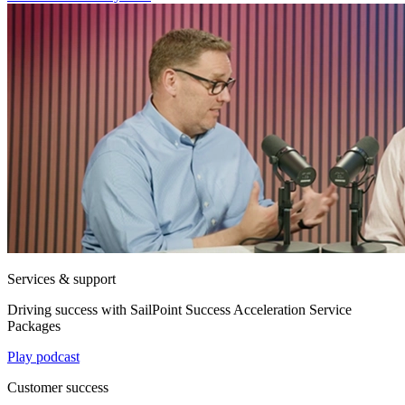
Services & support
Driving success with SailPoint Success Acceleration Service
Packages
Play podcast
Customer success