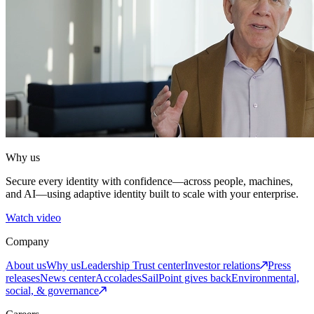
Why us
Secure every identity with confidence—across people, machines,
and AI—using adaptive identity built to scale with your enterprise.
Watch video
Company
About us
Why us
Leadership
Trust center
Investor relations
Press
releases
News center
Accolades
SailPoint gives back
Environmental,
social, & governance