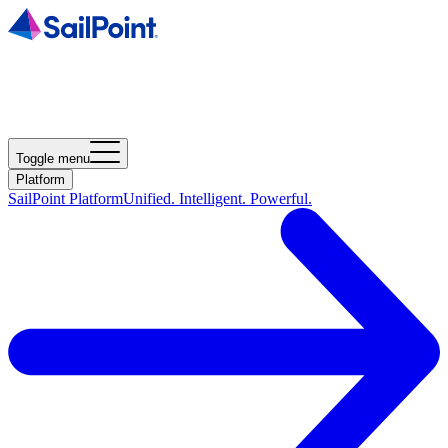
Toggle menu
Platform
SailPoint Platform
Unified. Intelligent. Powerful.