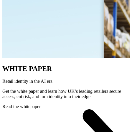
WHITE PAPER
Retail identity in the AI era
Get the white paper and learn how UK’s leading retailers secure
access, cut risk, and turn identity into their edge.
Read the whitepaper