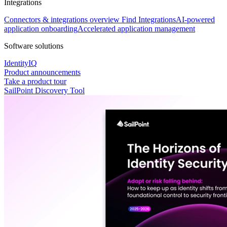
Integrations
Connectors & integrations overview
Find Integrations
AI-powered
application onboarding
Accelerated application management
Software solutions
IdentityIQ
Product announcements
Take a product tour
SailPoint Discovery Tool