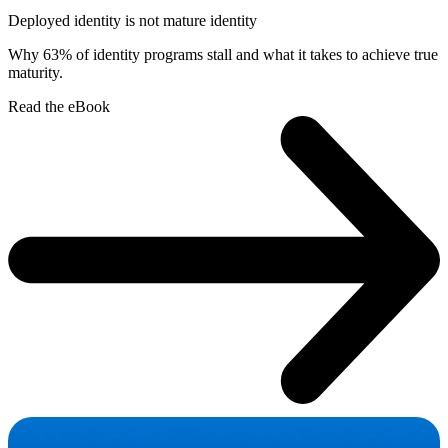
Deployed identity is not mature identity
Why 63% of identity programs stall and what it takes to achieve true
maturity.
Read the eBook