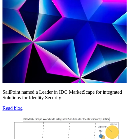
SailPoint named a Leader in IDC MarketScape for integrated
Solutions for Identity Security
Read blog