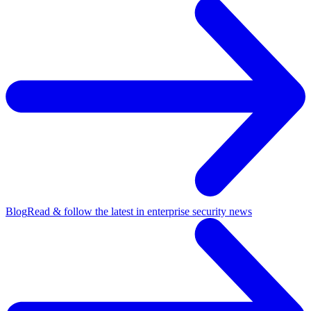
Blog
Read & follow the latest in enterprise security news