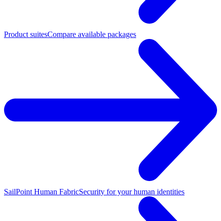
Product suites
Compare available packages
SailPoint Human Fabric
Security for your human identities