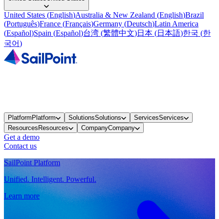
United States
(
English
)
Australia & New Zealand
(
English
)
Brazil
(
Português
)
France
(
Français
)
Germany
(
Deutsch
)
Latin America
(
Español
)
Spain
(
Español
)
台湾
(
繁體中文
)
日本
(
日本語
)
한국
(
한
국어
)
Platform
Platform
Solutions
Solutions
Services
Services
Resources
Resources
Company
Company
Get a demo
Contact us
SailPoint Platform
Unified. Intelligent. Powerful.
Learn more