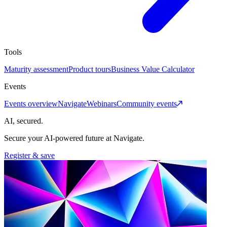
Tools
Maturity assessment
Product tours
Business Value Calculator
Events
Events overview
Navigate
Webinars
Community events
AI, secured.
Secure your AI-powered future at Navigate.
Register & save