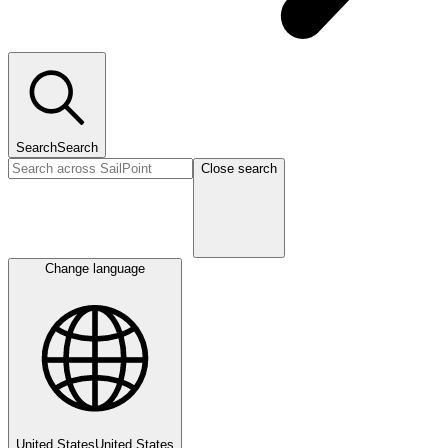
Search
Search
Close search
Change language
United States
United States