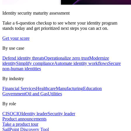
Identity security maturity assessment
Take a 6-question checkup to see where your identity program
stands today and get prioritized next steps you can act on.
Get your score
By use case
Defend identity threats
Operationalize zero trust
Modernize
identity
Simplify compliance
Automate identity workflows
Secure
non-human identities
By industry
Financial Services
Healthcare
Manufacturing
Education
Government
Oil and Gas
Utilities
By role
CISO
CIO
Identity leader
Security leader
Product announcements
Take a product tour
SailPoint Discovery Tool