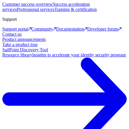
Customer success overview
Success acceleration
services
Professional services
Training & certification
Support
Support portal
Community
Documentation
Developer forum
Contact us
Product announcements
Take a product tour
SailPoint Discovery Tool
Resource library
Insights to accelerate your identity security program