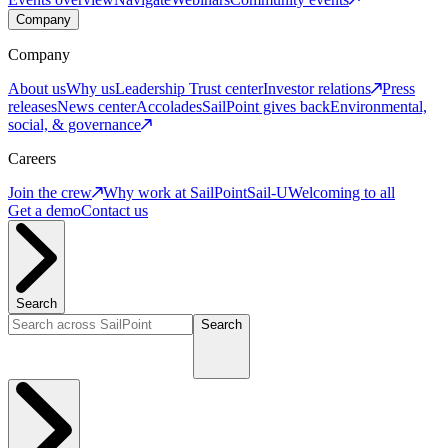
Company
Company
About us
Why us
Leadership
Trust center
Investor relations
Press
releases
News center
Accolades
SailPoint gives back
Environmental,
social, & governance
Careers
Join the crew
Why work at SailPoint
Sail-U
Welcoming to all
Get a demo
Contact us
Search
Search