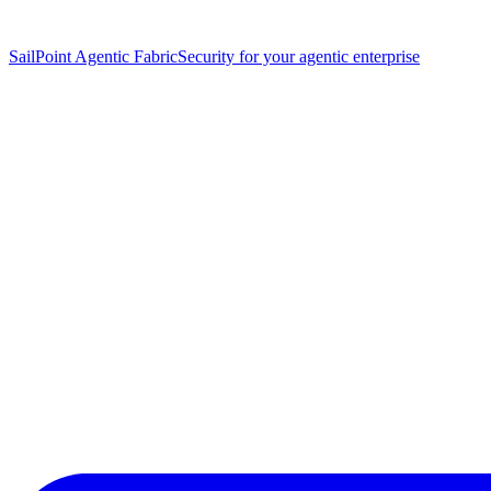
SailPoint Agentic Fabric
Security for your agentic enterprise