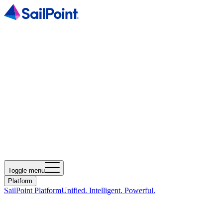
Toggle menu
Platform
SailPoint Platform
Unified. Intelligent. Powerful.