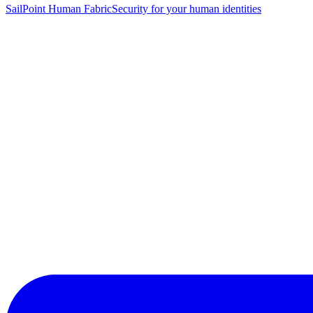
SailPoint Human Fabric
Security for your human identities