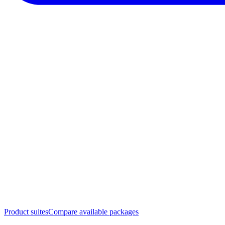
Product suites
Compare available packages