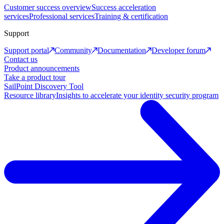
Customer success overview
Success acceleration
services
Professional services
Training & certification
Support
Support portal
Community
Documentation
Developer forum
Contact us
Product announcements
Take a product tour
SailPoint Discovery Tool
Resource library
Insights to accelerate your identity security program