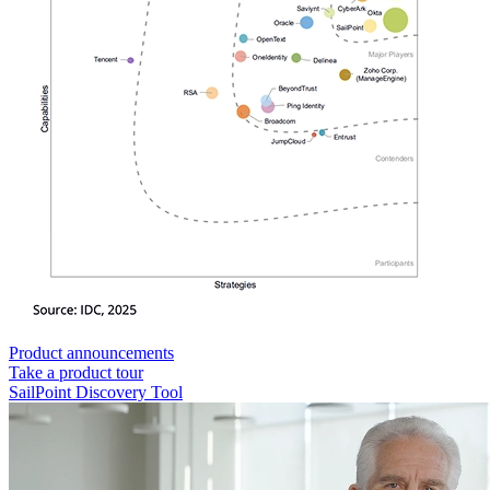
Product announcements
Take a product tour
SailPoint Discovery Tool