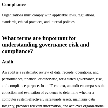
Compliance
Organizations must comply with applicable laws, regulations,
standards, ethical practices, and internal policies.
What terms are important for
understanding governance risk and
compliance?
Audit
An audit is a systematic review of data, records, operations, and
performances, financial or otherwise, for a stated governance, risk,
and compliance purpose. In an IT context, an audit encompasses the
collection and evaluation of evidence to determine whether a
computer system effectively safeguards assets, maintains data
integrity, provides relevant information, and achieves organizational