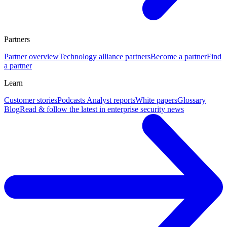
Partners
Partner overview
Technology alliance partners
Become a partner
Find
a partner
Learn
Customer stories
Podcasts
Analyst reports
White papers
Glossary
Blog
Read & follow the latest in enterprise security news