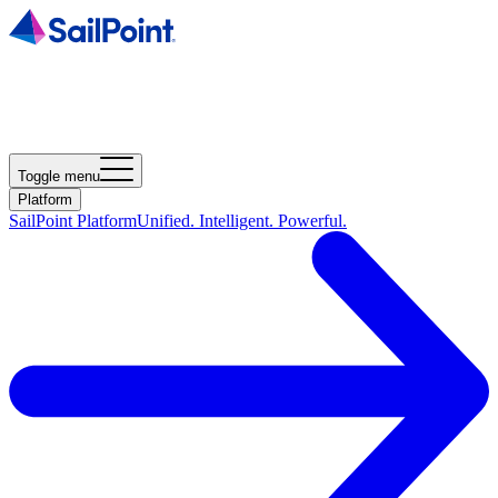
Toggle menu
Platform
SailPoint Platform
Unified. Intelligent. Powerful.