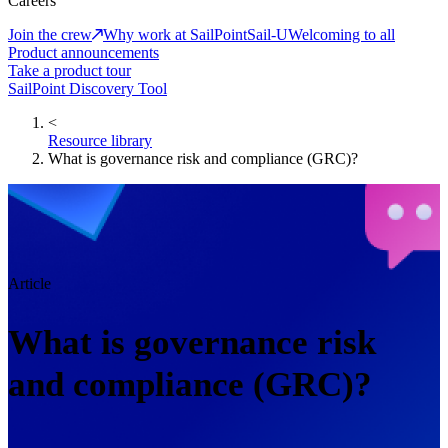
Careers
Join the crew
Why work at SailPoint
Sail-U
Welcoming to all
Product announcements
Take a product tour
SailPoint Discovery Tool
<
Resource library
What is governance risk and compliance (GRC)?
Article
What is governance risk
and compliance (GRC)?