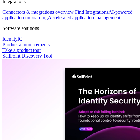
Integrations
Connectors & integrations overview
Find Integrations
AI-powered
application onboarding
Accelerated application management
Software solutions
IdentityIQ
Product announcements
Take a product tour
SailPoint Discovery Tool