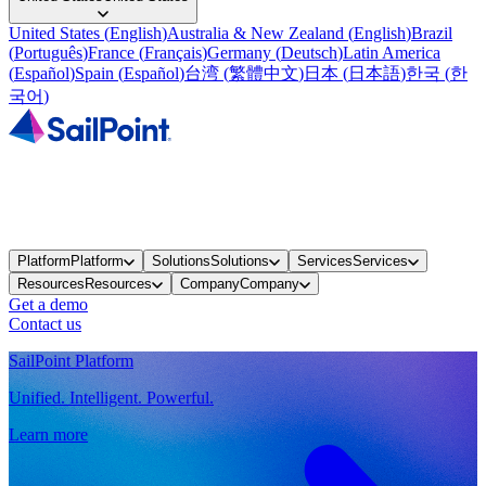
United States
(
English
)
Australia & New Zealand
(
English
)
Brazil
(
Português
)
France
(
Français
)
Germany
(
Deutsch
)
Latin America
(
Español
)
Spain
(
Español
)
台湾
(
繁體中文
)
日本
(
日本語
)
한국
(
한
국어
)
Platform
Platform
Solutions
Solutions
Services
Services
Resources
Resources
Company
Company
Get a demo
Contact us
SailPoint Platform
Unified. Intelligent. Powerful.
Learn more