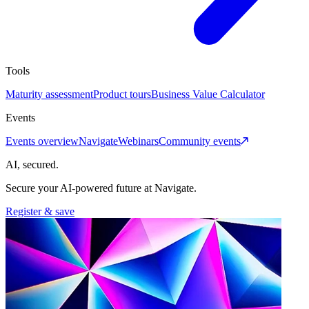
Tools
Maturity assessment
Product tours
Business Value Calculator
Events
Events overview
Navigate
Webinars
Community events
AI, secured.
Secure your AI-powered future at Navigate.
Register & save