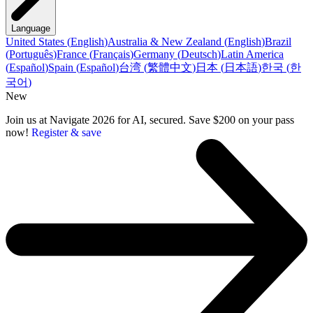
Language
United States
(
English
)
Australia & New Zealand
(
English
)
Brazil
(
Português
)
France
(
Français
)
Germany
(
Deutsch
)
Latin America
(
Español
)
Spain
(
Español
)
台湾
(
繁體中文
)
日本
(
日本語
)
한국
(
한
국어
)
New
Join us at Navigate 2026 for AI, secured. Save $200 on your pass
now!
Register & save