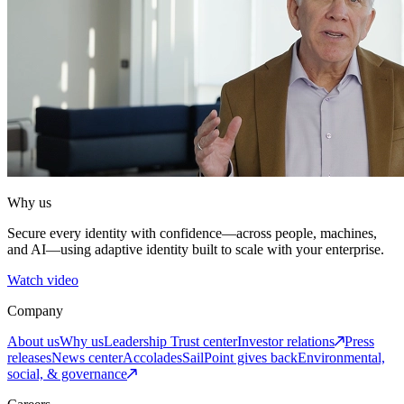
Why us
Secure every identity with confidence—across people, machines,
and AI—using adaptive identity built to scale with your enterprise.
Watch video
Company
About us
Why us
Leadership
Trust center
Investor relations
Press
releases
News center
Accolades
SailPoint gives back
Environmental,
social, & governance