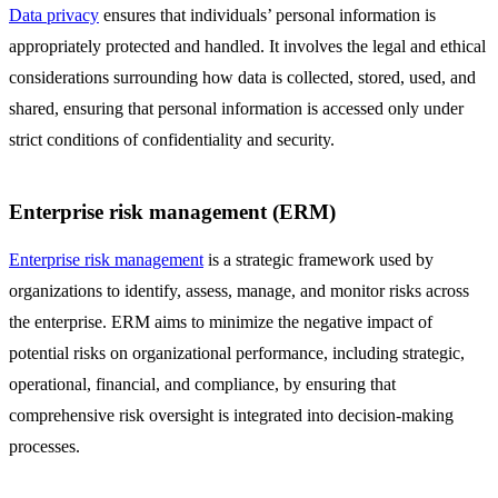
Data privacy
ensures that individuals’ personal information is
appropriately protected and handled. It involves the legal and ethical
considerations surrounding how data is collected, stored, used, and
shared, ensuring that personal information is accessed only under
strict conditions of confidentiality and security.
Enterprise risk management (ERM)
Enterprise risk management
is a strategic framework used by
organizations to identify, assess, manage, and monitor risks across
the enterprise. ERM aims to minimize the negative impact of
potential risks on organizational performance, including strategic,
operational, financial, and compliance, by ensuring that
comprehensive risk oversight is integrated into decision-making
processes.