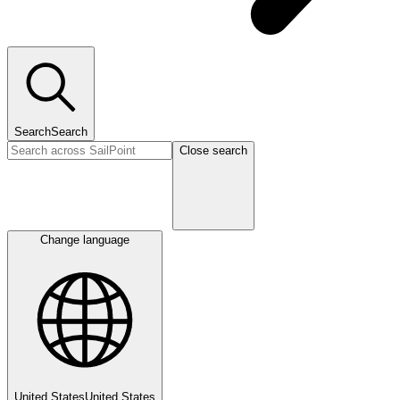
Search
Search
Close search
Change language
United States
United States