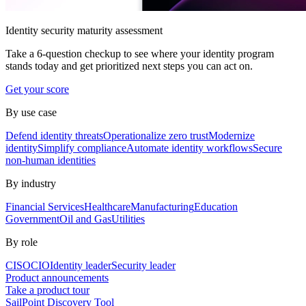
Identity security maturity assessment
Take a 6-question checkup to see where your identity program
stands today and get prioritized next steps you can act on.
Get your score
By use case
Defend identity threats
Operationalize zero trust
Modernize
identity
Simplify compliance
Automate identity workflows
Secure
non-human identities
By industry
Financial Services
Healthcare
Manufacturing
Education
Government
Oil and Gas
Utilities
By role
CISO
CIO
Identity leader
Security leader
Product announcements
Take a product tour
SailPoint Discovery Tool