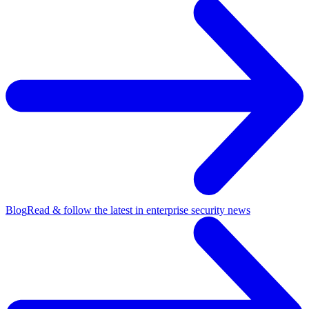
Blog
Read & follow the latest in enterprise security news