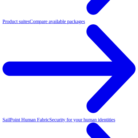
Product suites
Compare available packages
SailPoint Human Fabric
Security for your human identities