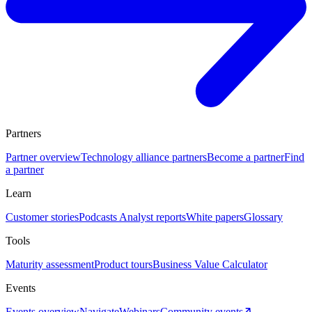
Partners
Partner overview
Technology alliance partners
Become a partner
Find
a partner
Learn
Customer stories
Podcasts
Analyst reports
White papers
Glossary
Tools
Maturity assessment
Product tours
Business Value Calculator
Events
Events overview
Navigate
Webinars
Community events