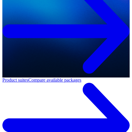
Product suites
Compare available packages