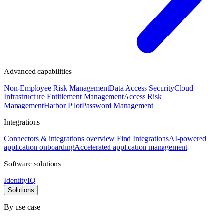
Advanced capabilities
Non-Employee Risk Management
Data Access Security
Cloud
Infrastructure Entitlement Management
Access Risk
Management
Harbor Pilot
Password Management
Integrations
Connectors & integrations overview
Find Integrations
AI-powered
application onboarding
Accelerated application management
Software solutions
IdentityIQ
Solutions
By use case