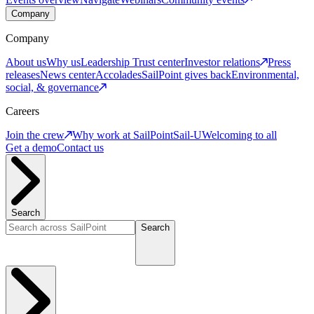
Company
Company
About us
Why us
Leadership
Trust center
Investor relations
Press
releases
News center
Accolades
SailPoint gives back
Environmental,
social, & governance
Careers
Join the crew
Why work at SailPoint
Sail-U
Welcoming to all
Get a demo
Contact us
Search
Search