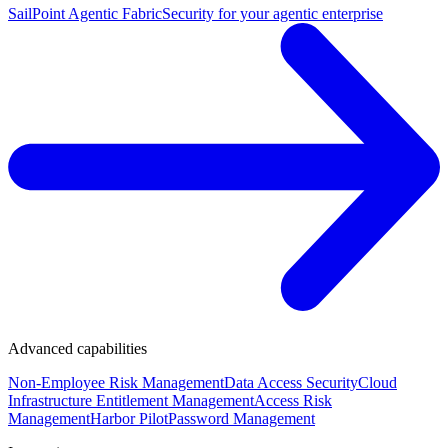
SailPoint Agentic Fabric
Security for your agentic enterprise
Advanced capabilities
Non-Employee Risk Management
Data Access Security
Cloud
Infrastructure Entitlement Management
Access Risk
Management
Harbor Pilot
Password Management