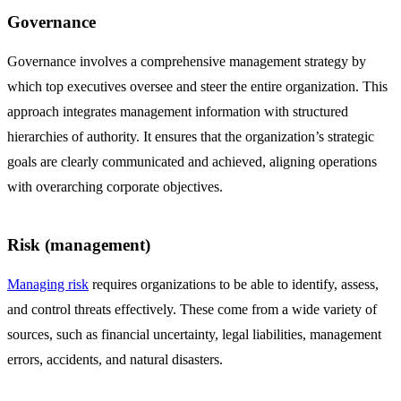
Governance
Governance involves a comprehensive management strategy by
which top executives oversee and steer the entire organization. This
approach integrates management information with structured
hierarchies of authority. It ensures that the organization’s strategic
goals are clearly communicated and achieved, aligning operations
with overarching corporate objectives.
Risk (management)
Managing risk
requires organizations to be able to identify, assess,
and control threats effectively. These come from a wide variety of
sources, such as financial uncertainty, legal liabilities, management
errors, accidents, and natural disasters.