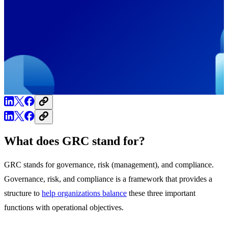
What does GRC stand for?
GRC stands for governance, risk (management), and compliance.
Governance, risk, and compliance is a framework that provides a
structure to
help organizations balance
these three important
functions with operational objectives.