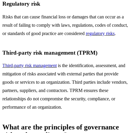
Regulatory risk
Risks that can cause financial loss or damages that can occur as a
result of failing to comply with laws, regulations, codes of conduct,
or standards of good practice are considered
regulatory risks
.
Third-party risk management (TPRM)
Third-party risk management
is the identification, assessment, and
mitigation of risks associated with external parties that provide
goods or services to an organization. Third parties include vendors,
partners, suppliers, and contractors. TPRM ensures these
relationships do not compromise the security, compliance, or
performance of an organization.
What are the principles of governance