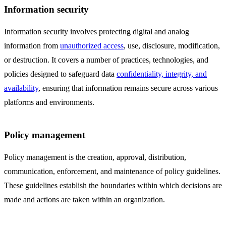
Information security
Information security involves protecting digital and analog
information from
unauthorized access
, use, disclosure, modification,
or destruction. It covers a number of practices, technologies, and
policies designed to safeguard data
confidentiality, integrity, and
availability
, ensuring that information remains secure across various
platforms and environments.
Policy management
Policy management is the creation, approval, distribution,
communication, enforcement, and maintenance of policy guidelines.
These guidelines establish the boundaries within which decisions are
made and actions are taken within an organization.