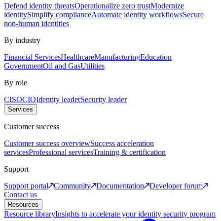
Defend identity threats
Operationalize zero trust
Modernize
identity
Simplify compliance
Automate identity workflows
Secure
non-human identities
By industry
Financial Services
Healthcare
Manufacturing
Education
Government
Oil and Gas
Utilities
By role
CISO
CIO
Identity leader
Security leader
Services
Customer success
Customer success overview
Success acceleration
services
Professional services
Training & certification
Support
Support portal
Community
Documentation
Developer forum
Contact us
Resources
Resource library
Insights to accelerate your identity security program