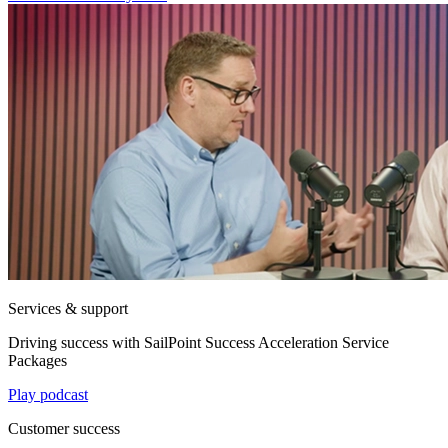
Services & support
Driving success with SailPoint Success Acceleration Service
Packages
Play podcast
Customer success