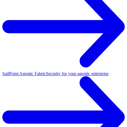
SailPoint Agentic Fabric
Security for your agentic enterprise