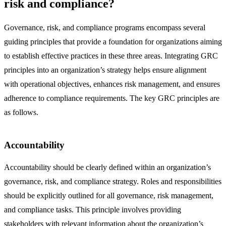
risk and compliance?
Governance, risk, and compliance programs encompass several
guiding principles that provide a foundation for organizations aiming
to establish effective practices in these three areas. Integrating GRC
principles into an organization’s strategy helps ensure alignment
with operational objectives, enhances risk management, and ensures
adherence to compliance requirements. The key GRC principles are
as follows.
Accountability
Accountability should be clearly defined within an organization’s
governance, risk, and compliance strategy. Roles and responsibilities
should be explicitly outlined for all governance, risk management,
and compliance tasks. This principle involves providing
stakeholders with relevant information about the organization’s