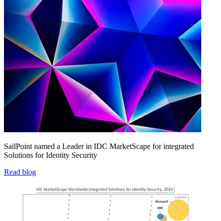
SailPoint named a Leader in IDC MarketScape for integrated
Solutions for Identity Security
Read blog