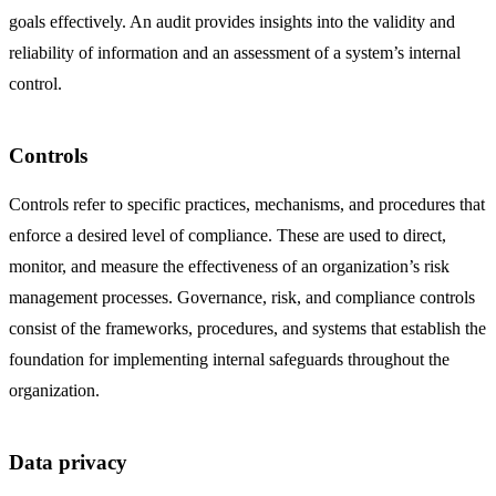
goals effectively. An audit provides insights into the validity and
reliability of information and an assessment of a system’s internal
control.
Controls
Controls refer to specific practices, mechanisms, and procedures that
enforce a desired level of compliance. These are used to direct,
monitor, and measure the effectiveness of an organization’s risk
management processes. Governance, risk, and compliance controls
consist of the frameworks, procedures, and systems that establish the
foundation for implementing internal safeguards throughout the
organization.
Data privacy