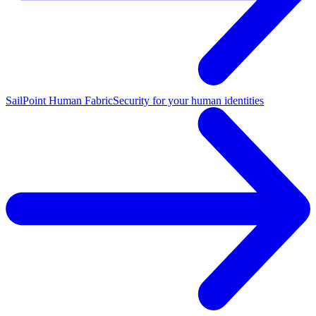
SailPoint Human Fabric
Security for your human identities