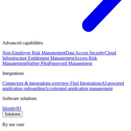
Advanced capabilities
Non-Employee Risk Management
Data Access Security
Cloud
Infrastructure Entitlement Management
Access Risk
Management
Harbor Pilot
Password Management
Integrations
Connectors & integrations overview
Find Integrations
AI-powered
application onboarding
Accelerated application management
Software solutions
IdentityIQ
Solutions
By use case