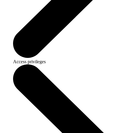
Access privileges