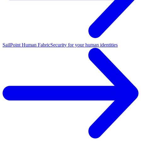
SailPoint Human Fabric
Security for your human identities