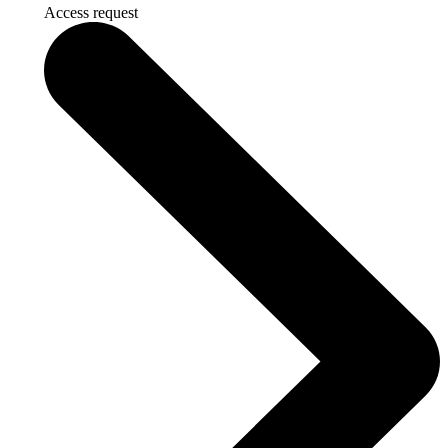
Access request