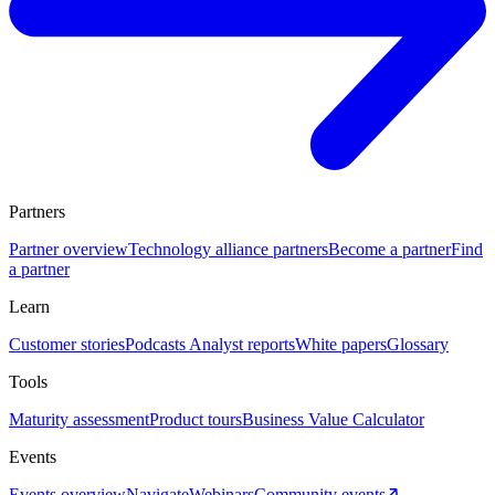
Partners
Partner overview
Technology alliance partners
Become a partner
Find
a partner
Learn
Customer stories
Podcasts
Analyst reports
White papers
Glossary
Tools
Maturity assessment
Product tours
Business Value Calculator
Events
Events overview
Navigate
Webinars
Community events