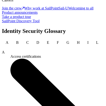
Careers
Join the crew
Why work at SailPoint
Sail-U
Welcoming to all
Product announcements
Take a product tour
SailPoint Discovery Tool
Identity Security Glossary
A
B
C
D
E
F
G
H
I
L
A
Access certifications