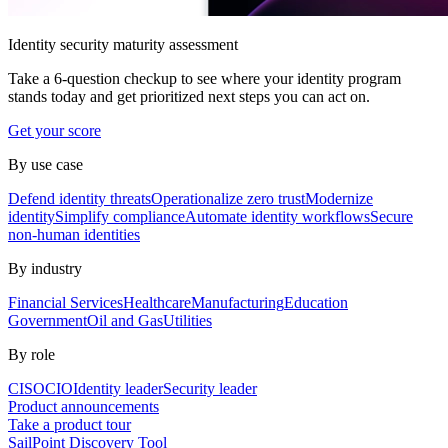
Identity security maturity assessment
Take a 6-question checkup to see where your identity program
stands today and get prioritized next steps you can act on.
Get your score
By use case
Defend identity threats
Operationalize zero trust
Modernize
identity
Simplify compliance
Automate identity workflows
Secure
non-human identities
By industry
Financial Services
Healthcare
Manufacturing
Education
Government
Oil and Gas
Utilities
By role
CISO
CIO
Identity leader
Security leader
Product announcements
Take a product tour
SailPoint Discovery Tool