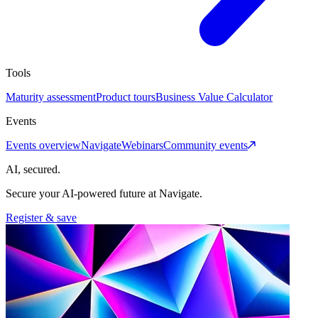
Tools
Maturity assessment
Product tours
Business Value Calculator
Events
Events overview
Navigate
Webinars
Community events
AI, secured.
Secure your AI-powered future at Navigate.
Register & save