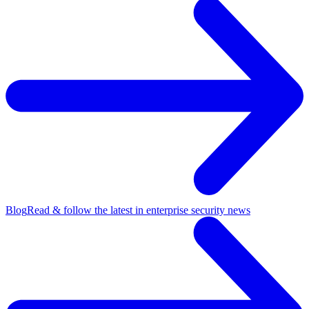
Blog
Read & follow the latest in enterprise security news