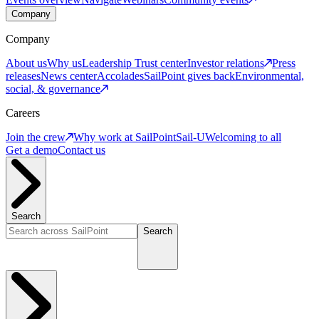
Company
Company
About us
Why us
Leadership
Trust center
Investor relations
Press
releases
News center
Accolades
SailPoint gives back
Environmental,
social, & governance
Careers
Join the crew
Why work at SailPoint
Sail-U
Welcoming to all
Get a demo
Contact us
Search
Search