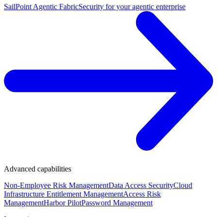
SailPoint Agentic Fabric
Security for your agentic enterprise
Advanced capabilities
Non-Employee Risk Management
Data Access Security
Cloud
Infrastructure Entitlement Management
Access Risk
Management
Harbor Pilot
Password Management