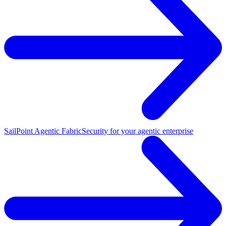
SailPoint Agentic Fabric
Security for your agentic enterprise