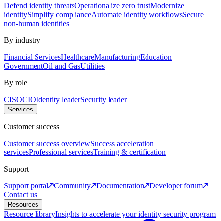
Defend identity threats
Operationalize zero trust
Modernize
identity
Simplify compliance
Automate identity workflows
Secure
non-human identities
By industry
Financial Services
Healthcare
Manufacturing
Education
Government
Oil and Gas
Utilities
By role
CISO
CIO
Identity leader
Security leader
Services
Customer success
Customer success overview
Success acceleration
services
Professional services
Training & certification
Support
Support portal
Community
Documentation
Developer forum
Contact us
Resources
Resource library
Insights to accelerate your identity security program