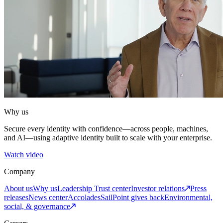
Why us
Secure every identity with confidence—across people, machines,
and AI—using adaptive identity built to scale with your enterprise.
Watch video
Company
About us
Why us
Leadership
Trust center
Investor relations
Press
releases
News center
Accolades
SailPoint gives back
Environmental,
social, & governance