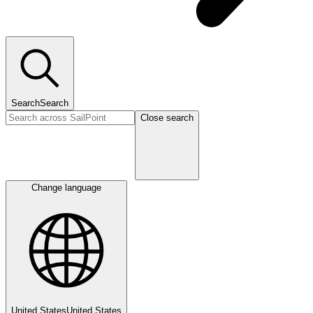
Search
Search
Close search
Change language
United States
United States