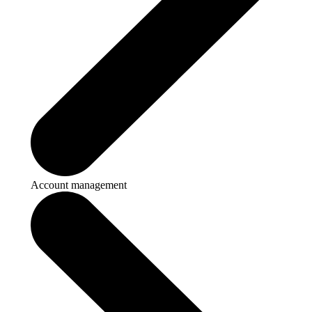
Account management