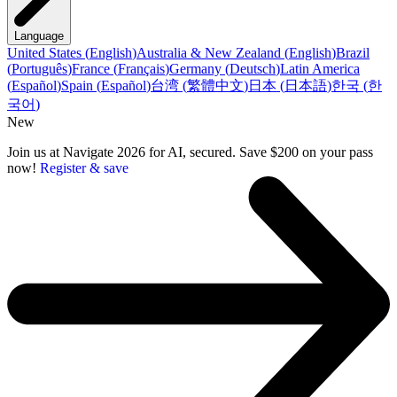
Language
United States
(
English
)
Australia & New Zealand
(
English
)
Brazil
(
Português
)
France
(
Français
)
Germany
(
Deutsch
)
Latin America
(
Español
)
Spain
(
Español
)
台湾
(
繁體中文
)
日本
(
日本語
)
한국
(
한
국어
)
New
Join us at Navigate 2026 for AI, secured. Save $200 on your pass
now!
Register & save