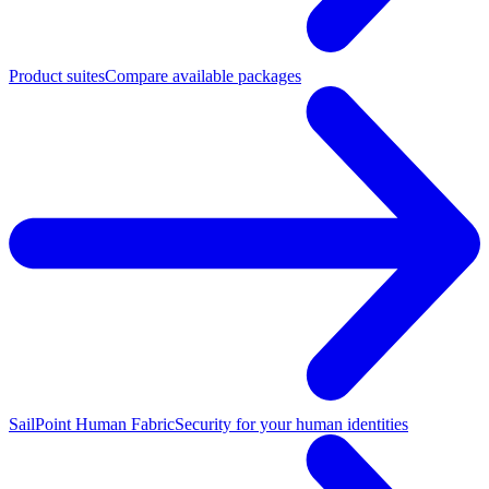
Product suites
Compare available packages
SailPoint Human Fabric
Security for your human identities