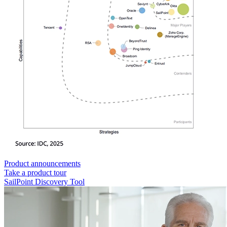
Product announcements
Take a product tour
SailPoint Discovery Tool