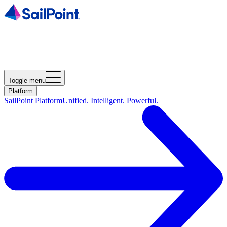
Toggle menu
Platform
SailPoint Platform
Unified. Intelligent. Powerful.