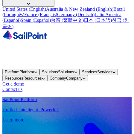
United States
(
English
)
Australia & New Zealand
(
English
)
Brazil
(
Português
)
France
(
Français
)
Germany
(
Deutsch
)
Latin America
(
Español
)
Spain
(
Español
)
台湾
(
繁體中文
)
日本
(
日本語
)
한국
(
한
국어
)
Platform
Platform
Solutions
Solutions
Services
Services
Resources
Resources
Company
Company
Get a demo
Contact us
SailPoint Platform
Unified. Intelligent. Powerful.
Learn more