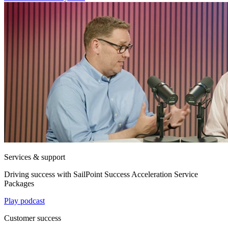
Services & support
Driving success with SailPoint Success Acceleration Service
Packages
Play podcast
Customer success