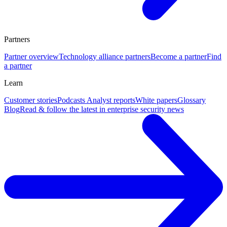
Partners
Partner overview
Technology alliance partners
Become a partner
Find
a partner
Learn
Customer stories
Podcasts
Analyst reports
White papers
Glossary
Blog
Read & follow the latest in enterprise security news