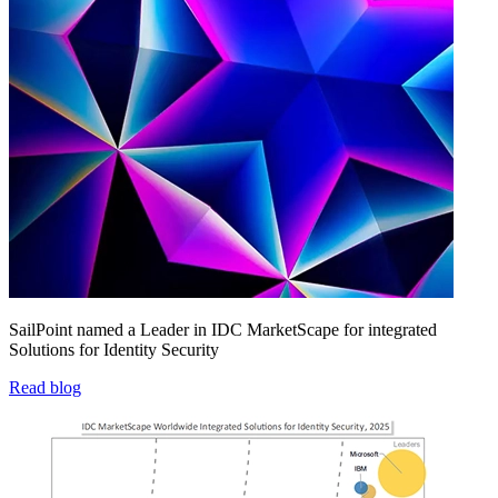
SailPoint named a Leader in IDC MarketScape for integrated
Solutions for Identity Security
Read blog