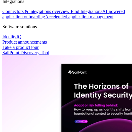
Integrations
Connectors & integrations overview
Find Integrations
AI-powered
application onboarding
Accelerated application management
Software solutions
IdentityIQ
Product announcements
Take a product tour
SailPoint Discovery Tool