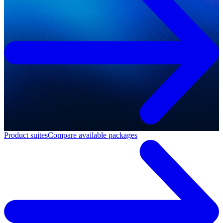
Product suites
Compare available packages