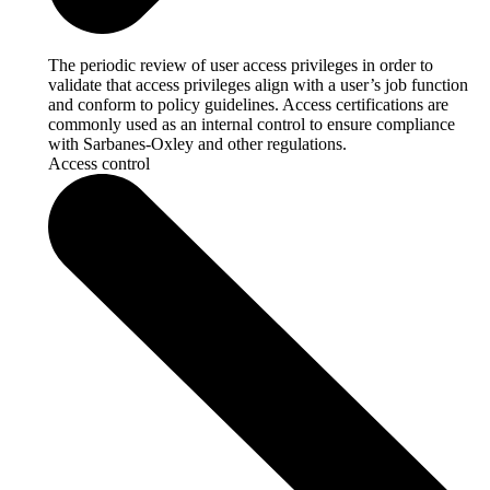
The periodic review of user access privileges in order to
validate that access privileges align with a user’s job function
and conform to policy guidelines. Access certifications are
commonly used as an internal control to ensure compliance
with Sarbanes-Oxley and other regulations.
Access control