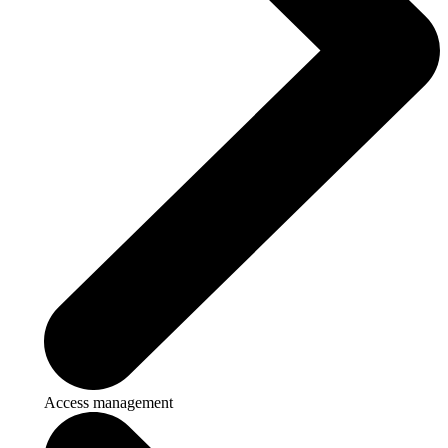
Access management