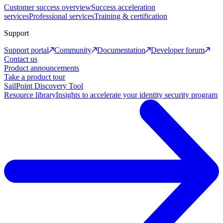
Customer success overview
Success acceleration
services
Professional services
Training & certification
Support
Support portal
Community
Documentation
Developer forum
Contact us
Product announcements
Take a product tour
SailPoint Discovery Tool
Resource library
Insights to accelerate your identity security program