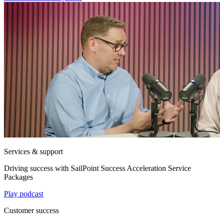
Services & support
Driving success with SailPoint Success Acceleration Service
Packages
Play podcast
Customer success