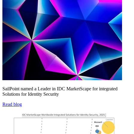
SailPoint named a Leader in IDC MarketScape for integrated
Solutions for Identity Security
Read blog