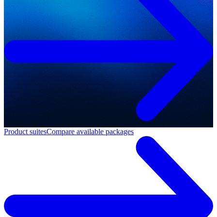
Product suites
Compare available packages