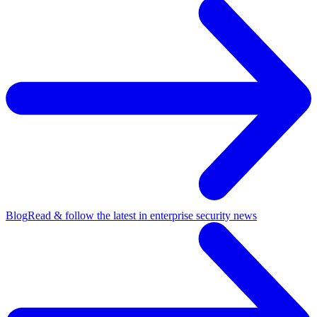
Blog
Read & follow the latest in enterprise security news