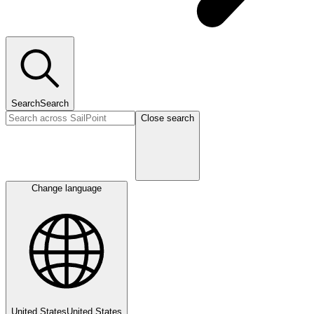
Search
Search
Close search
Change language
United States
United States