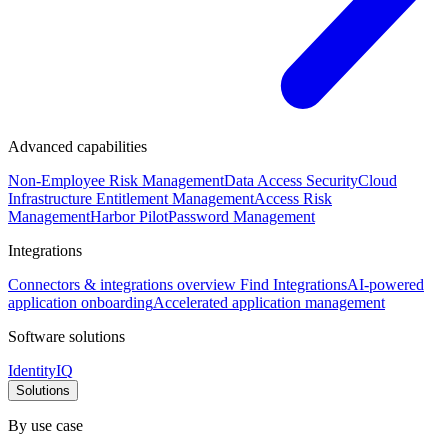
Advanced capabilities
Non-Employee Risk Management
Data Access Security
Cloud
Infrastructure Entitlement Management
Access Risk
Management
Harbor Pilot
Password Management
Integrations
Connectors & integrations overview
Find Integrations
AI-powered
application onboarding
Accelerated application management
Software solutions
IdentityIQ
Solutions
By use case