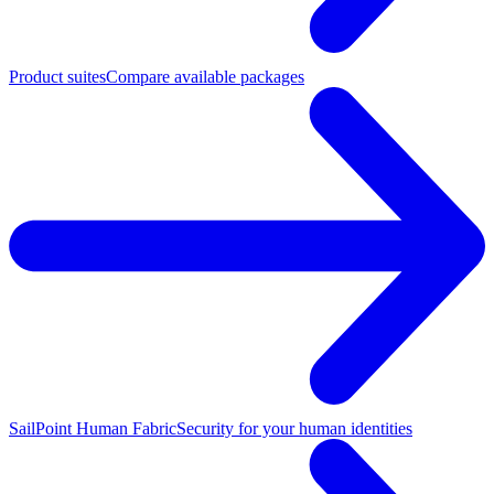
Product suites
Compare available packages
SailPoint Human Fabric
Security for your human identities