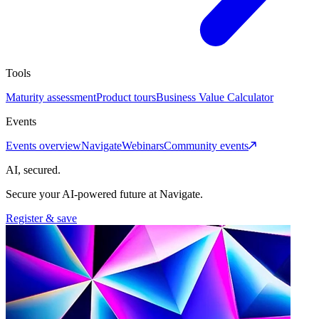
Tools
Maturity assessment
Product tours
Business Value Calculator
Events
Events overview
Navigate
Webinars
Community events
AI, secured.
Secure your AI-powered future at Navigate.
Register & save