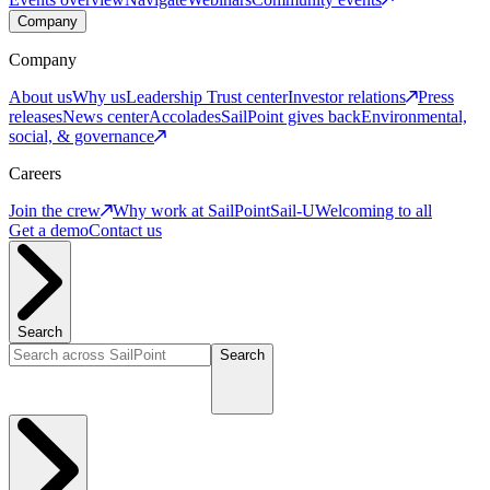
Company
Company
About us
Why us
Leadership
Trust center
Investor relations
Press
releases
News center
Accolades
SailPoint gives back
Environmental,
social, & governance
Careers
Join the crew
Why work at SailPoint
Sail-U
Welcoming to all
Get a demo
Contact us
Search
Search