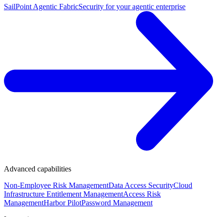
SailPoint Agentic Fabric
Security for your agentic enterprise
Advanced capabilities
Non-Employee Risk Management
Data Access Security
Cloud
Infrastructure Entitlement Management
Access Risk
Management
Harbor Pilot
Password Management