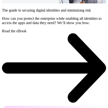
The guide to securing digital identities and minimizing risk
How can you protect the enterprise while enabling all identities to
access the apps and data they need? We’ll show you how.
Read the eBook