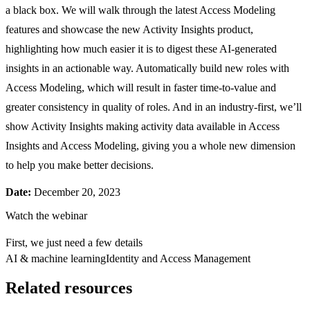
a black box. We will walk through the latest Access Modeling
features and showcase the new Activity Insights product,
highlighting how much easier it is to digest these AI-generated
insights in an actionable way. Automatically build new roles with
Access Modeling, which will result in faster time-to-value and
greater consistency in quality of roles. And in an industry-first, we’ll
show Activity Insights making activity data available in Access
Insights and Access Modeling, giving you a whole new dimension
to help you make better decisions.
Date:
December 20, 2023
Watch the webinar
First, we just need a few details
AI & machine learning
Identity and Access Management
Related resources