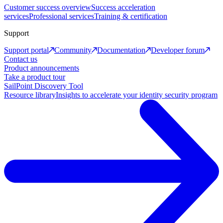
Customer success overview
Success acceleration
services
Professional services
Training & certification
Support
Support portal
Community
Documentation
Developer forum
Contact us
Product announcements
Take a product tour
SailPoint Discovery Tool
Resource library
Insights to accelerate your identity security program