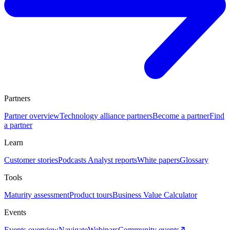
Partners
Partner overview
Technology alliance partners
Become a partner
Find
a partner
Learn
Customer stories
Podcasts
Analyst reports
White papers
Glossary
Tools
Maturity assessment
Product tours
Business Value Calculator
Events
Events overview
Navigate
Webinars
Community events