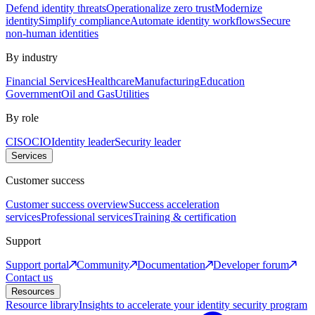
Defend identity threats
Operationalize zero trust
Modernize
identity
Simplify compliance
Automate identity workflows
Secure
non-human identities
By industry
Financial Services
Healthcare
Manufacturing
Education
Government
Oil and Gas
Utilities
By role
CISO
CIO
Identity leader
Security leader
Services
Customer success
Customer success overview
Success acceleration
services
Professional services
Training & certification
Support
Support portal
Community
Documentation
Developer forum
Contact us
Resources
Resource library
Insights to accelerate your identity security program