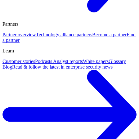
Partners
Partner overview
Technology alliance partners
Become a partner
Find
a partner
Learn
Customer stories
Podcasts
Analyst reports
White papers
Glossary
Blog
Read & follow the latest in enterprise security news