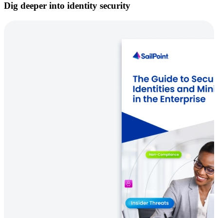
Dig deeper into identity security