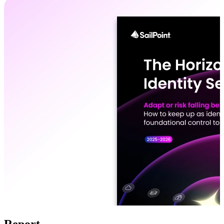
Report