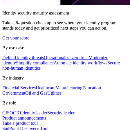
Identity security maturity assessment
Take a 6-question checkup to see where your identity program
stands today and get prioritized next steps you can act on.
Get your score
By use case
Defend identity threats
Operationalize zero trust
Modernize
identity
Simplify compliance
Automate identity workflows
Secure
non-human identities
By industry
Financial Services
Healthcare
Manufacturing
Education
Government
Oil and Gas
Utilities
By role
CISO
CIO
Identity leader
Security leader
Product announcements
Take a product tour
SailPoint Discovery Tool