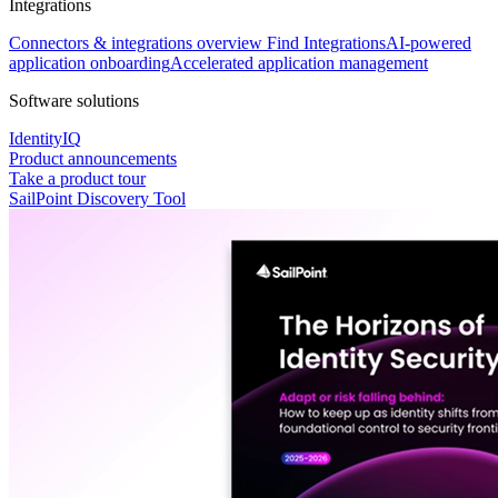
Integrations
Connectors & integrations overview
Find Integrations
AI-powered
application onboarding
Accelerated application management
Software solutions
IdentityIQ
Product announcements
Take a product tour
SailPoint Discovery Tool