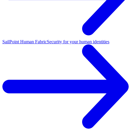
SailPoint Human Fabric
Security for your human identities