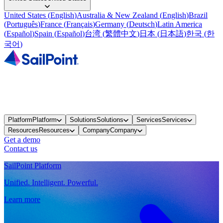
United States
(
English
)
Australia & New Zealand
(
English
)
Brazil
(
Português
)
France
(
Français
)
Germany
(
Deutsch
)
Latin America
(
Español
)
Spain
(
Español
)
台湾
(
繁體中文
)
日本
(
日本語
)
한국
(
한
국어
)
Platform
Platform
Solutions
Solutions
Services
Services
Resources
Resources
Company
Company
Get a demo
Contact us
SailPoint Platform
Unified. Intelligent. Powerful.
Learn more