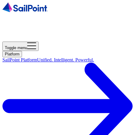
Toggle menu
Platform
SailPoint Platform
Unified. Intelligent. Powerful.