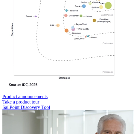
Product announcements
Take a product tour
SailPoint Discovery Tool