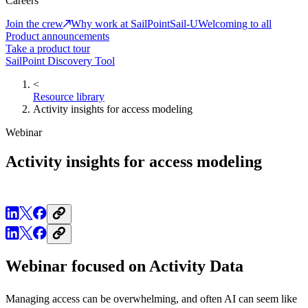
Careers
Join the crew
Why work at SailPoint
Sail-U
Welcoming to all
Product announcements
Take a product tour
SailPoint Discovery Tool
<
Resource library
Activity insights for access modeling
Webinar
Activity insights for access modeling
Webinar focused on Activity Data
Managing access can be overwhelming, and often AI can seem like