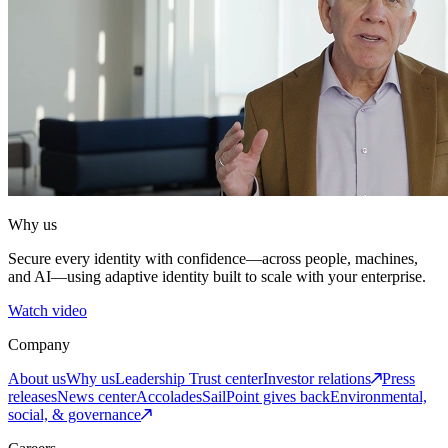
Why us
Secure every identity with confidence—across people, machines,
and AI—using adaptive identity built to scale with your enterprise.
Watch video
Company
About us
Why us
Leadership
Trust center
Investor relations
Press
releases
News center
Accolades
SailPoint gives back
Environmental,
social, & governance