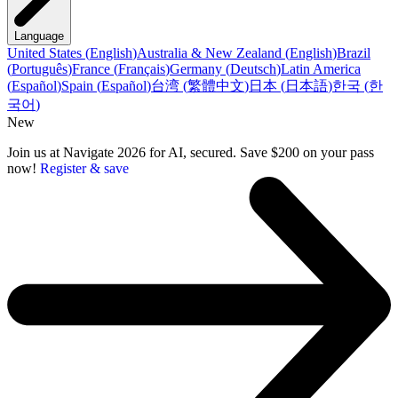
Language
United States
(
English
)
Australia & New Zealand
(
English
)
Brazil
(
Português
)
France
(
Français
)
Germany
(
Deutsch
)
Latin America
(
Español
)
Spain
(
Español
)
台湾
(
繁體中文
)
日本
(
日本語
)
한국
(
한
국어
)
New
Join us at Navigate 2026 for AI, secured. Save $200 on your pass
now!
Register & save