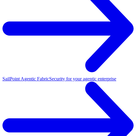
SailPoint Agentic Fabric
Security for your agentic enterprise