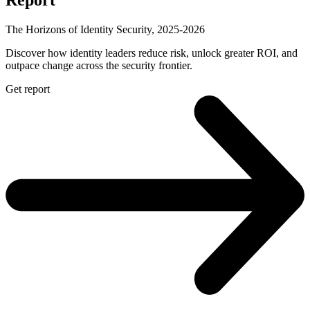
The Horizons of Identity Security, 2025-2026
Discover how identity leaders reduce risk, unlock greater ROI, and
outpace change across the security frontier.
Get report