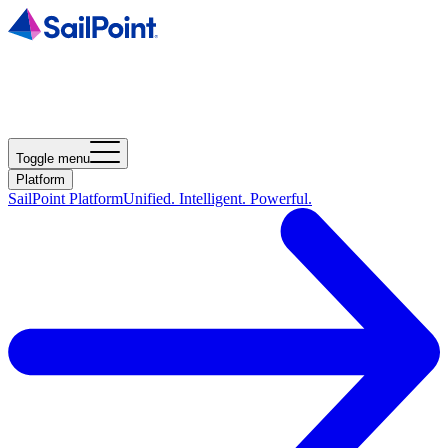
Toggle menu
Platform
SailPoint Platform
Unified. Intelligent. Powerful.