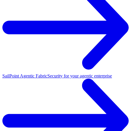
SailPoint Agentic Fabric
Security for your agentic enterprise