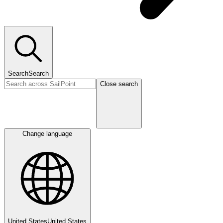
Search
Search
Close search
Change language
United States
United States