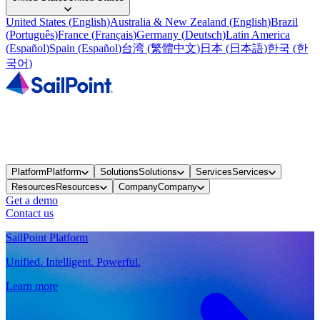
United States
(
English
)
Australia & New Zealand
(
English
)
Brazil
(
Português
)
France
(
Français
)
Germany
(
Deutsch
)
Latin America
(
Español
)
Spain
(
Español
)
台湾
(
繁體中文
)
日本
(
日本語
)
한국
(
한
국어
)
Platform
Platform
Solutions
Solutions
Services
Services
Resources
Resources
Company
Company
Get a demo
Contact us
SailPoint Platform
Unified. Intelligent. Powerful.
Learn more