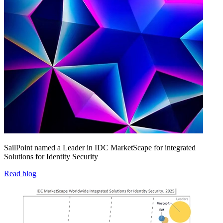
SailPoint named a Leader in IDC MarketScape for integrated
Solutions for Identity Security
Read blog