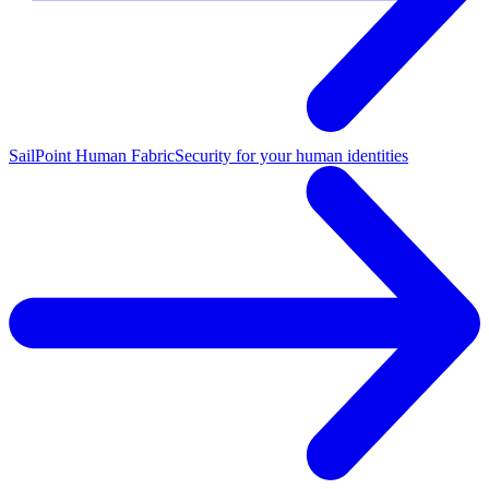
SailPoint Human Fabric
Security for your human identities