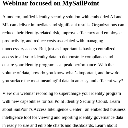
Webinar focused on MySailPoint
A modern, unified identity security solution with embedded AI and
ML can deliver immediate and significant results. Organizations can
reduce their identity-related risk, improve efficiency and employee
productivity, and reduce costs associated with managing
unnecessary access. But, just as important is having centralized
access to all your identity data to demonstrate compliance and
ensure your identity program is at peak performance. With the
volume of data, how do you know what’s important, and how do
you surface the most meaningful data in an easy and efficient way?
View our webinar recording to supercharge your identity program
with new capabilities for SailPoint Identity Security Cloud. Learn
about SailPoint’s Access Intelligence Center - an embedded business
intelligence tool for viewing and reporting identity governance data
in ready-to-use and editable charts and dashboards. Learn about