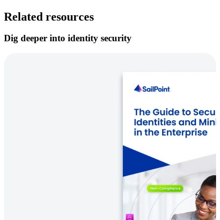
Related resources
Dig deeper into identity security