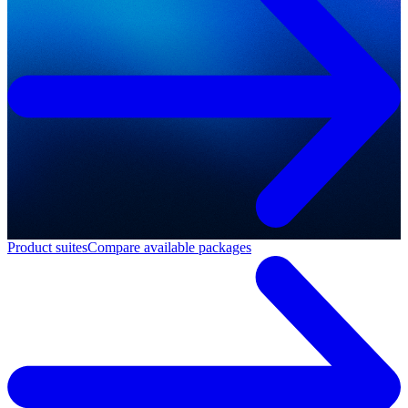
Product suites
Compare available packages