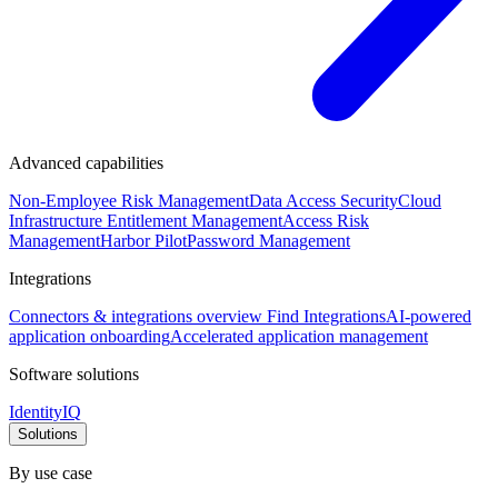
Advanced capabilities
Non-Employee Risk Management
Data Access Security
Cloud
Infrastructure Entitlement Management
Access Risk
Management
Harbor Pilot
Password Management
Integrations
Connectors & integrations overview
Find Integrations
AI-powered
application onboarding
Accelerated application management
Software solutions
IdentityIQ
Solutions
By use case