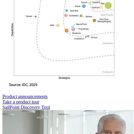
Product announcements
Take a product tour
SailPoint Discovery Tool