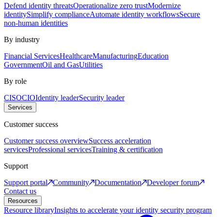
Defend identity threats
Operationalize zero trust
Modernize
identity
Simplify compliance
Automate identity workflows
Secure
non-human identities
By industry
Financial Services
Healthcare
Manufacturing
Education
Government
Oil and Gas
Utilities
By role
CISO
CIO
Identity leader
Security leader
Services
Customer success
Customer success overview
Success acceleration
services
Professional services
Training & certification
Support
Support portal
Community
Documentation
Developer forum
Contact us
Resources
Resource library
Insights to accelerate your identity security program