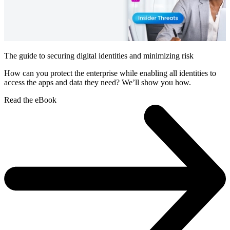
The guide to securing digital identities and minimizing risk
How can you protect the enterprise while enabling all identities to
access the apps and data they need? We’ll show you how.
Read the eBook