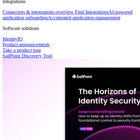
Integrations
Connectors & integrations overview
Find Integrations
AI-powered
application onboarding
Accelerated application management
Software solutions
IdentityIQ
Product announcements
Take a product tour
SailPoint Discovery Tool