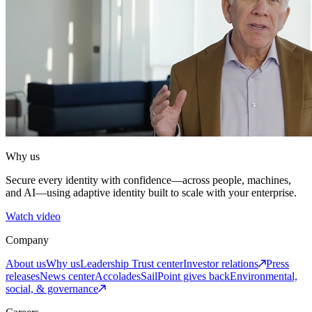
Why us
Secure every identity with confidence—across people, machines,
and AI—using adaptive identity built to scale with your enterprise.
Watch video
Company
About us
Why us
Leadership
Trust center
Investor relations
Press
releases
News center
Accolades
SailPoint gives back
Environmental,
social, & governance