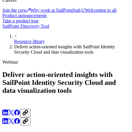
Careers
Join the crew
Why work at SailPoint
Sail-U
Welcoming to all
Product announcements
Take a product tour
SailPoint Discovery Tool
<
Resource library
Deliver action-oriented insights with SailPoint Identity
Security Cloud and data visualization tools
Webinar
Deliver action-oriented insights with
SailPoint Identity Security Cloud and
data visualization tools