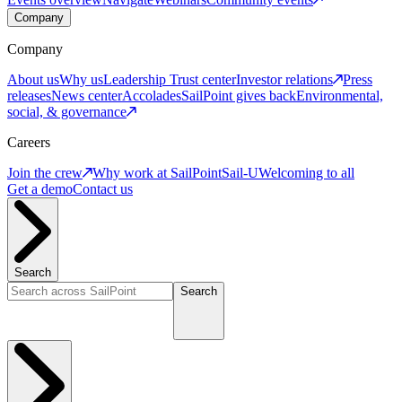
Company
Company
About us
Why us
Leadership
Trust center
Investor relations
Press
releases
News center
Accolades
SailPoint gives back
Environmental,
social, & governance
Careers
Join the crew
Why work at SailPoint
Sail-U
Welcoming to all
Get a demo
Contact us
Search
Search