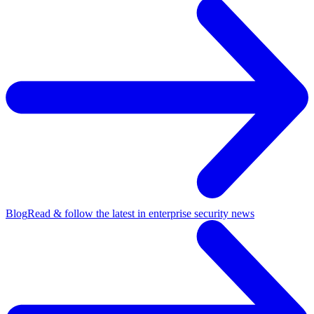
Blog
Read & follow the latest in enterprise security news