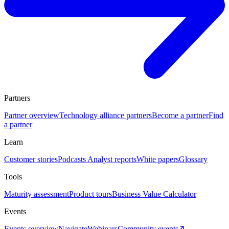
Partners
Partner overview
Technology alliance partners
Become a partner
Find
a partner
Learn
Customer stories
Podcasts
Analyst reports
White papers
Glossary
Tools
Maturity assessment
Product tours
Business Value Calculator
Events
Events overview
Navigate
Webinars
Community events