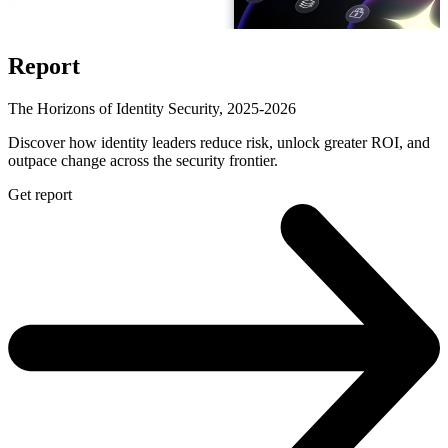
Report
The Horizons of Identity Security, 2025-2026
Discover how identity leaders reduce risk, unlock greater ROI, and
outpace change across the security frontier.
Get report