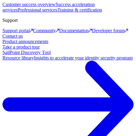
Customer success overview
Success acceleration
services
Professional services
Training & certification
Support
Support portal
Community
Documentation
Developer forum
Contact us
Product announcements
Take a product tour
SailPoint Discovery Tool
Resource library
Insights to accelerate your identity security program