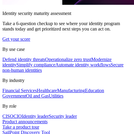
Identity security maturity assessment
Take a 6-question checkup to see where your identity program
stands today and get prioritized next steps you can act on.
Get your score
By use case
Defend identity threats
Operationalize zero trust
Modernize
identity
Simplify compliance
Automate identity workflows
Secure
non-human identities
By industry
Financial Services
Healthcare
Manufacturing
Education
Government
Oil and Gas
Utilities
By role
CISO
CIO
Identity leader
Security leader
Product announcements
Take a product tour
SailPoint Discovery Tool