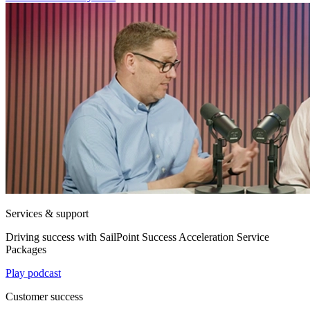
Services & support
Driving success with SailPoint Success Acceleration Service
Packages
Play podcast
Customer success