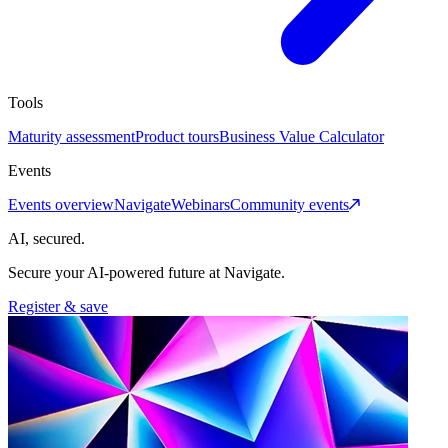
Tools
Maturity assessment
Product tours
Business Value Calculator
Events
Events overview
Navigate
Webinars
Community events
AI, secured.
Secure your AI-powered future at Navigate.
Register & save