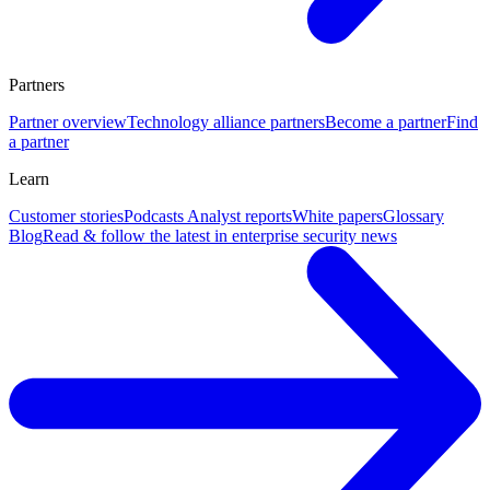
Partners
Partner overview
Technology alliance partners
Become a partner
Find
a partner
Learn
Customer stories
Podcasts
Analyst reports
White papers
Glossary
Blog
Read & follow the latest in enterprise security news