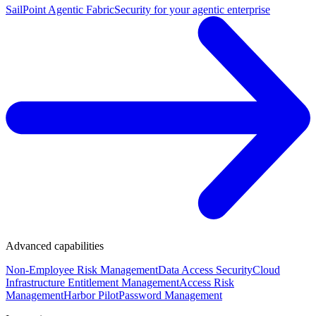
SailPoint Agentic Fabric
Security for your agentic enterprise
Advanced capabilities
Non-Employee Risk Management
Data Access Security
Cloud
Infrastructure Entitlement Management
Access Risk
Management
Harbor Pilot
Password Management