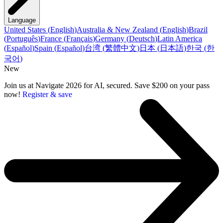
Language
United States
(
English
)
Australia & New Zealand
(
English
)
Brazil
(
Português
)
France
(
Français
)
Germany
(
Deutsch
)
Latin America
(
Español
)
Spain
(
Español
)
台湾
(
繁體中文
)
日本
(
日本語
)
한국
(
한
국어
)
New
Join us at Navigate 2026 for AI, secured. Save $200 on your pass
now!
Register & save