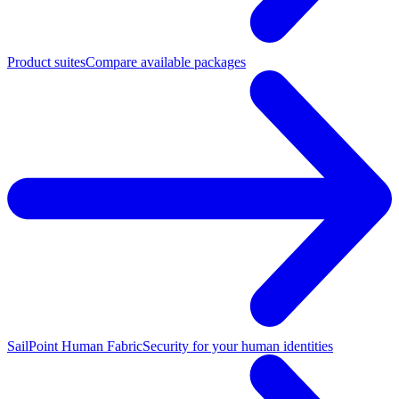
Product suites
Compare available packages
SailPoint Human Fabric
Security for your human identities