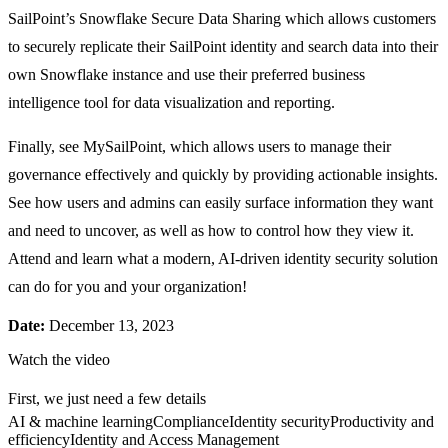
SailPoint’s Snowflake Secure Data Sharing which allows customers
to securely replicate their SailPoint identity and search data into their
own Snowflake instance and use their preferred business
intelligence tool for data visualization and reporting.
Finally, see MySailPoint, which allows users to manage their
governance effectively and quickly by providing actionable insights.
See how users and admins can easily surface information they want
and need to uncover, as well as how to control how they view it.
Attend and learn what a modern, AI-driven identity security solution
can do for you and your organization!
Date:
December 13, 2023
Watch the video
First, we just need a few details
AI & machine learning
Compliance
Identity security
Productivity and
efficiency
Identity and Access Management