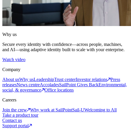
Why us
Secure every identity with confidence—across people, machines,
and AI—using adaptive identity built to scale with your enterprise.
Watch video
Company
About us
Why us
Leadership
Trust center
Investor relations
Press
releases
News centre
Accolades
SailPoint Gives Back
Environmental,
social, & governance
Office locations
Careers
Join the crew
Why work at SailPoint
Sail-U
Welcoming to All
Take a product tour
Contact us
Support portal