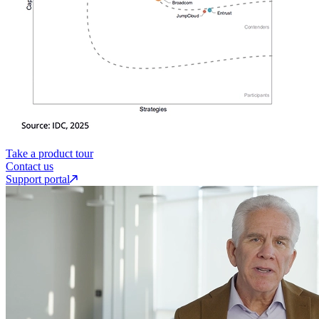
Take a product tour
Contact us
Support portal