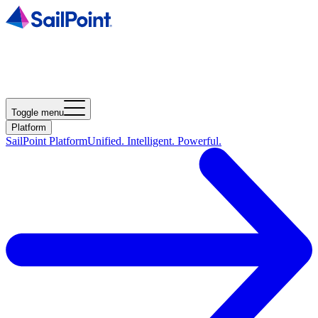
Toggle menu
Platform
SailPoint Platform
Unified. Intelligent. Powerful.