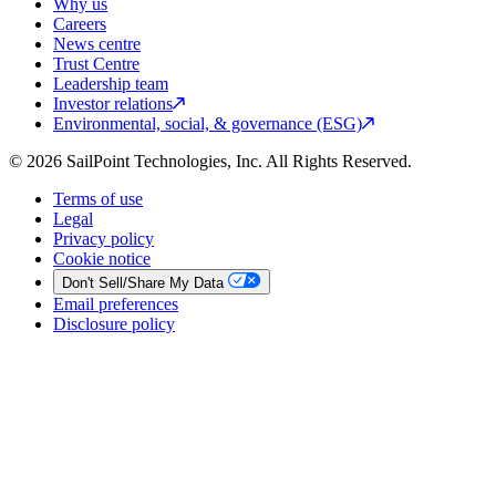
Why us
Careers
News centre
Trust Centre
Leadership team
Investor relations
Environmental, social, & governance (ESG)
© 2026 SailPoint Technologies, Inc. All Rights Reserved.
Terms of use
Legal
Privacy policy
Cookie notice
Don't Sell/Share My Data
Email preferences
Disclosure policy