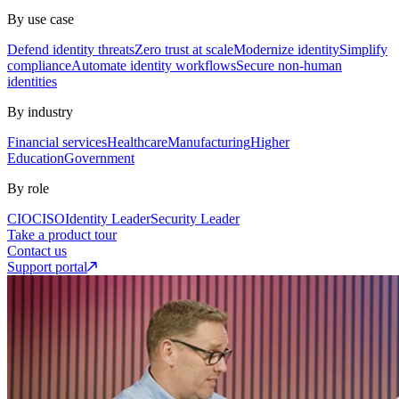
By use case
Defend identity threats
Zero trust at scale
Modernize identity
Simplify
compliance
Automate identity workflows
Secure non-human
identities
By industry
Financial services
Healthcare
Manufacturing
Higher
Education
Government
By role
CIO
CISO
Identity Leader
Security Leader
Take a product tour
Contact us
Support portal