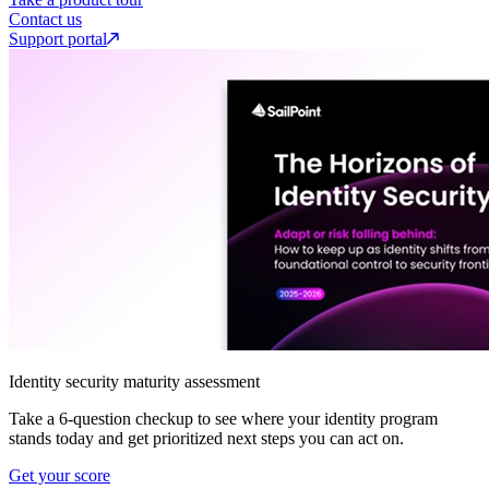
Contact us
Support portal
Identity security maturity assessment
Take a 6-question checkup to see where your identity program
stands today and get prioritized next steps you can act on.
Get your score