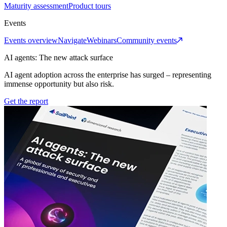
Maturity assessment
Product tours
Events
Events overview
Navigate
Webinars
Community events
AI agents: The new attack surface
AI agent adoption across the enterprise has surged – representing
immense opportunity but also risk.
Get the report