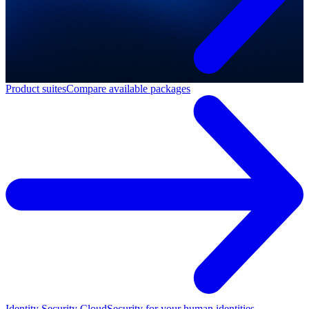
Product suites
Compare available packages
Identity Security Cloud
Security for your human identities