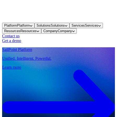
Platform
Platform
Solutions
Solutions
Services
Services
Resources
Resources
Company
Company
Contact us
Get a demo
SailPoint Platform
Unified. Intelligent. Powerful.
Learn more