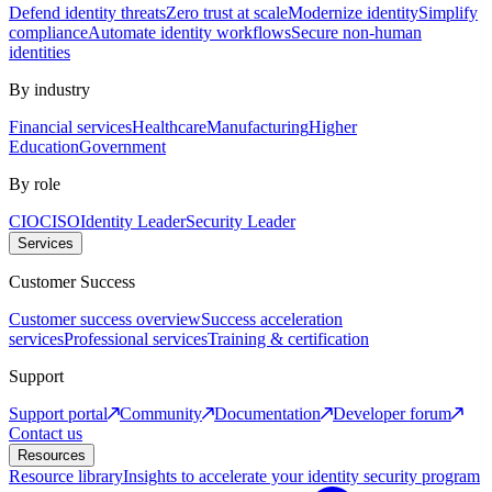
Defend identity threats
Zero trust at scale
Modernize identity
Simplify
compliance
Automate identity workflows
Secure non-human
identities
By industry
Financial services
Healthcare
Manufacturing
Higher
Education
Government
By role
CIO
CISO
Identity Leader
Security Leader
Services
Customer Success
Customer success overview
Success acceleration
services
Professional services
Training & certification
Support
Support portal
Community
Documentation
Developer forum
Contact us
Resources
Resource library
Insights to accelerate your identity security program