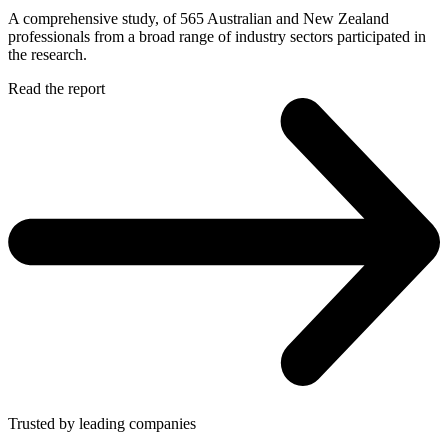
A comprehensive study, of 565 Australian and New Zealand
professionals from a broad range of industry sectors participated in
the research.
Read the report
Trusted by leading companies