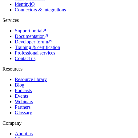
IdentityIQ
Connectors & Integrations
Services
Support portal
Documentation
Developer forum
Training & certification
Professional services
Contact us
Resources
Resource library
Blog
Podcasts
Events
Webinars
Partners
Glossary
Company
About us