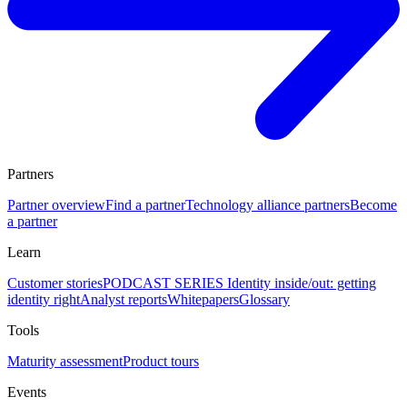
Partners
Partner overview
Find a partner
Technology alliance partners
Become
a partner
Learn
Customer stories
PODCAST SERIES Identity inside/out: getting
identity right
Analyst reports
Whitepapers
Glossary
Tools
Maturity assessment
Product tours
Events