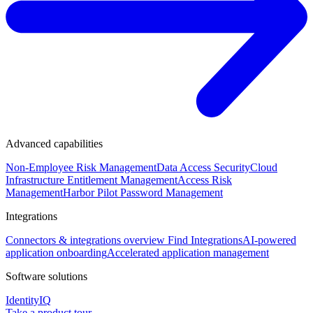
Advanced capabilities
Non-Employee Risk Management
Data Access Security
Cloud
Infrastructure Entitlement Management
Access Risk
Management
Harbor Pilot
Password Management
Integrations
Connectors & integrations overview
Find Integrations
AI-powered
application onboarding
Accelerated application management
Software solutions
IdentityIQ
Take a product tour