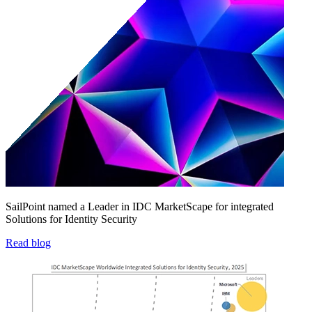
SailPoint named a Leader in IDC MarketScape for integrated
Solutions for Identity Security
Read blog