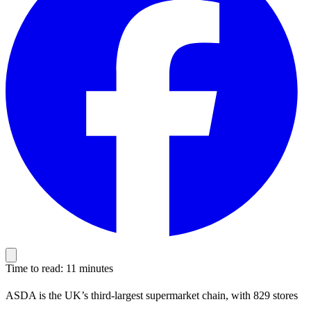
Time to read: 11 minutes
ASDA is the UK’s third-largest supermarket chain, with 829 stores