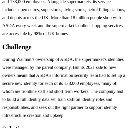
and 138,000 employees. Alongside supermarkets, its services
include supercentres, superstores, living stores, petrol filling stations,
and depots across the UK. More than 18 million people shop with
ASDA every week and the supermarket’s online shopping services
are accessible by 98% of UK homes.
Challenge
During Walmart’s ownership of ASDA, the supermarket’s identities
were managed by the parent company. But its 2021 sale to new
owners meant that ASDA’s information security team had to set up a
secure new identity for each of its 138,000 employees, many of
whom are frontline staff and short-term workers. The company had
to build a full identity data set, train staff on identity roles and
responsibilities, and seek out the right partner to support identity
infrastructure creation and upkeep.