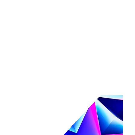
Tools
Maturity assessment
Product tours
Business Value Calculator
Events
Events overview
Navigate
Webinars
Community events
AI, secured.
Secure your AI-powered future at Navigate.
Register & save