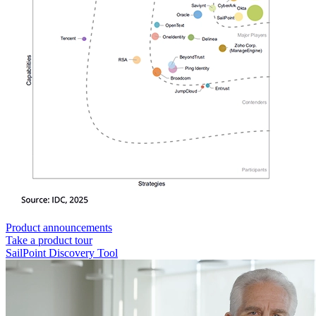
Product announcements
Take a product tour
SailPoint Discovery Tool