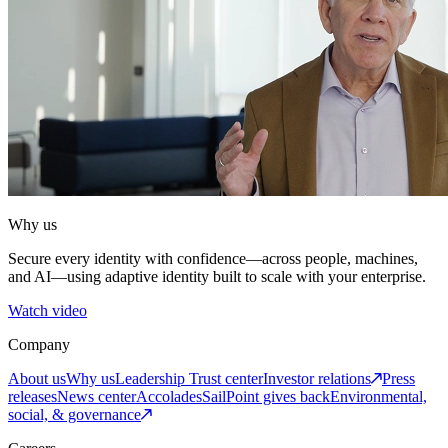
Why us
Secure every identity with confidence—across people, machines,
and AI—using adaptive identity built to scale with your enterprise.
Watch video
Company
About us
Why us
Leadership
Trust center
Investor relations
Press
releases
News center
Accolades
SailPoint gives back
Environmental,
social, & governance