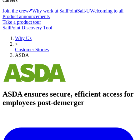
Careers
Join the crew
Why work at SailPoint
Sail-U
Welcoming to all
Product announcements
Take a product tour
SailPoint Discovery Tool
Why Us
<
Customer Stories
ASDA
ASDA ensures secure, efficient access for
employees post-demerger