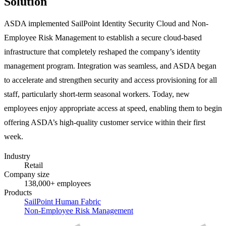
Solution
ASDA implemented SailPoint Identity Security Cloud and Non-
Employee Risk Management to establish a secure cloud-based
infrastructure that completely reshaped the company’s identity
management program. Integration was seamless, and ASDA began
to accelerate and strengthen security and access provisioning for all
staff, particularly short-term seasonal workers. Today, new
employees enjoy appropriate access at speed, enabling them to begin
offering ASDA’s high-quality customer service within their first
week.
Industry
Retail
Company size
138,000+ employees
Products
SailPoint Human Fabric
Non-Employee Risk Management