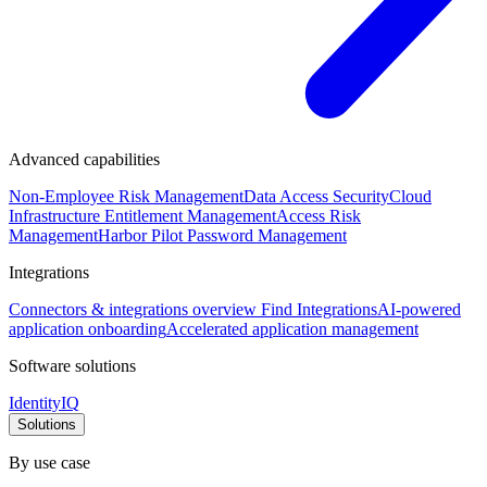
Advanced capabilities
Non-Employee Risk Management
Data Access Security
Cloud
Infrastructure Entitlement Management
Access Risk
Management
Harbor Pilot
Password Management
Integrations
Connectors & integrations overview
Find Integrations
AI-powered
application onboarding
Accelerated application management
Software solutions
IdentityIQ
Solutions
By use case