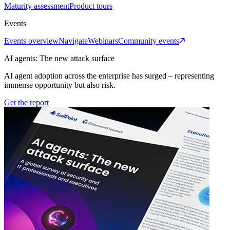
Maturity assessment
Product tours
Events
Events overview
Navigate
Webinars
Community events
AI agents: The new attack surface
AI agent adoption across the enterprise has surged – representing
immense opportunity but also risk.
Get the report