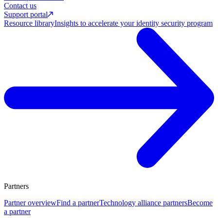
Contact us
Support portal
Resource library
Insights to accelerate your identity security program
Partners
Partner overview
Find a partner
Technology alliance partners
Become
a partner