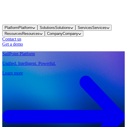
Platform
Platform
Solutions
Solutions
Services
Services
Resources
Resources
Company
Company
Contact us
Get a demo
SailPoint Platform
Unified. Intelligent. Powerful.
Learn more