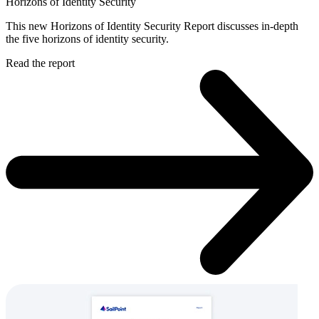
Horizons of Identity Security
This new Horizons of Identity Security Report discusses in-depth
the five horizons of identity security.
Read the report