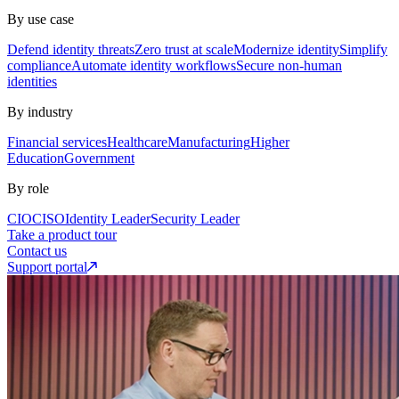
By use case
Defend identity threats
Zero trust at scale
Modernize identity
Simplify
compliance
Automate identity workflows
Secure non-human
identities
By industry
Financial services
Healthcare
Manufacturing
Higher
Education
Government
By role
CIO
CISO
Identity Leader
Security Leader
Take a product tour
Contact us
Support portal