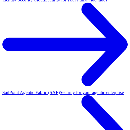
SailPoint Agentic Fabric (SAF)
Security for your agentic enterprise