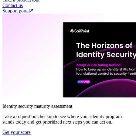
Contact us
Support portal
Identity security maturity assessment
Take a 6-question checkup to see where your identity program
stands today and get prioritized next steps you can act on.
Get your score