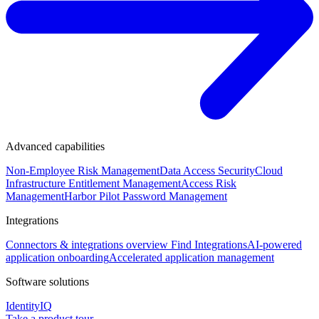
Advanced capabilities
Non-Employee Risk Management
Data Access Security
Cloud
Infrastructure Entitlement Management
Access Risk
Management
Harbor Pilot
Password Management
Integrations
Connectors & integrations overview
Find Integrations
AI-powered
application onboarding
Accelerated application management
Software solutions
IdentityIQ
Take a product tour