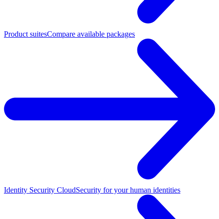
Product suites
Compare available packages
Identity Security Cloud
Security for your human identities