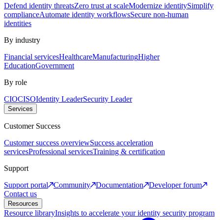
Defend identity threats
Zero trust at scale
Modernize identity
Simplify
compliance
Automate identity workflows
Secure non-human
identities
By industry
Financial services
Healthcare
Manufacturing
Higher
Education
Government
By role
CIO
CISO
Identity Leader
Security Leader
Services
Customer Success
Customer success overview
Success acceleration
services
Professional services
Training & certification
Support
Support portal
Community
Documentation
Developer forum
Contact us
Resources
Resource library
Insights to accelerate your identity security program