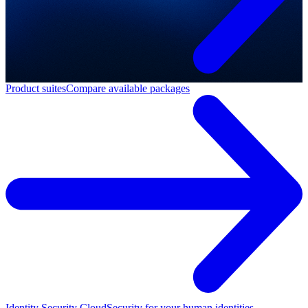
Product suites
Compare available packages
Identity Security Cloud
Security for your human identities