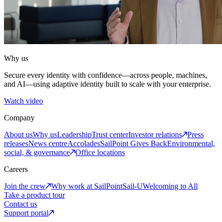
Why us
Secure every identity with confidence—across people, machines,
and AI—using adaptive identity built to scale with your enterprise.
Watch video
Company
About us
Why us
Leadership
Trust center
Investor relations
Press
releases
News centre
Accolades
SailPoint Gives Back
Environmental,
social, & governance
Office locations
Careers
Join the crew
Why work at SailPoint
Sail-U
Welcoming to All
Take a product tour
Contact us
Support portal