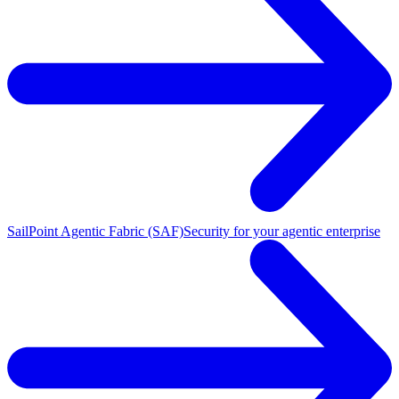
SailPoint Agentic Fabric (SAF)
Security for your agentic enterprise