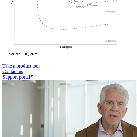
Take a product tour
Contact us
Support portal