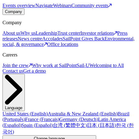
Events overview
Navigate
Webinars
Community events
Company
Company
About us
Why us
Leadership
Trust center
Investor relations
Press
releases
News centre
Accolades
SailPoint Gives Back
Environmental,
social, & governance
Office locations
Careers
Join the crew
Why work at SailPoint
Sail-U
Welcoming to All
Contact us
Get a demo
Language
United States
(
English
)
Australia & New Zealand
(
English
)
Brazil
(
Português
)
France
(
Français
)
Germany
(
Deutsch
)
Latin America
(
Español
)
Spain
(
Español
)
台湾
(
繁體中文
)
日本
(
日本語
)
한국
(
한
국어
)
Change language