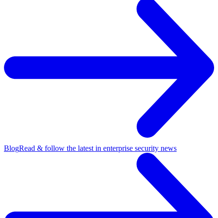
Blog
Read & follow the latest in enterprise security news