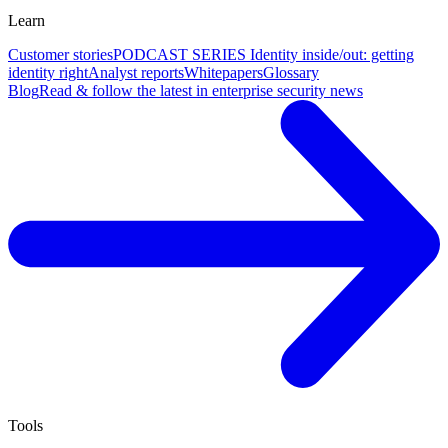
Learn
Customer stories
PODCAST SERIES Identity inside/out: getting
identity right
Analyst reports
Whitepapers
Glossary
Blog
Read & follow the latest in enterprise security news
Tools