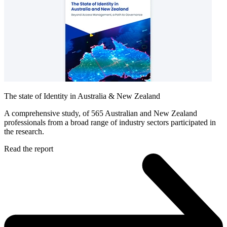
The state of Identity in Australia & New Zealand
A comprehensive study, of 565 Australian and New Zealand
professionals from a broad range of industry sectors participated in
the research.
Read the report