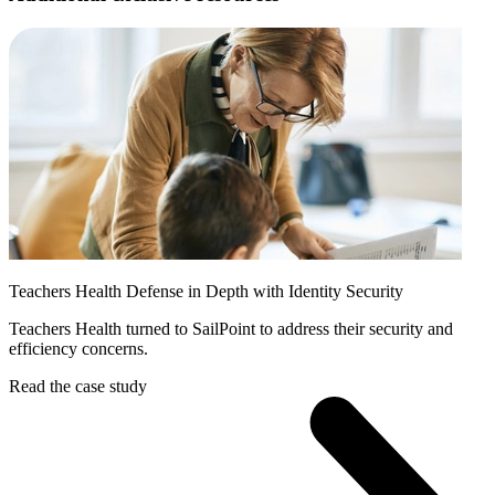
Teachers Health Defense in Depth with Identity Security
Teachers Health turned to SailPoint to address their security and
efficiency concerns.
Read the case study