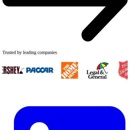
Trusted by leading companies