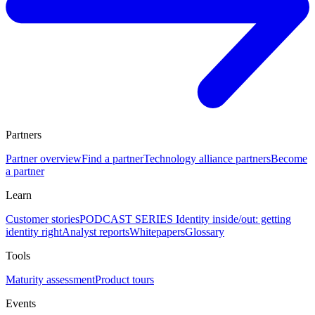
Partners
Partner overview
Find a partner
Technology alliance partners
Become
a partner
Learn
Customer stories
PODCAST SERIES Identity inside/out: getting
identity right
Analyst reports
Whitepapers
Glossary
Tools
Maturity assessment
Product tours
Events