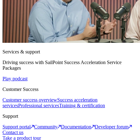
Services & support
Driving success with SailPoint Success Acceleration Service
Packages
Play podcast
Customer Success
Customer success overview
Success acceleration
services
Professional services
Training & certification
Support
Support portal
Community
Documentation
Developer forum
Contact us
Take a product tour