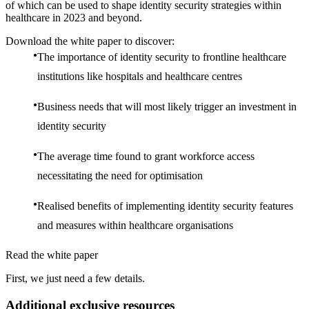
of which can be used to shape identity security strategies within
healthcare in 2023 and beyond.
Download the white paper to discover:
The importance of identity security to frontline healthcare
institutions like hospitals and healthcare centres
Business needs that will most likely trigger an investment in
identity security
The average time found to grant workforce access
necessitating the need for optimisation
Realised benefits of implementing identity security features
and measures within healthcare organisations
Read the white paper
First, we just need a few details.
Additional exclusive resources