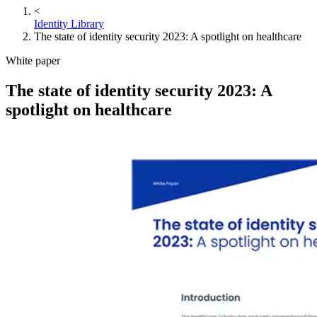
<
Identity Library
The state of identity security 2023: A spotlight on healthcare
White paper
The state of identity security 2023: A
spotlight on healthcare