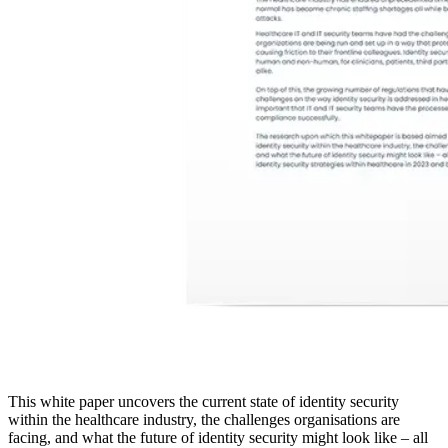
This white paper uncovers the current state of identity security
within the healthcare industry, the challenges organisations are
facing, and what the future of identity security might look like – all