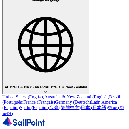
Australia & New Zealand
Australia & New Zealand
United States
(
English
)
Australia & New Zealand
(
English
)
Brazil
(
Português
)
France
(
Français
)
Germany
(
Deutsch
)
Latin America
(
Español
)
Spain
(
Español
)
台湾
(
繁體中文
)
日本
(
日本語
)
한국
(
한
국어
)