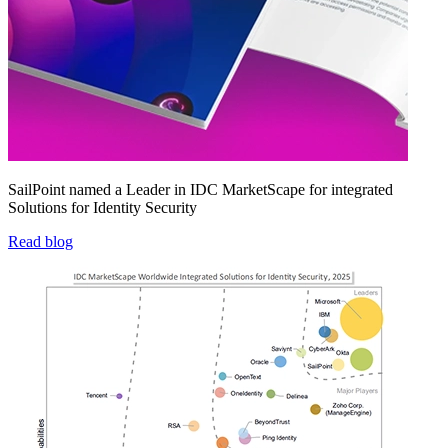
SailPoint named a Leader in IDC MarketScape for integrated
Solutions for Identity Security
Read blog