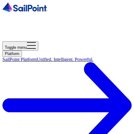
Toggle menu
Platform
SailPoint Platform
Unified. Intelligent. Powerful.