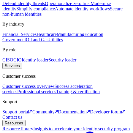
Defend identity threats
Operationalize zero trust
Modernize
identity
Simplify compliance
Automate identity workflows
Secure
non-human identities
By industry
Financial Services
Healthcare
Manufacturing
Education
Government
Oil and Gas
Utilities
By role
CISO
CIO
Identity leader
Security leader
Services
Customer success
Customer success overview
Success acceleration
services
Professional services
Training & certification
Support
Support portal
Community
Documentation
Developer forum
Contact us
Resources
Resource library
Insights to accelerate your identity security program