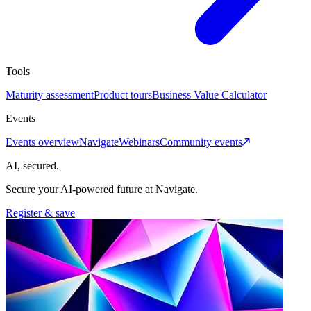
Tools
Maturity assessment
Product tours
Business Value Calculator
Events
Events overview
Navigate
Webinars
Community events
AI, secured.
Secure your AI-powered future at Navigate.
Register & save