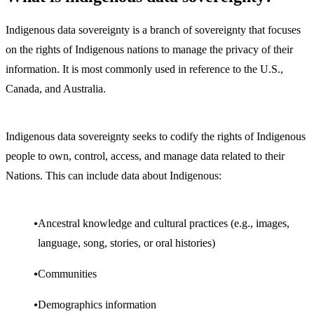
Indigenous data sovereignty is a branch of sovereignty that focuses
on the rights of Indigenous nations to manage the privacy of their
information. It is most commonly used in reference to the U.S.,
Canada, and Australia.
Indigenous data sovereignty seeks to codify the rights of Indigenous
people to own, control, access, and manage data related to their
Nations. This can include data about Indigenous:
Ancestral knowledge and cultural practices (e.g., images,
language, song, stories, or oral histories)
Communities
Demographics information