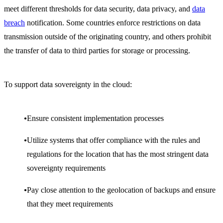
meet different thresholds for data security, data privacy, and
data
bre
ach
notification. Some countries enforce restrictions on data
transmission outside of the originating country, and others prohibit
the transfer of data to third parties for storage or processing.
To support data sovereignty in the cloud:
Ensure consistent implementation processes
Utilize systems that offer compliance with the rules and
regulations for the location that has the most stringent data
sovereignty requirements
Pay close attention to the geolocation of backups and ensure
that they meet requirements