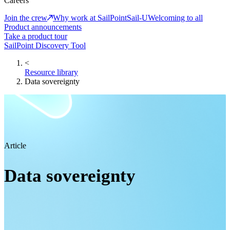
Careers
Join the crew
Why work at SailPoint
Sail-U
Welcoming to all
Product announcements
Take a product tour
SailPoint Discovery Tool
<
Resource library
Data sovereignty
Article
Data sovereignty