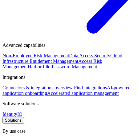
Advanced capabilities
Non-Employee Risk Management
Data Access Security
Cloud
Infrastructure Entitlement Management
Access Risk
Management
Harbor Pilot
Password Management
Integrations
Connectors & integrations overview
Find Integrations
AI-powered
application onboarding
Accelerated application management
Software solutions
IdentityIQ
Solutions
By use case