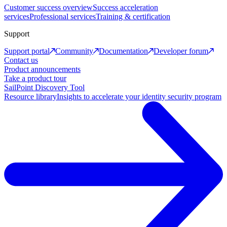
Customer success overview
Success acceleration
services
Professional services
Training & certification
Support
Support portal
Community
Documentation
Developer forum
Contact us
Product announcements
Take a product tour
SailPoint Discovery Tool
Resource library
Insights to accelerate your identity security program