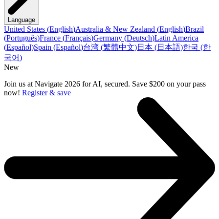
Language
United States
(
English
)
Australia & New Zealand
(
English
)
Brazil
(
Português
)
France
(
Français
)
Germany
(
Deutsch
)
Latin America
(
Español
)
Spain
(
Español
)
台湾
(
繁體中文
)
日本
(
日本語
)
한국
(
한
국어
)
New
Join us at Navigate 2026 for AI, secured. Save $200 on your pass
now!
Register & save