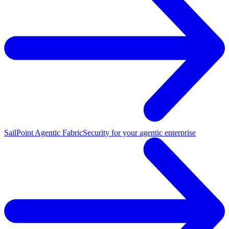
SailPoint Agentic Fabric
Security for your agentic enterprise