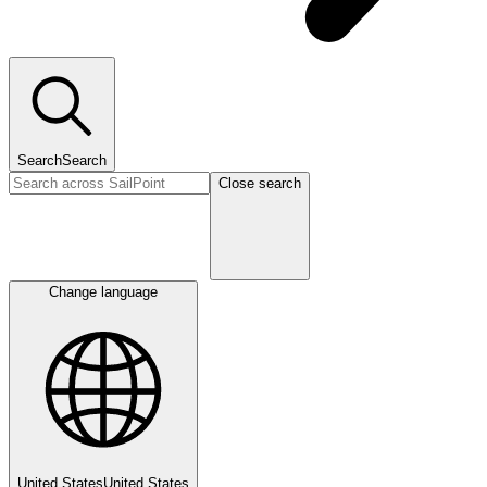
Search
Search
Close search
Change language
United States
United States