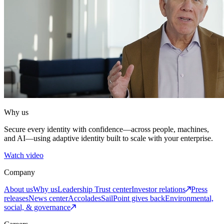
Why us
Secure every identity with confidence—across people, machines,
and AI—using adaptive identity built to scale with your enterprise.
Watch video
Company
About us
Why us
Leadership
Trust center
Investor relations
Press
releases
News center
Accolades
SailPoint gives back
Environmental,
social, & governance