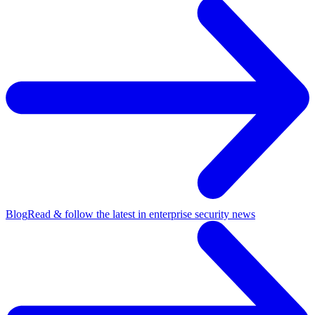
Blog
Read & follow the latest in enterprise security news