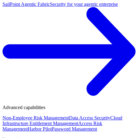
SailPoint Agentic Fabric
Security for your agentic enterprise
Advanced capabilities
Non-Employee Risk Management
Data Access Security
Cloud
Infrastructure Entitlement Management
Access Risk
Management
Harbor Pilot
Password Management