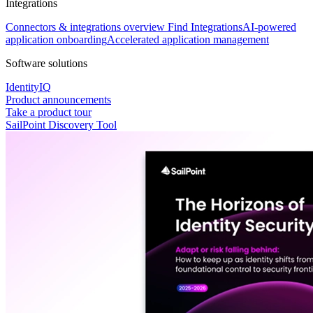
Integrations
Connectors & integrations overview
Find Integrations
AI-powered
application onboarding
Accelerated application management
Software solutions
IdentityIQ
Product announcements
Take a product tour
SailPoint Discovery Tool