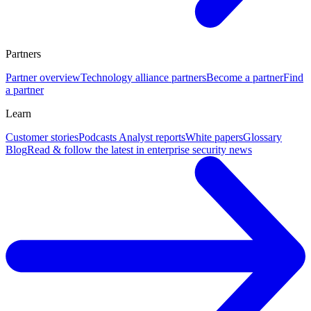
Partners
Partner overview
Technology alliance partners
Become a partner
Find
a partner
Learn
Customer stories
Podcasts
Analyst reports
White papers
Glossary
Blog
Read & follow the latest in enterprise security news