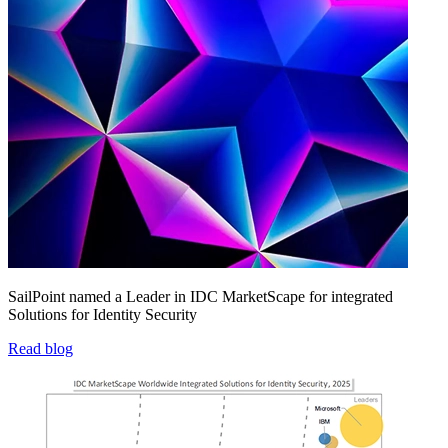
SailPoint named a Leader in IDC MarketScape for integrated
Solutions for Identity Security
Read blog