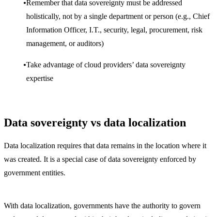
Remember that data sovereignty must be addressed
holistically, not by a single department or person (e.g., Chief
Information Officer, I.T., security, legal, procurement, risk
management, or auditors)
Take advantage of cloud providers’ data sovereignty
expertise
Data sovereignty vs data localization
Data localization requires that data remains in the location where it
was created. It is a special case of data sovereignty enforced by
government entities.
With data localization, governments have the authority to govern