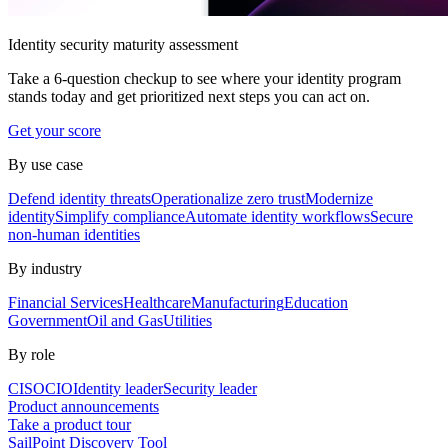
Identity security maturity assessment
Take a 6-question checkup to see where your identity program
stands today and get prioritized next steps you can act on.
Get your score
By use case
Defend identity threats
Operationalize zero trust
Modernize
identity
Simplify compliance
Automate identity workflows
Secure
non-human identities
By industry
Financial Services
Healthcare
Manufacturing
Education
Government
Oil and Gas
Utilities
By role
CISO
CIO
Identity leader
Security leader
Product announcements
Take a product tour
SailPoint Discovery Tool