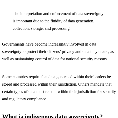
The interpretation and enforcement of data sovereignty
is important due to the fluidity of data generation,
collection, storage, and processing.
Governments have become increasingly involved in data
sovereignty to protect their citizens’ privacy and data they create, as
well as maintaining control of data for national security reasons.
Some countries require that data generated within their borders be
stored and processed within their jurisdiction. Others mandate that
certain types of data must remain within their jurisdiction for security
and regulatory compliance.
What is indigenous data sovereignty?