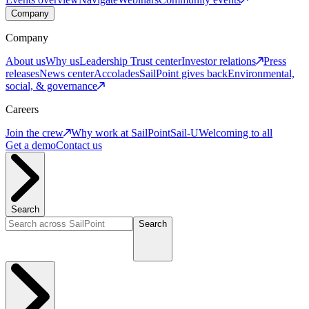
Company
Company
About us
Why us
Leadership
Trust center
Investor relations
Press
releases
News center
Accolades
SailPoint gives back
Environmental,
social, & governance
Careers
Join the crew
Why work at SailPoint
Sail-U
Welcoming to all
Get a demo
Contact us
Search
Search