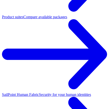
Product suites
Compare available packages
SailPoint Human Fabric
Security for your human identities