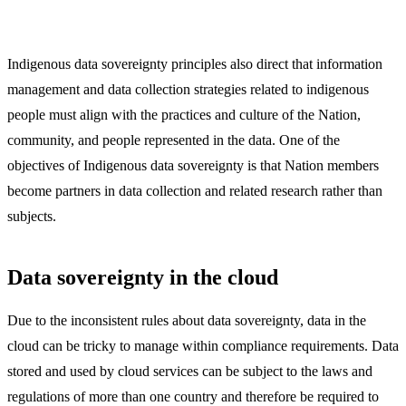
Indigenous data sovereignty principles also direct that information
management and data collection strategies related to indigenous
people must align with the practices and culture of the Nation,
community, and people represented in the data. One of the
objectives of Indigenous data sovereignty is that Nation members
become partners in data collection and related research rather than
subjects.
Data sovereignty in the cloud
Due to the inconsistent rules about data sovereignty, data in the
cloud can be tricky to manage within compliance requirements. Data
stored and used by cloud services can be subject to the laws and
regulations of more than one country and therefore be required to