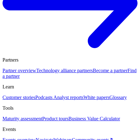
Partners
Partner overview
Technology alliance partners
Become a partner
Find
a partner
Learn
Customer stories
Podcasts
Analyst reports
White papers
Glossary
Tools
Maturity assessment
Product tours
Business Value Calculator
Events
Events overview
Navigate
Webinars
Community events