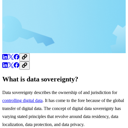
What is data sovereignty?
Data sovereignty describes the ownership of and jurisdiction for
controlling digital data
. It has come to the fore because of the global
transfer of digital data. The concept of digital data sovereignty has
varying stated principles that revolve around data residency, data
localization, data protection, and data privacy.