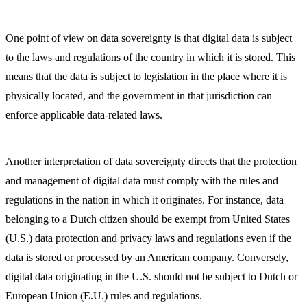
One point of view on data sovereignty is that digital data is subject
to the laws and regulations of the country in which it is stored. This
means that the data is subject to legislation in the place where it is
physically located, and the government in that jurisdiction can
enforce applicable data-related laws.
Another interpretation of data sovereignty directs that the protection
and management of digital data must comply with the rules and
regulations in the nation in which it originates. For instance, data
belonging to a Dutch citizen should be exempt from United States
(U.S.) data protection and privacy laws and regulations even if the
data is stored or processed by an American company. Conversely,
digital data originating in the U.S. should not be subject to Dutch or
European Union (E.U.) rules and regulations.