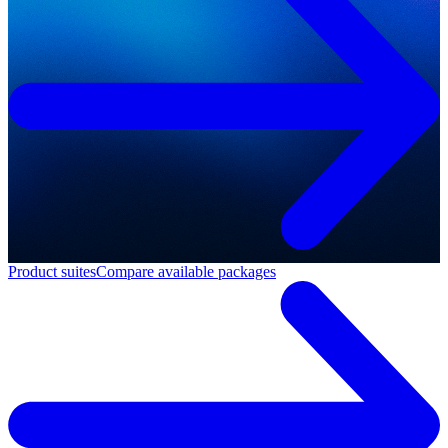
Product suites
Compare available packages