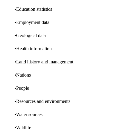
Education statistics
Employment data
Geological data
Health information
Land history and management
Nations
People
Resources and environments
Water sources
Wildlife