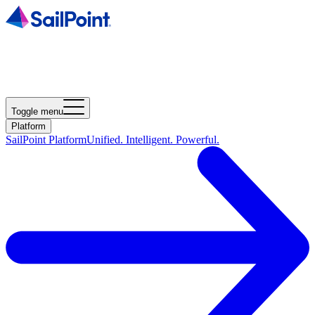
Toggle menu
Platform
SailPoint Platform
Unified. Intelligent. Powerful.