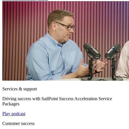
Services & support
Driving success with SailPoint Success Acceleration Service
Packages
Play podcast
Customer success