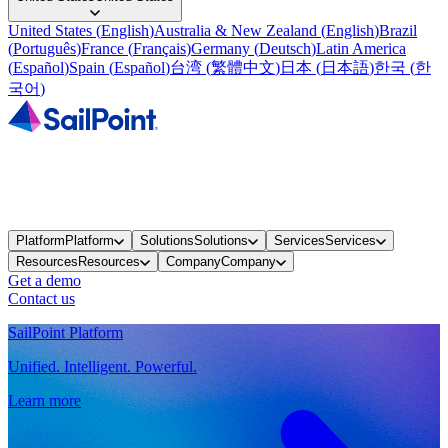
United States
(
English
)
Australia & New Zealand
(
English
)
Brazil
(
Português
)
France
(
Français
)
Germany
(
Deutsch
)
Latin America
(
Español
)
Spain
(
Español
)
台湾
(
繁體中文
)
日本
(
日本語
)
한국
(
한
국어
)
Platform
Platform
Solutions
Solutions
Services
Services
Resources
Resources
Company
Company
Get a demo
Contact us
SailPoint Platform
Unified. Intelligent. Powerful.
Learn more