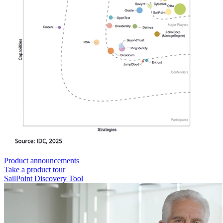
Product announcements
Take a product tour
SailPoint Discovery Tool