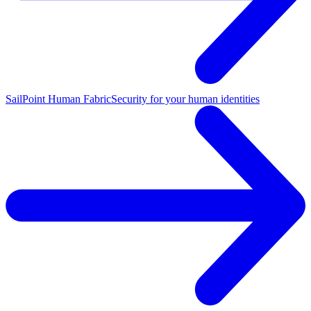
SailPoint Human Fabric
Security for your human identities