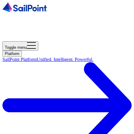
Toggle menu
Platform
SailPoint Platform
Unified. Intelligent. Powerful.