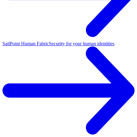
SailPoint Human Fabric
Security for your human identities