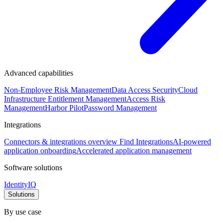
Advanced capabilities
Non-Employee Risk Management
Data Access Security
Cloud
Infrastructure Entitlement Management
Access Risk
Management
Harbor Pilot
Password Management
Integrations
Connectors & integrations overview
Find Integrations
AI-powered
application onboarding
Accelerated application management
Software solutions
IdentityIQ
Solutions
By use case