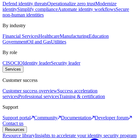
Defend identity threats
Operationalize zero trust
Modernize
identity
Simplify compliance
Automate identity workflows
Secure
non-human identities
By industry
Financial Services
Healthcare
Manufacturing
Education
Government
Oil and Gas
Utilities
By role
CISO
CIO
Identity leader
Security leader
Services
Customer success
Customer success overview
Success acceleration
services
Professional services
Training & certification
Support
Support portal
Community
Documentation
Developer forum
Contact us
Resources
Resource library
Insights to accelerate your identity security program