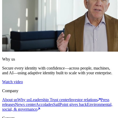
Why us
Secure every identity with confidence—across people, machines,
and AI—using adaptive identity built to scale with your enterprise.
Watch video
Company
About us
Why us
Leadership
Trust center
Investor relations
Press
releases
News center
Accolades
SailPoint gives back
Environmental,
social, & governance