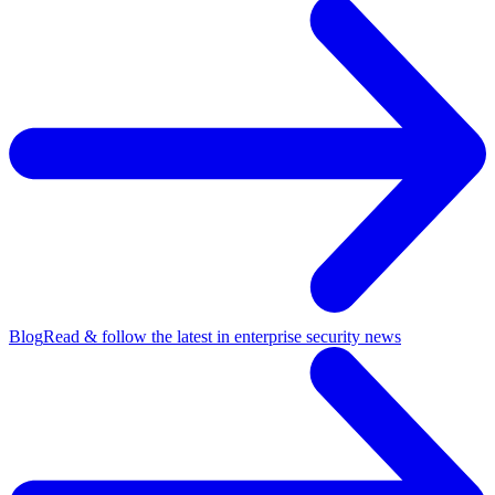
Blog
Read & follow the latest in enterprise security news