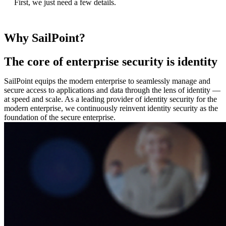
First, we just need a few details.
Why SailPoint?
The core of enterprise security is identity
SailPoint equips the modern enterprise to seamlessly manage and
secure access to applications and data through the lens of identity —
at speed and scale. As a leading provider of identity security for the
modern enterprise, we continuously reinvent identity security as the
foundation of the secure enterprise.