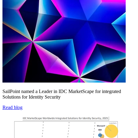
SailPoint named a Leader in IDC MarketScape for integrated
Solutions for Identity Security
Read blog