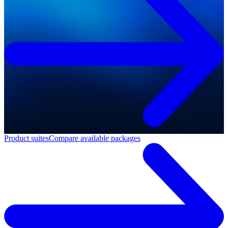
Product suites
Compare available packages