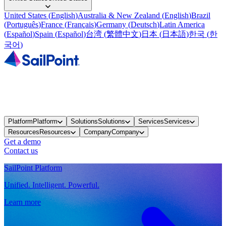
United States
(
English
)
Australia & New Zealand
(
English
)
Brazil
(
Português
)
France
(
Français
)
Germany
(
Deutsch
)
Latin America
(
Español
)
Spain
(
Español
)
台湾
(
繁體中文
)
日本
(
日本語
)
한국
(
한
국어
)
Platform
Platform
Solutions
Solutions
Services
Services
Resources
Resources
Company
Company
Get a demo
Contact us
SailPoint Platform
Unified. Intelligent. Powerful.
Learn more