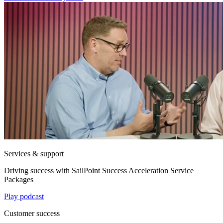
Services & support
Driving success with SailPoint Success Acceleration Service
Packages
Play podcast
Customer success