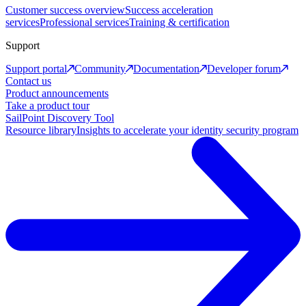
Customer success overview
Success acceleration
services
Professional services
Training & certification
Support
Support portal
Community
Documentation
Developer forum
Contact us
Product announcements
Take a product tour
SailPoint Discovery Tool
Resource library
Insights to accelerate your identity security program