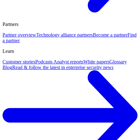
Partners
Partner overview
Technology alliance partners
Become a partner
Find
a partner
Learn
Customer stories
Podcasts
Analyst reports
White papers
Glossary
Blog
Read & follow the latest in enterprise security news