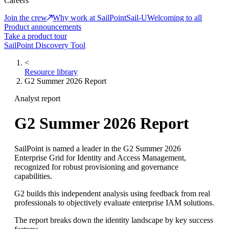
Careers
Join the crew
Why work at SailPoint
Sail-U
Welcoming to all
Product announcements
Take a product tour
SailPoint Discovery Tool
<
Resource library
G2 Summer 2026 Report
Analyst report
G2 Summer 2026 Report
SailPoint is named a leader in the G2 Summer 2026
Enterprise Grid for Identity and Access Management,
recognized for robust provisioning and governance
capabilities.
G2 builds this independent analysis using feedback from real
professionals to objectively evaluate enterprise IAM solutions.
The report breaks down the identity landscape by key success