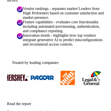
factors:
Vendor rankings - separates market Leaders from
High Performers based on customer satisfaction and
market presence.
Feature capabilities - evaluates core functionality
including automated provisioning, authentication,
and compliance reporting.
Innovation trends - highlights how top vendors
integrate generative AI to predict misconfigurations
and recommend access controls.
Trusted by leading companies
Read the report