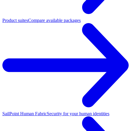
Product suites
Compare available packages
SailPoint Human Fabric
Security for your human identities