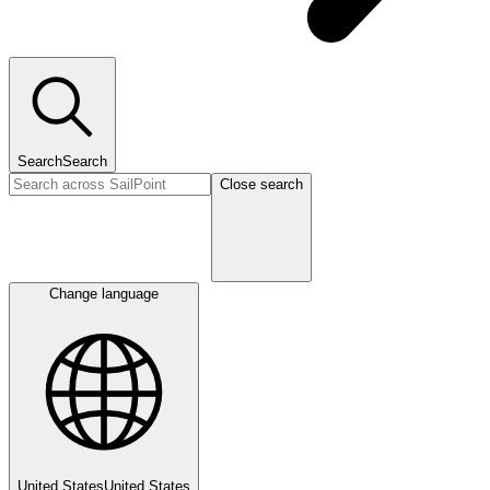
Search
Search
Close search
Change language
United States
United States