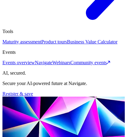
Tools
Maturity assessment
Product tours
Business Value Calculator
Events
Events overview
Navigate
Webinars
Community events
AI, secured.
Secure your AI-powered future at Navigate.
Register & save