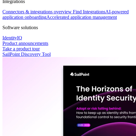
Integrations
Connectors & integrations overview
Find Integrations
AI-powered
application onboarding
Accelerated application management
Software solutions
IdentityIQ
Product announcements
Take a product tour
SailPoint Discovery Tool