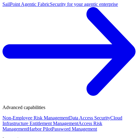
SailPoint Agentic Fabric
Security for your agentic enterprise
Advanced capabilities
Non-Employee Risk Management
Data Access Security
Cloud
Infrastructure Entitlement Management
Access Risk
Management
Harbor Pilot
Password Management