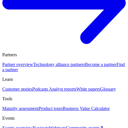
Partners
Partner overview
Technology alliance partners
Become a partner
Find
a partner
Learn
Customer stories
Podcasts
Analyst reports
White papers
Glossary
Tools
Maturity assessment
Product tours
Business Value Calculator
Events
Events overview
Navigate
Webinars
Community events