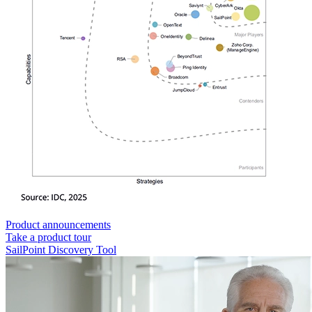
Product announcements
Take a product tour
SailPoint Discovery Tool