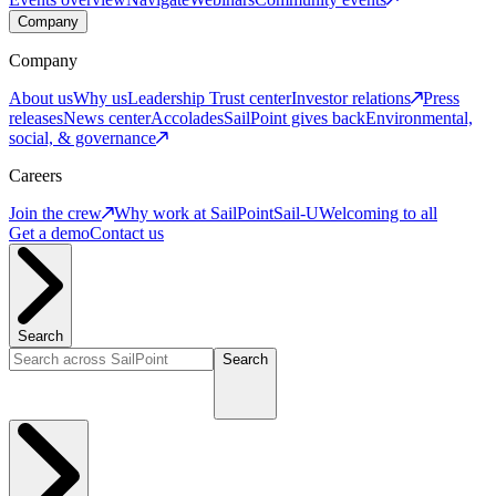
Company
Company
About us
Why us
Leadership
Trust center
Investor relations
Press
releases
News center
Accolades
SailPoint gives back
Environmental,
social, & governance
Careers
Join the crew
Why work at SailPoint
Sail-U
Welcoming to all
Get a demo
Contact us
Search
Search