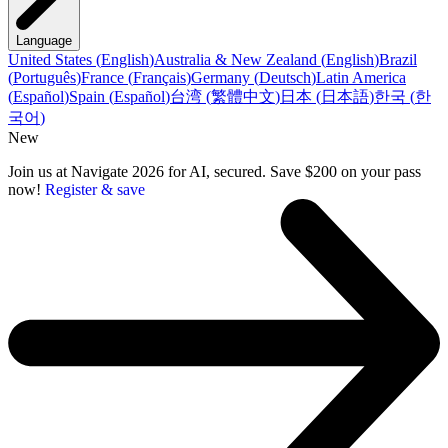
Language
United States
(
English
)
Australia & New Zealand
(
English
)
Brazil
(
Português
)
France
(
Français
)
Germany
(
Deutsch
)
Latin America
(
Español
)
Spain
(
Español
)
台湾
(
繁體中文
)
日本
(
日本語
)
한국
(
한
국어
)
New
Join us at Navigate 2026 for AI, secured. Save $200 on your pass
now!
Register & save