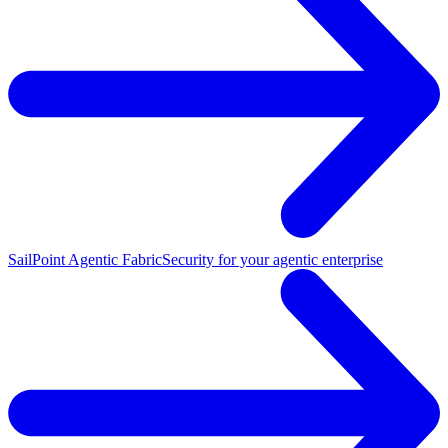
SailPoint Agentic Fabric
Security for your agentic enterprise