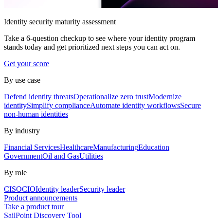
Identity security maturity assessment
Take a 6-question checkup to see where your identity program
stands today and get prioritized next steps you can act on.
Get your score
By use case
Defend identity threats
Operationalize zero trust
Modernize
identity
Simplify compliance
Automate identity workflows
Secure
non-human identities
By industry
Financial Services
Healthcare
Manufacturing
Education
Government
Oil and Gas
Utilities
By role
CISO
CIO
Identity leader
Security leader
Product announcements
Take a product tour
SailPoint Discovery Tool