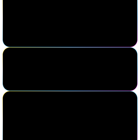
Shea Karhoff
Executive Director of Cybersecurity Engineering, Mercy Health
My favorite thing about Navigate is being able to come and
connect with all of my peers in the same field so that we can
discuss what is new in our industry and the issues we're facing and
how to solve them together.
Andrea Jacob
VP People Tech, Digital Identities and Access, DHL Group
It feels like homecoming.
Erin Swartzmiller
Director, Identity & Access Management, Five Below, Inc.
After 13 years of working from home, it takes a lot for me to
attend events – but this one was truly worth it. The sense of
community, the connections with industry peers, and the support
from SailPoint and its partners have been incredibly valuable.