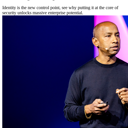
Identity is the new control point, see why putting it at the core of
security unlocks massive enterprise potential.