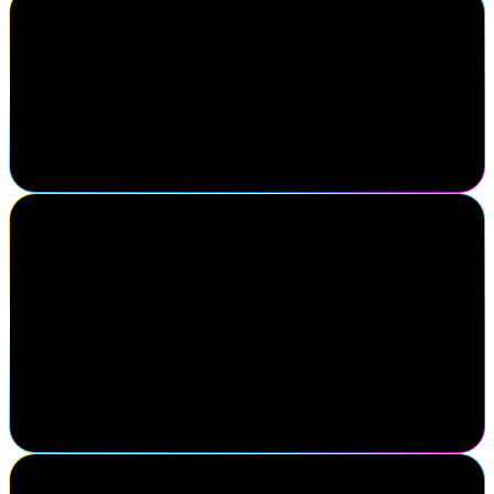
Cody Warhurst
Keurig Dr Pepper
I've been to Navigate three times now. I really enjoy the different
speakers, the keynotes are always great here, getting to know my
fellow colleagues in the identity industry. I think this is one of the
best conferences in the identity market.
Michael Yario
Chief Executive Officer, MajorKey
Attending SailPoint Navigate was a strategic decision for our team.
Engaging directly with the SailPoint sales team to gain clarity on
their roadmap helps shape our direction as an organization. Just as
impactful was connecting with practitioners, clients, and partners
driving progress in identity security. Navigate reinforces that
successful partnerships are built on meaningful relationships and
insights gained face-to-face.