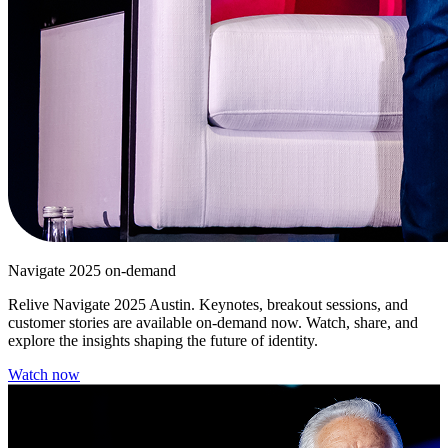
Navigate 2025 on-demand
Relive Navigate 2025 Austin. Keynotes, breakout sessions, and
customer stories are available on-demand now. Watch, share, and
explore the insights shaping the future of identity.
Watch now