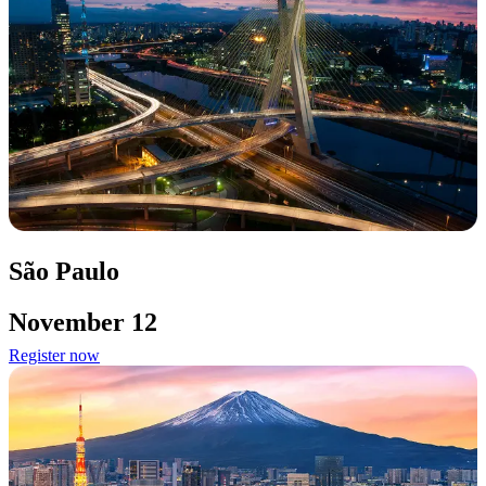
São Paulo
November 12
Register now