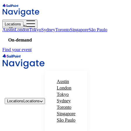
Locations
Toggle menu
Austin
London
Tokyo
Sydney
Toronto
Singapore
São Paulo
On-demand
Find your event
Austin
London
Tokyo
Sydney
Locations
Locations
Toronto
Singapore
São Paulo