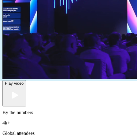
Play video
By the numbers
4k
+
Global attendees