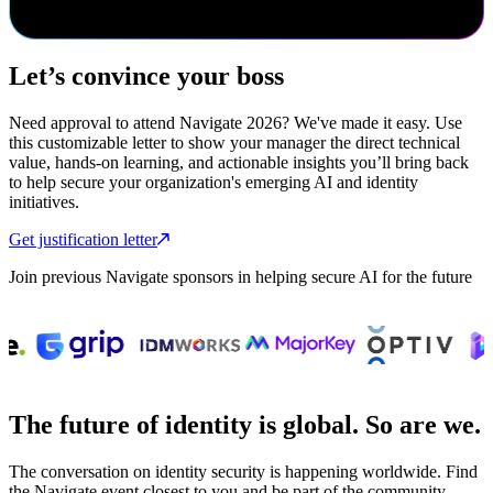
cybersecurity event.
Let’s convince your boss
Need approval to attend Navigate 2026? We've made it easy. Use
this customizable letter to show your manager the direct technical
value, hands-on learning, and actionable insights you’ll bring back
to help secure your organization's emerging AI and identity
initiatives.
Get justification letter
Join previous Navigate sponsors in helping secure AI for the future
The future of identity is global. So are we.
The conversation on identity security is happening worldwide. Find
the Navigate event closest to you and be part of the community