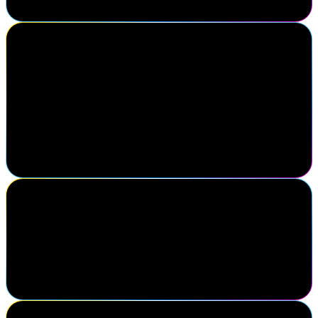
Gaurav Kabra
Managing Director, Identity & Access Management, Cyderes
SailPoint Navigate is the premier gathering for identity security
professionals who understand that identity is at the core of
cybersecurity. It brings together strategic insight, peer
collaboration, and forward-thinking innovation—all in one place.
If you're serious about securing digital identities at scale, this is the
one event you can't afford to miss.
Phil Worsley
University of Leeds
You know when you've been to a good conference when you return
with renewed enthusiasm and a to-do list of things you need to
investigate further.