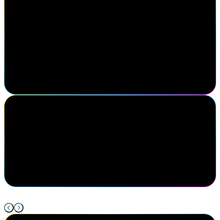
Michael Yario
Chief Executive Officer, MajorKey
Attending SailPoint Navigate was a strategic decision for our team.
Engaging directly with the SailPoint sales team to gain clarity on
their roadmap helps shape our direction as an organization. Just as
impactful was connecting with practitioners, clients, and partners
driving progress in identity security. Navigate reinforces that
successful partnerships are built on meaningful relationships and
insights gained face-to-face.
Shea Karhoff
Executive Director of Cybersecurity Engineering, Mercy Health
My favorite thing about Navigate is being able to come and
connect with all of my peers in the same field so that we can
discuss what is new in our industry and the issues we're facing and
how to solve them together.