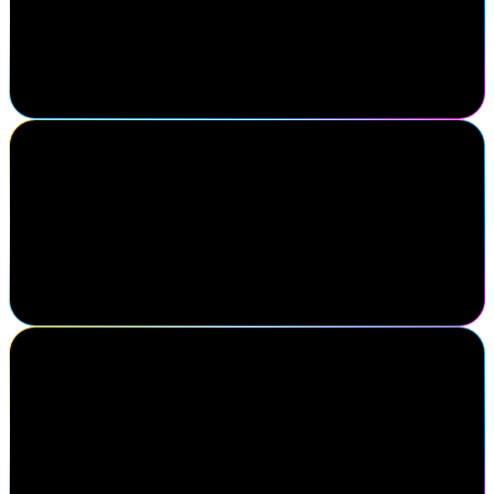
SailPoint Navigate continues to set the standard for partnership and
innovation. At Optiv, we're proud to collaborate with SailPoint to
deliver identity-first solutions that drive real impact for our
customers.
Paul Blair
Senior Manager, Cognitive & Robotics Programmes, Vodafone
SailPoint always presents leading edge industry trends and have an
exceptional forum to gain feedback and continuously improve
under the ever-changing landscape of identity security. A truly
customer focused environment.
Mike Shishman
VP, Partners & Alliances, Xalient
Navigate was a phenomenal success for Xalient. It provided direct
access to SailPoint leadership and identity security decision makers
in both prospects and current clients. Definitely a must attend