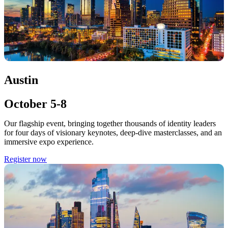
Austin
October 5-8
Our flagship event, bringing together thousands of identity leaders
for four days of visionary keynotes, deep-dive masterclasses, and an
immersive expo experience.
Register now