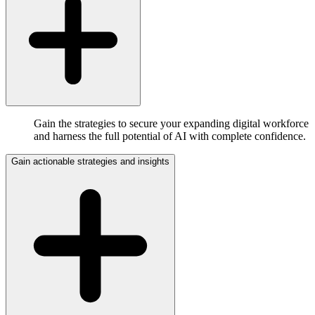
Gain the strategies to secure your expanding digital workforce
and harness the full potential of AI with complete confidence.
Gain actionable strategies and insights