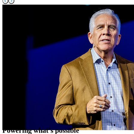
Powering what's possible