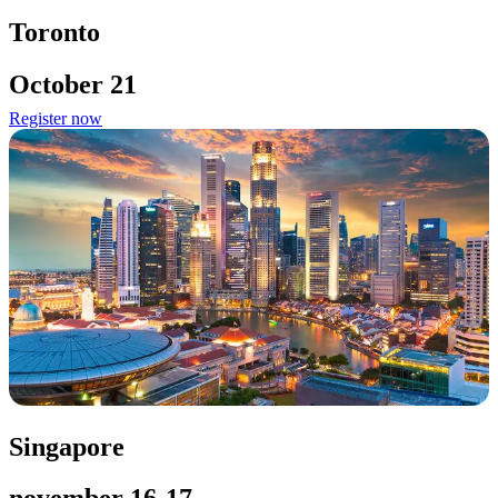
Toronto
October 21
Register now
Singapore