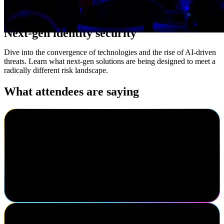
Next-gen identity security
Dive into the convergence of technologies and the rise of AI-driven
threats. Learn what next-gen solutions are being designed to meet a
radically different risk landscape.
What attendees are saying
Cody Warhurst
Keurig Dr Pepper
I've been to Navigate three times now. I really enjoy the different
speakers, the keynotes are always great here, getting to know my
fellow colleagues in the identity industry. I think this is one of the
best conferences in the identity market.