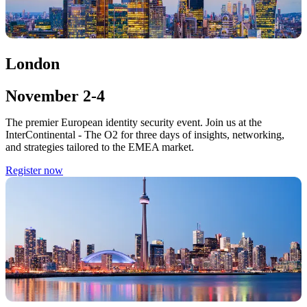
London
November 2-4
The premier European identity security event. Join us at the
InterContinental - The O2 for three days of insights, networking,
and strategies tailored to the EMEA market.
Register now