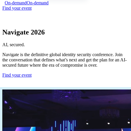
On-demand
On-demand
Find your event
Navigate 2026
AI, secured.
Navigate is the definitive global identity security conference. Join
the conversation that defines what’s next and get the plan for an AI-
secured future where the era of compromise is over.
Find your event