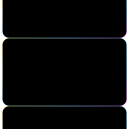
SailPoint customer
My favorite thing about Navigate is finding out all the new
developments that you all have. Like, I always go back with all
these fresh ideas of, I'm gonna do this, I'm gonna do this, because I
see it at Navigate.
Paul Bedi
CEO, IDMWORKS
For over 10 years, IDMWORKS has partnered closely with
SailPoint to help customers maximize the value of their identity
programs. We understand the power and potential of the SailPoint
platform because we've seen firsthand how it transforms
organizations. Navigate provides us the opportunity to deepen our
expertise, collaborate with leadership, and participate in discussions
to further enhance our customers' identity security journey.
Scott Goree
Senior Vice President, Partners, Alliances, and Ecosystems, Optiv