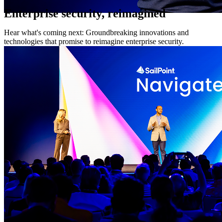
Enterprise security, reimagined
Hear what's coming next: Groundbreaking innovations and
technologies that promise to reimagine enterprise security.