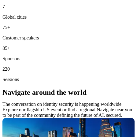
7
Global cities
75
+
Customer speakers
85
+
Sponsors
220
+
Sessions
Navigate around the world
The conversation on identity security is happening worldwide.
Explore our flagship US event or find a regional Navigate near you
to be part of the community defining the future of AI, secured.