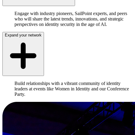
Engage with industry pioneers, SailPoint experts, and peers
who will share the latest trends, innovations, and strategic
perspectives on identity security in the age of AI.
Expand your network
Build relationships with a vibrant community of identity
leaders at events like Women in Identity and our Conference
Party.