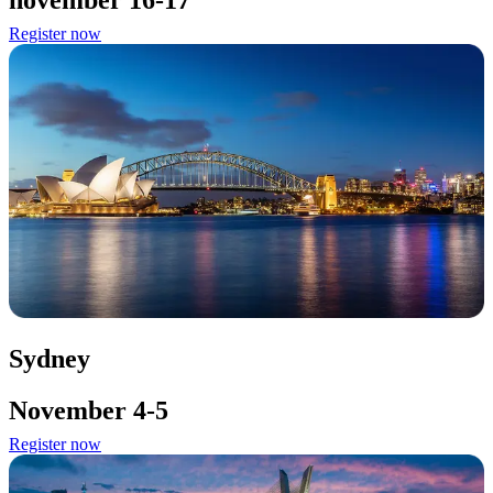
november 16-17
Register now
Sydney
November 4-5
Register now