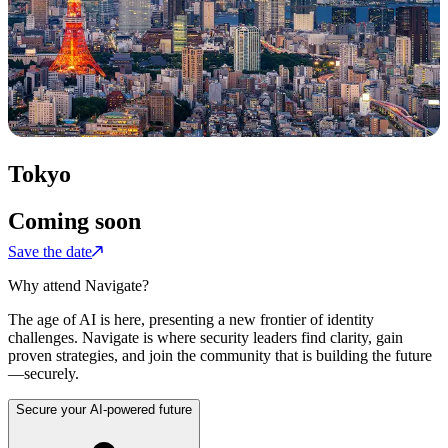
Tokyo
Coming soon
Save the date
Why attend Navigate?
The age of AI is here, presenting a new frontier of identity
challenges. Navigate is where security leaders find clarity, gain
proven strategies, and join the community that is building the future
—securely.
Secure your AI-powered future