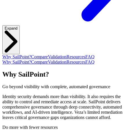
Expand
Why SailPoint?
Compare
Validation
Resources
FAQ
Why SailPoint?
Compare
Validation
Resources
FAQ
Why SailPoint?
Go beyond visibility with complete, automated governance
Identity security demands more than visibility. It also requires the
ability to control and remediate access at scale. SailPoint delivers
comprehensive governance through deep connectivity, automated
workflows, and AI-driven intelligence. Veza’s limited remediation
leaves critical governance gaps organizations cannot afford.
Do more with fewer resources