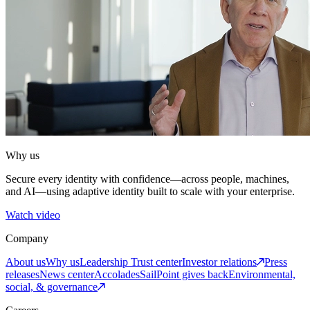
Why us
Secure every identity with confidence—across people, machines,
and AI—using adaptive identity built to scale with your enterprise.
Watch video
Company
About us
Why us
Leadership
Trust center
Investor relations
Press
releases
News center
Accolades
SailPoint gives back
Environmental,
social, & governance