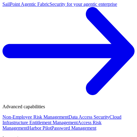
SailPoint Agentic Fabric
Security for your agentic enterprise
Advanced capabilities
Non-Employee Risk Management
Data Access Security
Cloud
Infrastructure Entitlement Management
Access Risk
Management
Harbor Pilot
Password Management