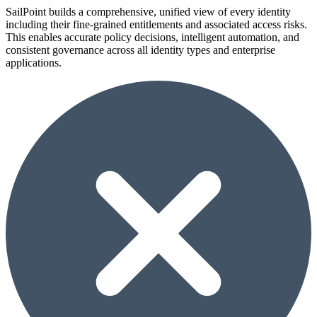
SailPoint builds a comprehensive, unified view of every identity
including their fine-grained entitlements and associated access risks.
This enables accurate policy decisions, intelligent automation, and
consistent governance across all identity types and enterprise
applications.