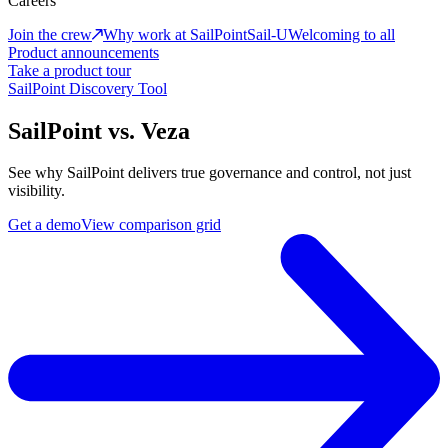
Careers
Join the crew
Why work at SailPoint
Sail-U
Welcoming to all
Product announcements
Take a product tour
SailPoint Discovery Tool
SailPoint vs. Veza
See why SailPoint delivers true governance and control, not just
visibility.
Get a demo
View comparison grid