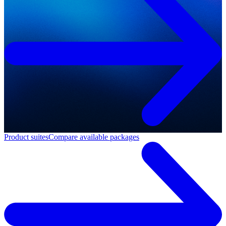
Product suites
Compare available packages