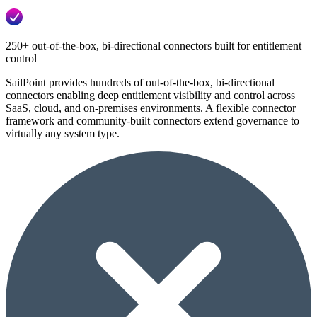
250+ out-of-the-box, bi-directional connectors built for entitlement
control
SailPoint provides hundreds of out-of-the-box, bi-directional
connectors enabling deep entitlement visibility and control across
SaaS, cloud, and on-premises environments. A flexible connector
framework and community-built connectors extend governance to
virtually any system type.