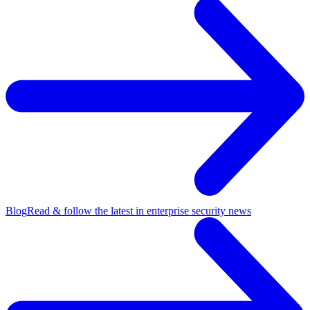
Blog
Read & follow the latest in enterprise security news