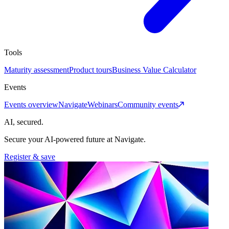
Tools
Maturity assessment
Product tours
Business Value Calculator
Events
Events overview
Navigate
Webinars
Community events
AI, secured.
Secure your AI-powered future at Navigate.
Register & save