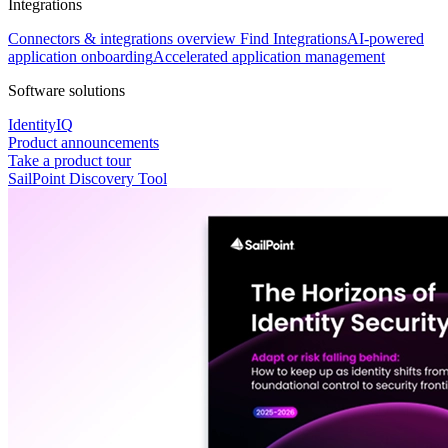
Integrations
Connectors & integrations overview
Find Integrations
AI-powered
application onboarding
Accelerated application management
Software solutions
IdentityIQ
Product announcements
Take a product tour
SailPoint Discovery Tool