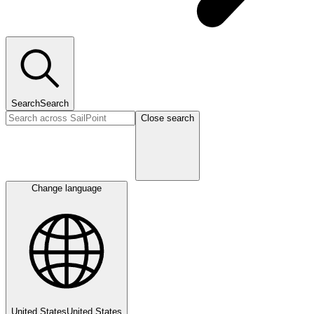
Search
Search
Close search
Change language
United States
United States