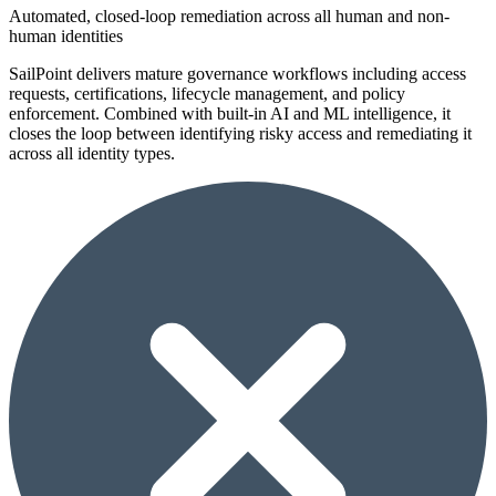
Automated, closed-loop remediation across all human and non-
human identities
SailPoint delivers mature governance workflows including access
requests, certifications, lifecycle management, and policy
enforcement. Combined with built-in AI and ML intelligence, it
closes the loop between identifying risky access and remediating it
across all identity types.