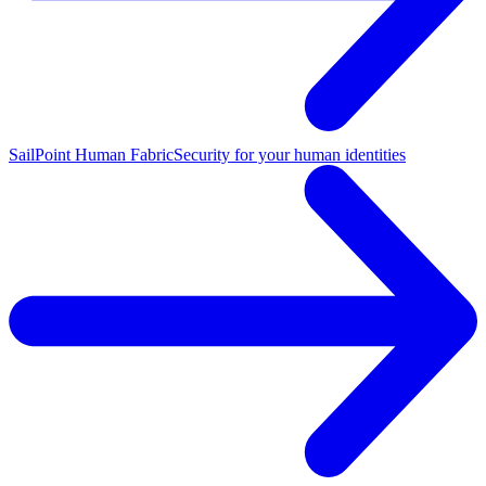
SailPoint Human Fabric
Security for your human identities