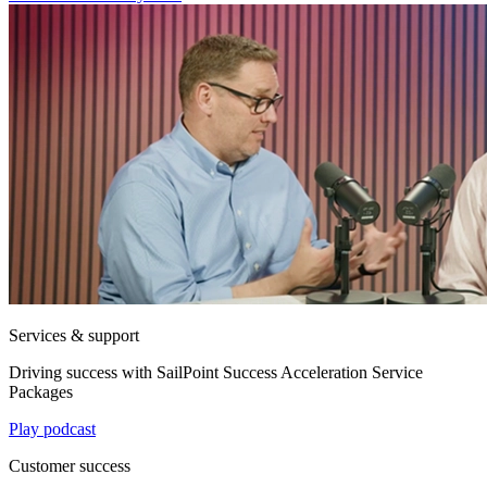
Services & support
Driving success with SailPoint Success Acceleration Service
Packages
Play podcast
Customer success