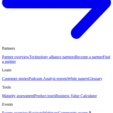
Partners
Partner overview
Technology alliance partners
Become a partner
Find
a partner
Learn
Customer stories
Podcasts
Analyst reports
White papers
Glossary
Tools
Maturity assessment
Product tours
Business Value Calculator
Events
Events overview
Navigate
Webinars
Community events