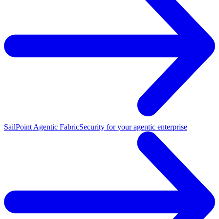
SailPoint Agentic Fabric
Security for your agentic enterprise