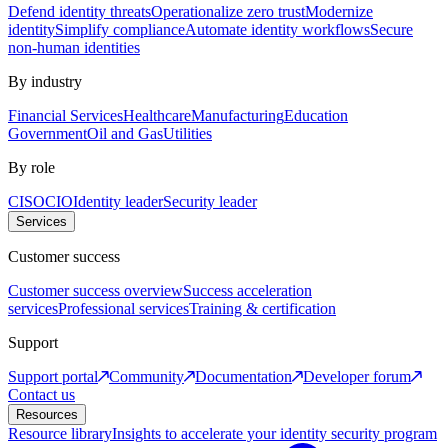
Defend identity threats
Operationalize zero trust
Modernize
identity
Simplify compliance
Automate identity workflows
Secure
non-human identities
By industry
Financial Services
Healthcare
Manufacturing
Education
Government
Oil and Gas
Utilities
By role
CISO
CIO
Identity leader
Security leader
Services
Customer success
Customer success overview
Success acceleration
services
Professional services
Training & certification
Support
Support portal
Community
Documentation
Developer forum
Contact us
Resources
Resource library
Insights to accelerate your identity security program