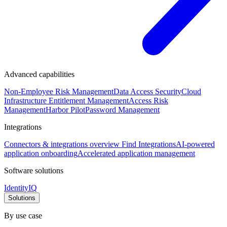
Advanced capabilities
Non-Employee Risk Management
Data Access Security
Cloud
Infrastructure Entitlement Management
Access Risk
Management
Harbor Pilot
Password Management
Integrations
Connectors & integrations overview
Find Integrations
AI-powered
application onboarding
Accelerated application management
Software solutions
IdentityIQ
Solutions
By use case