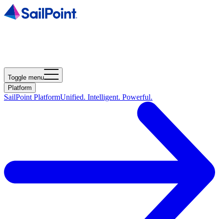
Toggle menu
Platform
SailPoint Platform
Unified. Intelligent. Powerful.