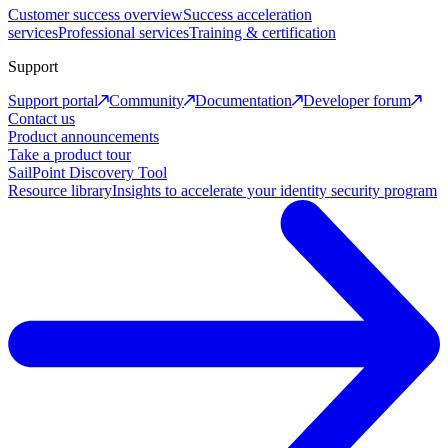
Customer success overview
Success acceleration
services
Professional services
Training & certification
Support
Support portal
Community
Documentation
Developer forum
Contact us
Product announcements
Take a product tour
SailPoint Discovery Tool
Resource library
Insights to accelerate your identity security program