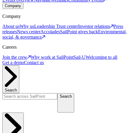
Company
Company
About us
Why us
Leadership
Trust center
Investor relations
Press
releases
News center
Accolades
SailPoint gives back
Environmental,
social, & governance
Careers
Join the crew
Why work at SailPoint
Sail-U
Welcoming to all
Get a demo
Contact us
Search
Search