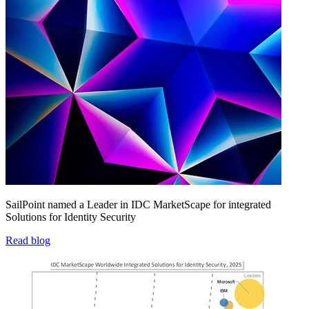
SailPoint named a Leader in IDC MarketScape for integrated
Solutions for Identity Security
Read blog