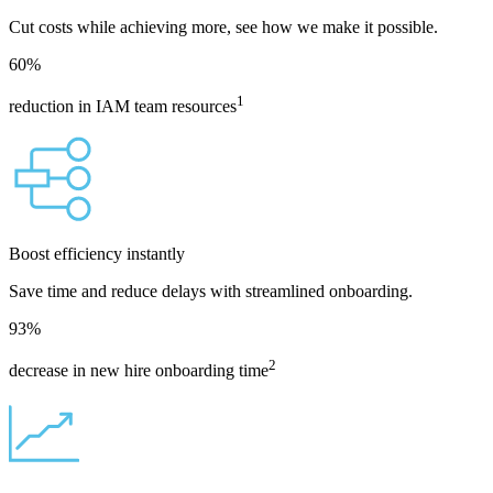
Cut costs while achieving more, see how we make it possible.
60
%
1
reduction in IAM team resources
Boost efficiency instantly
Save time and reduce delays with streamlined onboarding.
93
%
2
decrease in new hire onboarding time