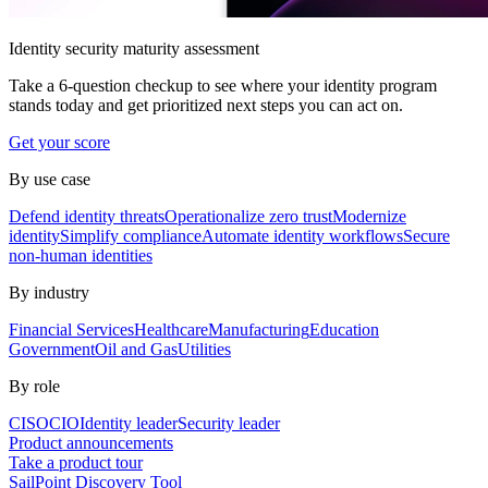
Identity security maturity assessment
Take a 6-question checkup to see where your identity program
stands today and get prioritized next steps you can act on.
Get your score
By use case
Defend identity threats
Operationalize zero trust
Modernize
identity
Simplify compliance
Automate identity workflows
Secure
non-human identities
By industry
Financial Services
Healthcare
Manufacturing
Education
Government
Oil and Gas
Utilities
By role
CISO
CIO
Identity leader
Security leader
Product announcements
Take a product tour
SailPoint Discovery Tool