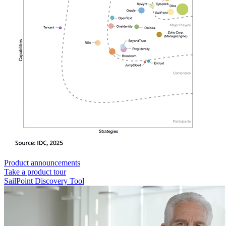
Product announcements
Take a product tour
SailPoint Discovery Tool