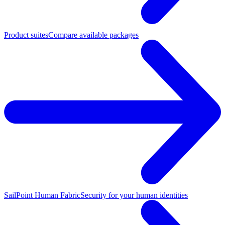
Product suites
Compare available packages
SailPoint Human Fabric
Security for your human identities