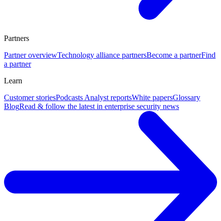
Partners
Partner overview
Technology alliance partners
Become a partner
Find
a partner
Learn
Customer stories
Podcasts
Analyst reports
White papers
Glossary
Blog
Read & follow the latest in enterprise security news