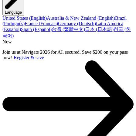
Language
United States
(
English
)
Australia & New Zealand
(
English
)
Brazil
(
Português
)
France
(
Français
)
Germany
(
Deutsch
)
Latin America
(
Español
)
Spain
(
Español
)
台湾
(
繁體中文
)
日本
(
日本語
)
한국
(
한
국어
)
New
Join us at Navigate 2026 for AI, secured. Save $200 on your pass
now!
Register & save