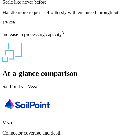
Scale like never before
Handle more requests effortlessly with enhanced throughput.
1390
%
3
increase in processing capacity
At-a-glance comparison
SailPoint vs. Veza
Veza
Connector coverage and depth