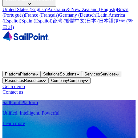
United States
(
English
)
Australia & New Zealand
(
English
)
Brazil
(
Português
)
France
(
Français
)
Germany
(
Deutsch
)
Latin America
(
Español
)
Spain
(
Español
)
台湾
(
繁體中文
)
日本
(
日本語
)
한국
(
한
국어
)
Platform
Platform
Solutions
Solutions
Services
Services
Resources
Resources
Company
Company
Get a demo
Contact us
SailPoint Platform
Unified. Intelligent. Powerful.
Learn more