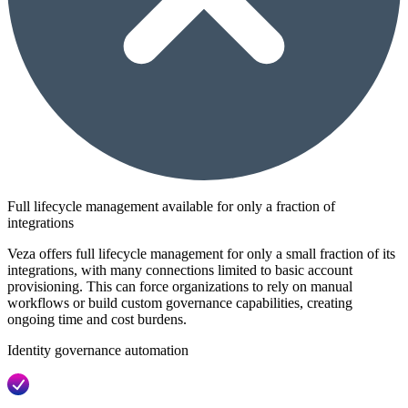
Full lifecycle management available for only a fraction of
integrations
Veza offers full lifecycle management for only a small fraction of its
integrations, with many connections limited to basic account
provisioning. This can force organizations to rely on manual
workflows or build custom governance capabilities, creating
ongoing time and cost burdens.
Identity governance automation