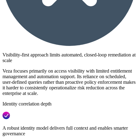
Visibility-first approach limits automated, closed-loop remediation at
scale
Veza focuses primarily on access visibility with limited entitlement
management and automation support. Its reliance on scheduled,
user-defined queries rather than proactive policy enforcement makes
it harder to consistently operationalize risk reduction across the
enterprise at scale.
Identity correlation depth
A robust identity model delivers full context and enables smarter
governance