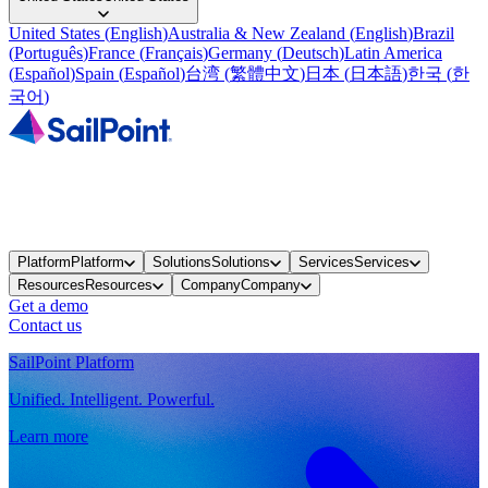
United States
(
English
)
Australia & New Zealand
(
English
)
Brazil
(
Português
)
France
(
Français
)
Germany
(
Deutsch
)
Latin America
(
Español
)
Spain
(
Español
)
台湾
(
繁體中文
)
日本
(
日本語
)
한국
(
한
국어
)
Platform
Platform
Solutions
Solutions
Services
Services
Resources
Resources
Company
Company
Get a demo
Contact us
SailPoint Platform
Unified. Intelligent. Powerful.
Learn more