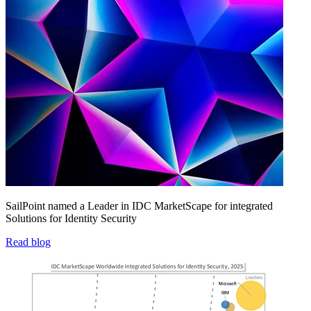
SailPoint named a Leader in IDC MarketScape for integrated
Solutions for Identity Security
Read blog