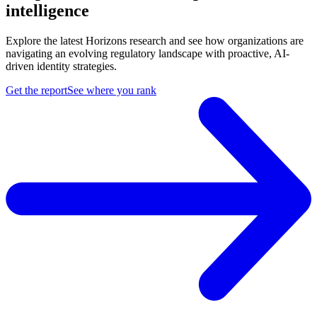
intelligence
Explore the latest Horizons research and see how organizations are
navigating an evolving regulatory landscape with proactive, AI-
driven identity strategies.
Get the report
See where you rank