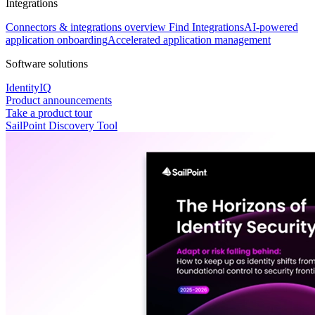
Integrations
Connectors & integrations overview
Find Integrations
AI-powered
application onboarding
Accelerated application management
Software solutions
IdentityIQ
Product announcements
Take a product tour
SailPoint Discovery Tool