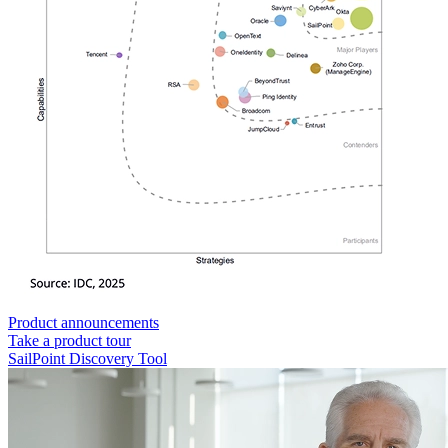
Product announcements
Take a product tour
SailPoint Discovery Tool