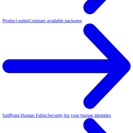
Product suites
Compare available packages
SailPoint Human Fabric
Security for your human identities