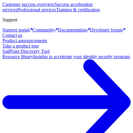
Customer success overview
Success acceleration
services
Professional services
Training & certification
Support
Support portal
Community
Documentation
Developer forum
Contact us
Product announcements
Take a product tour
SailPoint Discovery Tool
Resource library
Insights to accelerate your identity security program