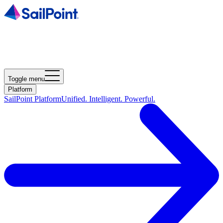
Toggle menu
Platform
SailPoint Platform
Unified. Intelligent. Powerful.