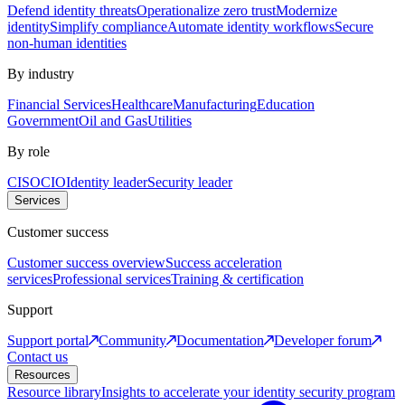
Defend identity threats
Operationalize zero trust
Modernize
identity
Simplify compliance
Automate identity workflows
Secure
non-human identities
By industry
Financial Services
Healthcare
Manufacturing
Education
Government
Oil and Gas
Utilities
By role
CISO
CIO
Identity leader
Security leader
Services
Customer success
Customer success overview
Success acceleration
services
Professional services
Training & certification
Support
Support portal
Community
Documentation
Developer forum
Contact us
Resources
Resource library
Insights to accelerate your identity security program