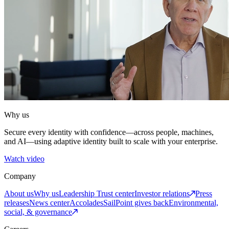
Why us
Secure every identity with confidence—across people, machines,
and AI—using adaptive identity built to scale with your enterprise.
Watch video
Company
About us
Why us
Leadership
Trust center
Investor relations
Press
releases
News center
Accolades
SailPoint gives back
Environmental,
social, & governance