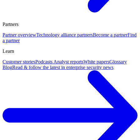
Partners
Partner overview
Technology alliance partners
Become a partner
Find
a partner
Learn
Customer stories
Podcasts
Analyst reports
White papers
Glossary
Blog
Read & follow the latest in enterprise security news