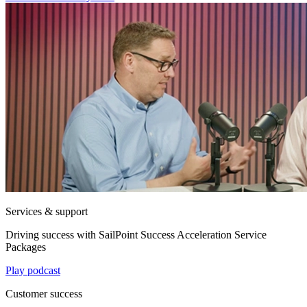
Services & support
Driving success with SailPoint Success Acceleration Service
Packages
Play podcast
Customer success