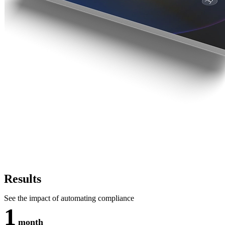
Results
See the impact of automating compliance
1
month