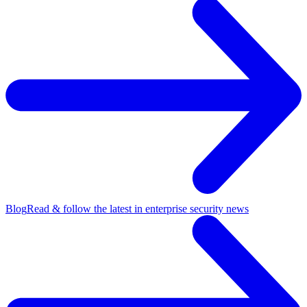
Blog
Read & follow the latest in enterprise security news