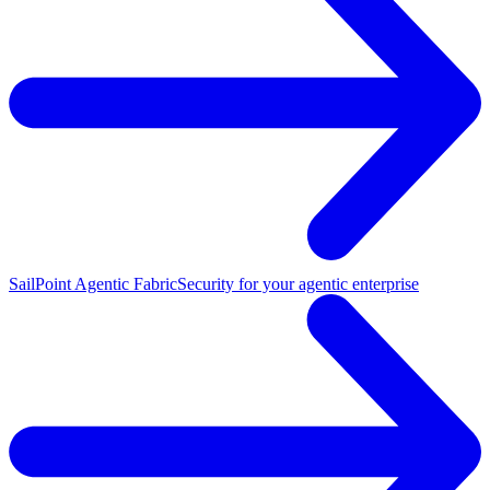
SailPoint Agentic Fabric
Security for your agentic enterprise