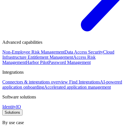
Advanced capabilities
Non-Employee Risk Management
Data Access Security
Cloud
Infrastructure Entitlement Management
Access Risk
Management
Harbor Pilot
Password Management
Integrations
Connectors & integrations overview
Find Integrations
AI-powered
application onboarding
Accelerated application management
Software solutions
IdentityIQ
Solutions
By use case