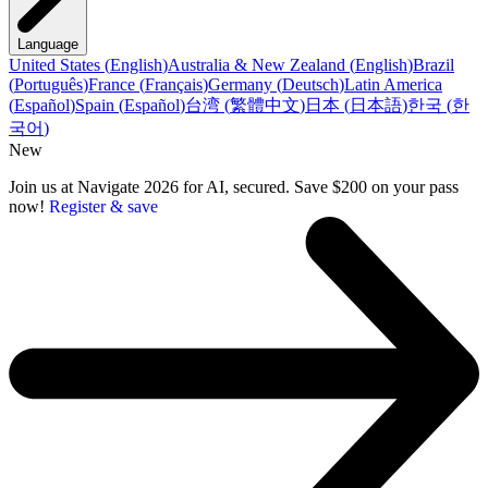
Language
United States
(
English
)
Australia & New Zealand
(
English
)
Brazil
(
Português
)
France
(
Français
)
Germany
(
Deutsch
)
Latin America
(
Español
)
Spain
(
Español
)
台湾
(
繁體中文
)
日本
(
日本語
)
한국
(
한
국어
)
New
Join us at Navigate 2026 for AI, secured. Save $200 on your pass
now!
Register & save