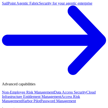
SailPoint Agentic Fabric
Security for your agentic enterprise
Advanced capabilities
Non-Employee Risk Management
Data Access Security
Cloud
Infrastructure Entitlement Management
Access Risk
Management
Harbor Pilot
Password Management