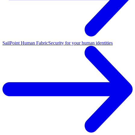
SailPoint Human Fabric
Security for your human identities