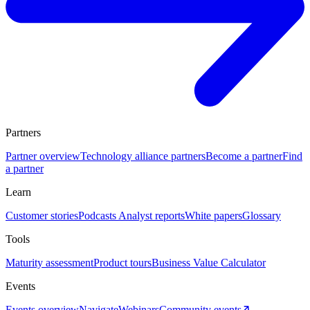
Partners
Partner overview
Technology alliance partners
Become a partner
Find
a partner
Learn
Customer stories
Podcasts
Analyst reports
White papers
Glossary
Tools
Maturity assessment
Product tours
Business Value Calculator
Events
Events overview
Navigate
Webinars
Community events