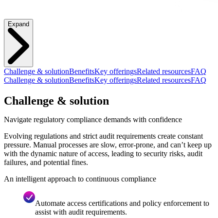
Expand
Challenge & solution
Benefits
Key offerings
Related resources
FAQ
Challenge & solution
Benefits
Key offerings
Related resources
FAQ
Challenge & solution
Navigate regulatory compliance demands with confidence
Evolving regulations and strict audit requirements create constant
pressure. Manual processes are slow, error-prone, and can’t keep up
with the dynamic nature of access, leading to security risks, audit
failures, and potential fines.
An intelligent approach to continuous compliance
Automate access certifications and policy enforcement to
assist with audit requirements.