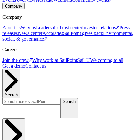
Company
Company
About us
Why us
Leadership
Trust center
Investor relations
Press
releases
News center
Accolades
SailPoint gives back
Environmental,
social, & governance
Careers
Join the crew
Why work at SailPoint
Sail-U
Welcoming to all
Get a demo
Contact us
Search
Search