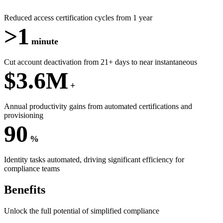
Reduced access certification cycles from 1 year
>1
minute
Cut account deactivation from 21+ days to near instantaneous
$3.6M
+
Annual productivity gains from automated certifications and
provisioning
90
%
Identity tasks automated, driving significant efficiency for
compliance teams
Benefits
Unlock the full potential of simplified compliance