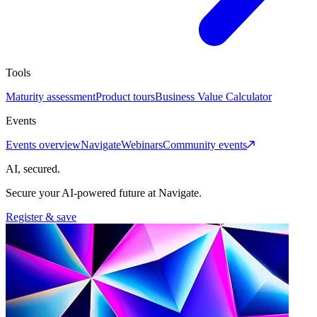
Tools
Maturity assessment
Product tours
Business Value Calculator
Events
Events overview
Navigate
Webinars
Community events
AI, secured.
Secure your AI-powered future at Navigate.
Register & save