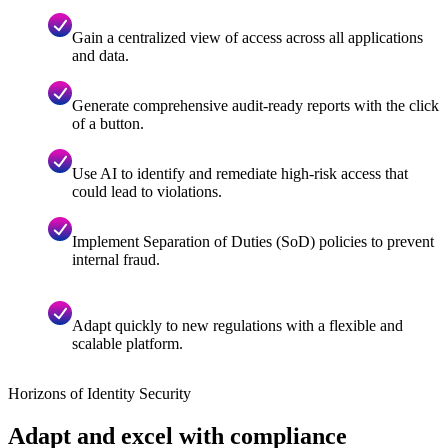
Gain a centralized view of access across all applications
and data.
Generate comprehensive audit-ready reports with the click
of a button.
Use AI to identify and remediate high-risk access that
could lead to violations.
Implement Separation of Duties (SoD) policies to prevent
internal fraud.
Adapt quickly to new regulations with a flexible and
scalable platform.
Horizons of Identity Security
Adapt and excel with compliance