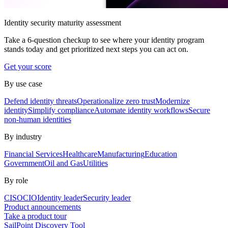
Identity security maturity assessment
Take a 6-question checkup to see where your identity program
stands today and get prioritized next steps you can act on.
Get your score
By use case
Defend identity threats
Operationalize zero trust
Modernize
identity
Simplify compliance
Automate identity workflows
Secure
non-human identities
By industry
Financial Services
Healthcare
Manufacturing
Education
Government
Oil and Gas
Utilities
By role
CISO
CIO
Identity leader
Security leader
Product announcements
Take a product tour
SailPoint Discovery Tool