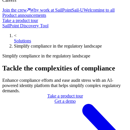
Careers
Join the crew
Why work at SailPoint
Sail-U
Welcoming to all
Product announcements
Take a product tour
SailPoint Discovery Tool
<
Solutions
Simplify compliance in the regulatory landscape
Simplify compliance in the regulatory landscape
Tackle the complexities of compliance
Enhance compliance efforts and ease audit stress with an AI-
powered identity platform that helps simplify complex regulatory
demands.
Take a product tour
Get a demo