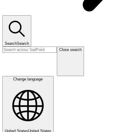
Search
Search
Close search
Change language
United States
United States