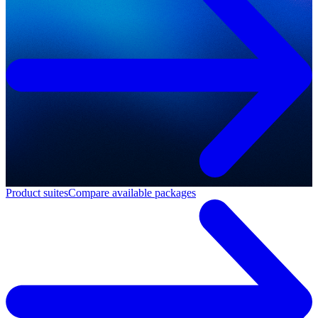
Product suites
Compare available packages