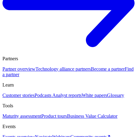
Partners
Partner overview
Technology alliance partners
Become a partner
Find
a partner
Learn
Customer stories
Podcasts
Analyst reports
White papers
Glossary
Tools
Maturity assessment
Product tours
Business Value Calculator
Events
Events overview
Navigate
Webinars
Community events