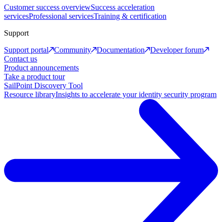
Customer success overview
Success acceleration
services
Professional services
Training & certification
Support
Support portal
Community
Documentation
Developer forum
Contact us
Product announcements
Take a product tour
SailPoint Discovery Tool
Resource library
Insights to accelerate your identity security program