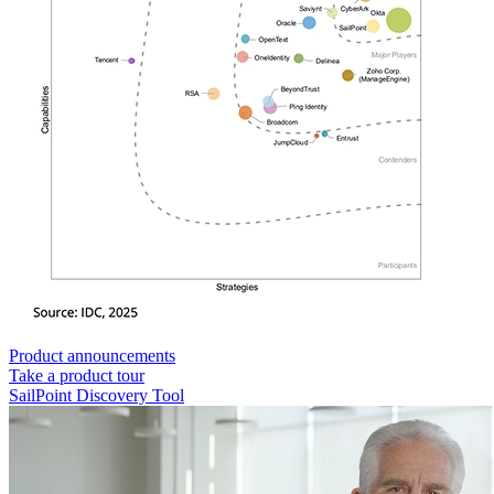
Product announcements
Take a product tour
SailPoint Discovery Tool