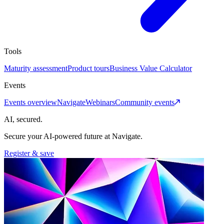
Tools
Maturity assessment
Product tours
Business Value Calculator
Events
Events overview
Navigate
Webinars
Community events
AI, secured.
Secure your AI-powered future at Navigate.
Register & save