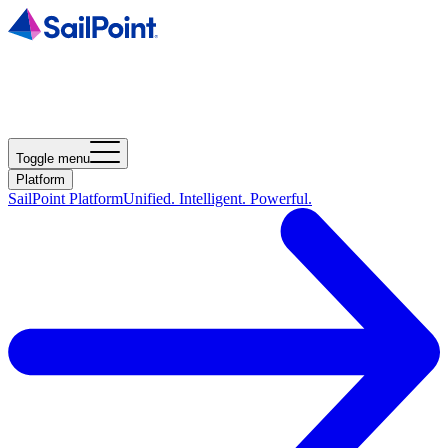
Toggle menu
Platform
SailPoint Platform
Unified. Intelligent. Powerful.