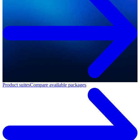
Product suites
Compare available packages