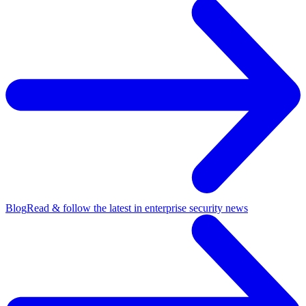
Blog
Read & follow the latest in enterprise security news