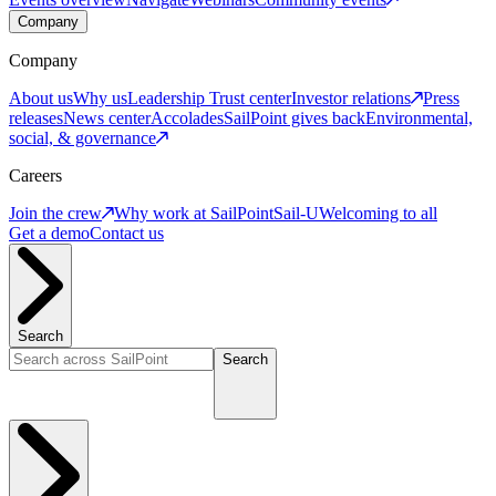
Company
Company
About us
Why us
Leadership
Trust center
Investor relations
Press
releases
News center
Accolades
SailPoint gives back
Environmental,
social, & governance
Careers
Join the crew
Why work at SailPoint
Sail-U
Welcoming to all
Get a demo
Contact us
Search
Search