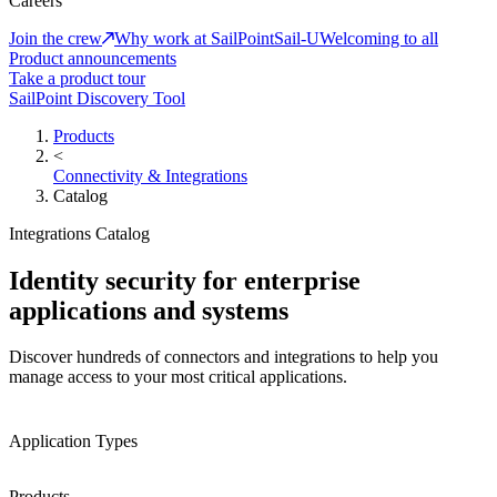
Careers
Join the crew
Why work at SailPoint
Sail-U
Welcoming to all
Product announcements
Take a product tour
SailPoint Discovery Tool
Products
<
Connectivity & Integrations
Catalog
Integrations Catalog
Identity security for enterprise
applications and systems
Discover hundreds of connectors and integrations to help you
manage access to your most critical applications.
Application Types
Products