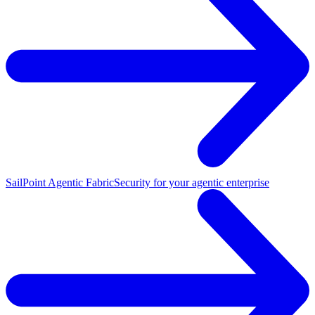
SailPoint Agentic Fabric
Security for your agentic enterprise