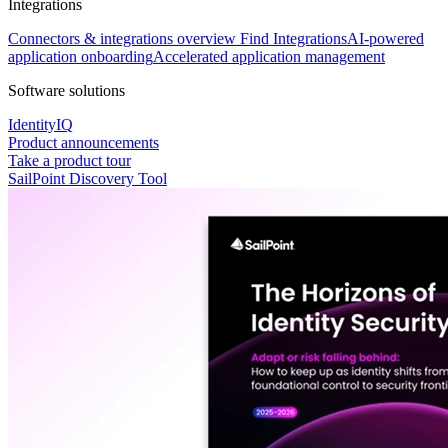
Integrations
Connectors & integrations overview
Find Integrations
AI-powered
application onboarding
Accelerated application management
Software solutions
IdentityIQ
Product announcements
Take a product tour
SailPoint Discovery Tool