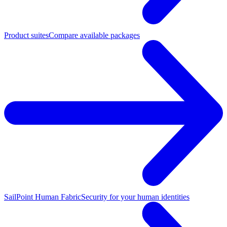
Product suites
Compare available packages
SailPoint Human Fabric
Security for your human identities