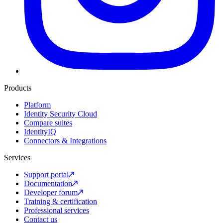
Products
Platform
Identity Security Cloud
Compare suites
IdentityIQ
Connectors & Integrations
Services
Support portal
Documentation
Developer forum
Training & certification
Professional services
Contact us