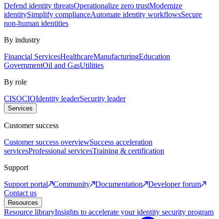
Defend identity threats
Operationalize zero trust
Modernize
identity
Simplify compliance
Automate identity workflows
Secure
non-human identities
By industry
Financial Services
Healthcare
Manufacturing
Education
Government
Oil and Gas
Utilities
By role
CISO
CIO
Identity leader
Security leader
Services
Customer success
Customer success overview
Success acceleration
services
Professional services
Training & certification
Support
Support portal
Community
Documentation
Developer forum
Contact us
Resources
Resource library
Insights to accelerate your identity security program