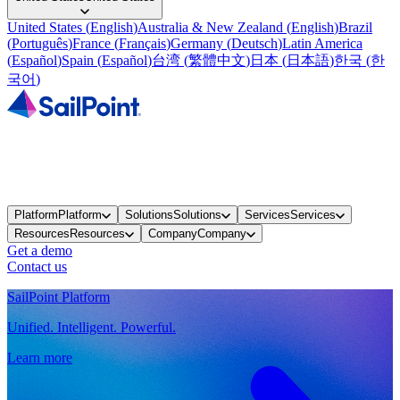
United States
(
English
)
Australia & New Zealand
(
English
)
Brazil
(
Português
)
France
(
Français
)
Germany
(
Deutsch
)
Latin America
(
Español
)
Spain
(
Español
)
台湾
(
繁體中文
)
日本
(
日本語
)
한국
(
한
국어
)
Platform
Platform
Solutions
Solutions
Services
Services
Resources
Resources
Company
Company
Get a demo
Contact us
SailPoint Platform
Unified. Intelligent. Powerful.
Learn more