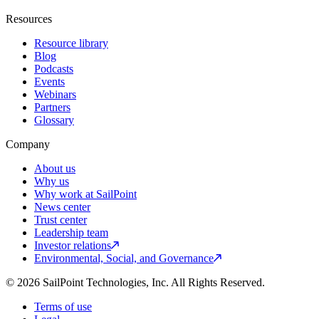
Resources
Resource library
Blog
Podcasts
Events
Webinars
Partners
Glossary
Company
About us
Why us
Why work at SailPoint
News center
Trust center
Leadership team
Investor relations
Environmental, Social, and Governance
© 2026 SailPoint Technologies, Inc. All Rights Reserved.
Terms of use