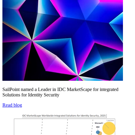
SailPoint named a Leader in IDC MarketScape for integrated
Solutions for Identity Security
Read blog