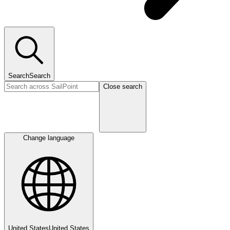
Search
Search
Close search
Change language
United States
United States