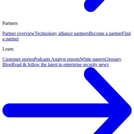
Partners
Partner overview
Technology alliance partners
Become a partner
Find
a partner
Learn
Customer stories
Podcasts
Analyst reports
White papers
Glossary
Blog
Read & follow the latest in enterprise security news