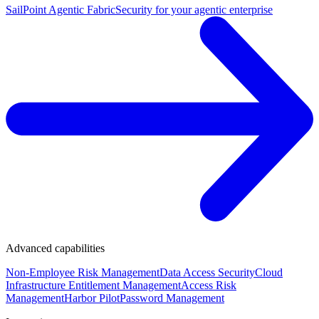
SailPoint Agentic Fabric
Security for your agentic enterprise
Advanced capabilities
Non-Employee Risk Management
Data Access Security
Cloud
Infrastructure Entitlement Management
Access Risk
Management
Harbor Pilot
Password Management