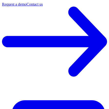
Request a demo
Contact us