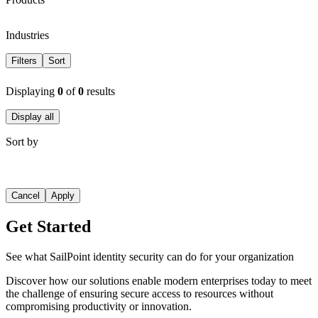
Industries
Filters
Sort
Displaying
0
of
0
results
Display all
Sort by
Cancel
Apply
Get Started
See what SailPoint identity security can do for your organization
Discover how our solutions enable modern enterprises today to meet
the challenge of ensuring secure access to resources without
compromising productivity or innovation.