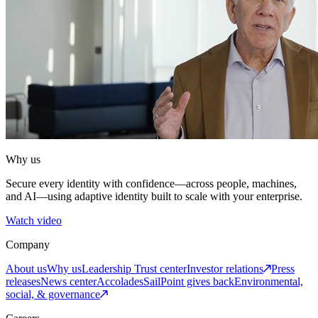
Why us
Secure every identity with confidence—across people, machines,
and AI—using adaptive identity built to scale with your enterprise.
Watch video
Company
About us
Why us
Leadership
Trust center
Investor relations
Press
releases
News center
Accolades
SailPoint gives back
Environmental,
social, & governance