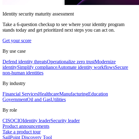
Identity security maturity assessment
Take a 6-question checkup to see where your identity program
stands today and get prioritized next steps you can act on.
Get your score
By use case
Defend identity threats
Operationalize zero trust
Modernize
identity
Simplify compliance
Automate identity workflows
Secure
non-human identities
By industry
Financial Services
Healthcare
Manufacturing
Education
Government
Oil and Gas
Utilities
By role
CISO
CIO
Identity leader
Security leader
Product announcements
Take a product tour
SailPoint Discovery Tool