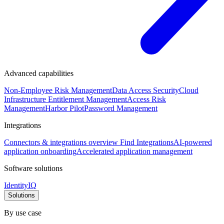
Advanced capabilities
Non-Employee Risk Management
Data Access Security
Cloud
Infrastructure Entitlement Management
Access Risk
Management
Harbor Pilot
Password Management
Integrations
Connectors & integrations overview
Find Integrations
AI-powered
application onboarding
Accelerated application management
Software solutions
IdentityIQ
Solutions
By use case