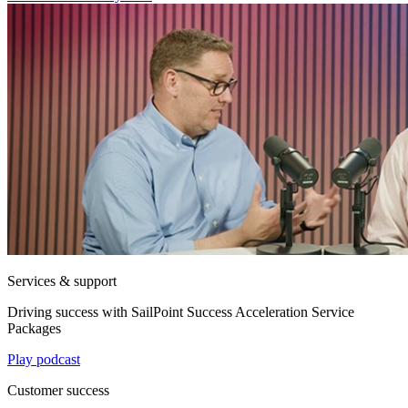
Services & support
Driving success with SailPoint Success Acceleration Service
Packages
Play podcast
Customer success