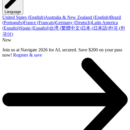
Language
United States
(
English
)
Australia & New Zealand
(
English
)
Brazil
(
Português
)
France
(
Français
)
Germany
(
Deutsch
)
Latin America
(
Español
)
Spain
(
Español
)
台湾
(
繁體中文
)
日本
(
日本語
)
한국
(
한
국어
)
New
Join us at Navigate 2026 for AI, secured. Save $200 on your pass
now!
Register & save