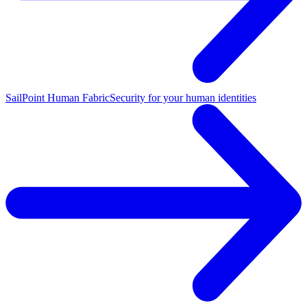
SailPoint Human Fabric
Security for your human identities