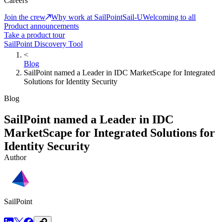
Careers
Join the crew
Why work at SailPoint
Sail-U
Welcoming to all
Product announcements
Take a product tour
SailPoint Discovery Tool
<
Blog
SailPoint named a Leader in IDC MarketScape for Integrated
Solutions for Identity Security
Blog
SailPoint named a Leader in IDC
MarketScape for Integrated Solutions for
Identity Security
Author
SailPoint