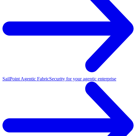
SailPoint Agentic Fabric
Security for your agentic enterprise