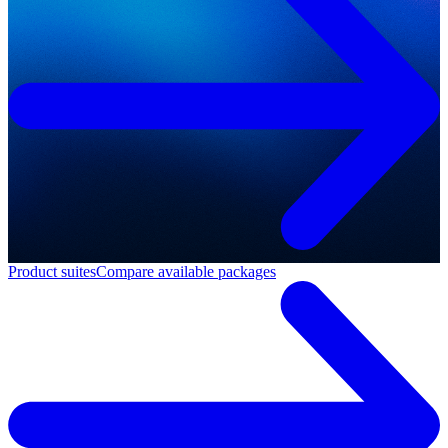
Product suites
Compare available packages