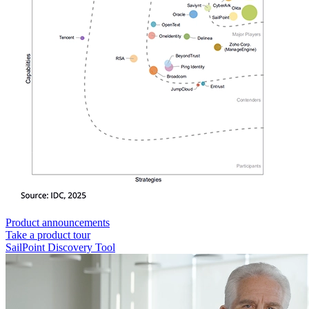
Product announcements
Take a product tour
SailPoint Discovery Tool