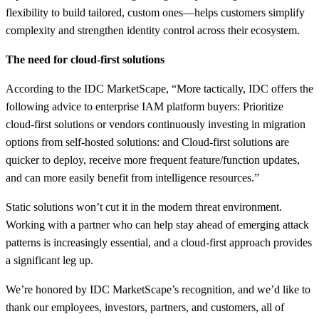
flexibility to build tailored, custom ones—helps customers simplify
complexity and strengthen identity control across their ecosystem.
The need for cloud-first solutions
According to the IDC MarketScape, “More tactically, IDC offers the
following advice to enterprise IAM platform buyers: Prioritize
cloud-first solutions or vendors continuously investing in migration
options from self-hosted solutions: and Cloud-first solutions are
quicker to deploy, receive more frequent feature/function updates,
and can more easily benefit from intelligence resources.”
Static solutions won’t cut it in the modern threat environment.
Working with a partner who can help stay ahead of emerging attack
patterns is increasingly essential, and a cloud-first approach provides
a significant leg up.
We’re honored by IDC MarketScape’s recognition, and we’d like to
thank our employees, investors, partners, and customers, all of