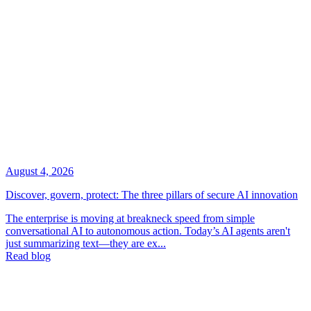
August 4, 2026
Discover, govern, protect: The three pillars of secure AI innovation
The enterprise is moving at breakneck speed from simple
conversational AI to autonomous action. Today’s AI agents aren't
just summarizing text—they are ex...
Read blog