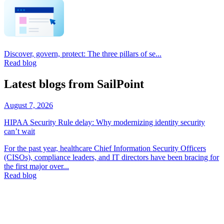
Discover, govern, protect: The three pillars of se...
Read blog
Latest blogs from SailPoint
August 7, 2026
HIPAA Security Rule delay: Why modernizing identity security
can’t wait
For the past year, healthcare Chief Information Security Officers
(CISOs), compliance leaders, and IT directors have been bracing for
the first major over...
Read blog