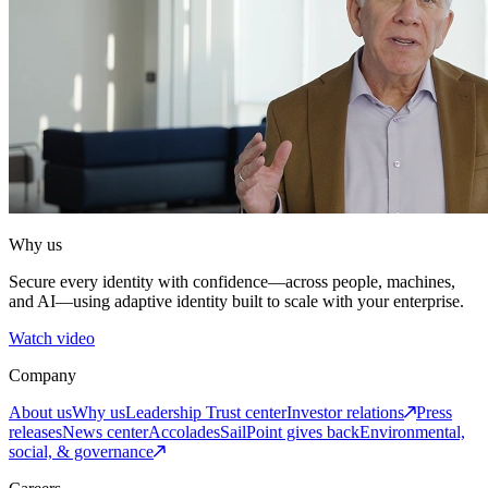
Why us
Secure every identity with confidence—across people, machines,
and AI—using adaptive identity built to scale with your enterprise.
Watch video
Company
About us
Why us
Leadership
Trust center
Investor relations
Press
releases
News center
Accolades
SailPoint gives back
Environmental,
social, & governance