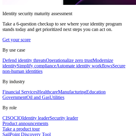
Identity security maturity assessment
Take a 6-question checkup to see where your identity program
stands today and get prioritized next steps you can act on.
Get your score
By use case
Defend identity threats
Operationalize zero trust
Modernize
identity
Simplify compliance
Automate identity workflows
Secure
non-human identities
By industry
Financial Services
Healthcare
Manufacturing
Education
Government
Oil and Gas
Utilities
By role
CISO
CIO
Identity leader
Security leader
Product announcements
Take a product tour
SailPoint Discovery Tool