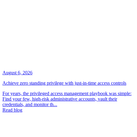
August 6, 2026
Achieve zero standing privilege with just-in-time access controls
For years, the privileged access management playbook was simple:
Find your few, high-risk administrative accounts, vault their
credentials, and monitor th...
Read blog