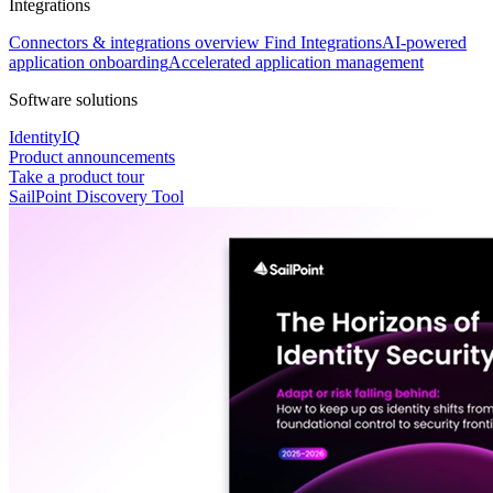
Integrations
Connectors & integrations overview
Find Integrations
AI-powered
application onboarding
Accelerated application management
Software solutions
IdentityIQ
Product announcements
Take a product tour
SailPoint Discovery Tool