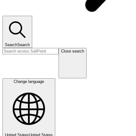
Search
Search
Close search
Change language
United States
United States