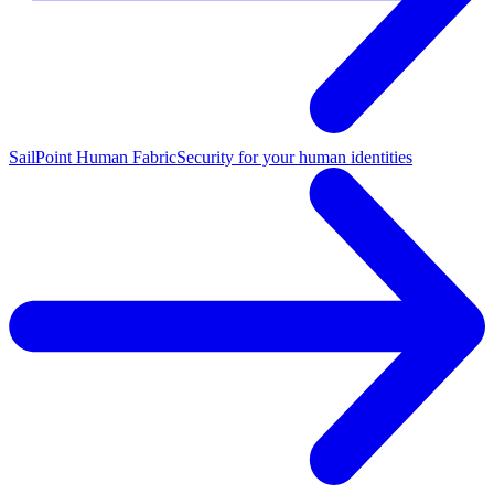
SailPoint Human Fabric
Security for your human identities