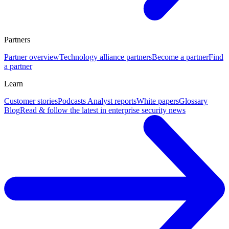
Partners
Partner overview
Technology alliance partners
Become a partner
Find
a partner
Learn
Customer stories
Podcasts
Analyst reports
White papers
Glossary
Blog
Read & follow the latest in enterprise security news