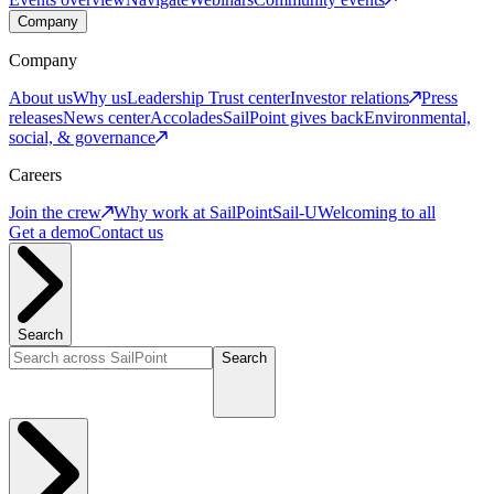
Company
Company
About us
Why us
Leadership
Trust center
Investor relations
Press
releases
News center
Accolades
SailPoint gives back
Environmental,
social, & governance
Careers
Join the crew
Why work at SailPoint
Sail-U
Welcoming to all
Get a demo
Contact us
Search
Search