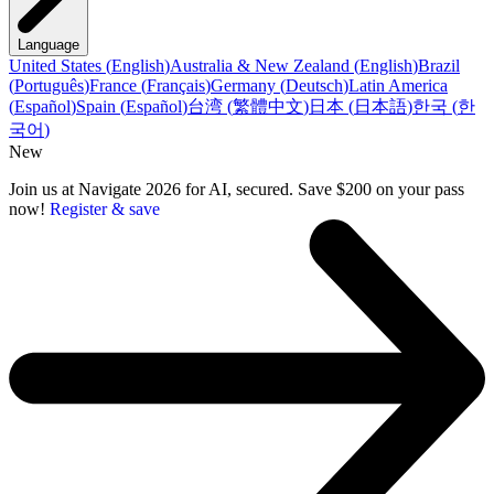
Language
United States
(
English
)
Australia & New Zealand
(
English
)
Brazil
(
Português
)
France
(
Français
)
Germany
(
Deutsch
)
Latin America
(
Español
)
Spain
(
Español
)
台湾
(
繁體中文
)
日本
(
日本語
)
한국
(
한
국어
)
New
Join us at Navigate 2026 for AI, secured. Save $200 on your pass
now!
Register & save