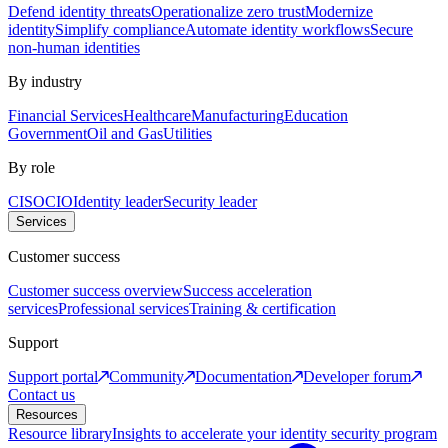
Defend identity threats
Operationalize zero trust
Modernize
identity
Simplify compliance
Automate identity workflows
Secure
non-human identities
By industry
Financial Services
Healthcare
Manufacturing
Education
Government
Oil and Gas
Utilities
By role
CISO
CIO
Identity leader
Security leader
Services
Customer success
Customer success overview
Success acceleration
services
Professional services
Training & certification
Support
Support portal
Community
Documentation
Developer forum
Contact us
Resources
Resource library
Insights to accelerate your identity security program