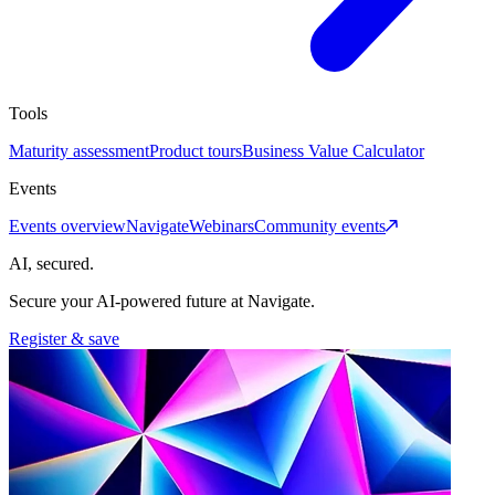
Tools
Maturity assessment
Product tours
Business Value Calculator
Events
Events overview
Navigate
Webinars
Community events
AI, secured.
Secure your AI-powered future at Navigate.
Register & save