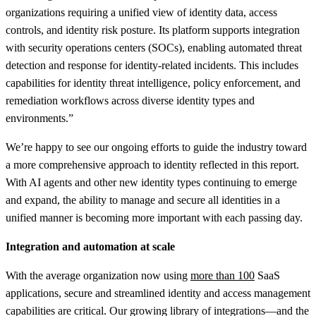
organizations requiring a unified view of identity data, access
controls, and identity risk posture. Its platform supports integration
with security operations centers (SOCs), enabling automated threat
detection and response for identity-related incidents. This includes
capabilities for identity threat intelligence, policy enforcement, and
remediation workflows across diverse identity types and
environments.”
We’re happy to see our ongoing efforts to guide the industry toward
a more comprehensive approach to identity reflected in this report.
With AI agents and other new identity types continuing to emerge
and expand, the ability to manage and secure all identities in a
unified manner is becoming more important with each passing day.
Integration and automation at scale
With the average organization now using
more than 100
SaaS
applications, secure and streamlined identity and access management
capabilities are critical. Our growing library of integrations—and the