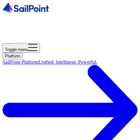
Toggle menu
Platform
SailPoint Platform
Unified. Intelligent. Powerful.