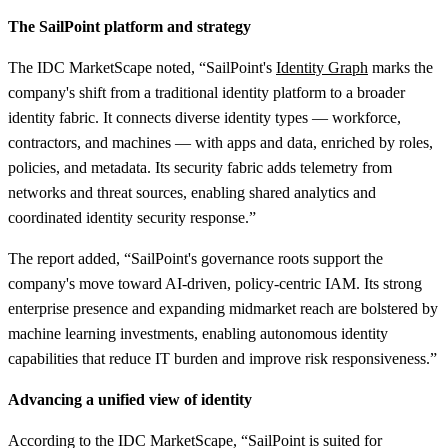
The SailPoint platform and strategy
The IDC MarketScape noted, “SailPoint's
Identity Graph
marks the
company's shift from a traditional identity platform to a broader
identity fabric. It connects diverse identity types — workforce,
contractors, and machines — with apps and data, enriched by roles,
policies, and metadata. Its security fabric adds telemetry from
networks and threat sources, enabling shared analytics and
coordinated identity security response.”
The report added, “SailPoint's governance roots support the
company's move toward AI-driven, policy-centric IAM. Its strong
enterprise presence and expanding midmarket reach are bolstered by
machine learning investments, enabling autonomous identity
capabilities that reduce IT burden and improve risk responsiveness.”
Advancing a unified view of identity
According to the IDC MarketScape, “SailPoint is suited for