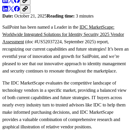
Date:
October 21, 2025
Reading time:
3 minutes
SailPoint has been named a Leader in the
IDC MarketScape:
Worldwide Integrated Solutions for Identity Security 2025 Vendor
Assessment
(doc #US52037224, September 2025) report,
recognizing our current capabilities and future strategies! It’s been an
eventful year of innovation and growth for SailPoint, and we’re
pleased to see that our innovative approach to identity management
and security continues to resonate throughout the marketplace.
The IDC MarketScape evaluates the competitive landscape of
technology vendors in a specific market, providing a balanced view
of both current capabilities and future strategies. IT buyers across
nearly every industry turn to trusted advisors like IDC to help them
make informed purchasing decisions, and IDC MarketScape
provides a valuable combination of comprehensive research and
graphical illustration of relative vendor positions.