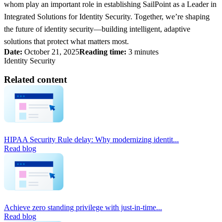
whom play an important role in establishing SailPoint as a Leader in
Integrated Solutions for Identity Security. Together, we’re shaping
the future of identity security—building intelligent, adaptive
solutions that protect what matters most.
Date:
October 21, 2025
Reading time:
3 minutes
Identity Security
Related content
HIPAA Security Rule delay: Why modernizing identit...
Read blog
Achieve zero standing privilege with just-in-time...
Read blog