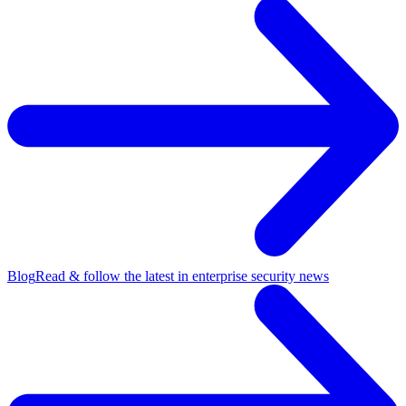
Blog
Read & follow the latest in enterprise security news