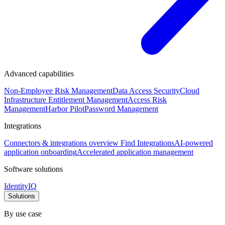
Advanced capabilities
Non-Employee Risk Management
Data Access Security
Cloud
Infrastructure Entitlement Management
Access Risk
Management
Harbor Pilot
Password Management
Integrations
Connectors & integrations overview
Find Integrations
AI-powered
application onboarding
Accelerated application management
Software solutions
IdentityIQ
Solutions
By use case