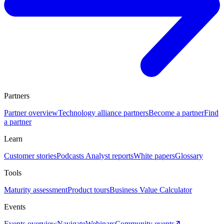
Partners
Partner overview
Technology alliance partners
Become a partner
Find
a partner
Learn
Customer stories
Podcasts
Analyst reports
White papers
Glossary
Tools
Maturity assessment
Product tours
Business Value Calculator
Events
Events overview
Navigate
Webinars
Community events