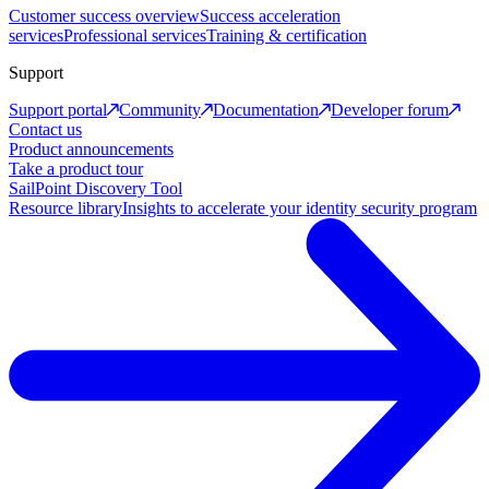
Customer success overview
Success acceleration
services
Professional services
Training & certification
Support
Support portal
Community
Documentation
Developer forum
Contact us
Product announcements
Take a product tour
SailPoint Discovery Tool
Resource library
Insights to accelerate your identity security program