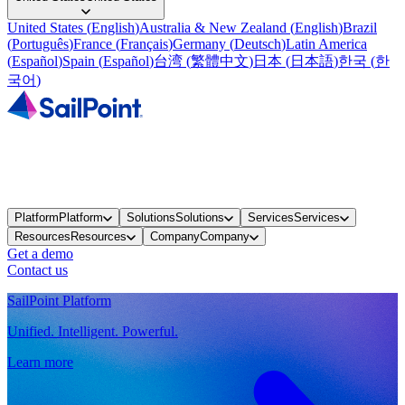
United States
(
English
)
Australia & New Zealand
(
English
)
Brazil
(
Português
)
France
(
Français
)
Germany
(
Deutsch
)
Latin America
(
Español
)
Spain
(
Español
)
台湾
(
繁體中文
)
日本
(
日本語
)
한국
(
한
국어
)
Platform
Platform
Solutions
Solutions
Services
Services
Resources
Resources
Company
Company
Get a demo
Contact us
SailPoint Platform
Unified. Intelligent. Powerful.
Learn more