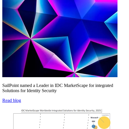
SailPoint named a Leader in IDC MarketScape for integrated
Solutions for Identity Security
Read blog