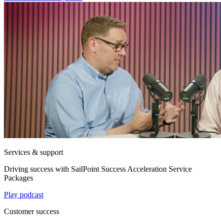
Services & support
Driving success with SailPoint Success Acceleration Service
Packages
Play podcast
Customer success