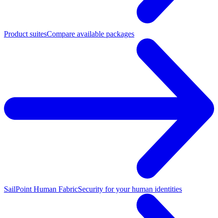
Product suites
Compare available packages
SailPoint Human Fabric
Security for your human identities