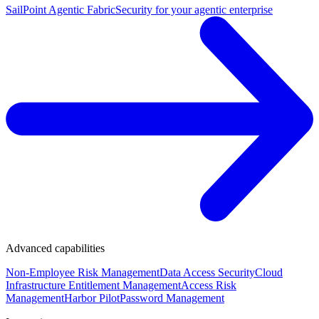
SailPoint Agentic Fabric
Security for your agentic enterprise
Advanced capabilities
Non-Employee Risk Management
Data Access Security
Cloud
Infrastructure Entitlement Management
Access Risk
Management
Harbor Pilot
Password Management