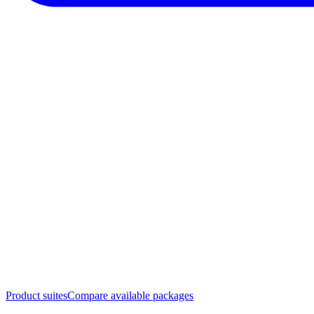
Product suites
Compare available packages