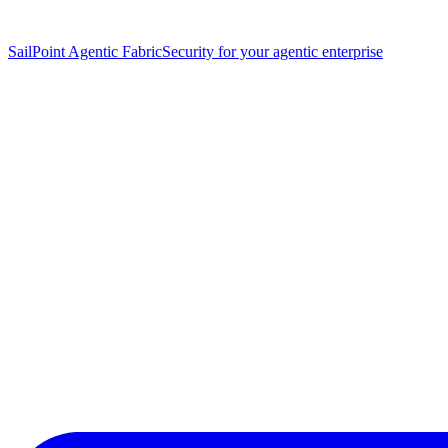
SailPoint Agentic Fabric
Security for your agentic enterprise