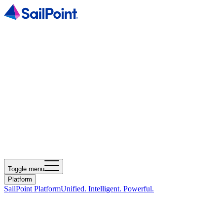
Toggle menu
Platform
SailPoint Platform
Unified. Intelligent. Powerful.