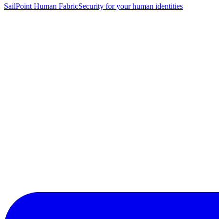
SailPoint Human Fabric
Security for your human identities