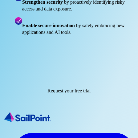
Strengthen security
by proactively identifying risky
access and data exposure.
Enable secure innovation
by safely embracing new
applications and AI tools.
Request your free trial