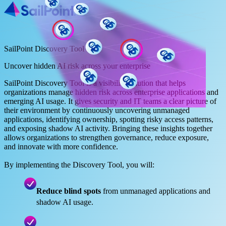
SailPoint Discovery Tool
Uncover hidden AI risk across your enterprise
SailPoint Discovery Tool is a visibility solution that helps
organizations manage hidden risk across enterprise applications and
emerging AI usage. It gives security and IT teams a clear picture of
their environment by continuously uncovering unmanaged
applications, identifying ownership, spotting risky access patterns,
and exposing shadow AI activity. Bringing these insights together
allows organizations to strengthen governance, reduce exposure,
and innovate with more confidence.
By implementing the Discovery Tool, you will:
Reduce blind spots
from unmanaged applications and
shadow AI usage.