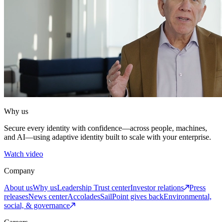
Why us
Secure every identity with confidence—across people, machines,
and AI—using adaptive identity built to scale with your enterprise.
Watch video
Company
About us
Why us
Leadership
Trust center
Investor relations
Press
releases
News center
Accolades
SailPoint gives back
Environmental,
social, & governance