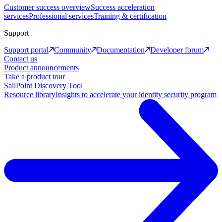
Customer success overview
Success acceleration
services
Professional services
Training & certification
Support
Support portal
Community
Documentation
Developer forum
Contact us
Product announcements
Take a product tour
SailPoint Discovery Tool
Resource library
Insights to accelerate your identity security program