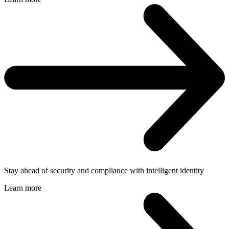
Stay ahead of security and compliance with intelligent identity
Learn more