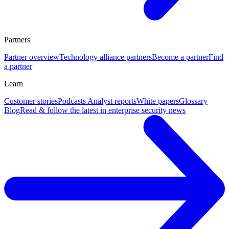
Partners
Partner overview
Technology alliance partners
Become a partner
Find
a partner
Learn
Customer stories
Podcasts
Analyst reports
White papers
Glossary
Blog
Read & follow the latest in enterprise security news