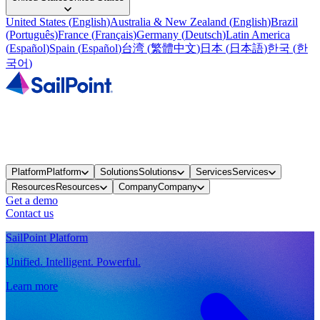
United States
(
English
)
Australia & New Zealand
(
English
)
Brazil
(
Português
)
France
(
Français
)
Germany
(
Deutsch
)
Latin America
(
Español
)
Spain
(
Español
)
台湾
(
繁體中文
)
日本
(
日本語
)
한국
(
한
국어
)
Platform
Platform
Solutions
Solutions
Services
Services
Resources
Resources
Company
Company
Get a demo
Contact us
SailPoint Platform
Unified. Intelligent. Powerful.
Learn more