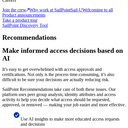
Careers
Join the crew
Why work at SailPoint
Sail-U
Welcoming to all
Product announcements
Take a product tour
SailPoint Discovery Tool
Recommendations
Make informed access decisions based on
AI
It’s easy to get overwhelmed with access approvals and
certifications. Not only is the process time-consuming, it’s also
difficult to be sure your decisions are actually reducing risk.
SailPoint Recommendations take care of both these issues. Our
platform uses peer group analysis, identity attributes and access
activity to help you decide what access should be requested,
approved, or removed — making your job easier and more effective.
Use AI insights to make more educated access requests
and decisions