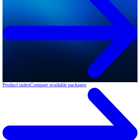
Product suites
Compare available packages