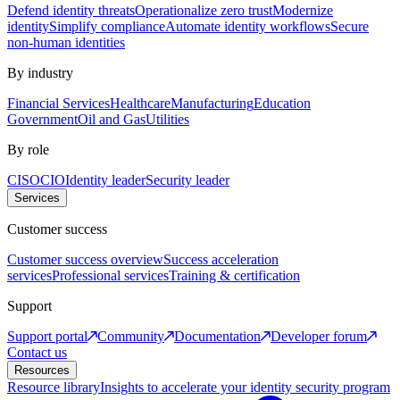
Defend identity threats
Operationalize zero trust
Modernize
identity
Simplify compliance
Automate identity workflows
Secure
non-human identities
By industry
Financial Services
Healthcare
Manufacturing
Education
Government
Oil and Gas
Utilities
By role
CISO
CIO
Identity leader
Security leader
Services
Customer success
Customer success overview
Success acceleration
services
Professional services
Training & certification
Support
Support portal
Community
Documentation
Developer forum
Contact us
Resources
Resource library
Insights to accelerate your identity security program