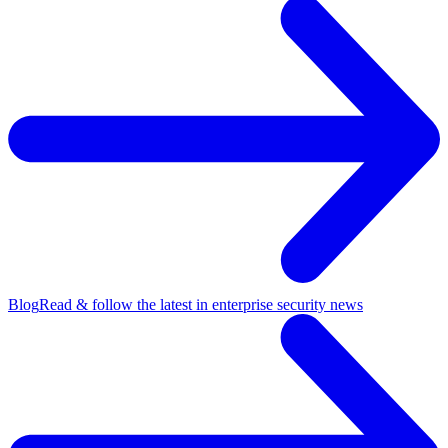
Blog
Read & follow the latest in enterprise security news