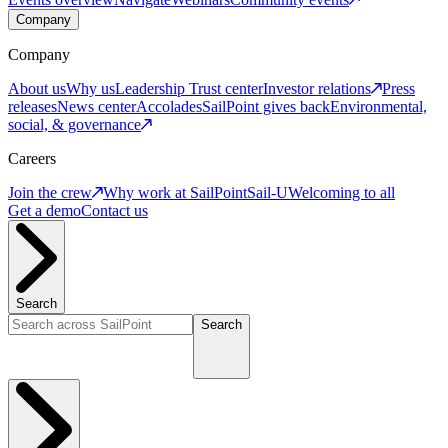
Company
Company
About us
Why us
Leadership
Trust center
Investor relations
Press
releases
News center
Accolades
SailPoint gives back
Environmental,
social, & governance
Careers
Join the crew
Why work at SailPoint
Sail-U
Welcoming to all
Get a demo
Contact us
Search
Search