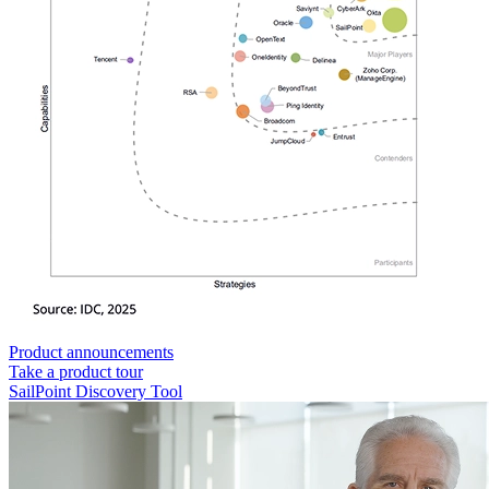
Product announcements
Take a product tour
SailPoint Discovery Tool