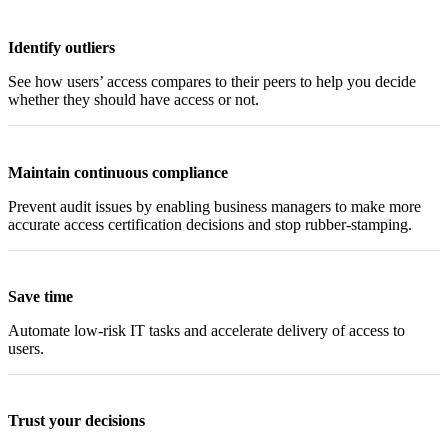
Identify outliers
See how users’ access compares to their peers to help you decide
whether they should have access or not.
Maintain continuous compliance
Prevent audit issues by enabling business managers to make more
accurate access certification decisions and stop rubber-stamping.
Save time
Automate low-risk IT tasks and accelerate delivery of access to
users.
Trust your decisions