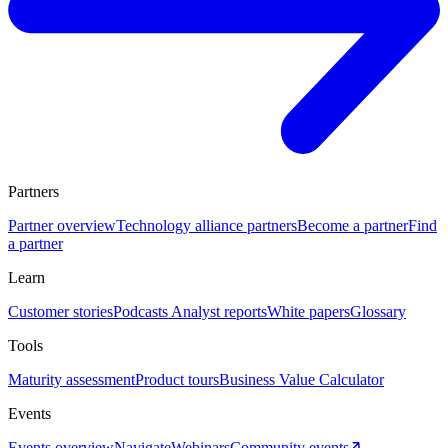
Partners
Partner overview
Technology alliance partners
Become a partner
Find
a partner
Learn
Customer stories
Podcasts
Analyst reports
White papers
Glossary
Tools
Maturity assessment
Product tours
Business Value Calculator
Events
Events overview
Navigate
Webinars
Community events