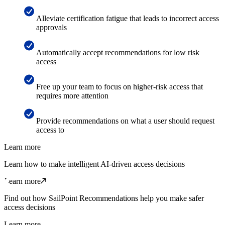
Alleviate certification fatigue that leads to incorrect access
approvals
Automatically accept recommendations for low risk
access
Free up your team to focus on higher-risk access that
requires more attention
Provide recommendations on what a user should request
access to
Learn more
Learn how to make intelligent AI-driven access decisions
Learn more
Find out how SailPoint Recommendations help you make safer
access decisions
Learn more