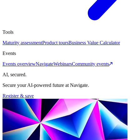
Tools
Maturity assessment
Product tours
Business Value Calculator
Events
Events overview
Navigate
Webinars
Community events
AI, secured.
Secure your AI-powered future at Navigate.
Register & save