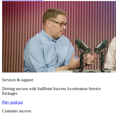
Services & support
Driving success with SailPoint Success Acceleration Service
Packages
Play podcast
Customer success