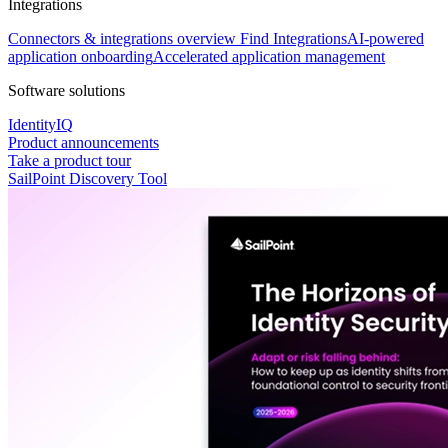
Integrations
Connectors & integrations overview
Find Integrations
AI-powered
application onboarding
Accelerated application management
Software solutions
IdentityIQ
Product announcements
Take a product tour
SailPoint Discovery Tool