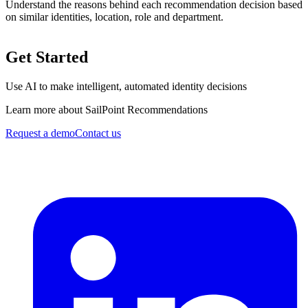
Understand the reasons behind each recommendation decision based
on similar identities, location, role and department.
Get Started
Use AI to make intelligent, automated identity decisions
Learn more about SailPoint Recommendations
Request a demo
Contact us