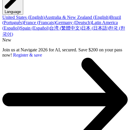
Language
United States
(
English
)
Australia & New Zealand
(
English
)
Brazil
(
Português
)
France
(
Français
)
Germany
(
Deutsch
)
Latin America
(
Español
)
Spain
(
Español
)
台湾
(
繁體中文
)
日本
(
日本語
)
한국
(
한
국어
)
New
Join us at Navigate 2026 for AI, secured. Save $200 on your pass
now!
Register & save