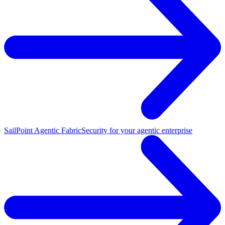
SailPoint Agentic Fabric
Security for your agentic enterprise