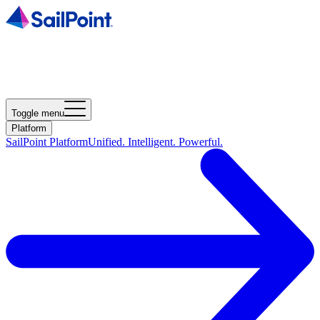
Toggle menu
Platform
SailPoint Platform
Unified. Intelligent. Powerful.