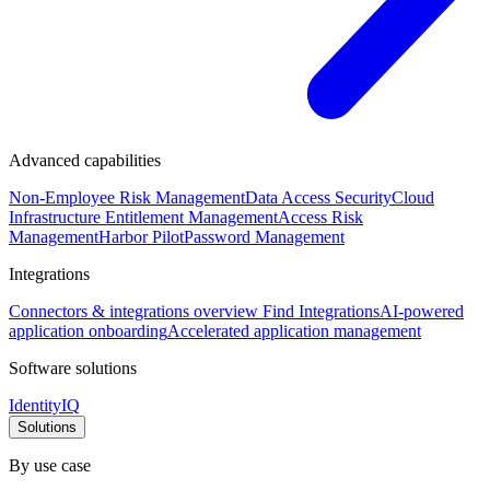
Advanced capabilities
Non-Employee Risk Management
Data Access Security
Cloud
Infrastructure Entitlement Management
Access Risk
Management
Harbor Pilot
Password Management
Integrations
Connectors & integrations overview
Find Integrations
AI-powered
application onboarding
Accelerated application management
Software solutions
IdentityIQ
Solutions
By use case