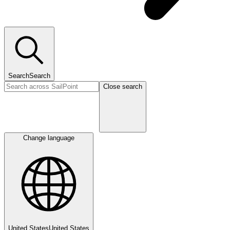
Search
Search
Close search
Change language
United States
United States