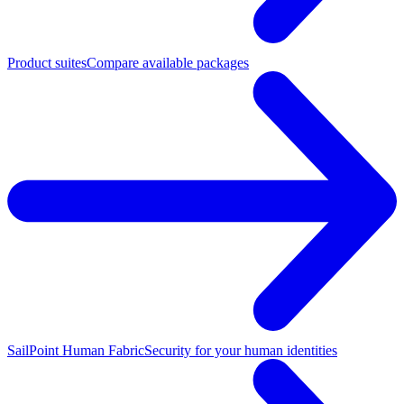
Product suites
Compare available packages
SailPoint Human Fabric
Security for your human identities