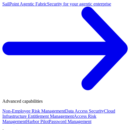
SailPoint Agentic Fabric
Security for your agentic enterprise
Advanced capabilities
Non-Employee Risk Management
Data Access Security
Cloud
Infrastructure Entitlement Management
Access Risk
Management
Harbor Pilot
Password Management