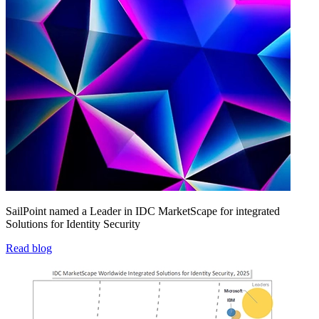
SailPoint named a Leader in IDC MarketScape for integrated
Solutions for Identity Security
Read blog