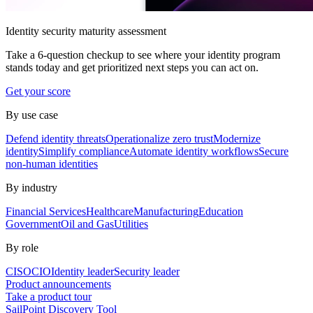
Identity security maturity assessment
Take a 6-question checkup to see where your identity program
stands today and get prioritized next steps you can act on.
Get your score
By use case
Defend identity threats
Operationalize zero trust
Modernize
identity
Simplify compliance
Automate identity workflows
Secure
non-human identities
By industry
Financial Services
Healthcare
Manufacturing
Education
Government
Oil and Gas
Utilities
By role
CISO
CIO
Identity leader
Security leader
Product announcements
Take a product tour
SailPoint Discovery Tool