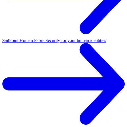
SailPoint Human Fabric
Security for your human identities