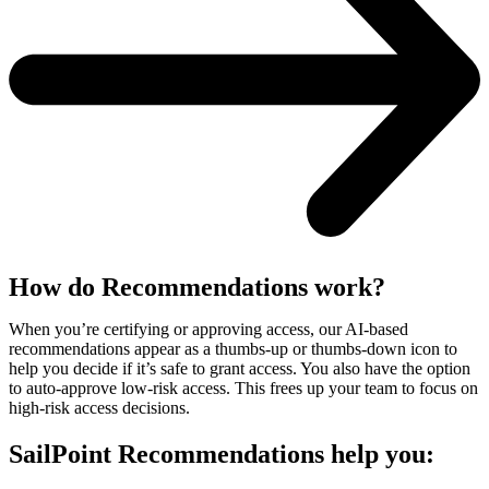
How do Recommendations work?
When you’re certifying or approving access, our AI-based
recommendations appear as a thumbs-up or thumbs-down icon to
help you decide if it’s safe to grant access. You also have the option
to auto-approve low-risk access. This frees up your team to focus on
high-risk access decisions.
SailPoint Recommendations help you: