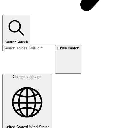
Search
Search
Close search
Change language
United States
United States