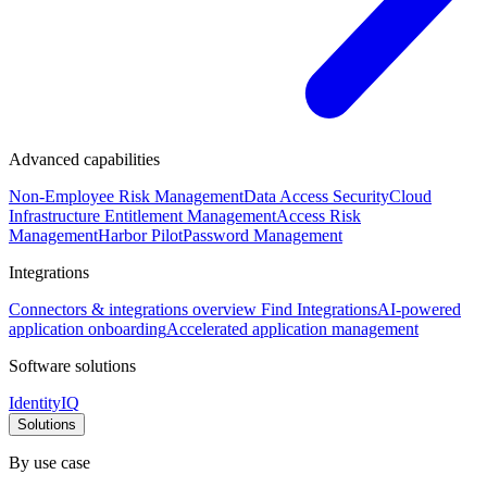
Advanced capabilities
Non-Employee Risk Management
Data Access Security
Cloud
Infrastructure Entitlement Management
Access Risk
Management
Harbor Pilot
Password Management
Integrations
Connectors & integrations overview
Find Integrations
AI-powered
application onboarding
Accelerated application management
Software solutions
IdentityIQ
Solutions
By use case