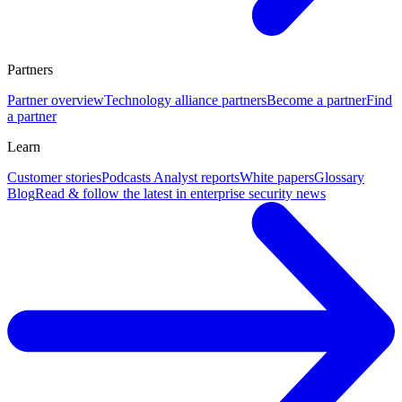
Partners
Partner overview
Technology alliance partners
Become a partner
Find
a partner
Learn
Customer stories
Podcasts
Analyst reports
White papers
Glossary
Blog
Read & follow the latest in enterprise security news