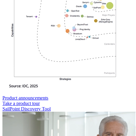
Product announcements
Take a product tour
SailPoint Discovery Tool