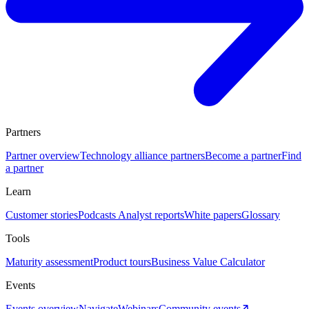
Partners
Partner overview
Technology alliance partners
Become a partner
Find
a partner
Learn
Customer stories
Podcasts
Analyst reports
White papers
Glossary
Tools
Maturity assessment
Product tours
Business Value Calculator
Events
Events overview
Navigate
Webinars
Community events