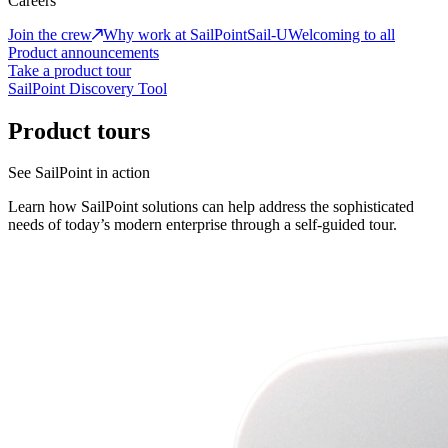
Careers
Join the crew
Why work at SailPoint
Sail-U
Welcoming to all
Product announcements
Take a product tour
SailPoint Discovery Tool
Product tours
See SailPoint in action
Learn how SailPoint solutions can help address the sophisticated
needs of today’s modern enterprise through a self-guided tour.