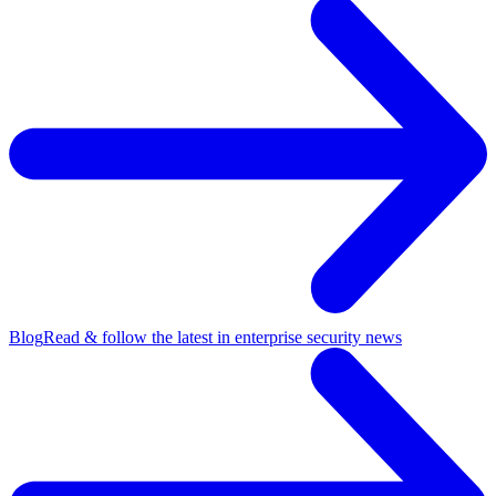
Blog
Read & follow the latest in enterprise security news