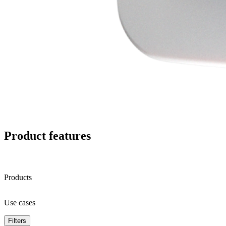
Product features
Products
Use cases
Filters