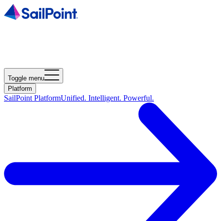
Toggle menu
Platform
SailPoint Platform
Unified. Intelligent. Powerful.