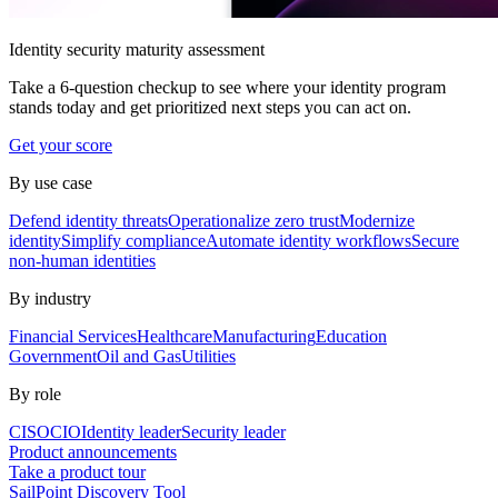
Identity security maturity assessment
Take a 6-question checkup to see where your identity program
stands today and get prioritized next steps you can act on.
Get your score
By use case
Defend identity threats
Operationalize zero trust
Modernize
identity
Simplify compliance
Automate identity workflows
Secure
non-human identities
By industry
Financial Services
Healthcare
Manufacturing
Education
Government
Oil and Gas
Utilities
By role
CISO
CIO
Identity leader
Security leader
Product announcements
Take a product tour
SailPoint Discovery Tool