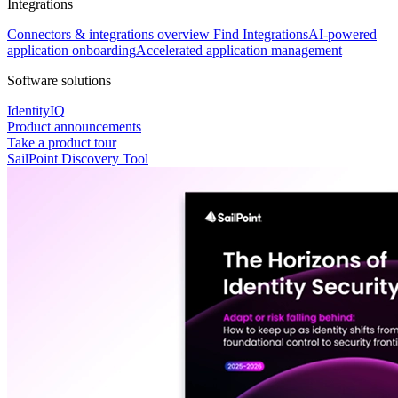
Integrations
Connectors & integrations overview
Find Integrations
AI-powered
application onboarding
Accelerated application management
Software solutions
IdentityIQ
Product announcements
Take a product tour
SailPoint Discovery Tool