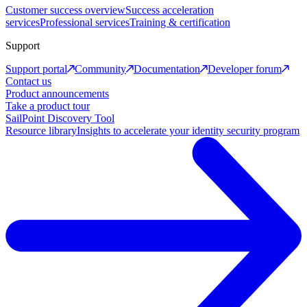
Customer success overview
Success acceleration
services
Professional services
Training & certification
Support
Support portal
Community
Documentation
Developer forum
Contact us
Product announcements
Take a product tour
SailPoint Discovery Tool
Resource library
Insights to accelerate your identity security program