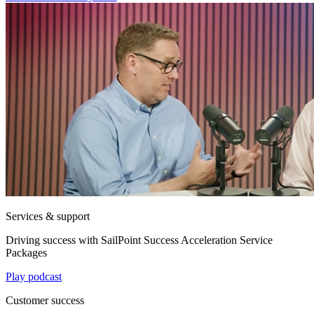
Services & support
Driving success with SailPoint Success Acceleration Service
Packages
Play podcast
Customer success