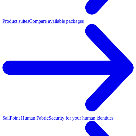
Product suites
Compare available packages
SailPoint Human Fabric
Security for your human identities