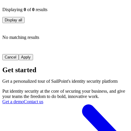
Displaying
0
of
0
results
Display all
No matching results
Cancel
Apply
Get started
Get a personalized tour of SailPoint's identity security platform
Put identity security at the core of securing your business, and give
your teams the freedom to do bold, innovative work.
Get a demo
Contact us