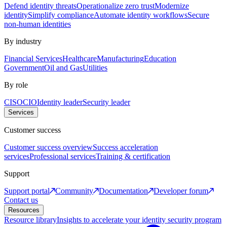
Defend identity threats
Operationalize zero trust
Modernize
identity
Simplify compliance
Automate identity workflows
Secure
non-human identities
By industry
Financial Services
Healthcare
Manufacturing
Education
Government
Oil and Gas
Utilities
By role
CISO
CIO
Identity leader
Security leader
Services
Customer success
Customer success overview
Success acceleration
services
Professional services
Training & certification
Support
Support portal
Community
Documentation
Developer forum
Contact us
Resources
Resource library
Insights to accelerate your identity security program