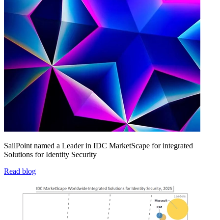
SailPoint named a Leader in IDC MarketScape for integrated
Solutions for Identity Security
Read blog