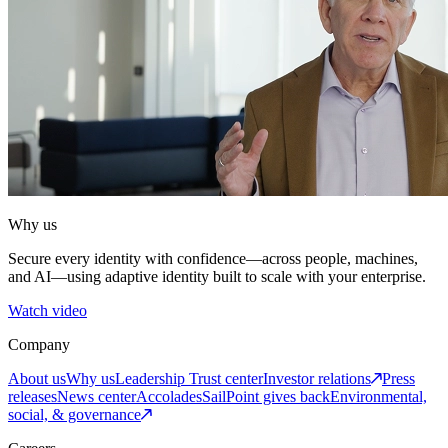
Why us
Secure every identity with confidence—across people, machines,
and AI—using adaptive identity built to scale with your enterprise.
Watch video
Company
About us
Why us
Leadership
Trust center
Investor relations
Press
releases
News center
Accolades
SailPoint gives back
Environmental,
social, & governance