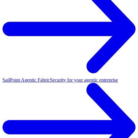
SailPoint Agentic Fabric
Security for your agentic enterprise