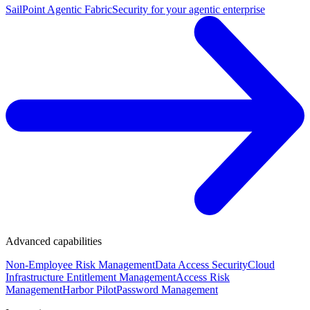
SailPoint Agentic Fabric
Security for your agentic enterprise
Advanced capabilities
Non-Employee Risk Management
Data Access Security
Cloud
Infrastructure Entitlement Management
Access Risk
Management
Harbor Pilot
Password Management