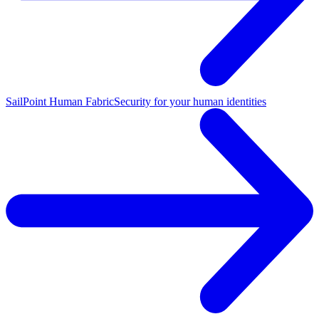
SailPoint Human Fabric
Security for your human identities