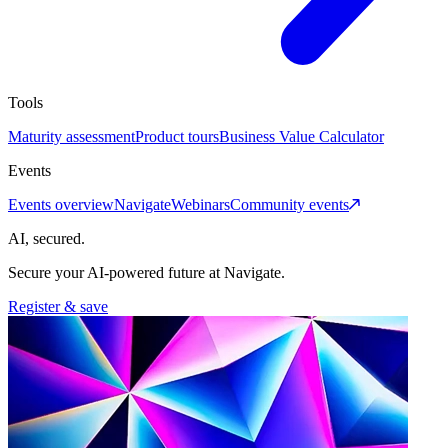
Tools
Maturity assessment
Product tours
Business Value Calculator
Events
Events overview
Navigate
Webinars
Community events
AI, secured.
Secure your AI-powered future at Navigate.
Register & save