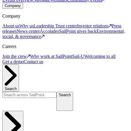
Company
Company
About us
Why us
Leadership
Trust center
Investor relations
Press
releases
News center
Accolades
SailPoint gives back
Environmental,
social, & governance
Careers
Join the crew
Why work at SailPoint
Sail-U
Welcoming to all
Get a demo
Contact us
Search
Search