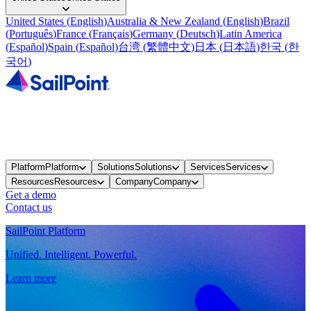
United States
(
English
)
Australia & New Zealand
(
English
)
Brazil
(
Português
)
France
(
Français
)
Germany
(
Deutsch
)
Latin America
(
Español
)
Spain
(
Español
)
台湾
(
繁體中文
)
日本
(
日本語
)
한국
(
한
국어
)
Platform
Platform
Solutions
Solutions
Services
Services
Resources
Resources
Company
Company
Get a demo
Contact us
SailPoint Platform
Unified. Intelligent. Powerful.
Learn more