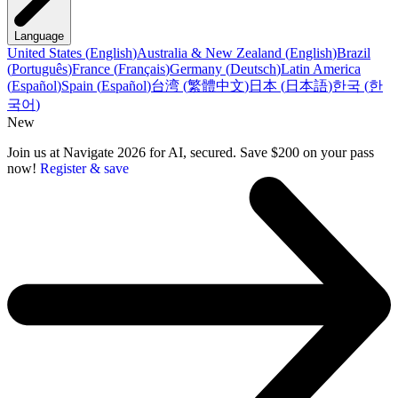
Language
United States
(
English
)
Australia & New Zealand
(
English
)
Brazil
(
Português
)
France
(
Français
)
Germany
(
Deutsch
)
Latin America
(
Español
)
Spain
(
Español
)
台湾
(
繁體中文
)
日本
(
日本語
)
한국
(
한
국어
)
New
Join us at Navigate 2026 for AI, secured. Save $200 on your pass
now!
Register & save