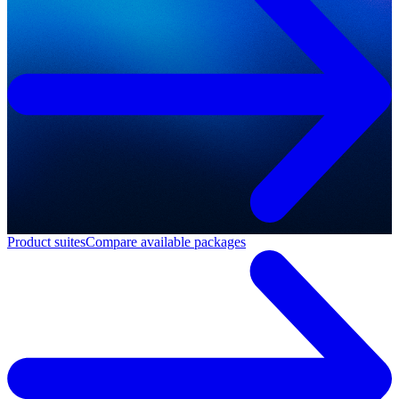
Product suites
Compare available packages