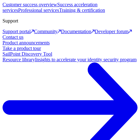
Customer success overview
Success acceleration
services
Professional services
Training & certification
Support
Support portal
Community
Documentation
Developer forum
Contact us
Product announcements
Take a product tour
SailPoint Discovery Tool
Resource library
Insights to accelerate your identity security program