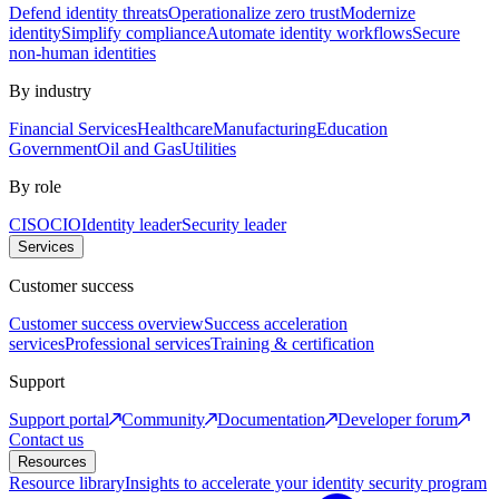
Defend identity threats
Operationalize zero trust
Modernize
identity
Simplify compliance
Automate identity workflows
Secure
non-human identities
By industry
Financial Services
Healthcare
Manufacturing
Education
Government
Oil and Gas
Utilities
By role
CISO
CIO
Identity leader
Security leader
Services
Customer success
Customer success overview
Success acceleration
services
Professional services
Training & certification
Support
Support portal
Community
Documentation
Developer forum
Contact us
Resources
Resource library
Insights to accelerate your identity security program