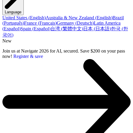
Language
United States
(
English
)
Australia & New Zealand
(
English
)
Brazil
(
Português
)
France
(
Français
)
Germany
(
Deutsch
)
Latin America
(
Español
)
Spain
(
Español
)
台湾
(
繁體中文
)
日本
(
日本語
)
한국
(
한
국어
)
New
Join us at Navigate 2026 for AI, secured. Save $200 on your pass
now!
Register & save