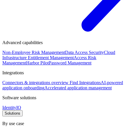
Advanced capabilities
Non-Employee Risk Management
Data Access Security
Cloud
Infrastructure Entitlement Management
Access Risk
Management
Harbor Pilot
Password Management
Integrations
Connectors & integrations overview
Find Integrations
AI-powered
application onboarding
Accelerated application management
Software solutions
IdentityIQ
Solutions
By use case