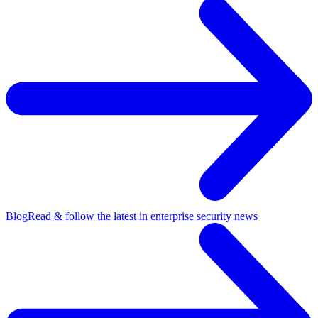
Blog
Read & follow the latest in enterprise security news