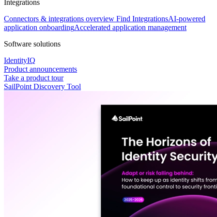
Integrations
Connectors & integrations overview
Find Integrations
AI-powered
application onboarding
Accelerated application management
Software solutions
IdentityIQ
Product announcements
Take a product tour
SailPoint Discovery Tool