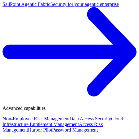
SailPoint Agentic Fabric
Security for your agentic enterprise
Advanced capabilities
Non-Employee Risk Management
Data Access Security
Cloud
Infrastructure Entitlement Management
Access Risk
Management
Harbor Pilot
Password Management