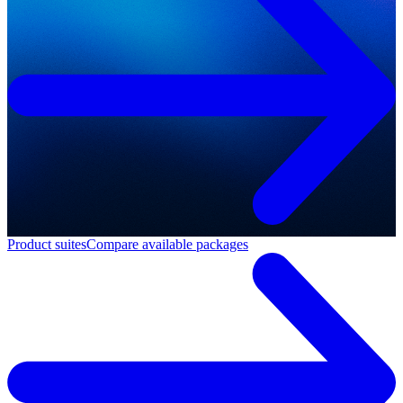
Product suites
Compare available packages