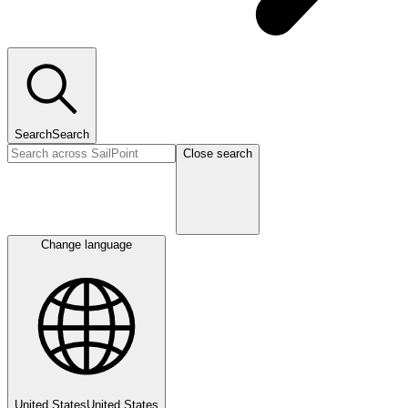
Search
Search
Close search
Change language
United States
United States