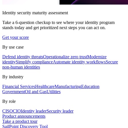
Identity security maturity assessment
Take a 6-question checkup to see where your identity program
stands today and get prioritized next steps you can act on.
Get your score
By use case
Defend identity threats
Operationalize zero trust
Modernize
identity
Simplify compliance
Automate identity workflows
Secure
non-human identities
By industry
Financial Services
Healthcare
Manufacturing
Education
Government
Oil and Gas
Utilities
By role
CISO
CIO
Identity leader
Security leader
Product announcements
Take a product tour
SailPoint Discovery Tool