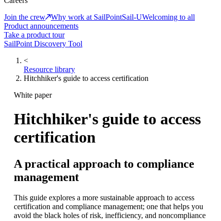
Careers
Join the crew
Why work at SailPoint
Sail-U
Welcoming to all
Product announcements
Take a product tour
SailPoint Discovery Tool
<
Resource library
Hitchhiker's guide to access certification
White paper
Hitchhiker's guide to access
certification
A practical approach to compliance
management
This guide explores a more sustainable approach to access
certification and compliance management; one that helps you
avoid the black holes of risk, inefficiency, and noncompliance