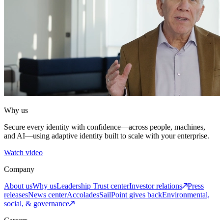
Why us
Secure every identity with confidence—across people, machines,
and AI—using adaptive identity built to scale with your enterprise.
Watch video
Company
About us
Why us
Leadership
Trust center
Investor relations
Press
releases
News center
Accolades
SailPoint gives back
Environmental,
social, & governance