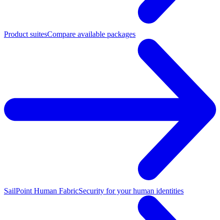
Product suites
Compare available packages
SailPoint Human Fabric
Security for your human identities