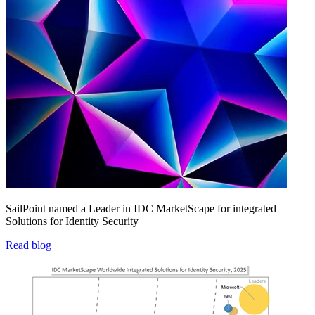
SailPoint named a Leader in IDC MarketScape for integrated
Solutions for Identity Security
Read blog