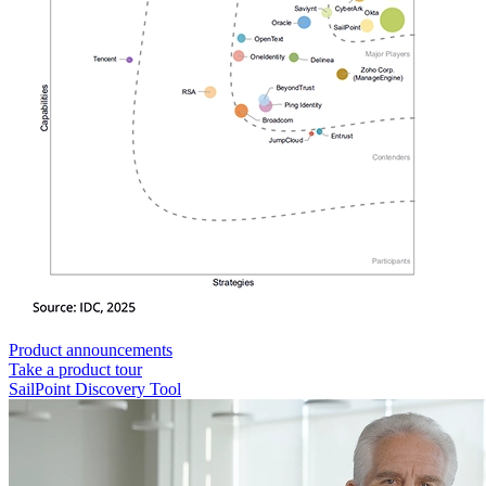
Product announcements
Take a product tour
SailPoint Discovery Tool