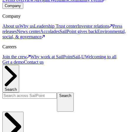
Company
Company
About us
Why us
Leadership
Trust center
Investor relations
Press
releases
News center
Accolades
SailPoint gives back
Environmental,
social, & governance
Careers
Join the crew
Why work at SailPoint
Sail-U
Welcoming to all
Get a demo
Contact us
Search
Search