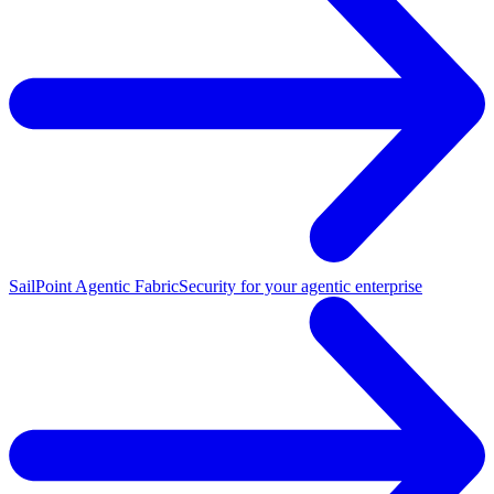
SailPoint Agentic Fabric
Security for your agentic enterprise