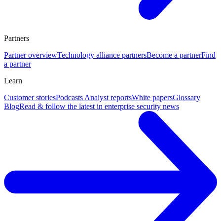
Partners
Partner overview
Technology alliance partners
Become a partner
Find
a partner
Learn
Customer stories
Podcasts
Analyst reports
White papers
Glossary
Blog
Read & follow the latest in enterprise security news