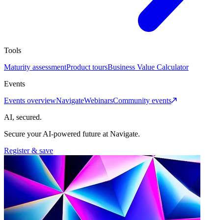
Tools
Maturity assessment
Product tours
Business Value Calculator
Events
Events overview
Navigate
Webinars
Community events
AI, secured.
Secure your AI-powered future at Navigate.
Register & save