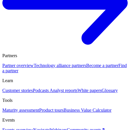
Partners
Partner overview
Technology alliance partners
Become a partner
Find
a partner
Learn
Customer stories
Podcasts
Analyst reports
White papers
Glossary
Tools
Maturity assessment
Product tours
Business Value Calculator
Events
Events overview
Navigate
Webinars
Community events