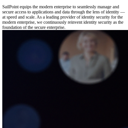
SailPoint equips the modern enterprise to seamlessly manage and
secure access to applications and data through the lens of identity —
at speed and scale. As a leading provider of identity security for the
modern enterprise, we continuously reinvent identity security as the
foundation of the secure enterprise.