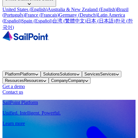
United States
(
English
)
Australia & New Zealand
(
English
)
Brazil
(
Português
)
France
(
Français
)
Germany
(
Deutsch
)
Latin America
(
Español
)
Spain
(
Español
)
台湾
(
繁體中文
)
日本
(
日本語
)
한국
(
한
국어
)
Platform
Platform
Solutions
Solutions
Services
Services
Resources
Resources
Company
Company
Get a demo
Contact us
SailPoint Platform
Unified. Intelligent. Powerful.
Learn more