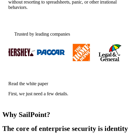
without resorting to spreadsheets, panic, or other irrational
behaviors.
Trusted by leading companies
Read the white paper
First, we just need a few details.
Why SailPoint?
The core of enterprise security is identity