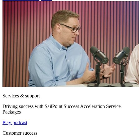
Services & support
Driving success with SailPoint Success Acceleration Service
Packages
Play podcast
Customer success