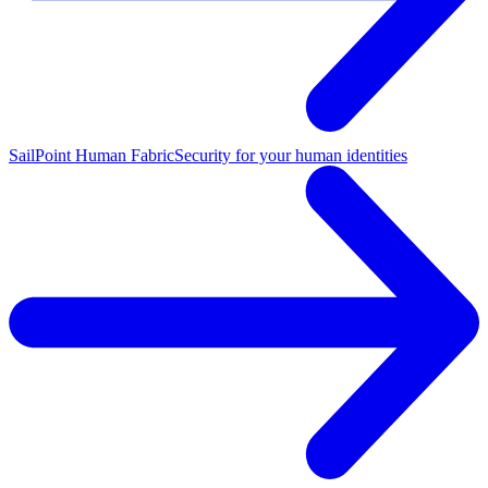
SailPoint Human Fabric
Security for your human identities