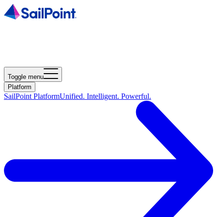
Toggle menu
Platform
SailPoint Platform
Unified. Intelligent. Powerful.