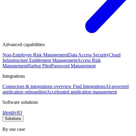
Advanced capabilities
Non-Employee Risk Management
Data Access Security
Cloud
Infrastructure Entitlement Management
Access Risk
Management
Harbor Pilot
Password Management
Integrations
Connectors & integrations overview
Find Integrations
AI-powered
application onboarding
Accelerated application management
Software solutions
IdentityIQ
Solutions
By use case