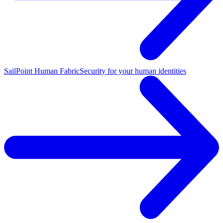
SailPoint Human Fabric
Security for your human identities