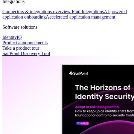
Integrations
Connectors & integrations overview
Find Integrations
AI-powered
application onboarding
Accelerated application management
Software solutions
IdentityIQ
Product announcements
Take a product tour
SailPoint Discovery Tool