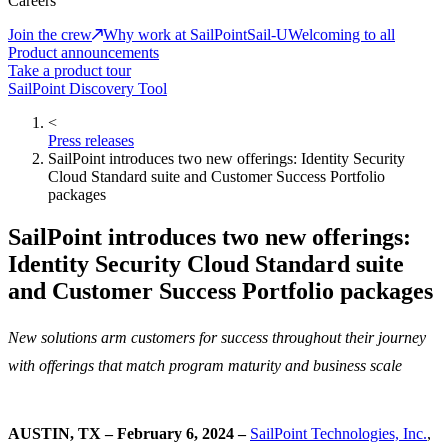
Careers
Join the crew
Why work at SailPoint
Sail-U
Welcoming to all
Product announcements
Take a product tour
SailPoint Discovery Tool
<
Press releases
SailPoint introduces two new offerings: Identity Security
Cloud Standard suite and Customer Success Portfolio
packages
SailPoint introduces two new offerings:
Identity Security Cloud Standard suite
and Customer Success Portfolio packages
New solutions arm customers for success throughout their journey
with offerings that match program maturity and business scale
AUSTIN, TX – February 6, 2024 –
SailPoint Technologies, Inc.
,