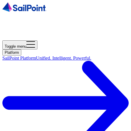
Toggle menu
Platform
SailPoint Platform
Unified. Intelligent. Powerful.