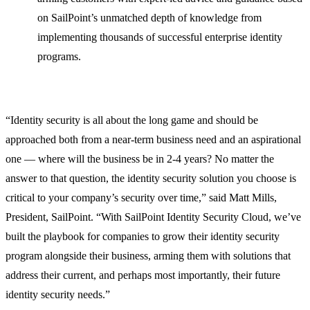
on SailPoint’s unmatched depth of knowledge from
implementing thousands of successful enterprise identity
programs.
“Identity security is all about the long game and should be
approached both from a near-term business need and an aspirational
one — where will the business be in 2-4 years? No matter the
answer to that question, the identity security solution you choose is
critical to your company’s security over time,” said Matt Mills,
President, SailPoint. “With SailPoint Identity Security Cloud, we’ve
built the playbook for companies to grow their identity security
program alongside their business, arming them with solutions that
address their current, and perhaps most importantly, their future
identity security needs.”