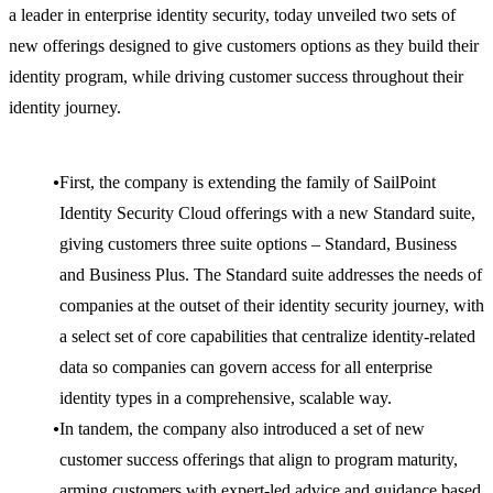
a leader in enterprise identity security, today unveiled two sets of
new offerings designed to give customers options as they build their
identity program, while driving customer success throughout their
identity journey.
First, the company is extending the family of SailPoint
Identity Security Cloud offerings with a new Standard suite,
giving customers three suite options – Standard, Business
and Business Plus. The Standard suite addresses the needs of
companies at the outset of their identity security journey, with
a select set of core capabilities that centralize identity-related
data so companies can govern access for all enterprise
identity types in a comprehensive, scalable way.
In tandem, the company also introduced a set of new
customer success offerings that align to program maturity,
arming customers with expert-led advice and guidance based