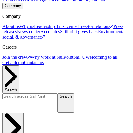
Company
Company
About us
Why us
Leadership
Trust center
Investor relations
Press
releases
News center
Accolades
SailPoint gives back
Environmental,
social, & governance
Careers
Join the crew
Why work at SailPoint
Sail-U
Welcoming to all
Get a demo
Contact us
Search
Search