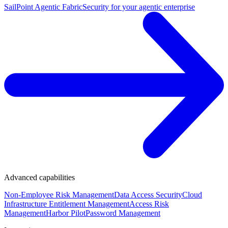
SailPoint Agentic Fabric
Security for your agentic enterprise
Advanced capabilities
Non-Employee Risk Management
Data Access Security
Cloud
Infrastructure Entitlement Management
Access Risk
Management
Harbor Pilot
Password Management