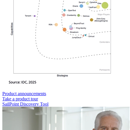
Product announcements
Take a product tour
SailPoint Discovery Tool