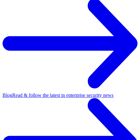
Blog
Read & follow the latest in enterprise security news