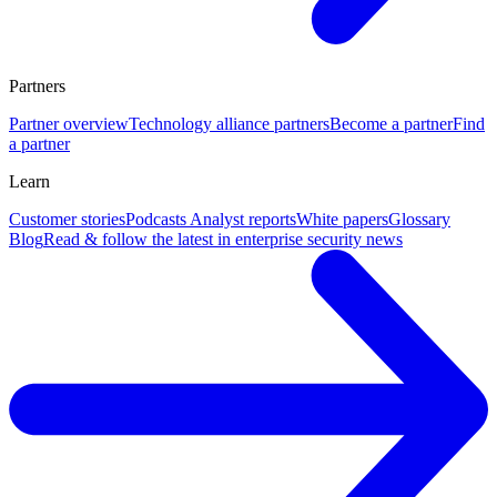
Partners
Partner overview
Technology alliance partners
Become a partner
Find
a partner
Learn
Customer stories
Podcasts
Analyst reports
White papers
Glossary
Blog
Read & follow the latest in enterprise security news