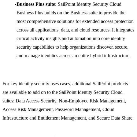
Business Plus suite:
SailPoint Identity Security Cloud
Business Plus builds on the Business suite to provide the
most comprehensive solutions for extended access protection
across all applications, data, and cloud resources. It integrates
critical activity insights and automation into core identity
security capabilities to help organizations discover, secure,
and manage identities across an entire hybrid infrastructure.
For key identity security uses cases, additional SailPoint products
are available to add on to the SailPoint Identity Security Cloud
suites: Data Access Security, Non-Employee Risk Management,
Access Risk Management, Password Management, Cloud
Infrastructure and Entitlement Management, and Secure Data Share.