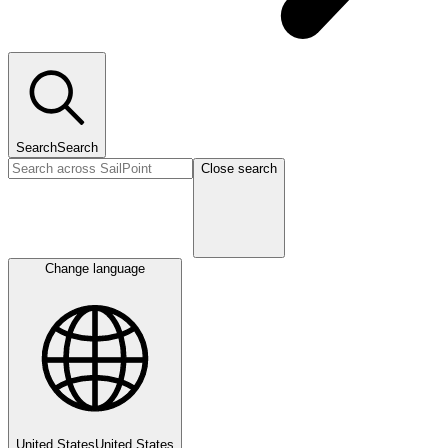
Search
Search
Close search
Change language
United States
United States