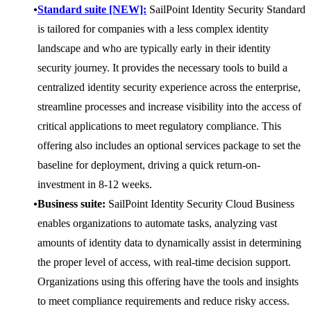
Standard suite [NEW]:
SailPoint Identity Security Standard
is tailored for companies with a less complex identity
landscape and who are typically early in their identity
security journey. It provides the necessary tools to build a
centralized identity security experience across the enterprise,
streamline processes and increase visibility into the access of
critical applications to meet regulatory compliance. This
offering also includes an optional services package to set the
baseline for deployment, driving a quick return-on-
investment in 8-12 weeks.
Business suite:
SailPoint Identity Security Cloud Business
enables organizations to automate tasks, analyzing vast
amounts of identity data to dynamically assist in determining
the proper level of access, with real-time decision support.
Organizations using this offering have the tools and insights
to meet compliance requirements and reduce risky access.