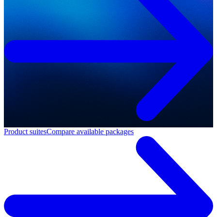
Product suites
Compare available packages