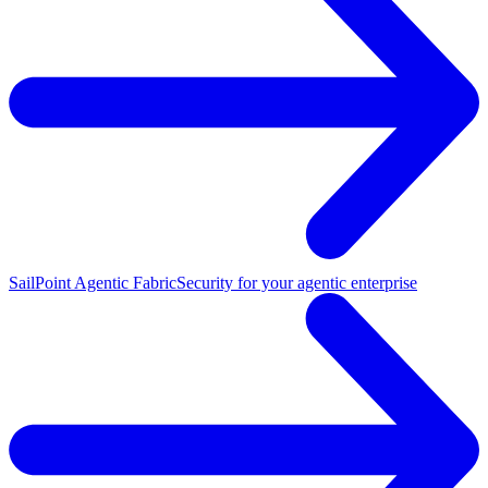
SailPoint Agentic Fabric
Security for your agentic enterprise