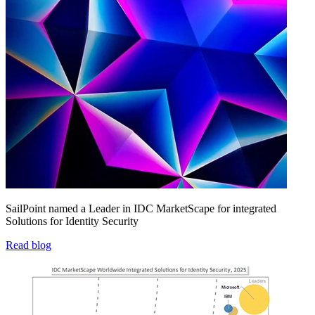
SailPoint named a Leader in IDC MarketScape for integrated
Solutions for Identity Security
Read blog