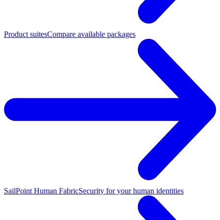
Product suites
Compare available packages
SailPoint Human Fabric
Security for your human identities