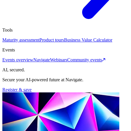
Tools
Maturity assessment
Product tours
Business Value Calculator
Events
Events overview
Navigate
Webinars
Community events
AI, secured.
Secure your AI-powered future at Navigate.
Register & save