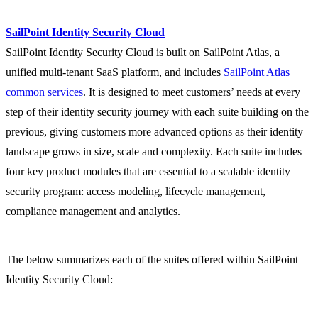
SailPoint Identity Security Cloud
SailPoint Identity Security Cloud is built on SailPoint Atlas, a
unified multi-tenant SaaS platform, and includes
SailPoint Atlas
common services
. It is designed to meet customers’ needs at every
step of their identity security journey with each suite building on the
previous, giving customers more advanced options as their identity
landscape grows in size, scale and complexity. Each suite includes
four key product modules that are essential to a scalable identity
security program: access modeling, lifecycle management,
compliance management and analytics.
The below summarizes each of the suites offered within SailPoint
Identity Security Cloud: