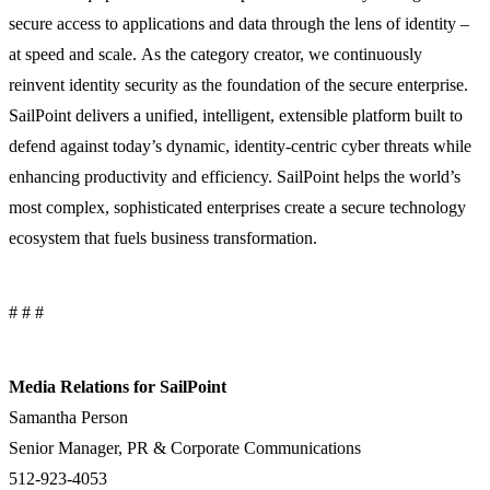
secure access to applications and data through the lens of identity –
at speed and scale. As the category creator, we continuously
reinvent identity security as the foundation of the secure enterprise.
SailPoint delivers a unified, intelligent, extensible platform built to
defend against today’s dynamic, identity-centric cyber threats while
enhancing productivity and efficiency. SailPoint helps the world’s
most complex, sophisticated enterprises create a secure technology
ecosystem that fuels business transformation.
# # #
Media Relations for SailPoint
Samantha Person
Senior Manager, PR & Corporate Communications
512-923-4053