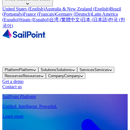
United States
(
English
)
Australia & New Zealand
(
English
)
Brazil
(
Português
)
France
(
Français
)
Germany
(
Deutsch
)
Latin America
(
Español
)
Spain
(
Español
)
台湾
(
繁體中文
)
日本
(
日本語
)
한국
(
한
국어
)
Platform
Platform
Solutions
Solutions
Services
Services
Resources
Resources
Company
Company
Get a demo
Contact us
SailPoint Platform
Unified. Intelligent. Powerful.
Learn more