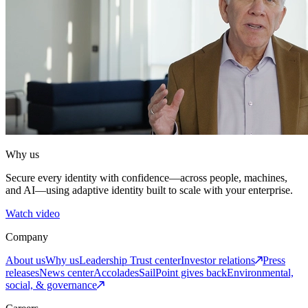
Why us
Secure every identity with confidence—across people, machines,
and AI—using adaptive identity built to scale with your enterprise.
Watch video
Company
About us
Why us
Leadership
Trust center
Investor relations
Press
releases
News center
Accolades
SailPoint gives back
Environmental,
social, & governance