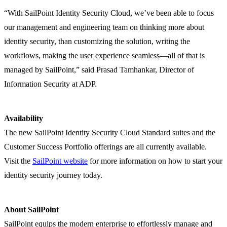
“With SailPoint Identity Security Cloud, we’ve been able to focus
our management and engineering team on thinking more about
identity security, than customizing the solution, writing the
workflows, making the user experience seamless—all of that is
managed by SailPoint,” said Prasad Tamhankar, Director of
Information Security at ADP.
Availability
The new SailPoint Identity Security Cloud Standard suites and the
Customer Success Portfolio offerings are all currently available.
Visit the
SailPoint website
for more information on how to start your
identity security journey today.
About SailPoint
SailPoint equips the modern enterprise to effortlessly manage and