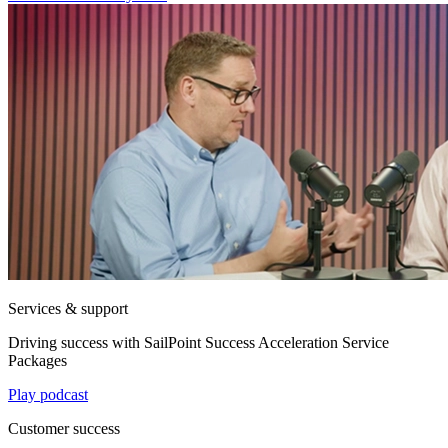
Services & support
Driving success with SailPoint Success Acceleration Service
Packages
Play podcast
Customer success