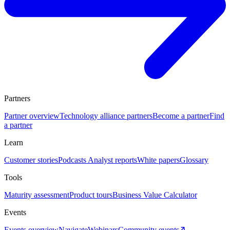
Partners
Partner overview
Technology alliance partners
Become a partner
Find
a partner
Learn
Customer stories
Podcasts
Analyst reports
White papers
Glossary
Tools
Maturity assessment
Product tours
Business Value Calculator
Events
Events overview
Navigate
Webinars
Community events