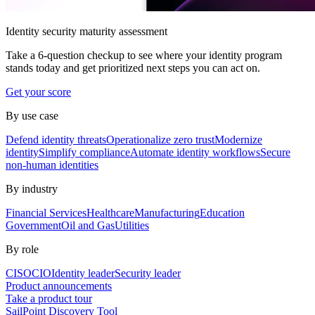
Identity security maturity assessment
Take a 6-question checkup to see where your identity program
stands today and get prioritized next steps you can act on.
Get your score
By use case
Defend identity threats
Operationalize zero trust
Modernize
identity
Simplify compliance
Automate identity workflows
Secure
non-human identities
By industry
Financial Services
Healthcare
Manufacturing
Education
Government
Oil and Gas
Utilities
By role
CISO
CIO
Identity leader
Security leader
Product announcements
Take a product tour
SailPoint Discovery Tool