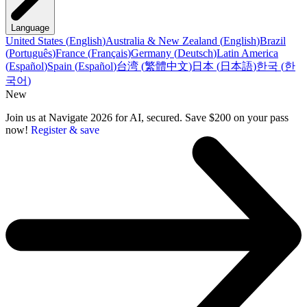
Language
United States
(
English
)
Australia & New Zealand
(
English
)
Brazil
(
Português
)
France
(
Français
)
Germany
(
Deutsch
)
Latin America
(
Español
)
Spain
(
Español
)
台湾
(
繁體中文
)
日本
(
日本語
)
한국
(
한
국어
)
New
Join us at Navigate 2026 for AI, secured. Save $200 on your pass
now!
Register & save