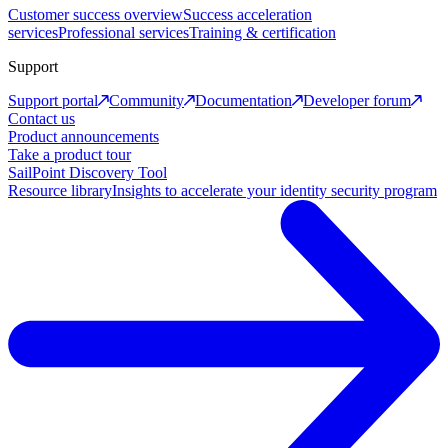
Customer success overview
Success acceleration
services
Professional services
Training & certification
Support
Support portal
Community
Documentation
Developer forum
Contact us
Product announcements
Take a product tour
SailPoint Discovery Tool
Resource library
Insights to accelerate your identity security program