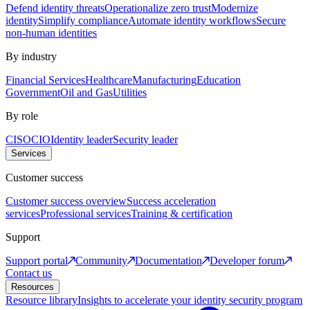
Defend identity threats
Operationalize zero trust
Modernize
identity
Simplify compliance
Automate identity workflows
Secure
non-human identities
By industry
Financial Services
Healthcare
Manufacturing
Education
Government
Oil and Gas
Utilities
By role
CISO
CIO
Identity leader
Security leader
Services
Customer success
Customer success overview
Success acceleration
services
Professional services
Training & certification
Support
Support portal
Community
Documentation
Developer forum
Contact us
Resources
Resource library
Insights to accelerate your identity security program