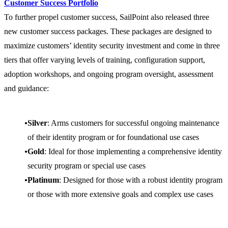
Customer Success Portfolio
To further propel customer success, SailPoint also released three
new customer success packages. These packages are designed to
maximize customers’ identity security investment and come in three
tiers that offer varying levels of training, configuration support,
adoption workshops, and ongoing program oversight, assessment
and guidance:
Silver
: Arms customers for successful ongoing maintenance
of their identity program or for foundational use cases
Gold
: Ideal for those implementing a comprehensive identity
security program or special use cases
Platinum
: Designed for those with a robust identity program
or those with more extensive goals and complex use cases