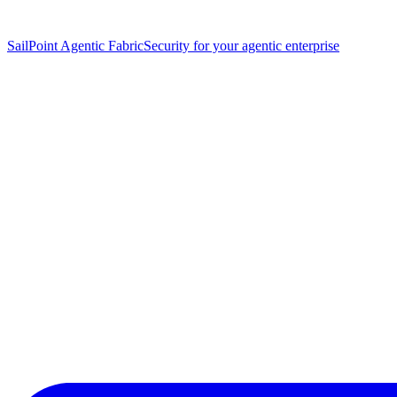
SailPoint Agentic Fabric
Security for your agentic enterprise