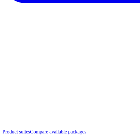
Product suites
Compare available packages