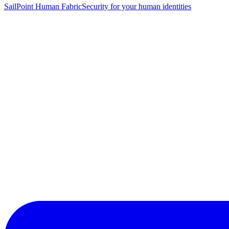
SailPoint Human Fabric
Security for your human identities