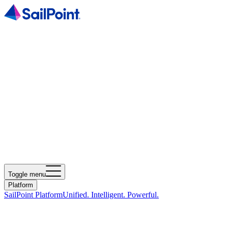
Toggle menu
Platform
SailPoint Platform
Unified. Intelligent. Powerful.