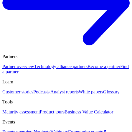
Partners
Partner overview
Technology alliance partners
Become a partner
Find
a partner
Learn
Customer stories
Podcasts
Analyst reports
White papers
Glossary
Tools
Maturity assessment
Product tours
Business Value Calculator
Events
Events overview
Navigate
Webinars
Community events