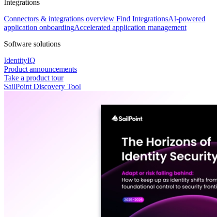
Integrations
Connectors & integrations overview
Find Integrations
AI-powered
application onboarding
Accelerated application management
Software solutions
IdentityIQ
Product announcements
Take a product tour
SailPoint Discovery Tool