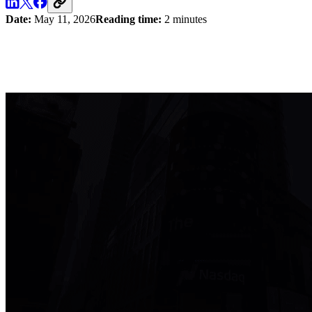
Date:
May 11, 2026
Reading time:
2 minutes