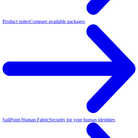
Product suites
Compare available packages
SailPoint Human Fabric
Security for your human identities