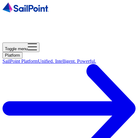
Toggle menu
Platform
SailPoint Platform
Unified. Intelligent. Powerful.