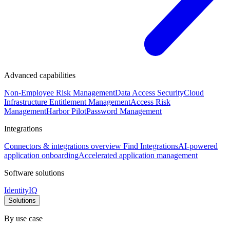
Advanced capabilities
Non-Employee Risk Management
Data Access Security
Cloud
Infrastructure Entitlement Management
Access Risk
Management
Harbor Pilot
Password Management
Integrations
Connectors & integrations overview
Find Integrations
AI-powered
application onboarding
Accelerated application management
Software solutions
IdentityIQ
Solutions
By use case