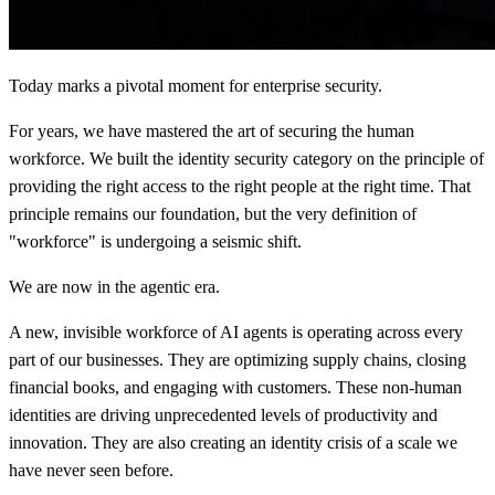
Today marks a pivotal moment for enterprise security.
For years, we have mastered the art of securing the human
workforce. We built the identity security category on the principle of
providing the right access to the right people at the right time. That
principle remains our foundation, but the very definition of
"workforce" is undergoing a seismic shift.
We are now in the agentic era.
A new, invisible workforce of AI agents is operating across every
part of our businesses. They are optimizing supply chains, closing
financial books, and engaging with customers. These non-human
identities are driving unprecedented levels of productivity and
innovation. They are also creating an identity crisis of a scale we
have never seen before.