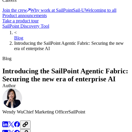
Careers
Join the crew
Why work at SailPoint
Sail-U
Welcoming to all
Product announcements
Take a product tour
SailPoint Discovery Tool
<
Blog
Introducing the SailPoint Agentic Fabric: Securing the new
era of enterprise AI
Blog
Introducing the SailPoint Agentic Fabric:
Securing the new era of enterprise AI
Author
Wendy Wu
Chief Marketing Officer
SailPoint