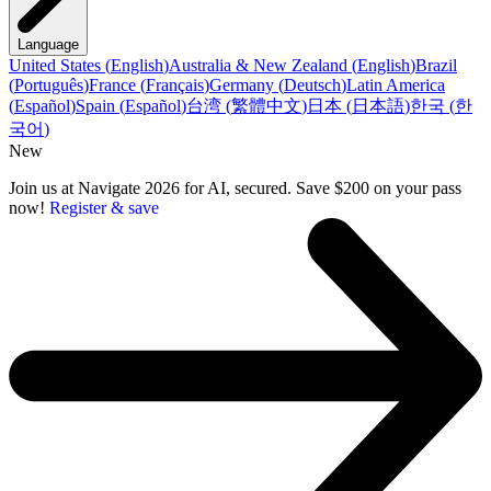
Language
United States
(
English
)
Australia & New Zealand
(
English
)
Brazil
(
Português
)
France
(
Français
)
Germany
(
Deutsch
)
Latin America
(
Español
)
Spain
(
Español
)
台湾
(
繁體中文
)
日本
(
日本語
)
한국
(
한
국어
)
New
Join us at Navigate 2026 for AI, secured. Save $200 on your pass
now!
Register & save