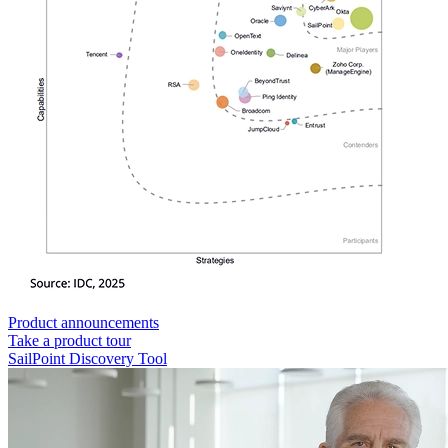
Product announcements
Take a product tour
SailPoint Discovery Tool