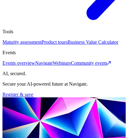
Tools
Maturity assessment
Product tours
Business Value Calculator
Events
Events overview
Navigate
Webinars
Community events
AI, secured.
Secure your AI-powered future at Navigate.
Register & save