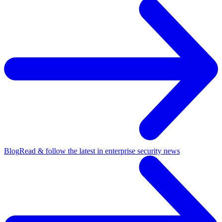
Blog
Read & follow the latest in enterprise security news