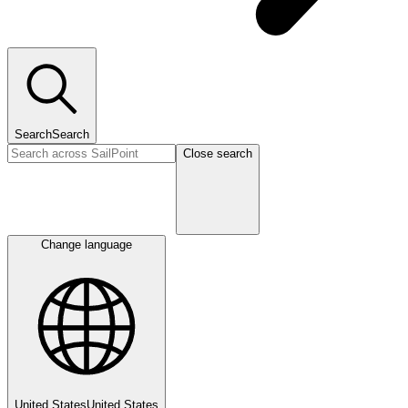
Search
Search
Close search
Change language
United States
United States