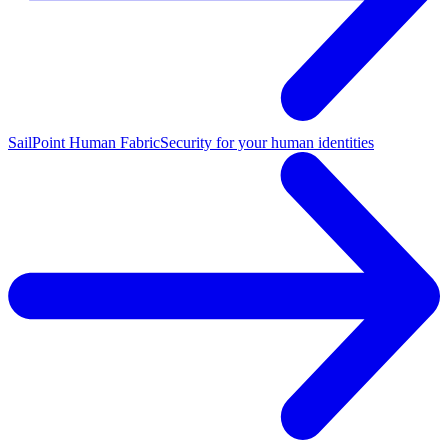
SailPoint Human Fabric
Security for your human identities