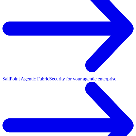
SailPoint Agentic Fabric
Security for your agentic enterprise