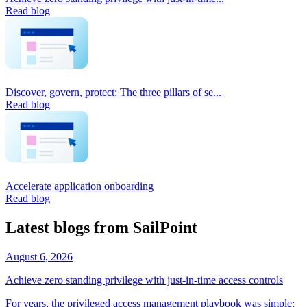
Read blog
Discover, govern, protect: The three pillars of se...
Read blog
Accelerate application onboarding
Read blog
Latest blogs from SailPoint
August 6, 2026
Achieve zero standing privilege with just-in-time access controls
For years, the privileged access management playbook was simple: