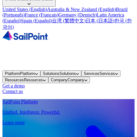
United States
(
English
)
Australia & New Zealand
(
English
)
Brazil
(
Português
)
France
(
Français
)
Germany
(
Deutsch
)
Latin America
(
Español
)
Spain
(
Español
)
台湾
(
繁體中文
)
日本
(
日本語
)
한국
(
한
국어
)
Platform
Platform
Solutions
Solutions
Services
Services
Resources
Resources
Company
Company
Get a demo
Contact us
SailPoint Platform
Unified. Intelligent. Powerful.
Learn more