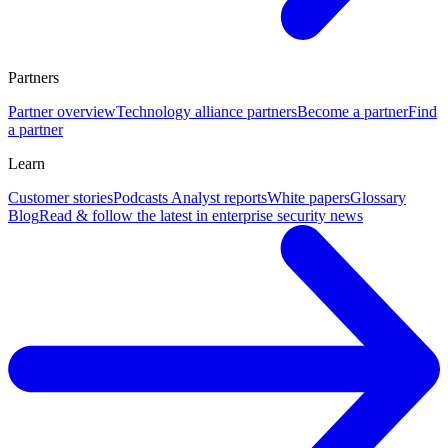
Partners
Partner overview
Technology alliance partners
Become a partner
Find
a partner
Learn
Customer stories
Podcasts
Analyst reports
White papers
Glossary
Blog
Read & follow the latest in enterprise security news