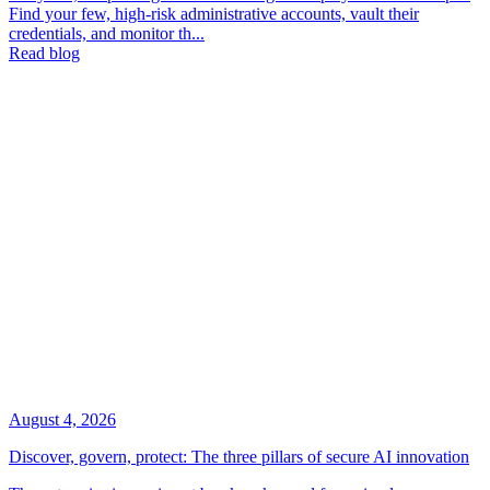
Find your few, high-risk administrative accounts, vault their
credentials, and monitor th...
Read blog
August 4, 2026
Discover, govern, protect: The three pillars of secure AI innovation