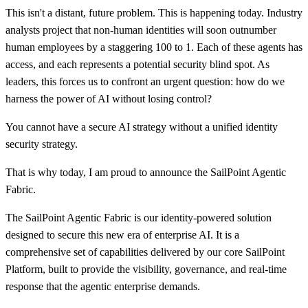
This isn't a distant, future problem. This is happening today. Industry
analysts project that non-human identities will soon outnumber
human employees by a staggering 100 to 1. Each of these agents has
access, and each represents a potential security blind spot. As
leaders, this forces us to confront an urgent question: how do we
harness the power of AI without losing control?
You cannot have a secure AI strategy without a unified identity
security strategy.
That is why today, I am proud to announce the SailPoint Agentic
Fabric.
The SailPoint Agentic Fabric is our identity-powered solution
designed to secure this new era of enterprise AI. It is a
comprehensive set of capabilities delivered by our core SailPoint
Platform, built to provide the visibility, governance, and real-time
response that the agentic enterprise demands.