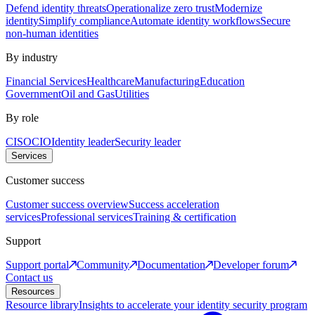
Defend identity threats
Operationalize zero trust
Modernize
identity
Simplify compliance
Automate identity workflows
Secure
non-human identities
By industry
Financial Services
Healthcare
Manufacturing
Education
Government
Oil and Gas
Utilities
By role
CISO
CIO
Identity leader
Security leader
Services
Customer success
Customer success overview
Success acceleration
services
Professional services
Training & certification
Support
Support portal
Community
Documentation
Developer forum
Contact us
Resources
Resource library
Insights to accelerate your identity security program