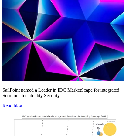
SailPoint named a Leader in IDC MarketScape for integrated
Solutions for Identity Security
Read blog