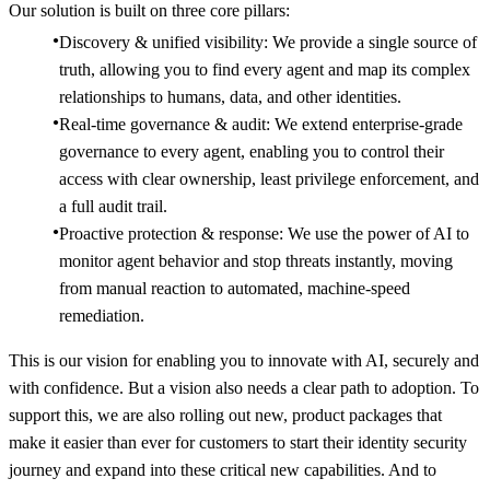
Our solution is built on three core pillars:
Discovery & unified visibility: We provide a single source of
truth, allowing you to find every agent and map its complex
relationships to humans, data, and other identities.
Real-time governance & audit: We extend enterprise-grade
governance to every agent, enabling you to control their
access with clear ownership, least privilege enforcement, and
a full audit trail.
Proactive protection & response: We use the power of AI to
monitor agent behavior and stop threats instantly, moving
from manual reaction to automated, machine-speed
remediation.
This is our vision for enabling you to innovate with AI, securely and
with confidence. But a vision also needs a clear path to adoption. To
support this, we are also rolling out new, product packages that
make it easier than ever for customers to start their identity security
journey and expand into these critical new capabilities. And to