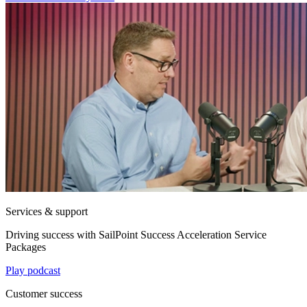
Services & support
Driving success with SailPoint Success Acceleration Service
Packages
Play podcast
Customer success