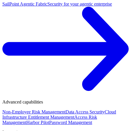
SailPoint Agentic Fabric
Security for your agentic enterprise
Advanced capabilities
Non-Employee Risk Management
Data Access Security
Cloud
Infrastructure Entitlement Management
Access Risk
Management
Harbor Pilot
Password Management