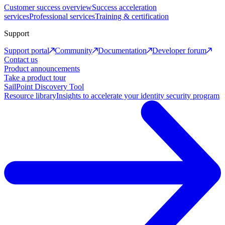
Customer success overview
Success acceleration
services
Professional services
Training & certification
Support
Support portal
Community
Documentation
Developer forum
Contact us
Product announcements
Take a product tour
SailPoint Discovery Tool
Resource library
Insights to accelerate your identity security program