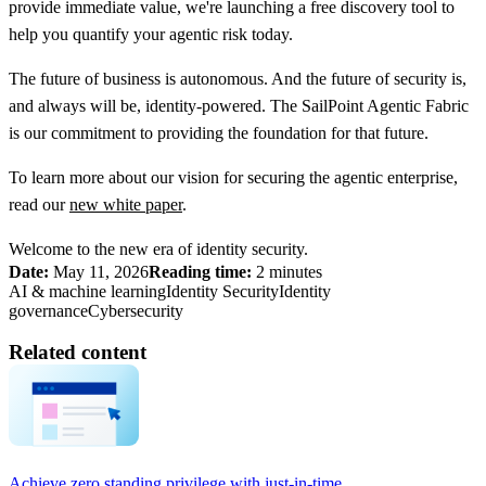
provide immediate value, we're launching a free discovery tool to
help you quantify your agentic risk today.
The future of business is autonomous. And the future of security is,
and always will be, identity-powered. The SailPoint Agentic Fabric
is our commitment to providing the foundation for that future.
To learn more about our vision for securing the agentic enterprise,
read our
new white paper
.
Welcome to the new era of identity security.
Date:
May 11, 2026
Reading time:
2 minutes
AI & machine learning
Identity Security
Identity
governance
Cybersecurity
Related content
Achieve zero standing privilege with just-in-time...