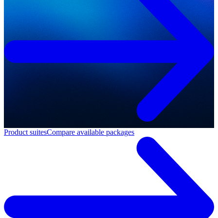
Product suites
Compare available packages