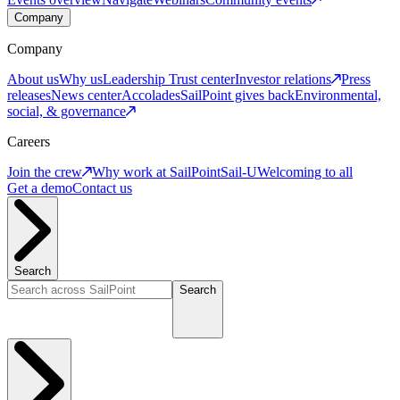
Company
Company
About us
Why us
Leadership
Trust center
Investor relations
Press
releases
News center
Accolades
SailPoint gives back
Environmental,
social, & governance
Careers
Join the crew
Why work at SailPoint
Sail-U
Welcoming to all
Get a demo
Contact us
Search
Search