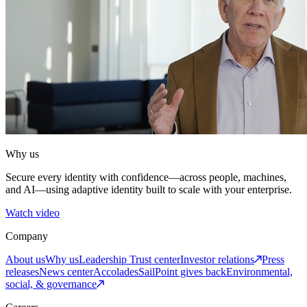
Why us
Secure every identity with confidence—across people, machines,
and AI—using adaptive identity built to scale with your enterprise.
Watch video
Company
About us
Why us
Leadership
Trust center
Investor relations
Press
releases
News center
Accolades
SailPoint gives back
Environmental,
social, & governance