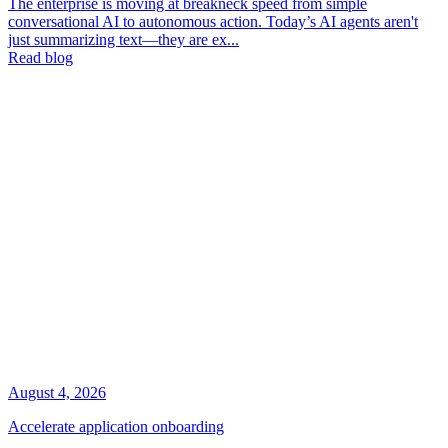
The enterprise is moving at breakneck speed from simple
conversational AI to autonomous action. Today’s AI agents aren't
just summarizing text—they are ex...
Read blog
August 4, 2026
Accelerate application onboarding