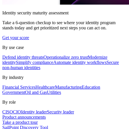
Identity security maturity assessment
Take a 6-question checkup to see where your identity program
stands today and get prioritized next steps you can act on.
Get your score
By use case
Defend identity threats
Operationalize zero trust
Modernize
identity
Simplify compliance
Automate identity workflows
Secure
non-human identities
By industry
Financial Services
Healthcare
Manufacturing
Education
Government
Oil and Gas
Utilities
By role
CISO
CIO
Identity leader
Security leader
Product announcements
Take a product tour
SailPoint Discovery Tool