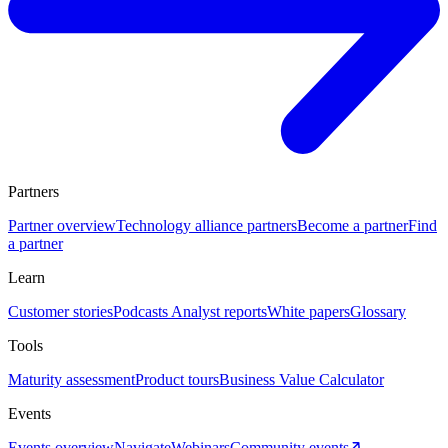
Partners
Partner overview
Technology alliance partners
Become a partner
Find
a partner
Learn
Customer stories
Podcasts
Analyst reports
White papers
Glossary
Tools
Maturity assessment
Product tours
Business Value Calculator
Events
Events overview
Navigate
Webinars
Community events