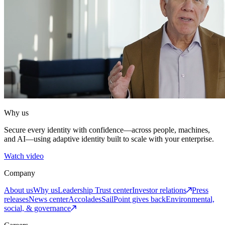
Why us
Secure every identity with confidence—across people, machines,
and AI—using adaptive identity built to scale with your enterprise.
Watch video
Company
About us
Why us
Leadership
Trust center
Investor relations
Press
releases
News center
Accolades
SailPoint gives back
Environmental,
social, & governance