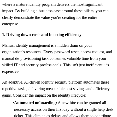
where a mature identity program delivers the most significant
impact. By building a business case around these pillars, you can
clearly demonstrate the value you're creating for the entire
enterprise.
1. Driving down costs and boosting efficiency
Manual identity management is a hidden drain on your
organization's resources. Every password reset, access request, and
manual de-provisioning task consumes valuable time from your
skilled IT and security professionals. This isn't just inefficient; it's
expensive.
An adaptive, AI-driven identity security platform automates these
repetitive tasks, delivering measurable cost savings and efficiency
gains. Consider the impact on the identity lifecycle:
Automated onboarding:
A new hire can be granted all
necessary access on their first day without a single help desk
ticket. This eliminates delays and allows them to contribute