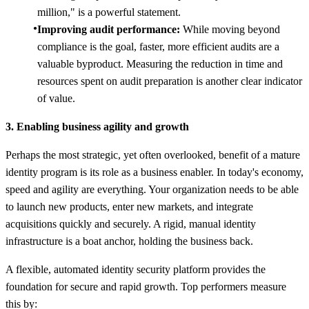
million," is a powerful statement.
Improving audit performance:
While moving beyond
compliance is the goal, faster, more efficient audits are a
valuable byproduct. Measuring the reduction in time and
resources spent on audit preparation is another clear indicator
of value.
3. Enabling business agility and growth
Perhaps the most strategic, yet often overlooked, benefit of a mature
identity program is its role as a business enabler. In today's economy,
speed and agility are everything. Your organization needs to be able
to launch new products, enter new markets, and integrate
acquisitions quickly and securely. A rigid, manual identity
infrastructure is a boat anchor, holding the business back.
A flexible, automated identity security platform provides the
foundation for secure and rapid growth. Top performers measure
this by: