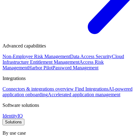
Advanced capabilities
Non-Employee Risk Management
Data Access Security
Cloud
Infrastructure Entitlement Management
Access Risk
Management
Harbor Pilot
Password Management
Integrations
Connectors & integrations overview
Find Integrations
AI-powered
application onboarding
Accelerated application management
Software solutions
IdentityIQ
Solutions
By use case