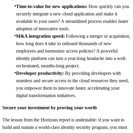
Time-to-value for new applications:
How quickly can you
securely integrate a new cloud application and make it
available to your users? A streamlined process enables faster
adoption of innovative tools.
M&A integration speed:
Following a merger or acquisition,
how long does it take to onboard thousands of new
employees and harmonize access policies? A powerful
identity platform can turn a year-long headache into a well-
orchestrated, months-long project.
Developer productivity:
By providing developers with
seamless and secure access to the cloud resources they need,
you empower them to innovate faster, accelerating your
digital transformation initiatives.
Secure your investment by proving your worth
The lesson from the Horizons report is undeniable: if you want to
build and sustain a world-class identity security program, you must