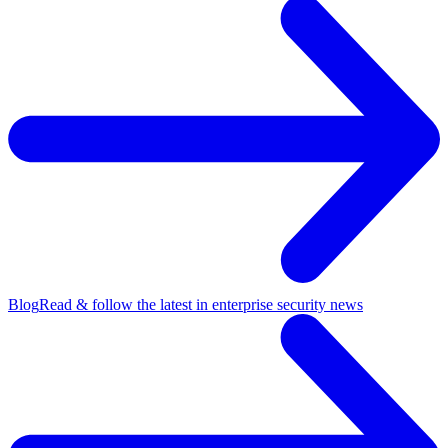
Blog
Read & follow the latest in enterprise security news