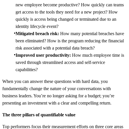
new employee become productive? How quickly can teams
get access to the tools they need for a new project? How
quickly is access being changed or terminated due to an
identity lifecycle event?
Mitigated breach risk:
How many potential breaches have
been eliminated? How is the program reducing the financial
risk associated with a potential data breach?
Improved user productivity:
How much employee time is
saved through streamlined access and self-service
capabilities?
When you can answer these questions with hard data, you
fundamentally change the nature of your conversations with
business leaders. You’re no longer asking for a budget; you’re
presenting an investment with a clear and compelling return.
The three pillars of quantifiable value
Top performers focus their measurement efforts on three core areas