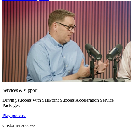
Services & support
Driving success with SailPoint Success Acceleration Service
Packages
Play podcast
Customer success