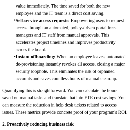
value immediately. The time saved for both the new
employee and the IT team is a direct cost saving.
Self-service access requests:
Empowering users to request
access through an automated, policy-driven portal frees
managers and IT staff from manual approvals. This
accelerates project timelines and improves productivity
across the board.
Instant offboarding:
When an employee leaves, automated
de-provisioning instantly revokes all access, closing a major
security loophole. This eliminates the risk of orphaned
accounts and saves countless hours of manual clean-up.
Quantifying this is straightforward. You can calculate the hours
saved on manual tasks and translate that into FTE cost savings. You
can measure the reduction in help desk tickets related to access
issues. These metrics provide concrete proof of your program's ROI.
2. Proactively reducing business risk