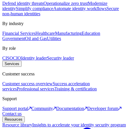
Defend identity threats
Operationalize zero trust
Modernize
identity
Simplify compliance
Automate identity workflows
Secure
non-human identities
By industry
Financial Services
Healthcare
Manufacturing
Education
Government
Oil and Gas
Utilities
By role
CISO
CIO
Identity leader
Security leader
Services
Customer success
Customer success overview
Success acceleration
services
Professional services
Training & certification
Support
Support portal
Community
Documentation
Developer forum
Contact us
Resources
Resource library
Insights to accelerate your identity security program