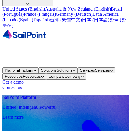
United States
(
English
)
Australia & New Zealand
(
English
)
Brazil
(
Português
)
France
(
Français
)
Germany
(
Deutsch
)
Latin America
(
Español
)
Spain
(
Español
)
台湾
(
繁體中文
)
日本
(
日本語
)
한국
(
한
국어
)
Platform
Platform
Solutions
Solutions
Services
Services
Resources
Resources
Company
Company
Get a demo
Contact us
SailPoint Platform
Unified. Intelligent. Powerful.
Learn more