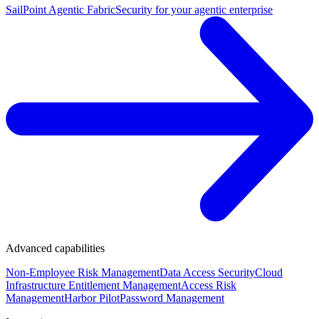
SailPoint Agentic Fabric
Security for your agentic enterprise
Advanced capabilities
Non-Employee Risk Management
Data Access Security
Cloud
Infrastructure Entitlement Management
Access Risk
Management
Harbor Pilot
Password Management