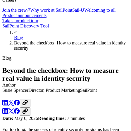
Careers
Join the crew
Why work at SailPoint
Sail-U
Welcoming to all
Product announcements
Take a product tour
SailPoint Discovery Tool
<
Blog
Beyond the checkbox: How to measure real value in identity
security
Blog
Beyond the checkbox: How to measure
real value in identity security
Author
Susie Spencer
Director, Product Marketing
SailPoint
Date:
May 6, 2026
Reading time:
7 minutes
For too long, the success of identity security programs has been