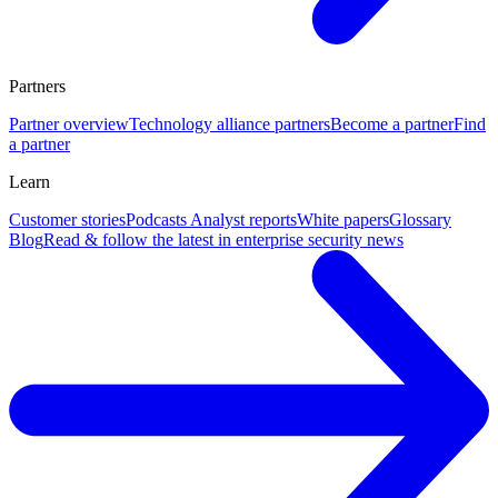
Partners
Partner overview
Technology alliance partners
Become a partner
Find
a partner
Learn
Customer stories
Podcasts
Analyst reports
White papers
Glossary
Blog
Read & follow the latest in enterprise security news