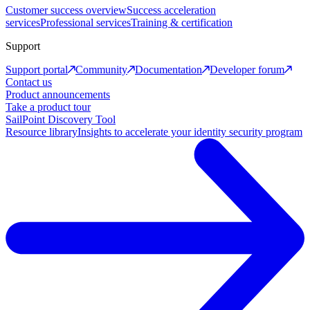
Customer success overview
Success acceleration
services
Professional services
Training & certification
Support
Support portal
Community
Documentation
Developer forum
Contact us
Product announcements
Take a product tour
SailPoint Discovery Tool
Resource library
Insights to accelerate your identity security program