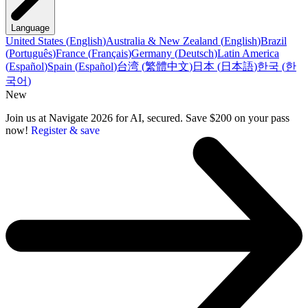
Language
United States
(
English
)
Australia & New Zealand
(
English
)
Brazil
(
Português
)
France
(
Français
)
Germany
(
Deutsch
)
Latin America
(
Español
)
Spain
(
Español
)
台湾
(
繁體中文
)
日本
(
日本語
)
한국
(
한
국어
)
New
Join us at Navigate 2026 for AI, secured. Save $200 on your pass
now!
Register & save