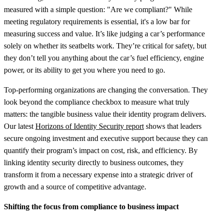
measured with a simple question: "Are we compliant?" While
meeting regulatory requirements is essential, it's a low bar for
measuring success and value. It’s like judging a car’s performance
solely on whether its seatbelts work. They’re critical for safety, but
they don’t tell you anything about the car’s fuel efficiency, engine
power, or its ability to get you where you need to go.
Top-performing organizations are changing the conversation. They
look beyond the compliance checkbox to measure what truly
matters: the tangible business value their identity program delivers.
Our latest
Horizons of Identity Security report
shows that leaders
secure ongoing investment and executive support because they can
quantify their program’s impact on cost, risk, and efficiency. By
linking identity security directly to business outcomes, they
transform it from a necessary expense into a strategic driver of
growth and a source of competitive advantage.
Shifting the focus from compliance to business impact