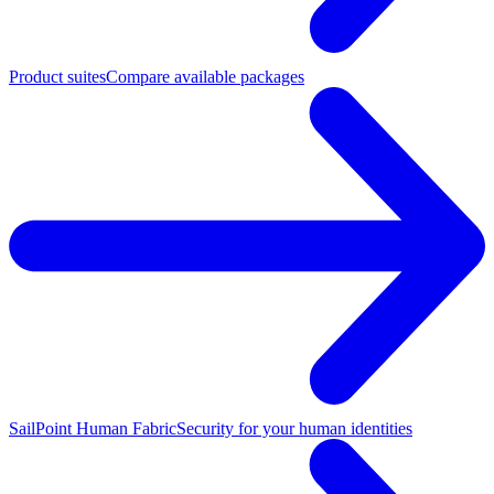
Product suites
Compare available packages
SailPoint Human Fabric
Security for your human identities