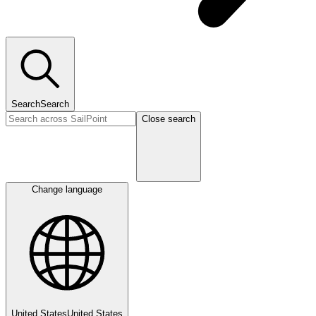
Search
Search
Close search
Change language
United States
United States