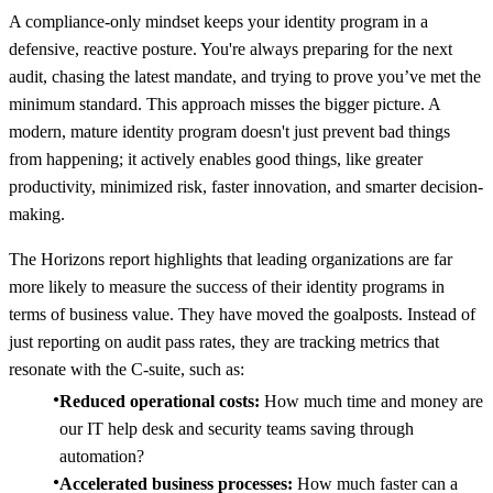
A compliance-only mindset keeps your identity program in a
defensive, reactive posture. You're always preparing for the next
audit, chasing the latest mandate, and trying to prove you’ve met the
minimum standard. This approach misses the bigger picture. A
modern, mature identity program doesn't just prevent bad things
from happening; it actively enables good things, like greater
productivity, minimized risk, faster innovation, and smarter decision-
making.
The Horizons report highlights that leading organizations are far
more likely to measure the success of their identity programs in
terms of business value. They have moved the goalposts. Instead of
just reporting on audit pass rates, they are tracking metrics that
resonate with the C-suite, such as:
Reduced operational costs:
How much time and money are
our IT help desk and security teams saving through
automation?
Accelerated business processes:
How much faster can a