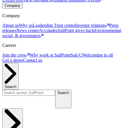
Company
Company
About us
Why us
Leadership
Trust center
Investor relations
Press
releases
News center
Accolades
SailPoint gives back
Environmental,
social, & governance
Careers
Join the crew
Why work at SailPoint
Sail-U
Welcoming to all
Get a demo
Contact us
Search
Search