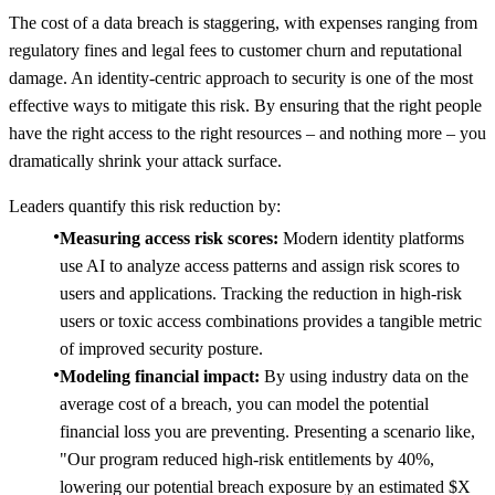
The cost of a data breach is staggering, with expenses ranging from
regulatory fines and legal fees to customer churn and reputational
damage. An identity-centric approach to security is one of the most
effective ways to mitigate this risk. By ensuring that the right people
have the right access to the right resources – and nothing more – you
dramatically shrink your attack surface.
Leaders quantify this risk reduction by:
Measuring access risk scores:
Modern identity platforms
use AI to analyze access patterns and assign risk scores to
users and applications. Tracking the reduction in high-risk
users or toxic access combinations provides a tangible metric
of improved security posture.
Modeling financial impact:
By using industry data on the
average cost of a breach, you can model the potential
financial loss you are preventing. Presenting a scenario like,
"Our program reduced high-risk entitlements by 40%,
lowering our potential breach exposure by an estimated $X