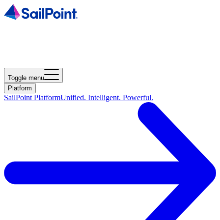
Toggle menu
Platform
SailPoint Platform
Unified. Intelligent. Powerful.