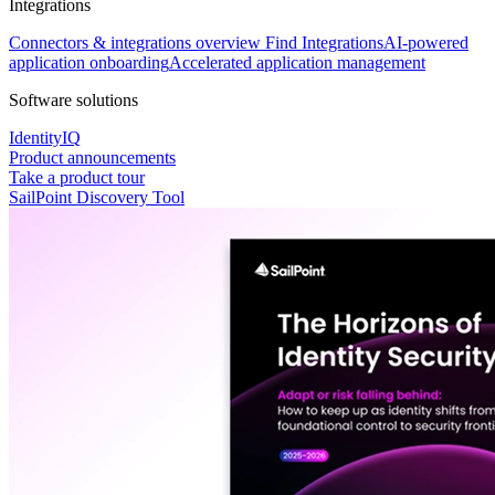
Integrations
Connectors & integrations overview
Find Integrations
AI-powered
application onboarding
Accelerated application management
Software solutions
IdentityIQ
Product announcements
Take a product tour
SailPoint Discovery Tool