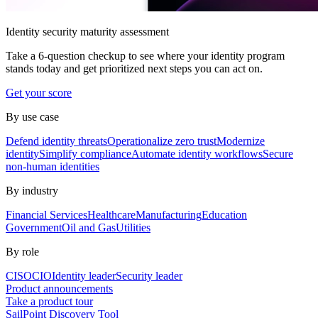
Identity security maturity assessment
Take a 6-question checkup to see where your identity program
stands today and get prioritized next steps you can act on.
Get your score
By use case
Defend identity threats
Operationalize zero trust
Modernize
identity
Simplify compliance
Automate identity workflows
Secure
non-human identities
By industry
Financial Services
Healthcare
Manufacturing
Education
Government
Oil and Gas
Utilities
By role
CISO
CIO
Identity leader
Security leader
Product announcements
Take a product tour
SailPoint Discovery Tool