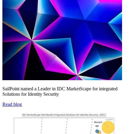
SailPoint named a Leader in IDC MarketScape for integrated
Solutions for Identity Security
Read blog