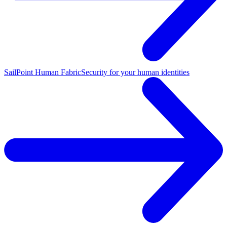
SailPoint Human Fabric
Security for your human identities