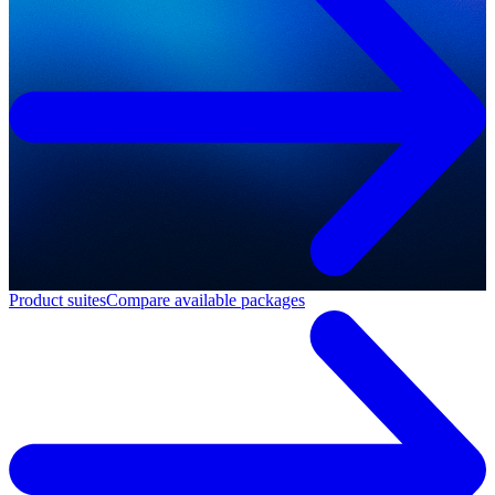
Product suites
Compare available packages