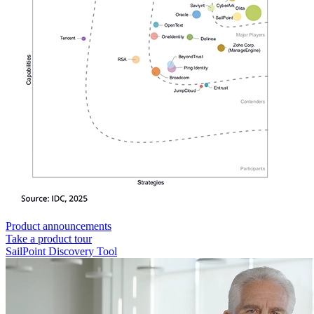
Product announcements
Take a product tour
SailPoint Discovery Tool