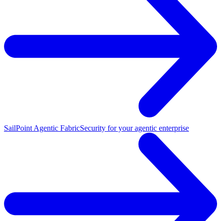
SailPoint Agentic Fabric
Security for your agentic enterprise