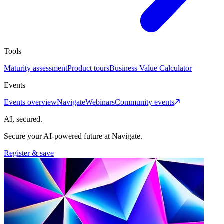
Tools
Maturity assessment
Product tours
Business Value Calculator
Events
Events overview
Navigate
Webinars
Community events
AI, secured.
Secure your AI-powered future at Navigate.
Register & save