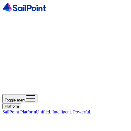
Toggle menu
Platform
SailPoint Platform
Unified. Intelligent. Powerful.