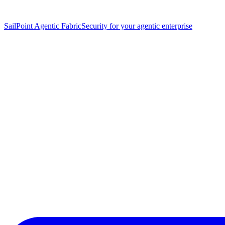
SailPoint Agentic Fabric
Security for your agentic enterprise