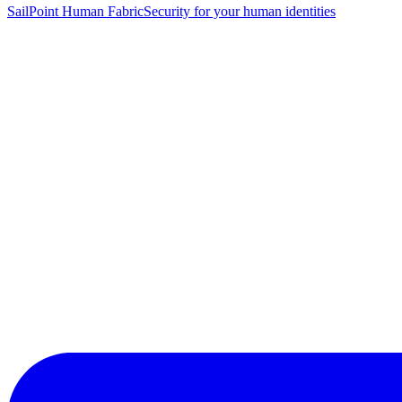
SailPoint Human Fabric
Security for your human identities