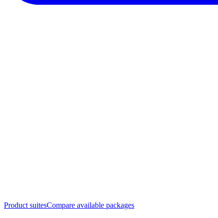
Product suites
Compare available packages