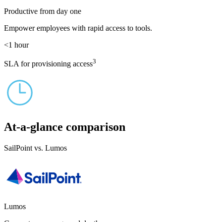
Productive from day one
Empower employees with rapid access to tools.
<1
hour
3
SLA for provisioning access
At-a-glance comparison
SailPoint vs. Lumos
Lumos