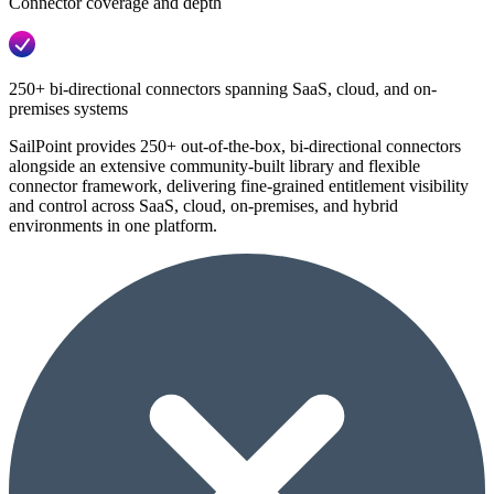
Connector coverage and depth
250+ bi-directional connectors spanning SaaS, cloud, and on-
premises systems
SailPoint provides 250+ out-of-the-box, bi-directional connectors
alongside an extensive community-built library and flexible
connector framework, delivering fine-grained entitlement visibility
and control across SaaS, cloud, on-premises, and hybrid
environments in one platform.