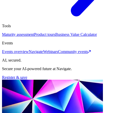
Tools
Maturity assessment
Product tours
Business Value Calculator
Events
Events overview
Navigate
Webinars
Community events
AI, secured.
Secure your AI-powered future at Navigate.
Register & save