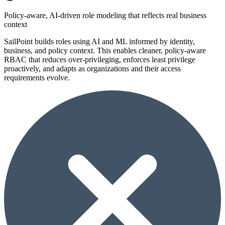
Policy-aware, AI-driven role modeling that reflects real business
context
SailPoint builds roles using AI and ML informed by identity,
business, and policy context. This enables cleaner, policy-aware
RBAC that reduces over-privileging, enforces least privilege
proactively, and adapts as organizations and their access
requirements evolve.