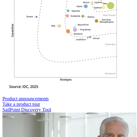
Product announcements
Take a product tour
SailPoint Discovery Tool