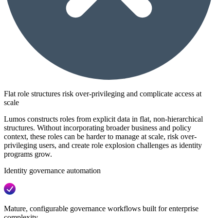
Flat role structures risk over-privileging and complicate access at
scale
Lumos constructs roles from explicit data in flat, non-hierarchical
structures. Without incorporating broader business and policy
context, these roles can be harder to manage at scale, risk over-
privileging users, and create role explosion challenges as identity
programs grow.
Identity governance automation
Mature, configurable governance workflows built for enterprise
complexity