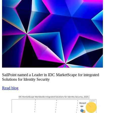
SailPoint named a Leader in IDC MarketScape for integrated
Solutions for Identity Security
Read blog