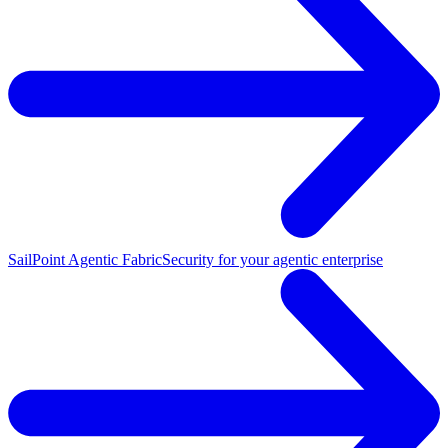
SailPoint Agentic Fabric
Security for your agentic enterprise