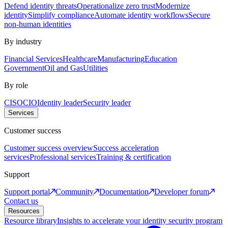
Defend identity threats
Operationalize zero trust
Modernize
identity
Simplify compliance
Automate identity workflows
Secure
non-human identities
By industry
Financial Services
Healthcare
Manufacturing
Education
Government
Oil and Gas
Utilities
By role
CISO
CIO
Identity leader
Security leader
Services
Customer success
Customer success overview
Success acceleration
services
Professional services
Training & certification
Support
Support portal
Community
Documentation
Developer forum
Contact us
Resources
Resource library
Insights to accelerate your identity security program