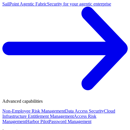
SailPoint Agentic Fabric
Security for your agentic enterprise
Advanced capabilities
Non-Employee Risk Management
Data Access Security
Cloud
Infrastructure Entitlement Management
Access Risk
Management
Harbor Pilot
Password Management