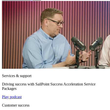
Services & support
Driving success with SailPoint Success Acceleration Service
Packages
Play podcast
Customer success