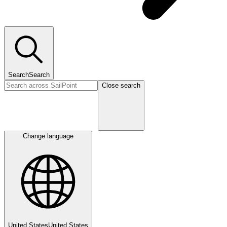
Search
Search
Close search
Change language
United States
United States