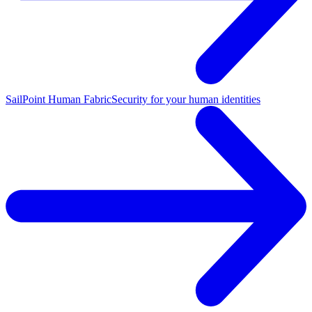
SailPoint Human Fabric
Security for your human identities