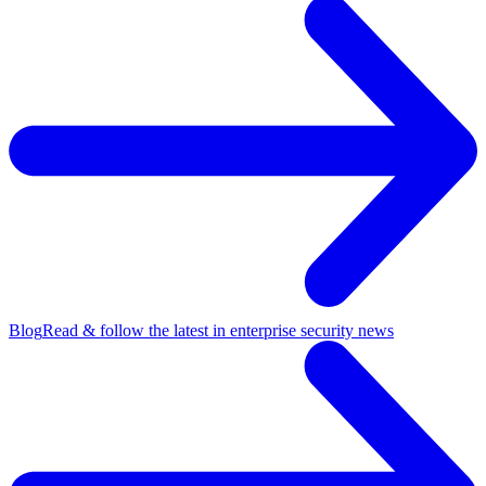
Blog
Read & follow the latest in enterprise security news