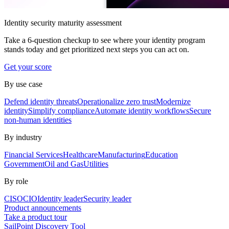
Identity security maturity assessment
Take a 6-question checkup to see where your identity program
stands today and get prioritized next steps you can act on.
Get your score
By use case
Defend identity threats
Operationalize zero trust
Modernize
identity
Simplify compliance
Automate identity workflows
Secure
non-human identities
By industry
Financial Services
Healthcare
Manufacturing
Education
Government
Oil and Gas
Utilities
By role
CISO
CIO
Identity leader
Security leader
Product announcements
Take a product tour
SailPoint Discovery Tool