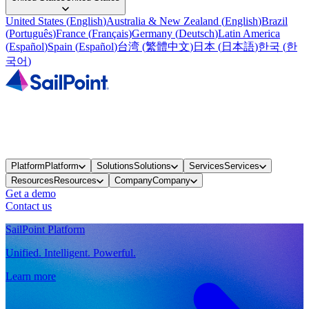
United States
(
English
)
Australia & New Zealand
(
English
)
Brazil
(
Português
)
France
(
Français
)
Germany
(
Deutsch
)
Latin America
(
Español
)
Spain
(
Español
)
台湾
(
繁體中文
)
日本
(
日本語
)
한국
(
한
국어
)
Platform
Platform
Solutions
Solutions
Services
Services
Resources
Resources
Company
Company
Get a demo
Contact us
SailPoint Platform
Unified. Intelligent. Powerful.
Learn more