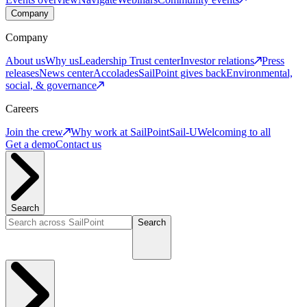
Company
Company
About us
Why us
Leadership
Trust center
Investor relations
Press
releases
News center
Accolades
SailPoint gives back
Environmental,
social, & governance
Careers
Join the crew
Why work at SailPoint
Sail-U
Welcoming to all
Get a demo
Contact us
Search
Search