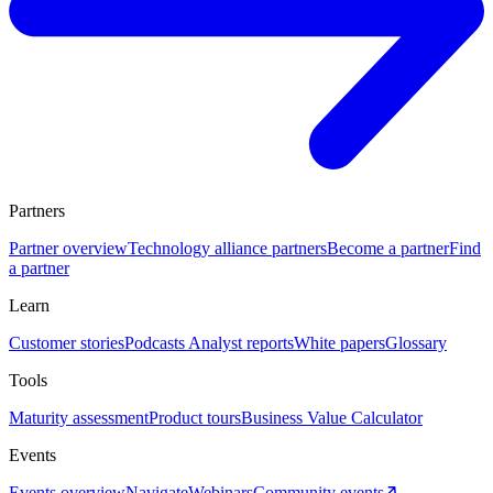
Partners
Partner overview
Technology alliance partners
Become a partner
Find
a partner
Learn
Customer stories
Podcasts
Analyst reports
White papers
Glossary
Tools
Maturity assessment
Product tours
Business Value Calculator
Events
Events overview
Navigate
Webinars
Community events