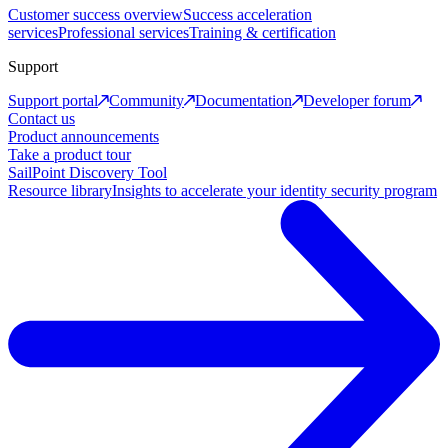
Customer success overview
Success acceleration
services
Professional services
Training & certification
Support
Support portal
Community
Documentation
Developer forum
Contact us
Product announcements
Take a product tour
SailPoint Discovery Tool
Resource library
Insights to accelerate your identity security program