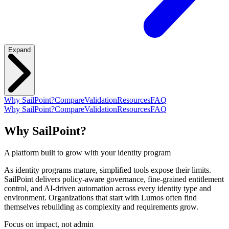
Expand
Why SailPoint?
Compare
Validation
Resources
FAQ
Why SailPoint?
Compare
Validation
Resources
FAQ
Why SailPoint?
A platform built to grow with your identity program
As identity programs mature, simplified tools expose their limits.
SailPoint delivers policy-aware governance, fine-grained entitlement
control, and AI-driven automation across every identity type and
environment. Organizations that start with Lumos often find
themselves rebuilding as complexity and requirements grow.
Focus on impact, not admin