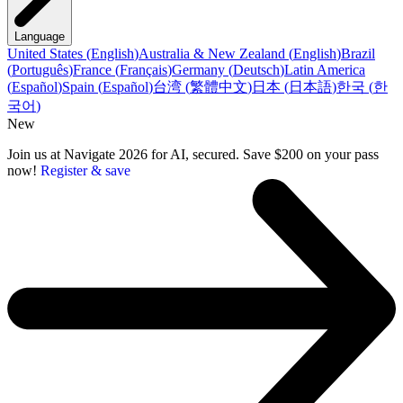
Language
United States
(
English
)
Australia & New Zealand
(
English
)
Brazil
(
Português
)
France
(
Français
)
Germany
(
Deutsch
)
Latin America
(
Español
)
Spain
(
Español
)
台湾
(
繁體中文
)
日本
(
日本語
)
한국
(
한
국어
)
New
Join us at Navigate 2026 for AI, secured. Save $200 on your pass
now!
Register & save