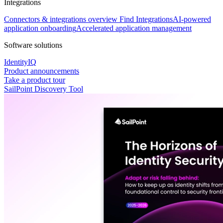
Integrations
Connectors & integrations overview
Find Integrations
AI-powered
application onboarding
Accelerated application management
Software solutions
IdentityIQ
Product announcements
Take a product tour
SailPoint Discovery Tool