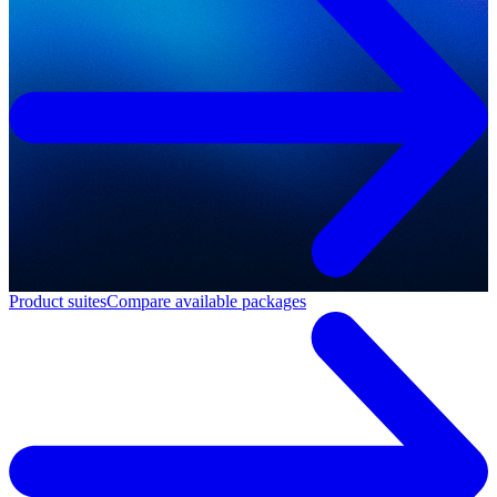
Product suites
Compare available packages