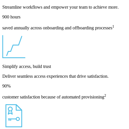
Streamline workflows and empower your team to achieve more.
900
hours
1
saved annually across onboarding and offboarding processes
Simplify access, build trust
Deliver seamless access experiences that drive satisfaction.
90
%
2
customer satisfaction because of automated provisioning