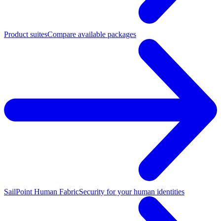
Product suites
Compare available packages
SailPoint Human Fabric
Security for your human identities