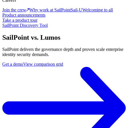
Careers
Join the crew
Why work at SailPoint
Sail-U
Welcoming to all
Product announcements
Take a product tour
SailPoint Discovery Tool
SailPoint vs. Lumos
SailPoint delivers the governance depth and proven scale enterprise
identity security demands.
Get a demo
View comparison grid