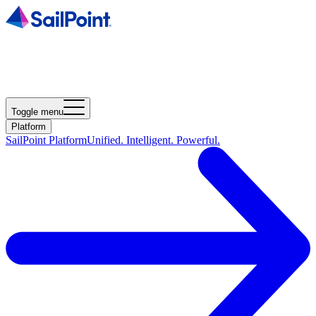
Toggle menu
Platform
SailPoint Platform
Unified. Intelligent. Powerful.