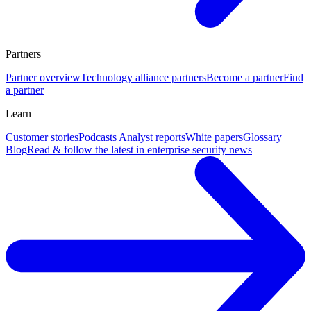
Partners
Partner overview
Technology alliance partners
Become a partner
Find
a partner
Learn
Customer stories
Podcasts
Analyst reports
White papers
Glossary
Blog
Read & follow the latest in enterprise security news