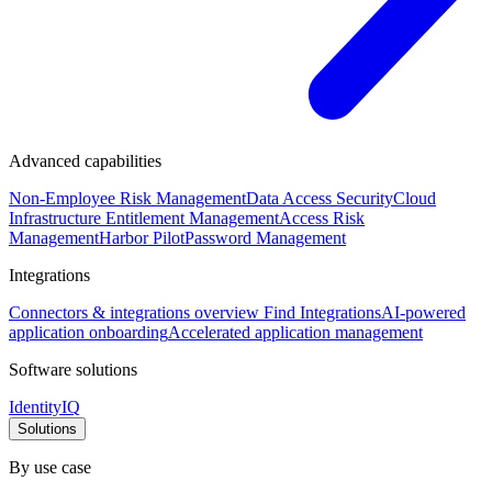
Advanced capabilities
Non-Employee Risk Management
Data Access Security
Cloud
Infrastructure Entitlement Management
Access Risk
Management
Harbor Pilot
Password Management
Integrations
Connectors & integrations overview
Find Integrations
AI-powered
application onboarding
Accelerated application management
Software solutions
IdentityIQ
Solutions
By use case