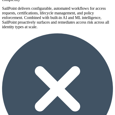
SailPoint delivers configurable, automated workflows for access
requests, certifications, lifecycle management, and policy
enforcement. Combined with built-in AI and ML intelligence,
SailPoint proactively surfaces and remediates access risk across all
identity types at scale.