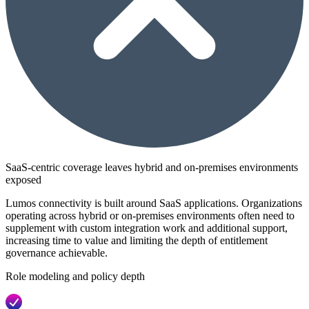
SaaS-centric coverage leaves hybrid and on-premises environments
exposed
Lumos connectivity is built around SaaS applications. Organizations
operating across hybrid or on-premises environments often need to
supplement with custom integration work and additional support,
increasing time to value and limiting the depth of entitlement
governance achievable.
Role modeling and policy depth