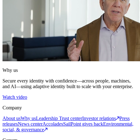
Why us
Secure every identity with confidence—across people, machines,
and AI—using adaptive identity built to scale with your enterprise.
Watch video
Company
About us
Why us
Leadership
Trust center
Investor relations
Press
releases
News center
Accolades
SailPoint gives back
Environmental,
social, & governance