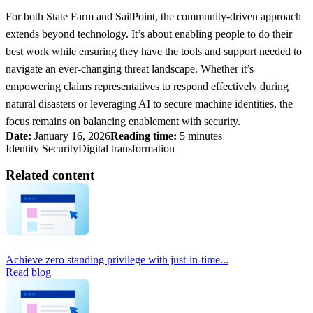
For both State Farm and SailPoint, the community-driven approach
extends beyond technology. It’s about enabling people to do their
best work while ensuring they have the tools and support needed to
navigate an ever-changing threat landscape. Whether it’s
empowering claims representatives to respond effectively during
natural disasters or leveraging AI to secure machine identities, the
focus remains on balancing enablement with security.
Date:
January 16, 2026
Reading time:
5 minutes
Identity Security
Digital transformation
Related content
Achieve zero standing privilege with just-in-time...
Read blog