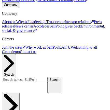
Company
Company
About us
Why us
Leadership
Trust center
Investor relations
Press
releases
News center
Accolades
SailPoint gives back
Environmental,
social, & governance
Careers
Join the crew
Why work at SailPoint
Sail-U
Welcoming to all
Get a demo
Contact us
Search
Search