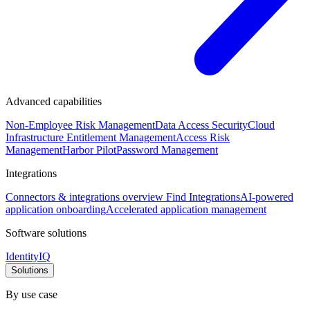
Advanced capabilities
Non-Employee Risk Management
Data Access Security
Cloud
Infrastructure Entitlement Management
Access Risk
Management
Harbor Pilot
Password Management
Integrations
Connectors & integrations overview
Find Integrations
AI-powered
application onboarding
Accelerated application management
Software solutions
IdentityIQ
Solutions
By use case