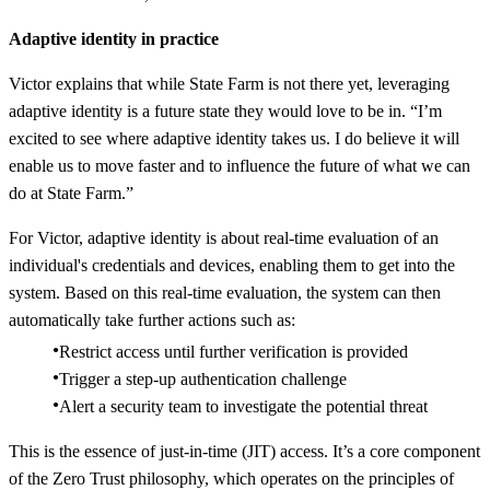
Adaptive identity in practice
Victor explains that while State Farm is not there yet, leveraging
adaptive identity is a future state they would love to be in. “I’m
excited to see where adaptive identity takes us. I do believe it will
enable us to move faster and to influence the future of what we can
do at State Farm.”
For Victor, adaptive identity is about real-time evaluation of an
individual's credentials and devices, enabling them to get into the
system. Based on this real-time evaluation, the system can then
automatically take further actions such as:
Restrict access until further verification is provided
Trigger a step-up authentication challenge
Alert a security team to investigate the potential threat
This is the essence of just-in-time (JIT) access. It’s a core component
of the Zero Trust philosophy, which operates on the principles of