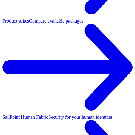
Product suites
Compare available packages
SailPoint Human Fabric
Security for your human identities