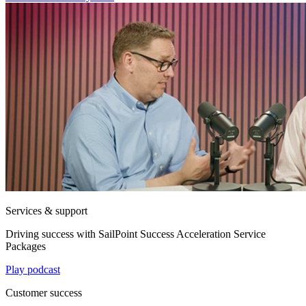
Services & support
Driving success with SailPoint Success Acceleration Service
Packages
Play podcast
Customer success