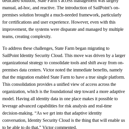
dedicated solution, State Farm’s access management was largely
manual, ad-hoc, and reactive. The introduction of SailPoint’s on-
premises solution brought a much-needed framework, particularly
for certifications and user experience. However, even with this
improvement, the systems were disparate and managed by multiple
teams, creating complexity.
To address these challenges, State Farm began migrating to
SailPoint Identity Security Cloud. This move was driven by a larger
organizational strategy to consolidate tools and shift away from on-
premises data centers. Victor noted the immediate benefits, namely
that the migration enabled State Farm to have a true single platform.
This consolidation provides a unified view of access across the
organization, which is the foundational step toward a more adaptive
model. Having all identity data in one place makes it possible to
leverage advanced capabilities for risk analysis and real-time
decision-making. “As we get into that adaptive identity
conversation, Identity Security Cloud is the thing that will enable us
to be able to do that,” Victor commented.