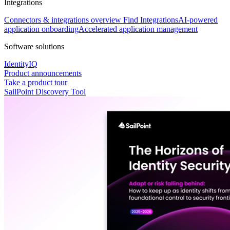
Integrations
Connectors & integrations overview
Find Integrations
AI-powered
application onboarding
Accelerated application management
Software solutions
IdentityIQ
Product announcements
Take a product tour
SailPoint Discovery Tool