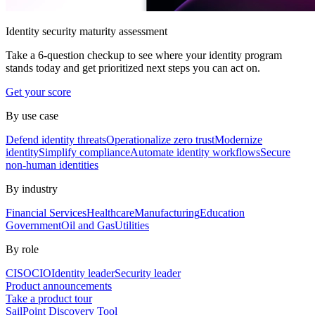
Identity security maturity assessment
Take a 6-question checkup to see where your identity program
stands today and get prioritized next steps you can act on.
Get your score
By use case
Defend identity threats
Operationalize zero trust
Modernize
identity
Simplify compliance
Automate identity workflows
Secure
non-human identities
By industry
Financial Services
Healthcare
Manufacturing
Education
Government
Oil and Gas
Utilities
By role
CISO
CIO
Identity leader
Security leader
Product announcements
Take a product tour
SailPoint Discovery Tool