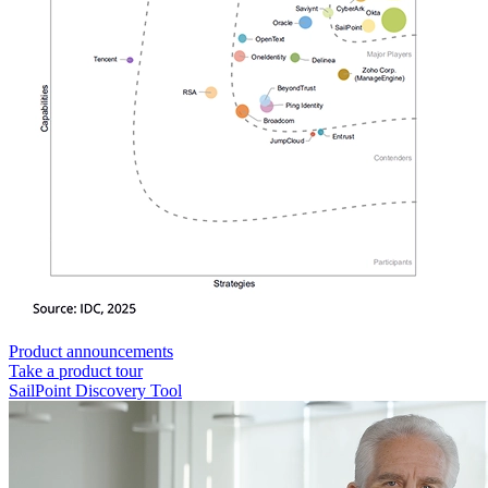
Product announcements
Take a product tour
SailPoint Discovery Tool