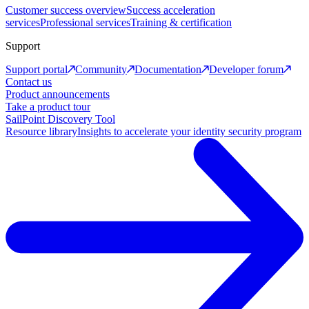
Customer success overview
Success acceleration
services
Professional services
Training & certification
Support
Support portal
Community
Documentation
Developer forum
Contact us
Product announcements
Take a product tour
SailPoint Discovery Tool
Resource library
Insights to accelerate your identity security program