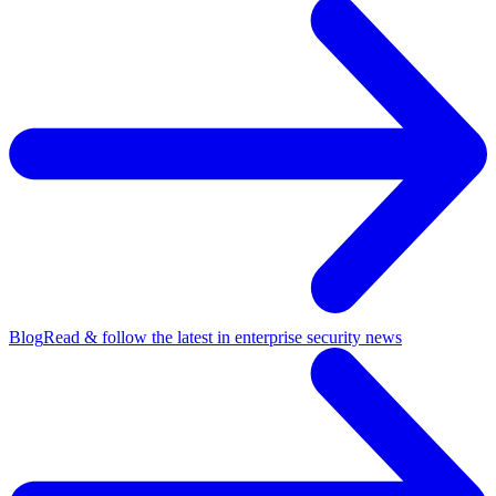
Blog
Read & follow the latest in enterprise security news