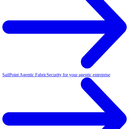
SailPoint Agentic Fabric
Security for your agentic enterprise