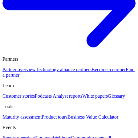
Partners
Partner overview
Technology alliance partners
Become a partner
Find
a partner
Learn
Customer stories
Podcasts
Analyst reports
White papers
Glossary
Tools
Maturity assessment
Product tours
Business Value Calculator
Events
Events overview
Navigate
Webinars
Community events