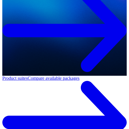
Product suites
Compare available packages