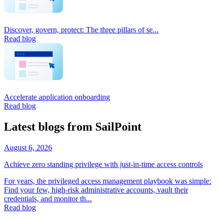
Discover, govern, protect: The three pillars of se...
Read blog
Accelerate application onboarding
Read blog
Latest blogs from SailPoint
August 6, 2026
Achieve zero standing privilege with just-in-time access controls
For years, the privileged access management playbook was simple:
Find your few, high-risk administrative accounts, vault their
credentials, and monitor th...
Read blog