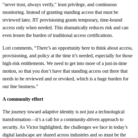
"never trust, always verify," least privilege, and continuous
monitoring. Instead of granting standing access that must be
reviewed later, JIT provisioning grants temporary, time-bound
access only when needed. This dramatically reduces risk and can
even lessen the burden of traditional access certifications.
Lori comments, “There’s an opportunity here to think about access,
provisioning, and policy at the time it’s needed, especially for those
high-risk entitlements. We need to get into more of a just-in-time
motion, so that you don’t have that standing access out there that
needs to be reviewed and or revoked, which is a huge burden for
our line business.”
A community effort
The journey toward adaptive identity is not just a technological
transformation—it’s a call for a community-driven approach to
security. As Victor highlighted, the challenges we face in today’s
digital landscape are shared across industries and so must be the