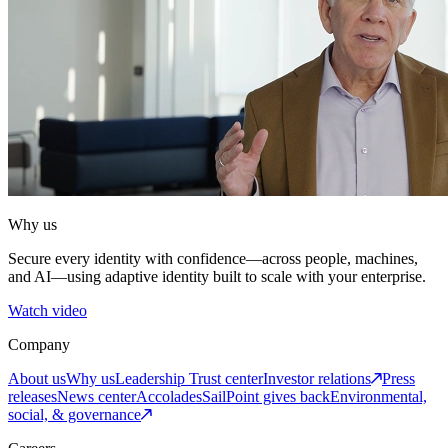
Why us
Secure every identity with confidence—across people, machines,
and AI—using adaptive identity built to scale with your enterprise.
Watch video
Company
About us
Why us
Leadership
Trust center
Investor relations
Press
releases
News center
Accolades
SailPoint gives back
Environmental,
social, & governance