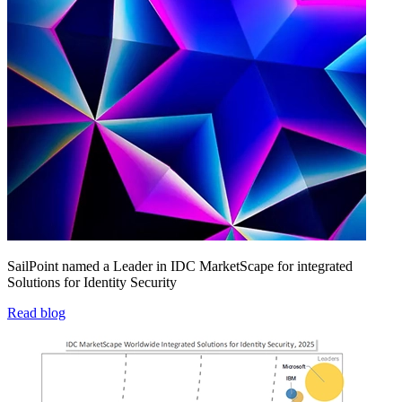
SailPoint named a Leader in IDC MarketScape for integrated
Solutions for Identity Security
Read blog