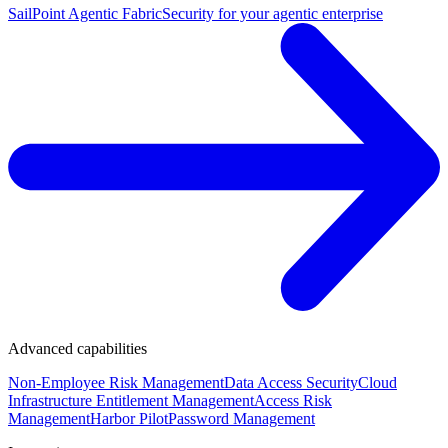
SailPoint Agentic Fabric
Security for your agentic enterprise
Advanced capabilities
Non-Employee Risk Management
Data Access Security
Cloud
Infrastructure Entitlement Management
Access Risk
Management
Harbor Pilot
Password Management