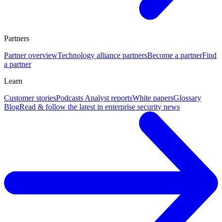
Partners
Partner overview
Technology alliance partners
Become a partner
Find
a partner
Learn
Customer stories
Podcasts
Analyst reports
White papers
Glossary
Blog
Read & follow the latest in enterprise security news