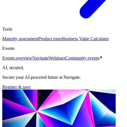
Tools
Maturity assessment
Product tours
Business Value Calculator
Events
Events overview
Navigate
Webinars
Community events
AI, secured.
Secure your AI-powered future at Navigate.
Register & save