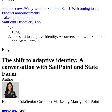
Careers
Join the crew
Why work at SailPoint
Sail-U
Welcoming to all
Product announcements
Take a product tour
SailPoint Discovery Tool
<
Blog
The shift to adaptive identity: A conversation with SailPoint
and State Farm
Blog
The shift to adaptive identity: A
conversation with SailPoint and State
Farm
Author
Katherine Cola
Senior Customer Marketing Manager
SailPoint