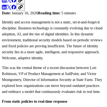
Date:
January 16, 2026
Reading time:
5 minutes
Identity and access management is not a static, set-it-and-forget-it
discipline. Business technology is constantly evolving due to cloud
adoption, AI, and the rise of digital identities. In this dynamic
environment, traditional security models based on periodic reviews
and fixed policies are proving insufficient. The future of identity
security lies in a more agile, intelligent, and responsive approach.
Welcome, adaptive identity.
This was the central theme of a recent discussion between Lori
Robinson, VP of Product Management at SailPoint, and Victor
Montgomery, Director of Information Security at State Farm. They
explored how organizations can move beyond outdated practices
and embrace a model that continuously evaluates risk in real time.
From static policies to real-time response