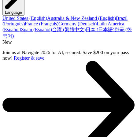
Language
United States
(
English
)
Australia & New Zealand
(
English
)
Brazil
(
Português
)
France
(
Français
)
Germany
(
Deutsch
)
Latin America
(
Español
)
Spain
(
Español
)
台湾
(
繁體中文
)
日本
(
日本語
)
한국
(
한
국어
)
New
Join us at Navigate 2026 for AI, secured. Save $200 on your pass
now!
Register & save