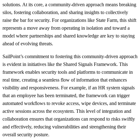
solutions. At its core, a community-driven approach means breaking
silos, fostering collaboration, and sharing insights to collectively
raise the bar for security. For organizations like State Farm, this shift
represents a move away from operating in isolation and toward a
model where partnerships and shared knowledge are key to staying
ahead of evolving threats.
SailPoint’s commitment to fostering this community-driven approach
is evident in initiatives like the Shared Signals Framework. This
framework enables security tools and platforms to communicate in
real time, creating a seamless flow of information that enhances
visibility and responsiveness. For example, if an HR system signals
that an employee has been terminated, the framework can trigger
automated workflows to revoke access, wipe devices, and terminate
active sessions across the ecosystem. This level of integration and
collaboration ensures that organizations can respond to risks swiftly
and effectively, reducing vulnerabilities and strengthening their
overall security posture.