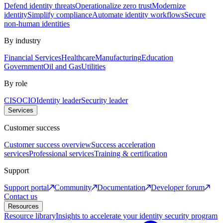
Defend identity threats
Operationalize zero trust
Modernize
identity
Simplify compliance
Automate identity workflows
Secure
non-human identities
By industry
Financial Services
Healthcare
Manufacturing
Education
Government
Oil and Gas
Utilities
By role
CISO
CIO
Identity leader
Security leader
Services
Customer success
Customer success overview
Success acceleration
services
Professional services
Training & certification
Support
Support portal
Community
Documentation
Developer forum
Contact us
Resources
Resource library
Insights to accelerate your identity security program