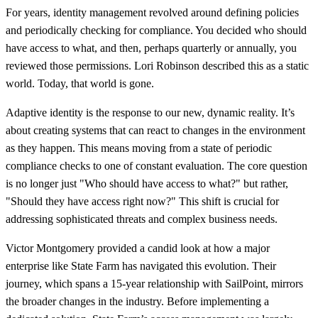
For years, identity management revolved around defining policies
and periodically checking for compliance. You decided who should
have access to what, and then, perhaps quarterly or annually, you
reviewed those permissions. Lori Robinson described this as a static
world. Today, that world is gone.
Adaptive identity is the response to our new, dynamic reality. It’s
about creating systems that can react to changes in the environment
as they happen. This means moving from a state of periodic
compliance checks to one of constant evaluation. The core question
is no longer just "Who should have access to what?" but rather,
"Should they have access right now?" This shift is crucial for
addressing sophisticated threats and complex business needs.
Victor Montgomery provided a candid look at how a major
enterprise like State Farm has navigated this evolution. Their
journey, which spans a 15-year relationship with SailPoint, mirrors
the broader changes in the industry. Before implementing a