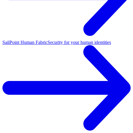
SailPoint Human Fabric
Security for your human identities