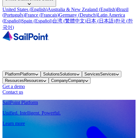
United States
(
English
)
Australia & New Zealand
(
English
)
Brazil
(
Português
)
France
(
Français
)
Germany
(
Deutsch
)
Latin America
(
Español
)
Spain
(
Español
)
台湾
(
繁體中文
)
日本
(
日本語
)
한국
(
한
국어
)
Platform
Platform
Solutions
Solutions
Services
Services
Resources
Resources
Company
Company
Get a demo
Contact us
SailPoint Platform
Unified. Intelligent. Powerful.
Learn more