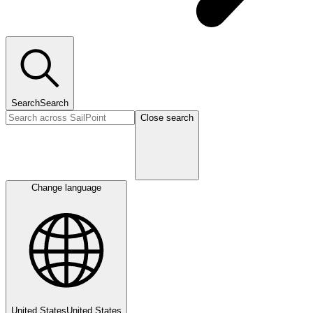
Search
Search
Close search
Change language
United States
United States