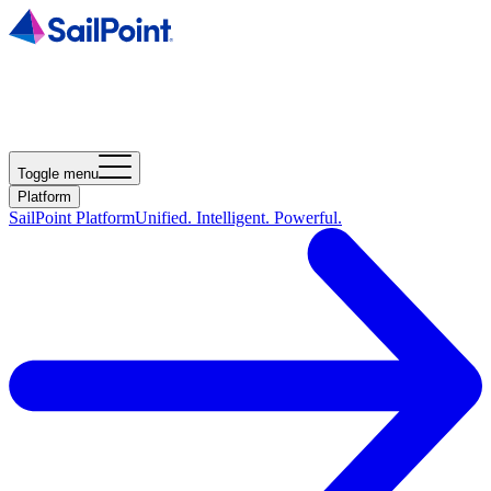
Toggle menu
Platform
SailPoint Platform
Unified. Intelligent. Powerful.