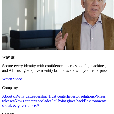
Why us
Secure every identity with confidence—across people, machines,
and AI—using adaptive identity built to scale with your enterprise.
Watch video
Company
About us
Why us
Leadership
Trust center
Investor relations
Press
releases
News center
Accolades
SailPoint gives back
Environmental,
social, & governance