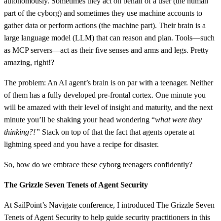
autonomously. Sometimes they act on behalf of a user (the human
part of the cyborg) and sometimes they use machine accounts to
gather data or perform actions (the machine part). Their brain is a
large language model (LLM) that can reason and plan. Tools—such
as MCP servers—act as their five senses and arms and legs. Pretty
amazing, right!?
The problem: An AI agent’s brain is on par with a teenager. Neither
of them has a fully developed pre-frontal cortex. One minute you
will be amazed with their level of insight and maturity, and the next
minute you’ll be shaking your head wondering “
what were they
thinking?!”
Stack on top of that the fact that agents operate at
lightning speed and you have a recipe for disaster.
So, how do we embrace these cyborg teenagers confidently?
The Grizzle Seven Tenets of Agent Security
At SailPoint’s Navigate conference, I introduced The Grizzle Seven
Tenets of Agent Security to help guide security practitioners in this