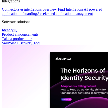
Integrations
Connectors & integrations overview
Find Integrations
AI-powered
application onboarding
Accelerated application management
Software solutions
IdentityIQ
Product announcements
Take a product tour
SailPoint Discovery Tool