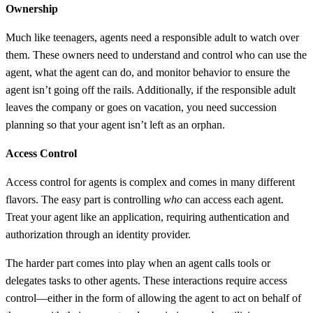
Ownership
Much like teenagers, agents need a responsible adult to watch over
them. These owners need to understand and control who can use the
agent, what the agent can do, and monitor behavior to ensure the
agent isn’t going off the rails. Additionally, if the responsible adult
leaves the company or goes on vacation, you need succession
planning so that your agent isn’t left as an orphan.
Access Control
Access control for agents is complex and comes in many different
flavors. The easy part is controlling
who
can access each agent.
Treat your agent like an application, requiring authentication and
authorization through an identity provider.
The harder part comes into play when an agent calls tools or
delegates tasks to other agents. These interactions require access
control—either in the form of allowing the agent to act on behalf of