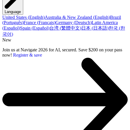
Language
United States
(
English
)
Australia & New Zealand
(
English
)
Brazil
(
Português
)
France
(
Français
)
Germany
(
Deutsch
)
Latin America
(
Español
)
Spain
(
Español
)
台湾
(
繁體中文
)
日本
(
日本語
)
한국
(
한
국어
)
New
Join us at Navigate 2026 for AI, secured. Save $200 on your pass
now!
Register & save