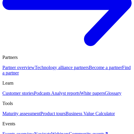
Partners
Partner overview
Technology alliance partners
Become a partner
Find
a partner
Learn
Customer stories
Podcasts
Analyst reports
White papers
Glossary
Tools
Maturity assessment
Product tours
Business Value Calculator
Events
Events overview
Navigate
Webinars
Community events