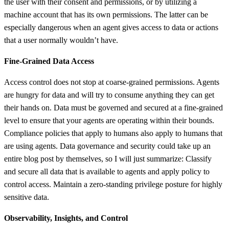
the user with their consent and permissions, or by utilizing a
machine account that has its own permissions. The latter can be
especially dangerous when an agent gives access to data or actions
that a user normally wouldn’t have.
Fine-Grained Data Access
Access control does not stop at coarse-grained permissions. Agents
are hungry for data and will try to consume anything they can get
their hands on. Data must be governed and secured at a fine-grained
level to ensure that your agents are operating within their bounds.
Compliance policies that apply to humans also apply to humans that
are using agents. Data governance and security could take up an
entire blog post by themselves, so I will just summarize: Classify
and secure all data that is available to agents and apply policy to
control access. Maintain a zero-standing privilege posture for highly
sensitive data.
Observability, Insights, and Control