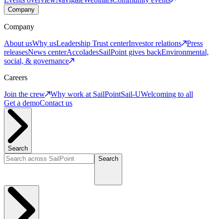
Company
Company
About us
Why us
Leadership
Trust center
Investor relations
Press
releases
News center
Accolades
SailPoint gives back
Environmental,
social, & governance
Careers
Join the crew
Why work at SailPoint
Sail-U
Welcoming to all
Get a demo
Contact us
Search
Search