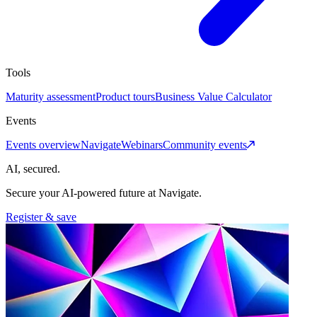
Tools
Maturity assessment
Product tours
Business Value Calculator
Events
Events overview
Navigate
Webinars
Community events
AI, secured.
Secure your AI-powered future at Navigate.
Register & save