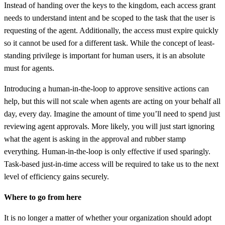
Instead of handing over the keys to the kingdom, each access grant
needs to understand intent and be scoped to the task that the user is
requesting of the agent. Additionally, the access must expire quickly
so it cannot be used for a different task. While the concept of least-
standing privilege is important for human users, it is an absolute
must for agents.
Introducing a human-in-the-loop to approve sensitive actions can
help, but this will not scale when agents are acting on your behalf all
day, every day. Imagine the amount of time you’ll need to spend just
reviewing agent approvals. More likely, you will just start ignoring
what the agent is asking in the approval and rubber stamp
everything. Human-in-the-loop is only effective if used sparingly.
Task-based just-in-time access will be required to take us to the next
level of efficiency gains securely.
Where to go from here
It is no longer a matter of whether your organization should adopt