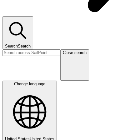
Search
Search
Close search
Change language
United States
United States