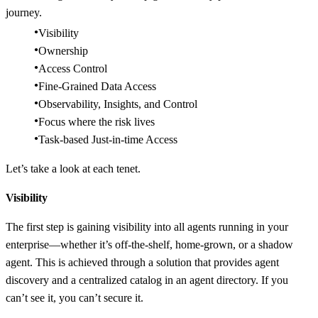
journey.
Visibility
Ownership
Access Control
Fine-Grained Data Access
Observability, Insights, and Control
Focus where the risk lives
Task-based Just-in-time Access
Let’s take a look at each tenet.
Visibility
The first step is gaining visibility into all agents running in your
enterprise—whether it’s off-the-shelf, home-grown, or a shadow
agent. This is achieved through a solution that provides agent
discovery and a centralized catalog in an agent directory. If you
can’t see it, you can’t secure it.