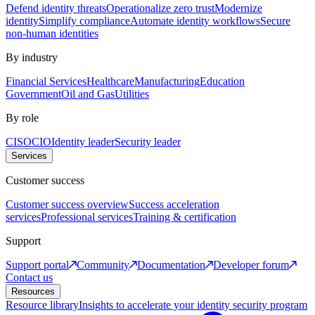
Defend identity threats
Operationalize zero trust
Modernize
identity
Simplify compliance
Automate identity workflows
Secure
non-human identities
By industry
Financial Services
Healthcare
Manufacturing
Education
Government
Oil and Gas
Utilities
By role
CISO
CIO
Identity leader
Security leader
Services
Customer success
Customer success overview
Success acceleration
services
Professional services
Training & certification
Support
Support portal
Community
Documentation
Developer forum
Contact us
Resources
Resource library
Insights to accelerate your identity security program