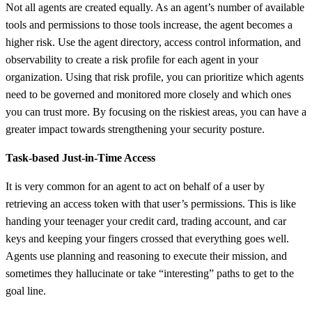
Not all agents are created equally. As an agent’s number of available
tools and permissions to those tools increase, the agent becomes a
higher risk. Use the agent directory, access control information, and
observability to create a risk profile for each agent in your
organization. Using that risk profile, you can prioritize which agents
need to be governed and monitored more closely and which ones
you can trust more. By focusing on the riskiest areas, you can have a
greater impact towards strengthening your security posture.
Task-based Just-in-Time Access
It is very common for an agent to act on behalf of a user by
retrieving an access token with that user’s permissions. This is like
handing your teenager your credit card, trading account, and car
keys and keeping your fingers crossed that everything goes well.
Agents use planning and reasoning to execute their mission, and
sometimes they hallucinate or take “interesting” paths to get to the
goal line.