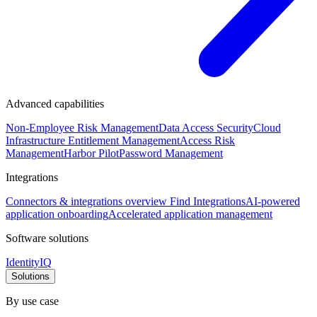
Advanced capabilities
Non-Employee Risk Management
Data Access Security
Cloud
Infrastructure Entitlement Management
Access Risk
Management
Harbor Pilot
Password Management
Integrations
Connectors & integrations overview
Find Integrations
AI-powered
application onboarding
Accelerated application management
Software solutions
IdentityIQ
Solutions
By use case