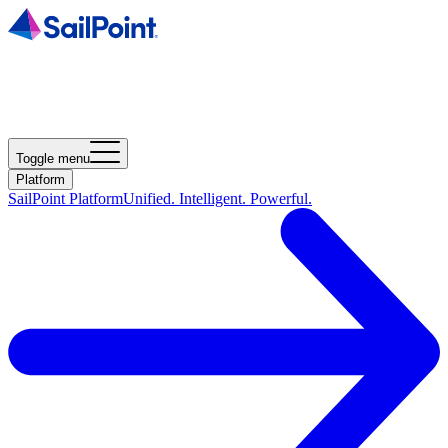
Toggle menu
Platform
SailPoint Platform
Unified. Intelligent. Powerful.