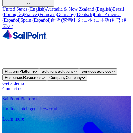
United States
(
English
)
Australia & New Zealand
(
English
)
Brazil
(
Português
)
France
(
Français
)
Germany
(
Deutsch
)
Latin America
(
Español
)
Spain
(
Español
)
台湾
(
繁體中文
)
日本
(
日本語
)
한국
(
한
국어
)
Platform
Platform
Solutions
Solutions
Services
Services
Resources
Resources
Company
Company
Get a demo
Contact us
SailPoint Platform
Unified. Intelligent. Powerful.
Learn more