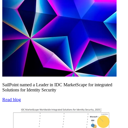
SailPoint named a Leader in IDC MarketScape for integrated
Solutions for Identity Security
Read blog