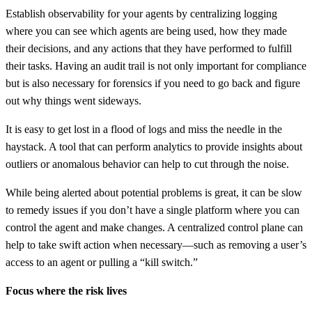
Establish observability for your agents by centralizing logging
where you can see which agents are being used, how they made
their decisions, and any actions that they have performed to fulfill
their tasks. Having an audit trail is not only important for compliance
but is also necessary for forensics if you need to go back and figure
out why things went sideways.
It is easy to get lost in a flood of logs and miss the needle in the
haystack. A tool that can perform analytics to provide insights about
outliers or anomalous behavior can help to cut through the noise.
While being alerted about potential problems is great, it can be slow
to remedy issues if you don’t have a single platform where you can
control the agent and make changes. A centralized control plane can
help to take swift action when necessary—such as removing a user’s
access to an agent or pulling a “kill switch.”
Focus where the risk lives