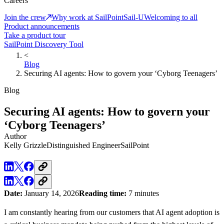
Careers
Join the crew
Why work at SailPoint
Sail-U
Welcoming to all
Product announcements
Take a product tour
SailPoint Discovery Tool
<
Blog
Securing AI agents: How to govern your ‘Cyborg Teenagers’
Blog
Securing AI agents: How to govern your
‘Cyborg Teenagers’
Author
Kelly Grizzle
Distinguished Engineer
SailPoint
Date:
January 14, 2026
Reading time:
7 minutes
I am constantly hearing from our customers that AI agent adoption is