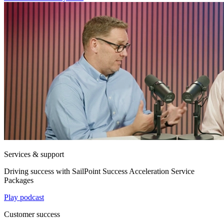
Services & support
Driving success with SailPoint Success Acceleration Service
Packages
Play podcast
Customer success