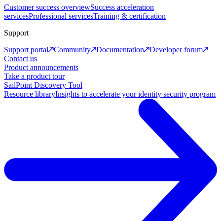
Customer success overview
Success acceleration
services
Professional services
Training & certification
Support
Support portal
Community
Documentation
Developer forum
Contact us
Product announcements
Take a product tour
SailPoint Discovery Tool
Resource library
Insights to accelerate your identity security program