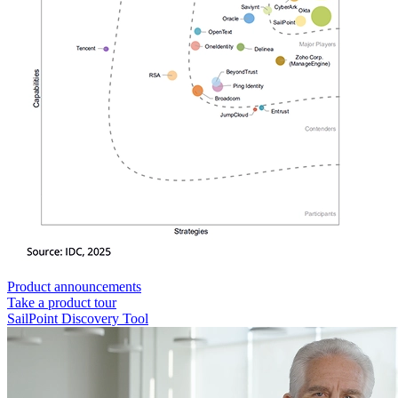
Product announcements
Take a product tour
SailPoint Discovery Tool