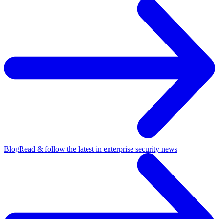
Blog
Read & follow the latest in enterprise security news