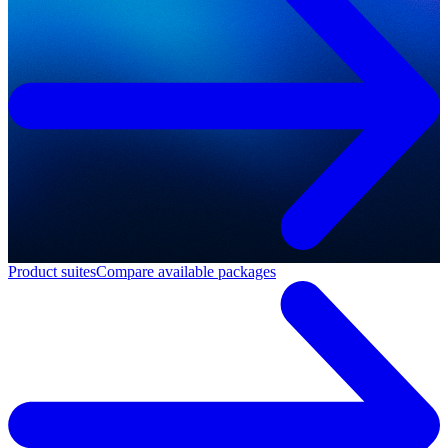
Product suites
Compare available packages