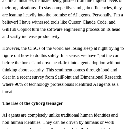
a critical business mandate being pushed from the highest levels of
their organizations. To stay competitive and gain efficiencies, they
are leaning heavily into the promise of AI agents. Personally, I’m a
believer! I have witnessed tools like Cursor, Claude Code, and
GitHub Copilot turn the software engineering process on its head
and vastly increase productivity.
However, the CISOs of the world are losing sleep at night trying to
figure out how to do this safely. In a sense, we have “put the cart
before the horse” and dove head-first into agent adoption without
thinking about security. This sentiment comes through loud and
clear in a recent survey from
SailPoint and Dimensional Research
,
where 96% of technology professionals identified AI agents as a
threat.
The rise of the cyborg teenager
AI agents are completely unlike traditional human identities and
non-human identities. They can be driven by humans or work