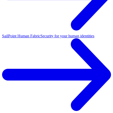
SailPoint Human Fabric
Security for your human identities