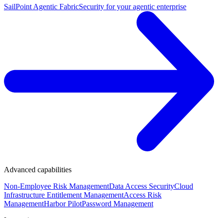
SailPoint Agentic Fabric
Security for your agentic enterprise
Advanced capabilities
Non-Employee Risk Management
Data Access Security
Cloud
Infrastructure Entitlement Management
Access Risk
Management
Harbor Pilot
Password Management