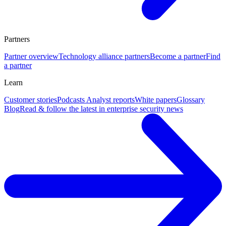
Partners
Partner overview
Technology alliance partners
Become a partner
Find
a partner
Learn
Customer stories
Podcasts
Analyst reports
White papers
Glossary
Blog
Read & follow the latest in enterprise security news