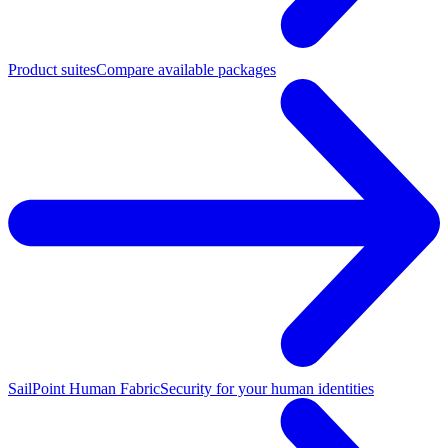
Product suites
Compare available packages
SailPoint Human Fabric
Security for your human identities