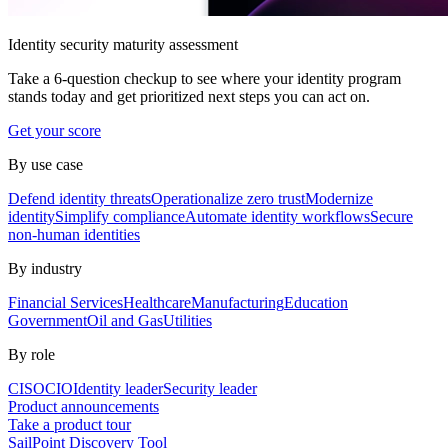
Identity security maturity assessment
Take a 6-question checkup to see where your identity program
stands today and get prioritized next steps you can act on.
Get your score
By use case
Defend identity threats
Operationalize zero trust
Modernize
identity
Simplify compliance
Automate identity workflows
Secure
non-human identities
By industry
Financial Services
Healthcare
Manufacturing
Education
Government
Oil and Gas
Utilities
By role
CISO
CIO
Identity leader
Security leader
Product announcements
Take a product tour
SailPoint Discovery Tool