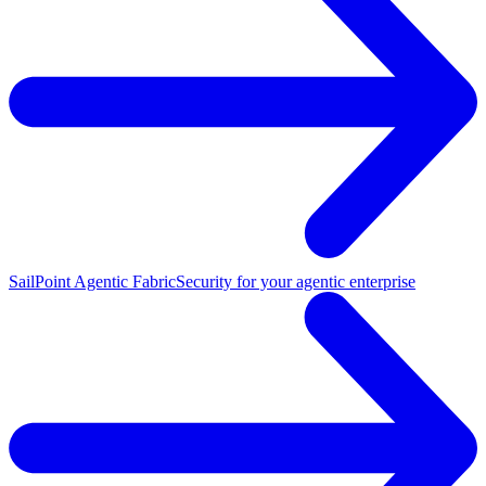
SailPoint Agentic Fabric
Security for your agentic enterprise