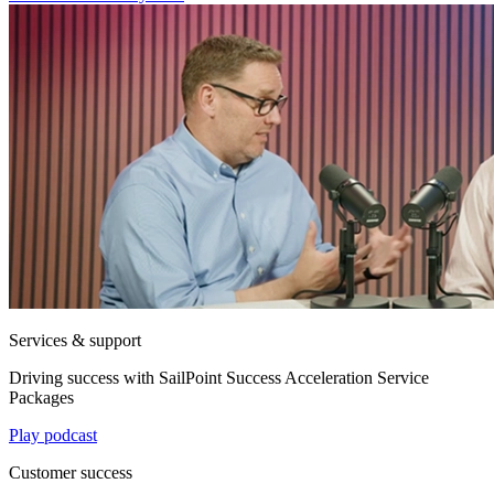
Services & support
Driving success with SailPoint Success Acceleration Service
Packages
Play podcast
Customer success