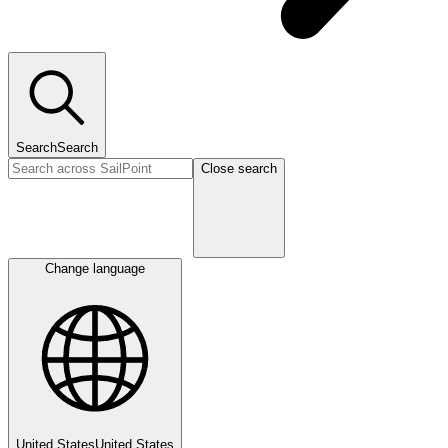
Search
Search
Close search
Change language
United States
United States