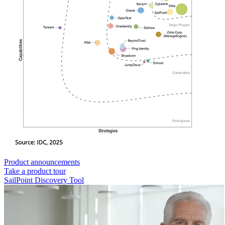
Product announcements
Take a product tour
SailPoint Discovery Tool