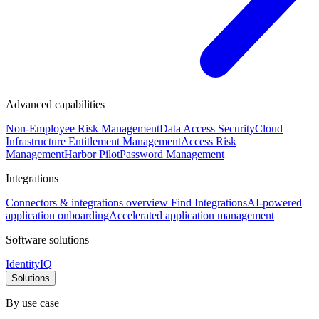
Advanced capabilities
Non-Employee Risk Management
Data Access Security
Cloud
Infrastructure Entitlement Management
Access Risk
Management
Harbor Pilot
Password Management
Integrations
Connectors & integrations overview
Find Integrations
AI-powered
application onboarding
Accelerated application management
Software solutions
IdentityIQ
Solutions
By use case