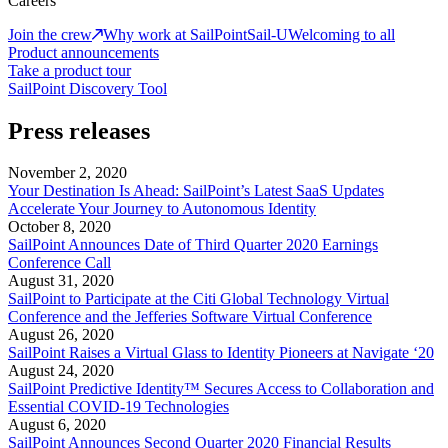
Careers
Join the crew
Why work at SailPoint
Sail-U
Welcoming to all
Product announcements
Take a product tour
SailPoint Discovery Tool
Press releases
November 2, 2020
Your Destination Is Ahead: SailPoint’s Latest SaaS Updates
Accelerate Your Journey to Autonomous Identity
October 8, 2020
SailPoint Announces Date of Third Quarter 2020 Earnings
Conference Call
August 31, 2020
SailPoint to Participate at the Citi Global Technology Virtual
Conference and the Jefferies Software Virtual Conference
August 26, 2020
SailPoint Raises a Virtual Glass to Identity Pioneers at Navigate ‘20
August 24, 2020
SailPoint Predictive Identity™ Secures Access to Collaboration and
Essential COVID-19 Technologies
August 6, 2020
SailPoint Announces Second Quarter 2020 Financial Results