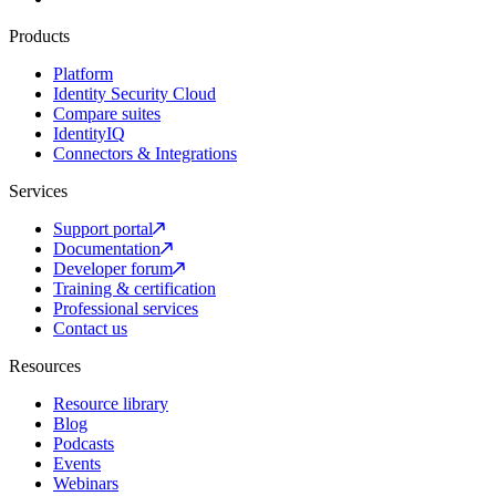
Products
Platform
Identity Security Cloud
Compare suites
IdentityIQ
Connectors & Integrations
Services
Support portal
Documentation
Developer forum
Training & certification
Professional services
Contact us
Resources
Resource library
Blog
Podcasts
Events
Webinars