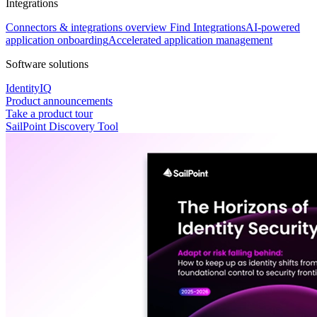
Integrations
Connectors & integrations overview
Find Integrations
AI-powered
application onboarding
Accelerated application management
Software solutions
IdentityIQ
Product announcements
Take a product tour
SailPoint Discovery Tool