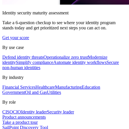
Identity security maturity assessment
Take a 6-question checkup to see where your identity program
stands today and get prioritized next steps you can act on.
Get your score
By use case
Defend identity threats
Operationalize zero trust
Modernize
identity
Simplify compliance
Automate identity workflows
Secure
non-human identities
By industry
Financial Services
Healthcare
Manufacturing
Education
Government
Oil and Gas
Utilities
By role
CISO
CIO
Identity leader
Security leader
Product announcements
Take a product tour
SailPoint Discovery Tool