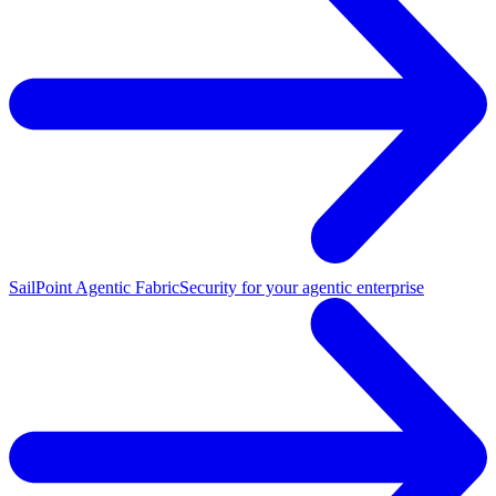
SailPoint Agentic Fabric
Security for your agentic enterprise