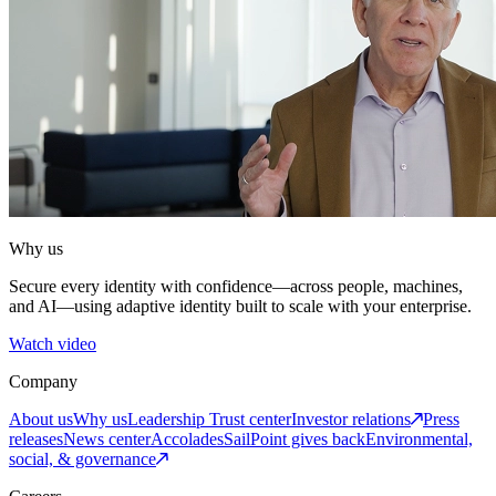
Why us
Secure every identity with confidence—across people, machines,
and AI—using adaptive identity built to scale with your enterprise.
Watch video
Company
About us
Why us
Leadership
Trust center
Investor relations
Press
releases
News center
Accolades
SailPoint gives back
Environmental,
social, & governance