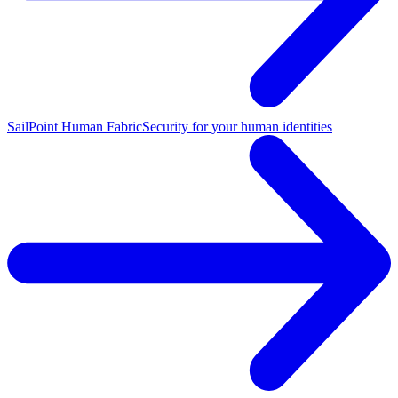
SailPoint Human Fabric
Security for your human identities