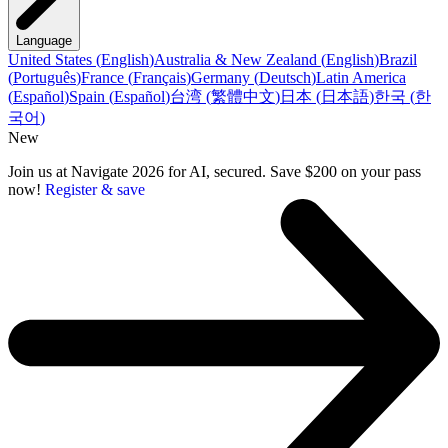
Language
United States
(
English
)
Australia & New Zealand
(
English
)
Brazil
(
Português
)
France
(
Français
)
Germany
(
Deutsch
)
Latin America
(
Español
)
Spain
(
Español
)
台湾
(
繁體中文
)
日本
(
日本語
)
한국
(
한
국어
)
New
Join us at Navigate 2026 for AI, secured. Save $200 on your pass
now!
Register & save