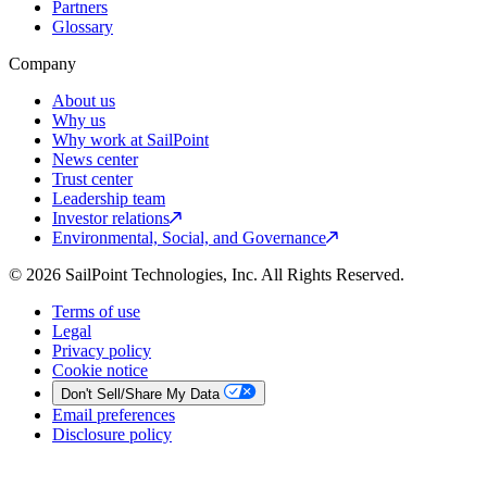
Partners
Glossary
Company
About us
Why us
Why work at SailPoint
News center
Trust center
Leadership team
Investor relations
Environmental, Social, and Governance
© 2026 SailPoint Technologies, Inc. All Rights Reserved.
Terms of use
Legal
Privacy policy
Cookie notice
Don't Sell/Share My Data
Email preferences
Disclosure policy