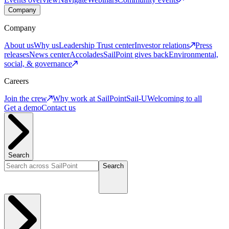
Company
Company
About us
Why us
Leadership
Trust center
Investor relations
Press
releases
News center
Accolades
SailPoint gives back
Environmental,
social, & governance
Careers
Join the crew
Why work at SailPoint
Sail-U
Welcoming to all
Get a demo
Contact us
Search
Search