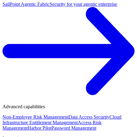
SailPoint Agentic Fabric
Security for your agentic enterprise
Advanced capabilities
Non-Employee Risk Management
Data Access Security
Cloud
Infrastructure Entitlement Management
Access Risk
Management
Harbor Pilot
Password Management