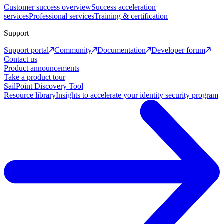
Customer success overview
Success acceleration
services
Professional services
Training & certification
Support
Support portal
Community
Documentation
Developer forum
Contact us
Product announcements
Take a product tour
SailPoint Discovery Tool
Resource library
Insights to accelerate your identity security program