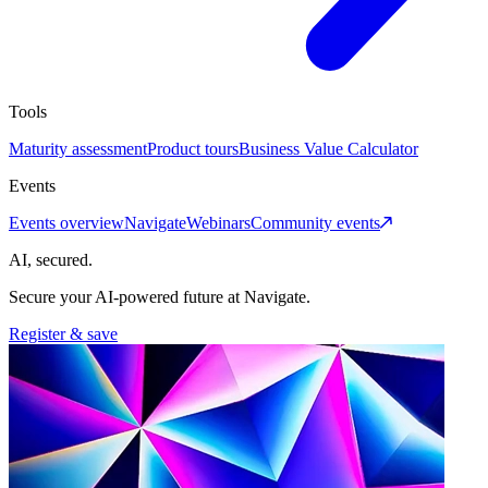
Tools
Maturity assessment
Product tours
Business Value Calculator
Events
Events overview
Navigate
Webinars
Community events
AI, secured.
Secure your AI-powered future at Navigate.
Register & save