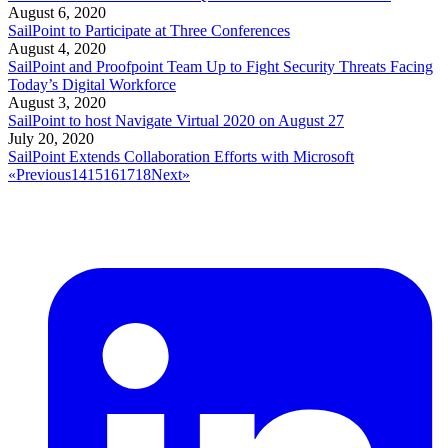
August 6, 2020
SailPoint to Participate at Three Conferences
August 4, 2020
SailPoint and Proofpoint Team Up to Fight Security Threats Facing
Today’s Digital Workforce
August 3, 2020
SailPoint to host Navigate Virtual 2020 on August 27
July 20, 2020
SailPoint Extends Collaboration Efforts with Microsoft
«
Previous
14
15
16
17
18
Next
»