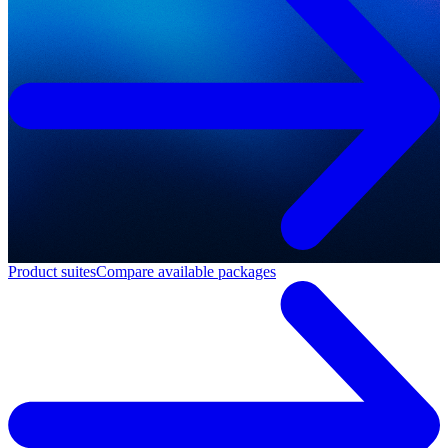
Product suites
Compare available packages