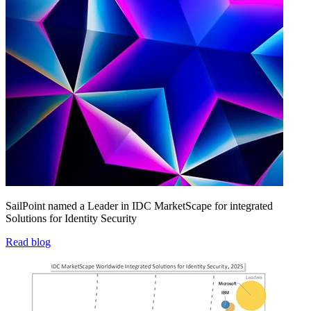
SailPoint named a Leader in IDC MarketScape for integrated
Solutions for Identity Security
Read blog