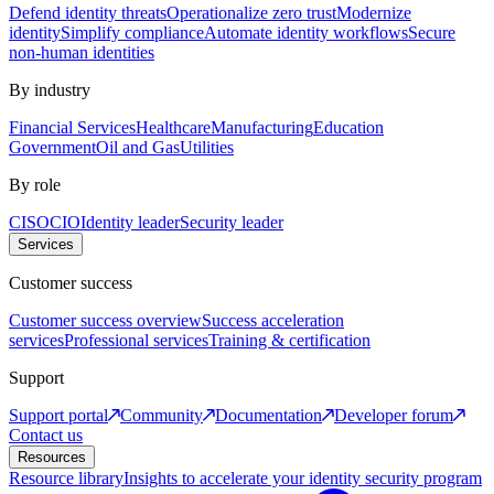
Defend identity threats
Operationalize zero trust
Modernize
identity
Simplify compliance
Automate identity workflows
Secure
non-human identities
By industry
Financial Services
Healthcare
Manufacturing
Education
Government
Oil and Gas
Utilities
By role
CISO
CIO
Identity leader
Security leader
Services
Customer success
Customer success overview
Success acceleration
services
Professional services
Training & certification
Support
Support portal
Community
Documentation
Developer forum
Contact us
Resources
Resource library
Insights to accelerate your identity security program