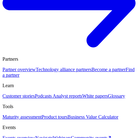
Partners
Partner overview
Technology alliance partners
Become a partner
Find
a partner
Learn
Customer stories
Podcasts
Analyst reports
White papers
Glossary
Tools
Maturity assessment
Product tours
Business Value Calculator
Events
Events overview
Navigate
Webinars
Community events