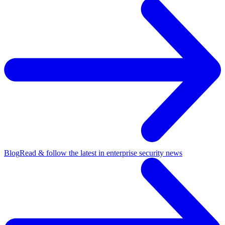
Blog
Read & follow the latest in enterprise security news