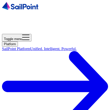
Toggle menu
Platform
SailPoint Platform
Unified. Intelligent. Powerful.