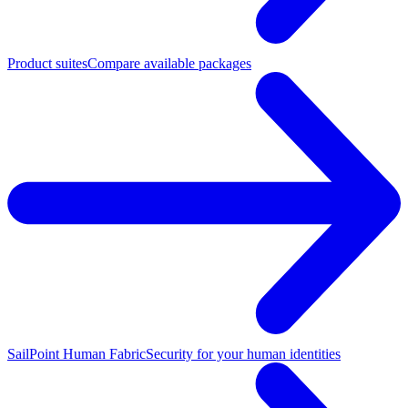
Product suites
Compare available packages
SailPoint Human Fabric
Security for your human identities