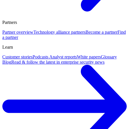
Partners
Partner overview
Technology alliance partners
Become a partner
Find
a partner
Learn
Customer stories
Podcasts
Analyst reports
White papers
Glossary
Blog
Read & follow the latest in enterprise security news