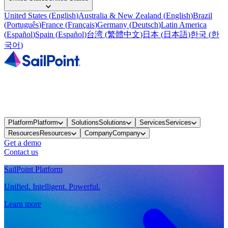
United States
(
English
)
Australia & New Zealand
(
English
)
Brazil
(
Português
)
France
(
Français
)
Germany
(
Deutsch
)
Latin America
(
Español
)
Spain
(
Español
)
台湾
(
繁體中文
)
日本
(
日本語
)
한국
(
한
국어
)
Platform
Platform
Solutions
Solutions
Services
Services
Resources
Resources
Company
Company
Get a demo
Contact us
SailPoint Platform
Unified. Intelligent. Powerful.
Learn more