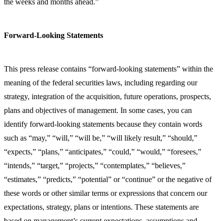
the weeks and months ahead.”
Forward-Looking Statements
This press release contains “forward-looking statements” within the
meaning of the federal securities laws, including regarding our
strategy, integration of the acquisition, future operations, prospects,
plans and objectives of management. In some cases, you can
identify forward-looking statements because they contain words
such as “may,” “will,” “will be,” “will likely result,” “should,”
“expects,” “plans,” “anticipates,” “could,” “would,” “foresees,”
“intends,” “target,” “projects,” “contemplates,” “believes,”
“estimates,” “predicts,” “potential” or “continue” or the negative of
these words or other similar terms or expressions that concern our
expectations, strategy, plans or intentions. These statements are
based on management’s current expectations, assumptions and