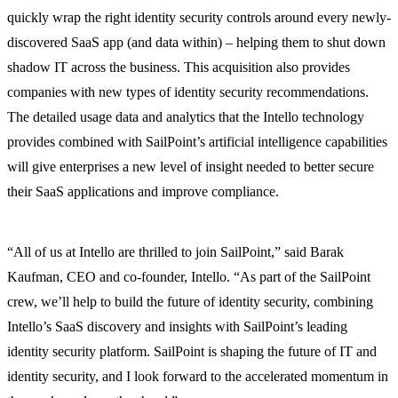
quickly wrap the right identity security controls around every newly-
discovered SaaS app (and data within) – helping them to shut down
shadow IT across the business. This acquisition also provides
companies with new types of identity security recommendations.
The detailed usage data and analytics that the Intello technology
provides combined with SailPoint’s artificial intelligence capabilities
will give enterprises a new level of insight needed to better secure
their SaaS applications and improve compliance.
“All of us at Intello are thrilled to join SailPoint,” said Barak
Kaufman, CEO and co-founder, Intello. “As part of the SailPoint
crew, we’ll help to build the future of identity security, combining
Intello’s SaaS discovery and insights with SailPoint’s leading
identity security platform. SailPoint is shaping the future of IT and
identity security, and I look forward to the accelerated momentum in