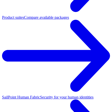
Product suites
Compare available packages
SailPoint Human Fabric
Security for your human identities