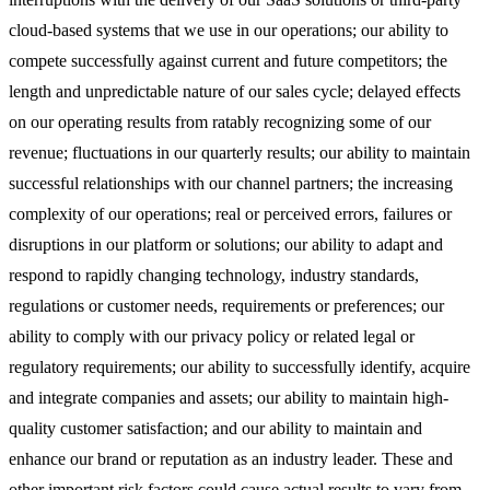
cloud-based systems that we use in our operations; our ability to
compete successfully against current and future competitors; the
length and unpredictable nature of our sales cycle; delayed effects
on our operating results from ratably recognizing some of our
revenue; fluctuations in our quarterly results; our ability to maintain
successful relationships with our channel partners; the increasing
complexity of our operations; real or perceived errors, failures or
disruptions in our platform or solutions; our ability to adapt and
respond to rapidly changing technology, industry standards,
regulations or customer needs, requirements or preferences; our
ability to comply with our privacy policy or related legal or
regulatory requirements; our ability to successfully identify, acquire
and integrate companies and assets; our ability to maintain high-
quality customer satisfaction; and our ability to maintain and
enhance our brand or reputation as an industry leader. These and
other important risk factors could cause actual results to vary from