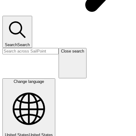
Search
Search
Close search
Change language
United States
United States