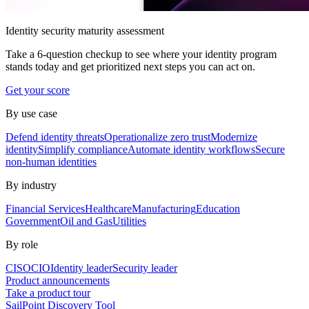
Identity security maturity assessment
Take a 6-question checkup to see where your identity program
stands today and get prioritized next steps you can act on.
Get your score
By use case
Defend identity threats
Operationalize zero trust
Modernize
identity
Simplify compliance
Automate identity workflows
Secure
non-human identities
By industry
Financial Services
Healthcare
Manufacturing
Education
Government
Oil and Gas
Utilities
By role
CISO
CIO
Identity leader
Security leader
Product announcements
Take a product tour
SailPoint Discovery Tool