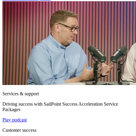
Services & support
Driving success with SailPoint Success Acceleration Service
Packages
Play podcast
Customer success