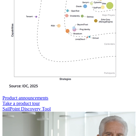
Product announcements
Take a product tour
SailPoint Discovery Tool