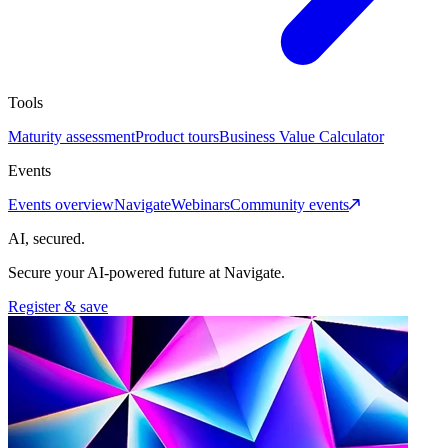
Tools
Maturity assessment
Product tours
Business Value Calculator
Events
Events overview
Navigate
Webinars
Community events
AI, secured.
Secure your AI-powered future at Navigate.
Register & save