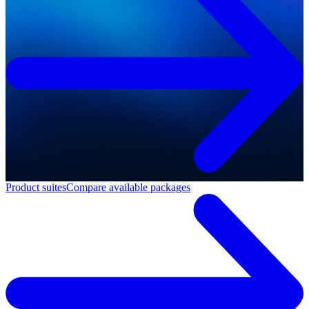
Product suites
Compare available packages