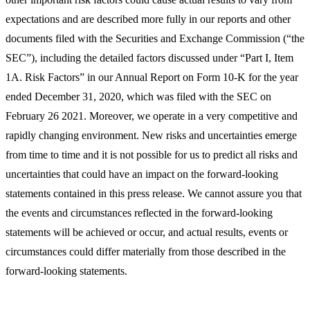
expectations and are described more fully in our reports and other
documents filed with the Securities and Exchange Commission (“the
SEC”), including the detailed factors discussed under “Part I, Item
1A. Risk Factors” in our Annual Report on Form 10-K for the year
ended December 31, 2020, which was filed with the SEC on
February 26 2021. Moreover, we operate in a very competitive and
rapidly changing environment. New risks and uncertainties emerge
from time to time and it is not possible for us to predict all risks and
uncertainties that could have an impact on the forward-looking
statements contained in this press release. We cannot assure you that
the events and circumstances reflected in the forward-looking
statements will be achieved or occur, and actual results, events or
circumstances could differ materially from those described in the
forward-looking statements.