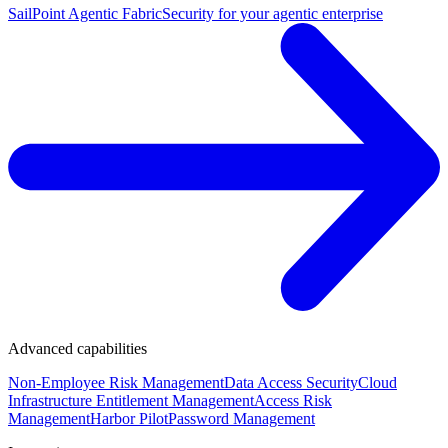
SailPoint Agentic Fabric
Security for your agentic enterprise
Advanced capabilities
Non-Employee Risk Management
Data Access Security
Cloud
Infrastructure Entitlement Management
Access Risk
Management
Harbor Pilot
Password Management