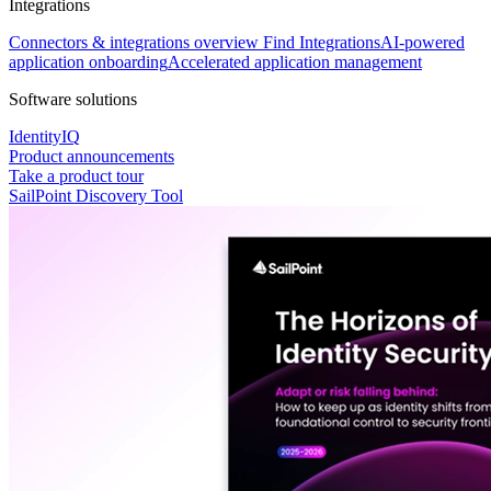
Integrations
Connectors & integrations overview
Find Integrations
AI-powered
application onboarding
Accelerated application management
Software solutions
IdentityIQ
Product announcements
Take a product tour
SailPoint Discovery Tool