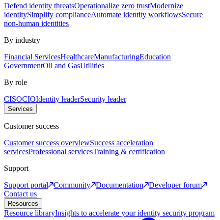
Defend identity threats
Operationalize zero trust
Modernize
identity
Simplify compliance
Automate identity workflows
Secure
non-human identities
By industry
Financial Services
Healthcare
Manufacturing
Education
Government
Oil and Gas
Utilities
By role
CISO
CIO
Identity leader
Security leader
Services
Customer success
Customer success overview
Success acceleration
services
Professional services
Training & certification
Support
Support portal
Community
Documentation
Developer forum
Contact us
Resources
Resource library
Insights to accelerate your identity security program