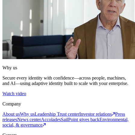
Why us
Secure every identity with confidence—across people, machines,
and AI—using adaptive identity built to scale with your enterprise.
Watch video
Company
About us
Why us
Leadership
Trust center
Investor relations
Press
releases
News center
Accolades
SailPoint gives back
Environmental,
social, & governance