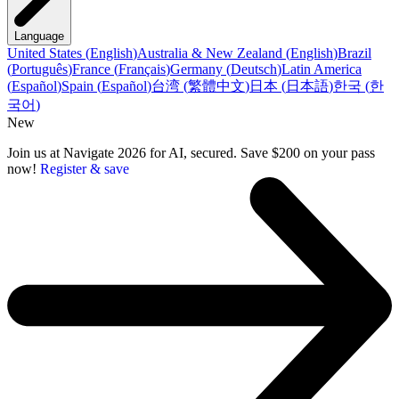
Language
United States
(
English
)
Australia & New Zealand
(
English
)
Brazil
(
Português
)
France
(
Français
)
Germany
(
Deutsch
)
Latin America
(
Español
)
Spain
(
Español
)
台湾
(
繁體中文
)
日本
(
日本語
)
한국
(
한
국어
)
New
Join us at Navigate 2026 for AI, secured. Save $200 on your pass
now!
Register & save