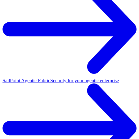
SailPoint Agentic Fabric
Security for your agentic enterprise