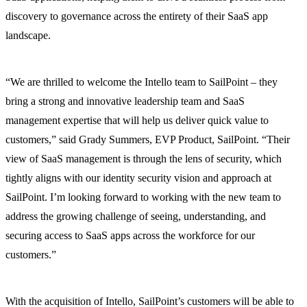
discovery to governance across the entirety of their SaaS app
landscape.
“We are thrilled to welcome the Intello team to SailPoint – they
bring a strong and innovative leadership team and SaaS
management expertise that will help us deliver quick value to
customers,” said Grady Summers, EVP Product, SailPoint. “Their
view of SaaS management is through the lens of security, which
tightly aligns with our identity security vision and approach at
SailPoint. I’m looking forward to working with the new team to
address the growing challenge of seeing, understanding, and
securing access to SaaS apps across the workforce for our
customers.”
With the acquisition of Intello, SailPoint’s customers will be able to