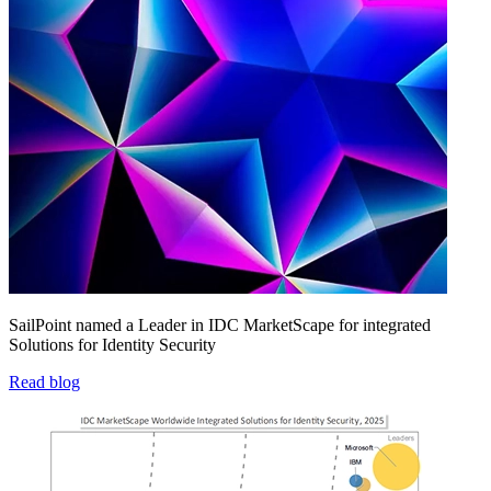
SailPoint named a Leader in IDC MarketScape for integrated
Solutions for Identity Security
Read blog