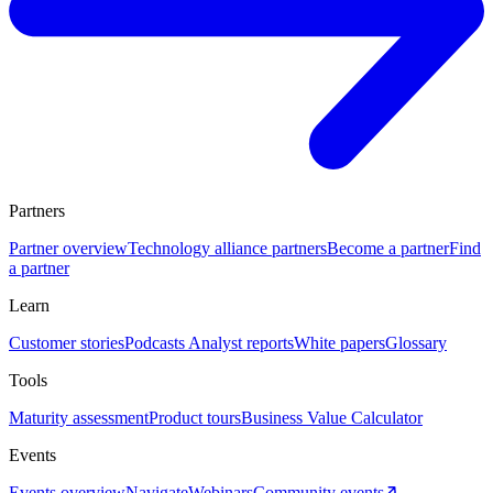
Partners
Partner overview
Technology alliance partners
Become a partner
Find
a partner
Learn
Customer stories
Podcasts
Analyst reports
White papers
Glossary
Tools
Maturity assessment
Product tours
Business Value Calculator
Events
Events overview
Navigate
Webinars
Community events