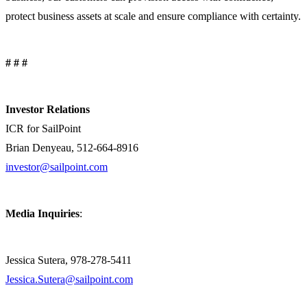
protect business assets at scale and ensure compliance with certainty.
# # #
Investor Relations
ICR for SailPoint
Brian Denyeau, 512-664-8916
investor@sailpoint.com
Media Inquiries
:
Jessica Sutera, 978-278-5411
Jessica.Sutera@sailpoint.com