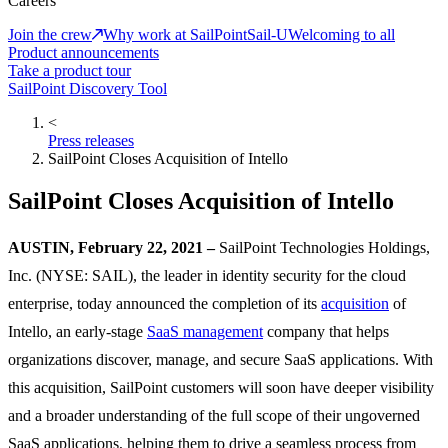
Careers
Join the crew
Why work at SailPoint
Sail-U
Welcoming to all
Product announcements
Take a product tour
SailPoint Discovery Tool
<
Press releases
SailPoint Closes Acquisition of Intello
SailPoint Closes Acquisition of Intello
AUSTIN, February 22, 2021 –
SailPoint Technologies Holdings,
Inc. (NYSE: SAIL), the leader in identity security for the cloud
enterprise, today announced the completion of its
acquisition
of
Intello, an early-stage
SaaS management
company that helps
organizations discover, manage, and secure SaaS applications. With
this acquisition, SailPoint customers will soon have deeper visibility
and a broader understanding of the full scope of their ungoverned
SaaS applications, helping them to drive a seamless process from