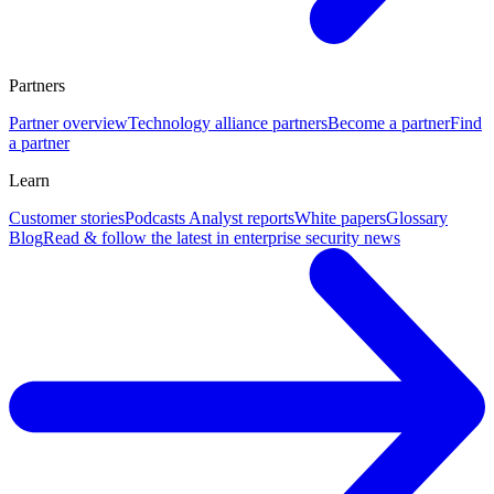
Partners
Partner overview
Technology alliance partners
Become a partner
Find
a partner
Learn
Customer stories
Podcasts
Analyst reports
White papers
Glossary
Blog
Read & follow the latest in enterprise security news