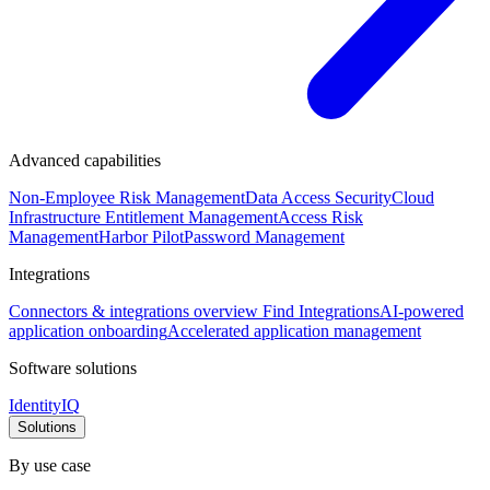
Advanced capabilities
Non-Employee Risk Management
Data Access Security
Cloud
Infrastructure Entitlement Management
Access Risk
Management
Harbor Pilot
Password Management
Integrations
Connectors & integrations overview
Find Integrations
AI-powered
application onboarding
Accelerated application management
Software solutions
IdentityIQ
Solutions
By use case