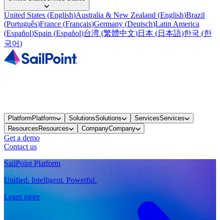
United States
(
English
)
Australia & New Zealand
(
English
)
Brazil
(
Português
)
France
(
Français
)
Germany
(
Deutsch
)
Latin America
(
Español
)
Spain
(
Español
)
台湾
(
繁體中文
)
日本
(
日本語
)
한국
(
한
국어
)
Platform
Platform
Solutions
Solutions
Services
Services
Resources
Resources
Company
Company
Get a demo
Contact us
SailPoint Platform
Unified. Intelligent. Powerful.
Learn more