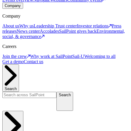
Company
Company
About us
Why us
Leadership
Trust center
Investor relations
Press
releases
News center
Accolades
SailPoint gives back
Environmental,
social, & governance
Careers
Join the crew
Why work at SailPoint
Sail-U
Welcoming to all
Get a demo
Contact us
Search
Search