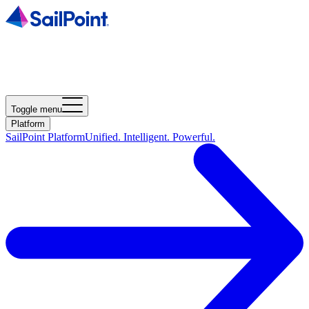
Toggle menu
Platform
SailPoint Platform
Unified. Intelligent. Powerful.