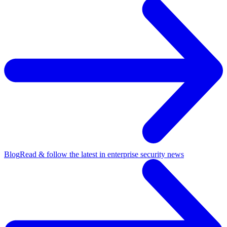
Blog
Read & follow the latest in enterprise security news