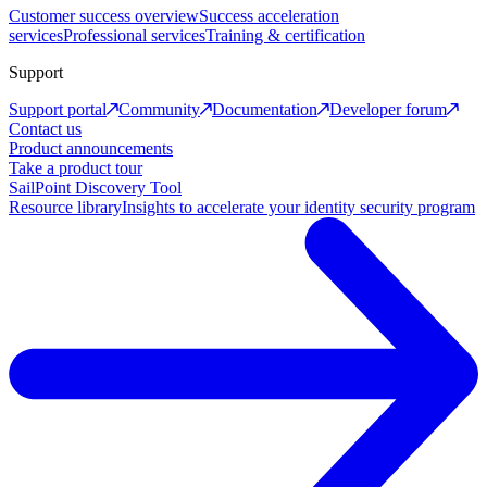
Customer success overview
Success acceleration
services
Professional services
Training & certification
Support
Support portal
Community
Documentation
Developer forum
Contact us
Product announcements
Take a product tour
SailPoint Discovery Tool
Resource library
Insights to accelerate your identity security program