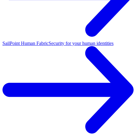
SailPoint Human Fabric
Security for your human identities