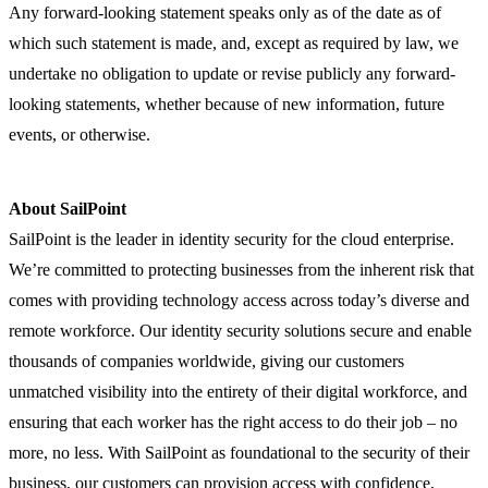
Any forward-looking statement speaks only as of the date as of
which such statement is made, and, except as required by law, we
undertake no obligation to update or revise publicly any forward-
looking statements, whether because of new information, future
events, or otherwise.
About SailPoint
SailPoint is the leader in identity security for the cloud enterprise.
We’re committed to protecting businesses from the inherent risk that
comes with providing technology access across today’s diverse and
remote workforce. Our identity security solutions secure and enable
thousands of companies worldwide, giving our customers
unmatched visibility into the entirety of their digital workforce, and
ensuring that each worker has the right access to do their job – no
more, no less. With SailPoint as foundational to the security of their
business, our customers can provision access with confidence,