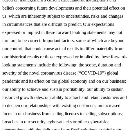
beliefs concerning future developments and their potential effect on
us, which are inherently subject to uncertainties, risks and changes
in circumstances that are difficult to predict. Our expectations
expressed or implied in these forward-looking statements may not
turn out to be correct. Important factors, some of which are beyond
our control, that could cause actual results to differ materially from
our historical results or those expressed or implied by these forward-
looking statements include the following: the scope, duration and
severity of the novel coronavirus disease (“COVID-19”) global
pandemic and its effect on the global economy and on our business;
our ability to achieve and sustain profitability; our ability to sustain
historical growth rates; our ability to attract and retain customers and
to deepen our relationships with existing customers; an increased
focus in our business from selling licenses to selling subscriptions;
breaches in our security, cyber-attacks or other cyber-risks;
interruptions with the delivery of our SaaS solutions or third-party