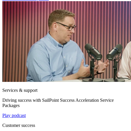
Services & support
Driving success with SailPoint Success Acceleration Service
Packages
Play podcast
Customer success