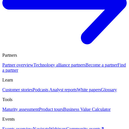
Partners
Partner overview
Technology alliance partners
Become a partner
Find
a partner
Learn
Customer stories
Podcasts
Analyst reports
White papers
Glossary
Tools
Maturity assessment
Product tours
Business Value Calculator
Events
Events overview
Navigate
Webinars
Community events