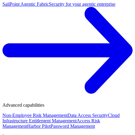
SailPoint Agentic Fabric
Security for your agentic enterprise
Advanced capabilities
Non-Employee Risk Management
Data Access Security
Cloud
Infrastructure Entitlement Management
Access Risk
Management
Harbor Pilot
Password Management