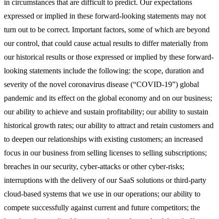
in circumstances that are difficult to predict. Our expectations
expressed or implied in these forward-looking statements may not
turn out to be correct. Important factors, some of which are beyond
our control, that could cause actual results to differ materially from
our historical results or those expressed or implied by these forward-
looking statements include the following: the scope, duration and
severity of the novel coronavirus disease (“COVID-19”) global
pandemic and its effect on the global economy and on our business;
our ability to achieve and sustain profitability; our ability to sustain
historical growth rates; our ability to attract and retain customers and
to deepen our relationships with existing customers; an increased
focus in our business from selling licenses to selling subscriptions;
breaches in our security, cyber-attacks or other cyber-risks;
interruptions with the delivery of our SaaS solutions or third-party
cloud-based systems that we use in our operations; our ability to
compete successfully against current and future competitors; the