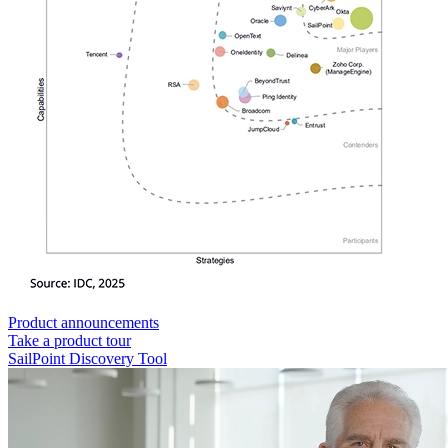
Product announcements
Take a product tour
SailPoint Discovery Tool