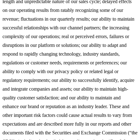
length and unpredictable nature of our sales cycle; delayed effects
on our operating results from ratably recognizing some of our
revenue; fluctuations in our quarterly results; our ability to maintain
successful relationships with our channel partners; the increasing
complexity of our operations; real or perceived errors, failures or
disruptions in our platform or solutions; our ability to adapt and
respond to rapidly changing technology, industry standards,
regulations or customer needs, requirements or preferences; our
ability to comply with our privacy policy or related legal or
regulatory requirements; our ability to successfully identify, acquire
and integrate companies and assets; our ability to maintain high-
quality customer satisfaction; and our ability to maintain and
enhance our brand or reputation as an industry leader. These and
other important risk factors could cause actual results to vary from
expectations and are described more fully in our reports and other
documents filed with the Securities and Exchange Commission (“the