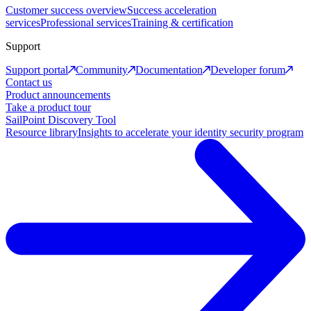
Customer success overview
Success acceleration
services
Professional services
Training & certification
Support
Support portal
Community
Documentation
Developer forum
Contact us
Product announcements
Take a product tour
SailPoint Discovery Tool
Resource library
Insights to accelerate your identity security program