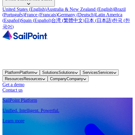
United States
(
English
)
Australia & New Zealand
(
English
)
Brazil
(
Português
)
France
(
Français
)
Germany
(
Deutsch
)
Latin America
(
Español
)
Spain
(
Español
)
台湾
(
繁體中文
)
日本
(
日本語
)
한국
(
한
국어
)
Platform
Platform
Solutions
Solutions
Services
Services
Resources
Resources
Company
Company
Get a demo
Contact us
SailPoint Platform
Unified. Intelligent. Powerful.
Learn more