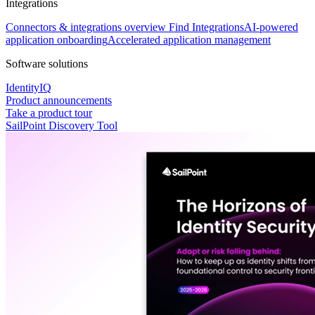
Integrations
Connectors & integrations overview
Find Integrations
AI-powered
application onboarding
Accelerated application management
Software solutions
IdentityIQ
Product announcements
Take a product tour
SailPoint Discovery Tool