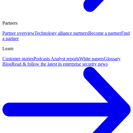
Partners
Partner overview
Technology alliance partners
Become a partner
Find
a partner
Learn
Customer stories
Podcasts
Analyst reports
White papers
Glossary
Blog
Read & follow the latest in enterprise security news