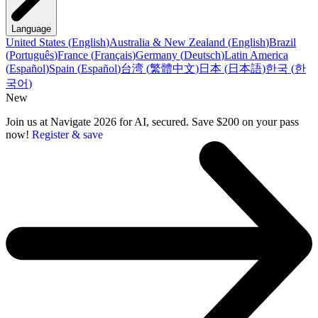
Language
United States
(
English
)
Australia & New Zealand
(
English
)
Brazil
(
Português
)
France
(
Français
)
Germany
(
Deutsch
)
Latin America
(
Español
)
Spain
(
Español
)
台湾
(
繁體中文
)
日本
(
日本語
)
한국
(
한
국어
)
New
Join us at Navigate 2026 for AI, secured. Save $200 on your pass
now!
Register & save