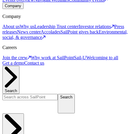
Company
Company
About us
Why us
Leadership
Trust center
Investor relations
Press
releases
News center
Accolades
SailPoint gives back
Environmental,
social, & governance
Careers
Join the crew
Why work at SailPoint
Sail-U
Welcoming to all
Get a demo
Contact us
Search
Search