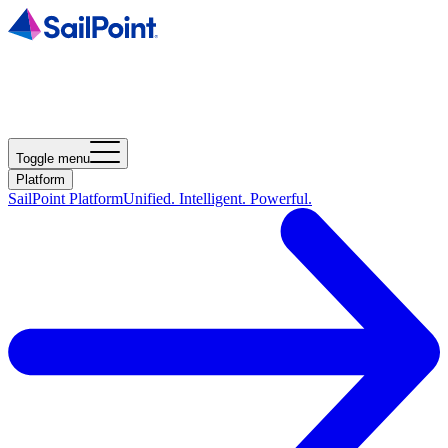
Toggle menu
Platform
SailPoint Platform
Unified. Intelligent. Powerful.