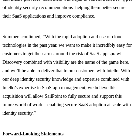
of identity security recommendations–helping them better secure
their SaaS applications and improve compliance.
Summers continued, “With the rapid adoption and use of cloud
technologies in the past year, we want to make it incredibly easy for
customers to get their arms around the risk of SaaS app sprawl.
Discovery combined with visibility are the name of the game here,
and we’ll be able to deliver that to our customers with Intello. With
our deep identity security knowledge and expertise combined with
Intello’s expertise in SaaS app management, we believe this
acquisition will allow SailPoint to fully secure and support this
future world of work – enabling secure SaaS adoption at scale with
identity security.”
Forward-Looking Statements