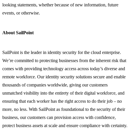
looking statements, whether because of new information, future
events, or otherwise.
About SailPoint
SailPoint is the leader in identity security for the cloud enterprise.
We’re committed to protecting businesses from the inherent risk that
comes with providing technology access across today’s diverse and
remote workforce. Our identity security solutions secure and enable
thousands of companies worldwide, giving our customers
unmatched visibility into the entirety of their digital workforce, and
ensuring that each worker has the right access to do their job – no
more, no less. With SailPoint as foundational to the security of their
business, our customers can provision access with confidence,
protect business assets at scale and ensure compliance with certainty.