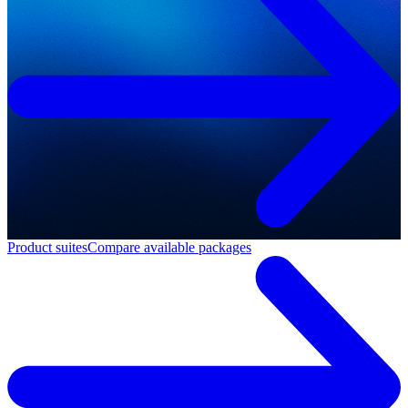
Product suites
Compare available packages