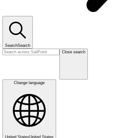
Search
Search
Close search
Change language
United States
United States