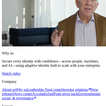
Why us
Secure every identity with confidence—across people, machines,
and AI—using adaptive identity built to scale with your enterprise.
Watch video
Company
About us
Why us
Leadership
Trust center
Investor relations
Press
releases
News center
Accolades
SailPoint gives back
Environmental,
social, & governance