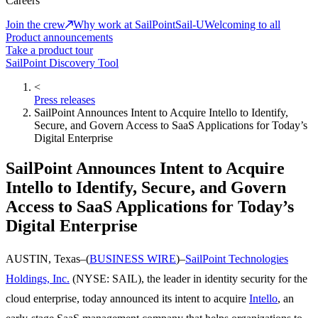
Careers
Join the crew
Why work at SailPoint
Sail-U
Welcoming to all
Product announcements
Take a product tour
SailPoint Discovery Tool
<
Press releases
SailPoint Announces Intent to Acquire Intello to Identify,
Secure, and Govern Access to SaaS Applications for Today’s
Digital Enterprise
SailPoint Announces Intent to Acquire
Intello to Identify, Secure, and Govern
Access to SaaS Applications for Today’s
Digital Enterprise
AUSTIN, Texas–(
BUSINESS WIRE
)–
SailPoint Technologies
Holdings, Inc.
(NYSE: SAIL), the leader in identity security for the
cloud enterprise, today announced its intent to acquire
Intello
, an