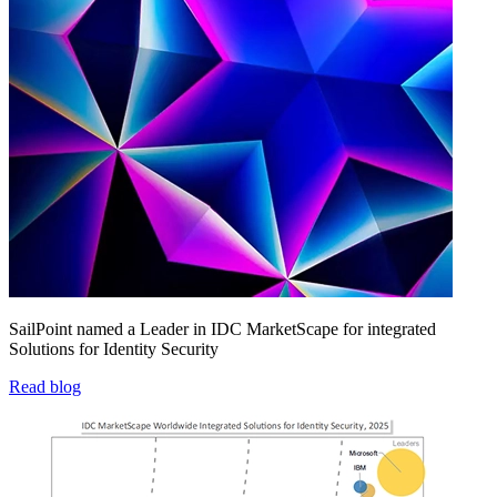
SailPoint named a Leader in IDC MarketScape for integrated
Solutions for Identity Security
Read blog