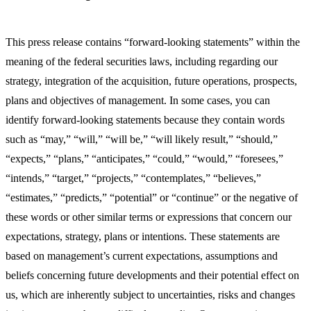
This press release contains “forward-looking statements” within the
meaning of the federal securities laws, including regarding our
strategy, integration of the acquisition, future operations, prospects,
plans and objectives of management. In some cases, you can
identify forward-looking statements because they contain words
such as “may,” “will,” “will be,” “will likely result,” “should,”
“expects,” “plans,” “anticipates,” “could,” “would,” “foresees,”
“intends,” “target,” “projects,” “contemplates,” “believes,”
“estimates,” “predicts,” “potential” or “continue” or the negative of
these words or other similar terms or expressions that concern our
expectations, strategy, plans or intentions. These statements are
based on management’s current expectations, assumptions and
beliefs concerning future developments and their potential effect on
us, which are inherently subject to uncertainties, risks and changes