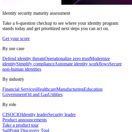
Identity security maturity assessment
Take a 6-question checkup to see where your identity program
stands today and get prioritized next steps you can act on.
Get your score
By use case
Defend identity threats
Operationalize zero trust
Modernize
identity
Simplify compliance
Automate identity workflows
Secure
non-human identities
By industry
Financial Services
Healthcare
Manufacturing
Education
Government
Oil and Gas
Utilities
By role
CISO
CIO
Identity leader
Security leader
Product announcements
Take a product tour
SailPoint Discovery Tool