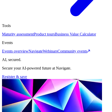
Tools
Maturity assessment
Product tours
Business Value Calculator
Events
Events overview
Navigate
Webinars
Community events
AI, secured.
Secure your AI-powered future at Navigate.
Register & save