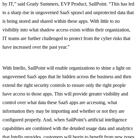
by IT,” said Grady Summers, EVP Product, SailPoint. “This has led
to a sharp rise in ungoverned SaaS sprawl and unprotected data that
is being stored and shared within these apps. With little to no
visibility into what shadow access exists within their organization,
IT teams are further challenged to protect from the cyber risks that
have increased over the past year.”
With Intello, SailPoint will enable organizations to shine a light on
ungoverned SaaS apps that lie hidden across the business and then
extend the right security controls to ensure only the right people
have access to those apps. This will provide greater visibility and
control over what data these SaaS apps are accessing, what
information they may be importing and whether or not they are
configured properly. And, when SailPoint’s artificial intelligence
capabilities are combined with the detailed usage data and analytics
that Intello provides, customers will begin to benefit from new types