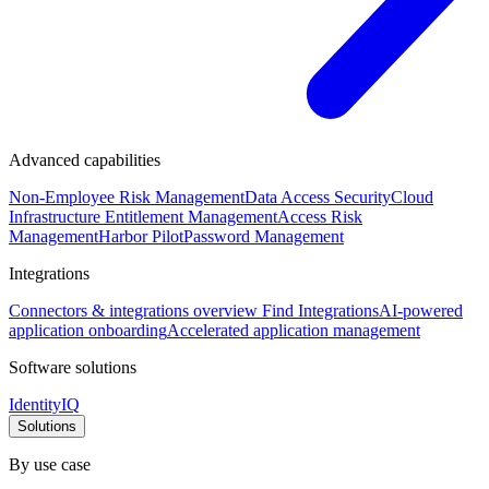
Advanced capabilities
Non-Employee Risk Management
Data Access Security
Cloud
Infrastructure Entitlement Management
Access Risk
Management
Harbor Pilot
Password Management
Integrations
Connectors & integrations overview
Find Integrations
AI-powered
application onboarding
Accelerated application management
Software solutions
IdentityIQ
Solutions
By use case