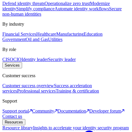
Defend identity threats
Operationalize zero trust
Modernize
identity
Simplify compliance
Automate identity workflows
Secure
non-human identities
By industry
Financial Services
Healthcare
Manufacturing
Education
Government
Oil and Gas
Utilities
By role
CISO
CIO
Identity leader
Security leader
Services
Customer success
Customer success overview
Success acceleration
services
Professional services
Training & certification
Support
Support portal
Community
Documentation
Developer forum
Contact us
Resources
Resource library
Insights to accelerate your identity security program