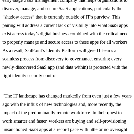
early-stage SaaS management company that helps organizations to
discover, manage, and secure SaaS applications, particularly the
“shadow access” that is currently outside of IT’s purview. This
pairing will address a current lack of visibility into what SaaS apps
exist across today’s digital business combined with the critical need
to properly manage and secure access to these apps for all workers.
As a result, SailPoint’s Identity Platform will give IT teams a
seamless process from discovery to governance, ensuring every
newly-discovered SaaS app (and data within) is protected with the
right identity security controls.
“The IT landscape has changed markedly from even just a few years
ago with the influx of new technologies and, more recently, the
impact of the predominantly remote workforce. In their quest to
work smarter and faster, workers are buying and self-provisioning
unsanctioned SaaS apps at a record pace with little or no oversight