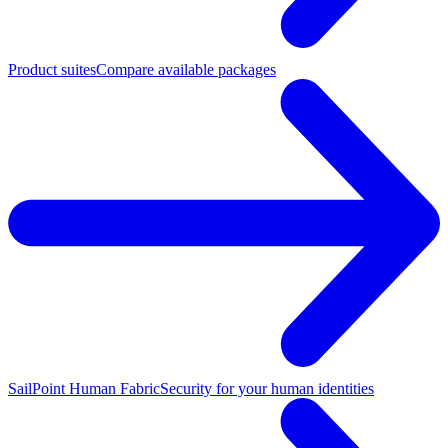
Product suites
Compare available packages
SailPoint Human Fabric
Security for your human identities