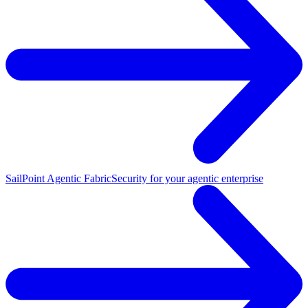
SailPoint Agentic Fabric
Security for your agentic enterprise