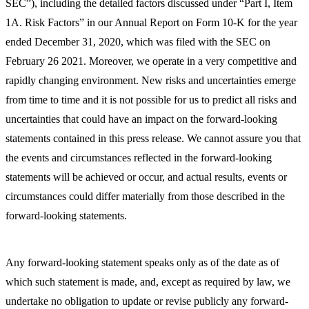
SEC”), including the detailed factors discussed under “Part I, Item
1A. Risk Factors” in our Annual Report on Form 10-K for the year
ended December 31, 2020, which was filed with the SEC on
February 26 2021. Moreover, we operate in a very competitive and
rapidly changing environment. New risks and uncertainties emerge
from time to time and it is not possible for us to predict all risks and
uncertainties that could have an impact on the forward-looking
statements contained in this press release. We cannot assure you that
the events and circumstances reflected in the forward-looking
statements will be achieved or occur, and actual results, events or
circumstances could differ materially from those described in the
forward-looking statements.
Any forward-looking statement speaks only as of the date as of
which such statement is made, and, except as required by law, we
undertake no obligation to update or revise publicly any forward-