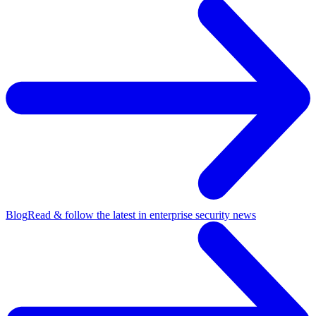
Blog
Read & follow the latest in enterprise security news