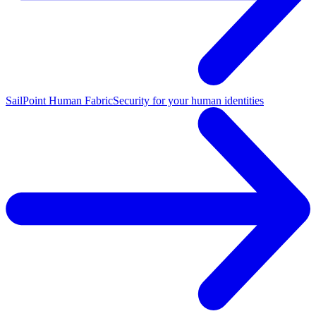
SailPoint Human Fabric
Security for your human identities