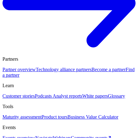
Partners
Partner overview
Technology alliance partners
Become a partner
Find
a partner
Learn
Customer stories
Podcasts
Analyst reports
White papers
Glossary
Tools
Maturity assessment
Product tours
Business Value Calculator
Events
Events overview
Navigate
Webinars
Community events