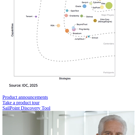
Product announcements
Take a product tour
SailPoint Discovery Tool