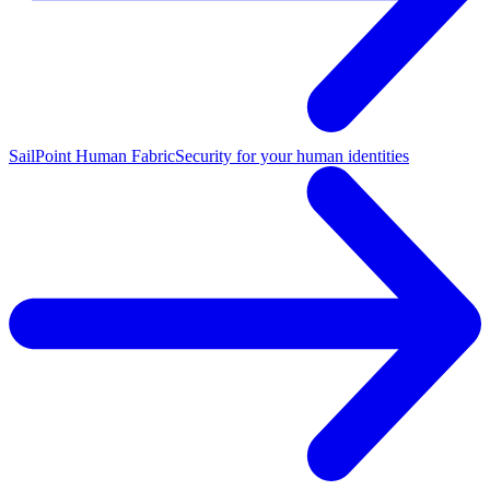
SailPoint Human Fabric
Security for your human identities