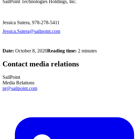
SailPoint Technologies Holdings, Inc.
Jessica Sutera, 978-278-5411
Jessica.Sutera@sailpoint.com
Date:
October 8, 2020
Reading time:
2 minutes
Contact media relations
SailPoint
Media Relations
pr@sailpoint.com