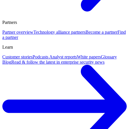
Partners
Partner overview
Technology alliance partners
Become a partner
Find
a partner
Learn
Customer stories
Podcasts
Analyst reports
White papers
Glossary
Blog
Read & follow the latest in enterprise security news