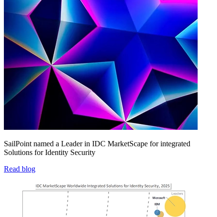
SailPoint named a Leader in IDC MarketScape for integrated
Solutions for Identity Security
Read blog