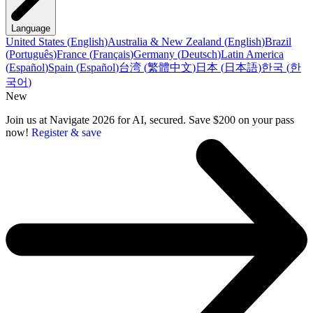
Language
United States
(
English
)
Australia & New Zealand
(
English
)
Brazil
(
Português
)
France
(
Français
)
Germany
(
Deutsch
)
Latin America
(
Español
)
Spain
(
Español
)
台湾
(
繁體中文
)
日本
(
日本語
)
한국
(
한
국어
)
New
Join us at Navigate 2026 for AI, secured. Save $200 on your pass
now!
Register & save