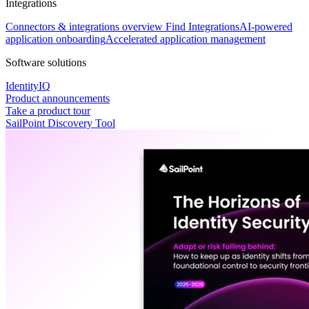
Integrations
Connectors & integrations overview
Find Integrations
AI-powered
application onboarding
Accelerated application management
Software solutions
IdentityIQ
Product announcements
Take a product tour
SailPoint Discovery Tool