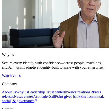
Why us
Secure every identity with confidence—across people, machines,
and AI—using adaptive identity built to scale with your enterprise.
Watch video
Company
About us
Why us
Leadership
Trust center
Investor relations
Press
releases
News center
Accolades
SailPoint gives back
Environmental,
social, & governance