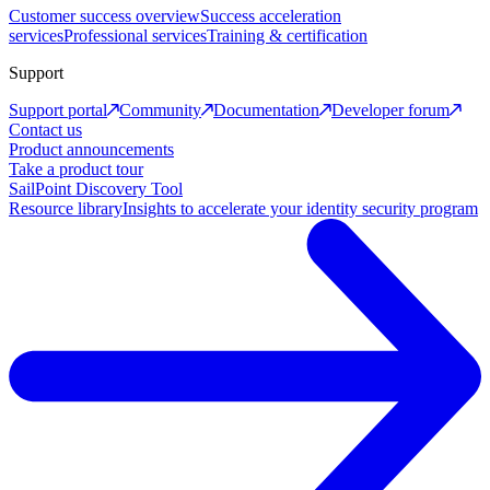
Customer success overview
Success acceleration
services
Professional services
Training & certification
Support
Support portal
Community
Documentation
Developer forum
Contact us
Product announcements
Take a product tour
SailPoint Discovery Tool
Resource library
Insights to accelerate your identity security program