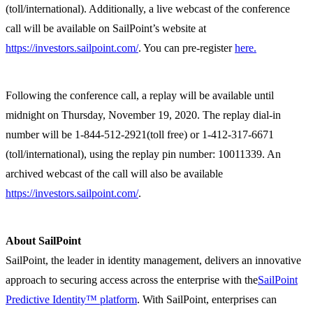
(toll/international). Additionally, a live webcast of the conference
call will be available on SailPoint’s website at
https://investors.sailpoint.com/
. You can pre-register
here.
Following the conference call, a replay will be available until
midnight on Thursday, November 19, 2020. The replay dial-in
number will be 1-844-512-2921(toll free) or 1-412-317-6671
(toll/international), using the replay pin number: 10011339. An
archived webcast of the call will also be available
https://investors.sailpoint.com/
.
About SailPoint
SailPoint, the leader in identity management, delivers an innovative
approach to securing access across the enterprise with the
SailPoint
Predictive Identity™ platform
. With SailPoint, enterprises can