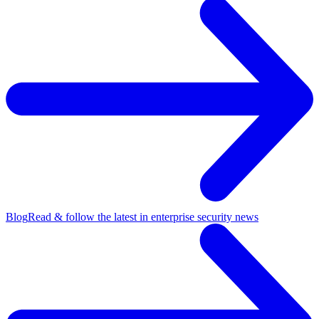
Blog
Read & follow the latest in enterprise security news