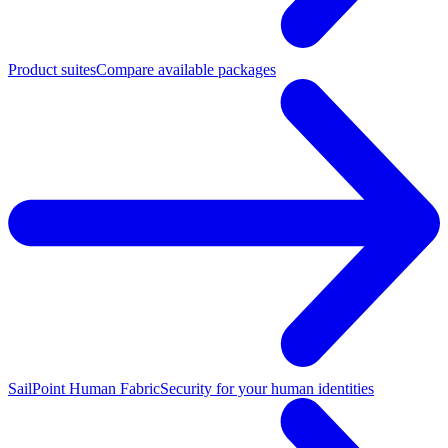
Product suites
Compare available packages
SailPoint Human Fabric
Security for your human identities