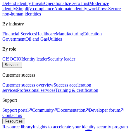
Defend identity threats
Operationalize zero trust
Modernize
identity
Simplify compliance
Automate identity workflows
Secure
non-human identities
By industry
Financial Services
Healthcare
Manufacturing
Education
Government
Oil and Gas
Utilities
By role
CISO
CIO
Identity leader
Security leader
Services
Customer success
Customer success overview
Success acceleration
services
Professional services
Training & certification
Support
Support portal
Community
Documentation
Developer forum
Contact us
Resources
Resource library
Insights to accelerate your identity security program