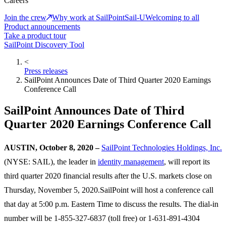
Careers
Join the crew
Why work at SailPoint
Sail-U
Welcoming to all
Product announcements
Take a product tour
SailPoint Discovery Tool
<
Press releases
SailPoint Announces Date of Third Quarter 2020 Earnings
Conference Call
SailPoint Announces Date of Third
Quarter 2020 Earnings Conference Call
AUSTIN, October 8, 2020 –
SailPoint Technologies Holdings, Inc.
(NYSE: SAIL), the leader in
identity management
, will report its
third quarter 2020 financial results after the U.S. markets close on
Thursday, November 5, 2020.SailPoint will host a conference call
that day at 5:00 p.m. Eastern Time to discuss the results. The dial-in
number will be 1-855-327-6837 (toll free) or 1-631-891-4304