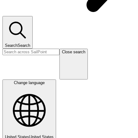
Search
Search
Close search
Change language
United States
United States