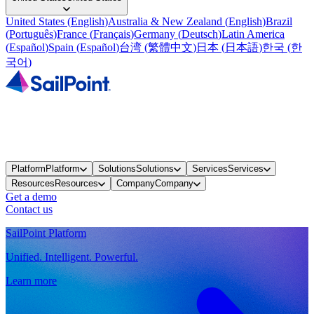
United States
(
English
)
Australia & New Zealand
(
English
)
Brazil
(
Português
)
France
(
Français
)
Germany
(
Deutsch
)
Latin America
(
Español
)
Spain
(
Español
)
台湾
(
繁體中文
)
日本
(
日本語
)
한국
(
한
국어
)
Platform
Platform
Solutions
Solutions
Services
Services
Resources
Resources
Company
Company
Get a demo
Contact us
SailPoint Platform
Unified. Intelligent. Powerful.
Learn more