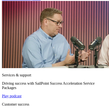
Services & support
Driving success with SailPoint Success Acceleration Service
Packages
Play podcast
Customer success