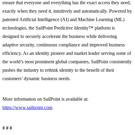
ensure that everyone and everything has the exact access they need,
exactly when they need it, intuitively and automatically. Powered by
patented Artificial Intelligence (AI) and Machine Learning (ML)
technologies, the SailPoint Predictive Identity™ platform is
designed to securely accelerate the business while delivering
adaptive security, continuous compliance and improved business
efficiency. As an identity pioneer and market leader serving some of
the world’s most prominent global companies, SailPoint consistently
pushes the industry to rethink identity to the benefit of their
customers’ dynamic business needs.
More information on SailPoint is available at:
https://www.sailpoint.com
.
# # #