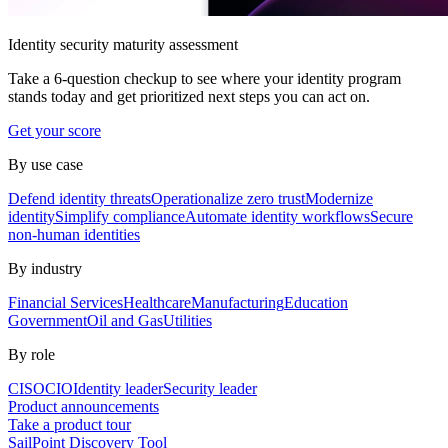
Identity security maturity assessment
Take a 6-question checkup to see where your identity program
stands today and get prioritized next steps you can act on.
Get your score
By use case
Defend identity threats
Operationalize zero trust
Modernize
identity
Simplify compliance
Automate identity workflows
Secure
non-human identities
By industry
Financial Services
Healthcare
Manufacturing
Education
Government
Oil and Gas
Utilities
By role
CISO
CIO
Identity leader
Security leader
Product announcements
Take a product tour
SailPoint Discovery Tool