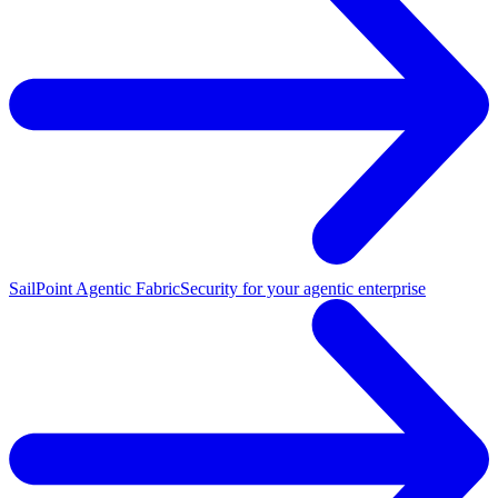
SailPoint Agentic Fabric
Security for your agentic enterprise