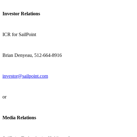
Investor Relations
ICR for SailPoint
Brian Denyeau, 512-664-8916
investor@sailpoint.com
or
Media Relations