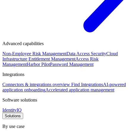
Advanced capabilities
Non-Employee Risk Management
Data Access Security
Cloud
Infrastructure Entitlement Management
Access Risk
Management
Harbor Pilot
Password Management
Integrations
Connectors & integrations overview
Find Integrations
AI-powered
application onboarding
Accelerated application management
Software solutions
IdentityIQ
Solutions
By use case