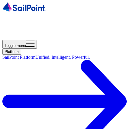
Toggle menu
Platform
SailPoint Platform
Unified. Intelligent. Powerful.