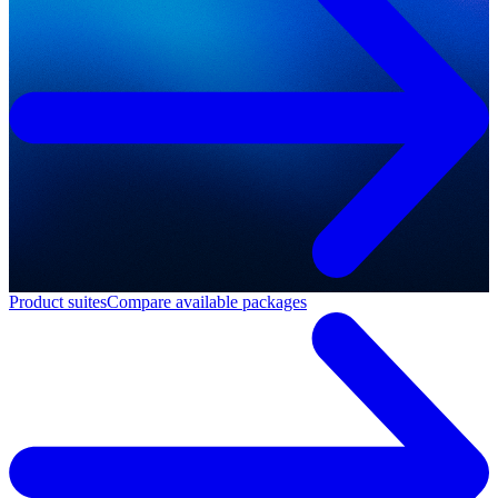
Product suites
Compare available packages