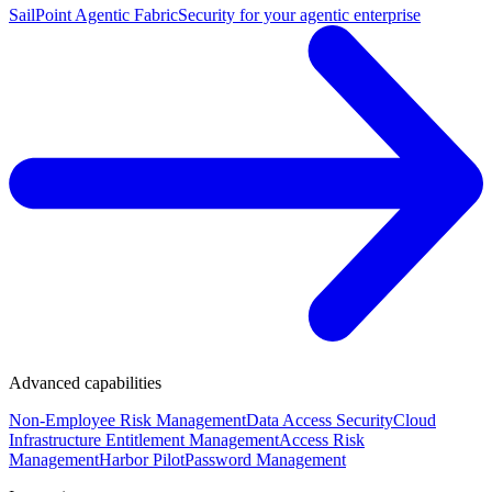
SailPoint Agentic Fabric
Security for your agentic enterprise
Advanced capabilities
Non-Employee Risk Management
Data Access Security
Cloud
Infrastructure Entitlement Management
Access Risk
Management
Harbor Pilot
Password Management