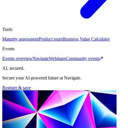
Tools
Maturity assessment
Product tours
Business Value Calculator
Events
Events overview
Navigate
Webinars
Community events
AI, secured.
Secure your AI-powered future at Navigate.
Register & save