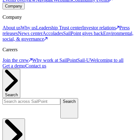
Company
Company
About us
Why us
Leadership
Trust center
Investor relations
Press
releases
News center
Accolades
SailPoint gives back
Environmental,
social, & governance
Careers
Join the crew
Why work at SailPoint
Sail-U
Welcoming to all
Get a demo
Contact us
Search
Search