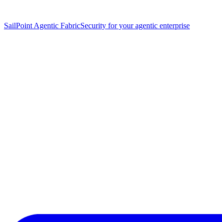
SailPoint Agentic Fabric
Security for your agentic enterprise