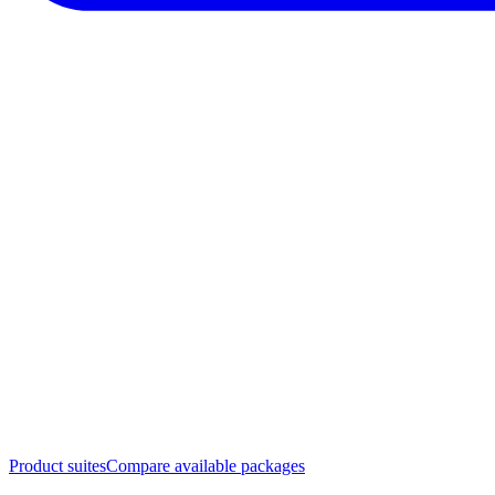
Product suites
Compare available packages