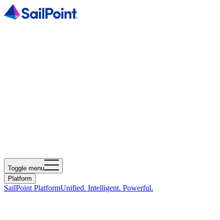
Toggle menu
Platform
SailPoint Platform
Unified. Intelligent. Powerful.