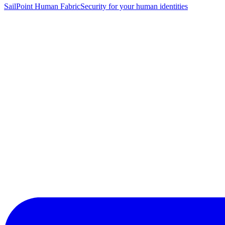
SailPoint Human Fabric
Security for your human identities