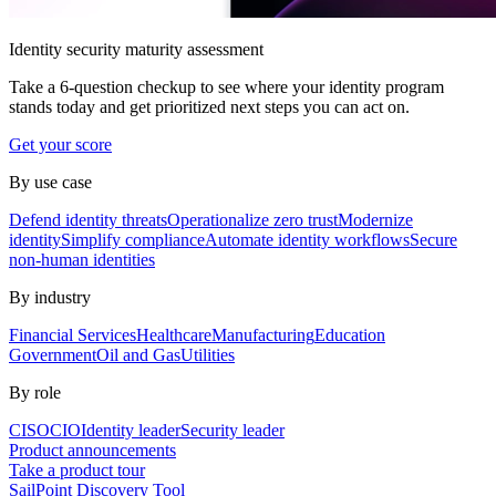
Identity security maturity assessment
Take a 6-question checkup to see where your identity program
stands today and get prioritized next steps you can act on.
Get your score
By use case
Defend identity threats
Operationalize zero trust
Modernize
identity
Simplify compliance
Automate identity workflows
Secure
non-human identities
By industry
Financial Services
Healthcare
Manufacturing
Education
Government
Oil and Gas
Utilities
By role
CISO
CIO
Identity leader
Security leader
Product announcements
Take a product tour
SailPoint Discovery Tool