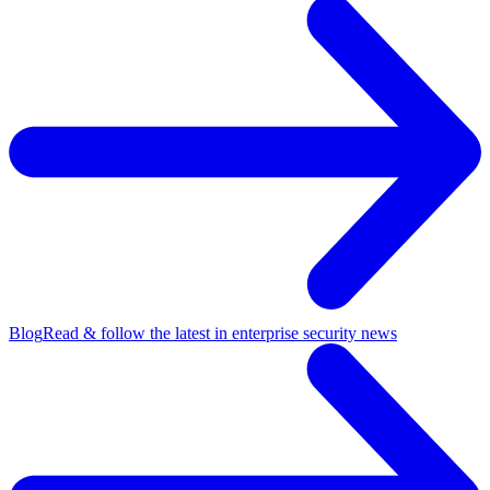
Blog
Read & follow the latest in enterprise security news