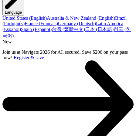
Language
United States
(
English
)
Australia & New Zealand
(
English
)
Brazil
(
Português
)
France
(
Français
)
Germany
(
Deutsch
)
Latin America
(
Español
)
Spain
(
Español
)
台湾
(
繁體中文
)
日本
(
日本語
)
한국
(
한
국어
)
New
Join us at Navigate 2026 for AI, secured. Save $200 on your pass
now!
Register & save