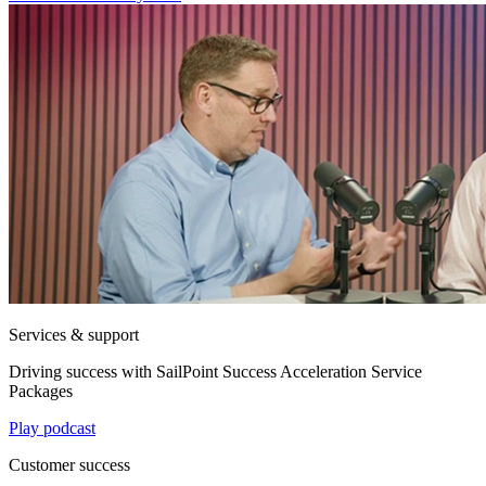
Services & support
Driving success with SailPoint Success Acceleration Service
Packages
Play podcast
Customer success