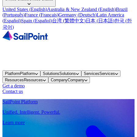
United States
(
English
)
Australia & New Zealand
(
English
)
Brazil
(
Português
)
France
(
Français
)
Germany
(
Deutsch
)
Latin America
(
Español
)
Spain
(
Español
)
台湾
(
繁體中文
)
日本
(
日本語
)
한국
(
한
국어
)
Platform
Platform
Solutions
Solutions
Services
Services
Resources
Resources
Company
Company
Get a demo
Contact us
SailPoint Platform
Unified. Intelligent. Powerful.
Learn more