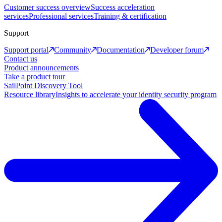
Customer success overview
Success acceleration
services
Professional services
Training & certification
Support
Support portal
Community
Documentation
Developer forum
Contact us
Product announcements
Take a product tour
SailPoint Discovery Tool
Resource library
Insights to accelerate your identity security program