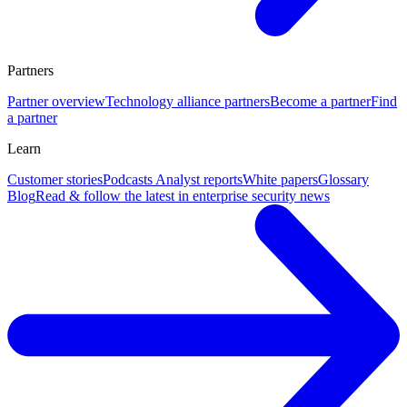
Partners
Partner overview
Technology alliance partners
Become a partner
Find
a partner
Learn
Customer stories
Podcasts
Analyst reports
White papers
Glossary
Blog
Read & follow the latest in enterprise security news