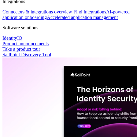
Integrations
Connectors & integrations overview
Find Integrations
AI-powered
application onboarding
Accelerated application management
Software solutions
IdentityIQ
Product announcements
Take a product tour
SailPoint Discovery Tool