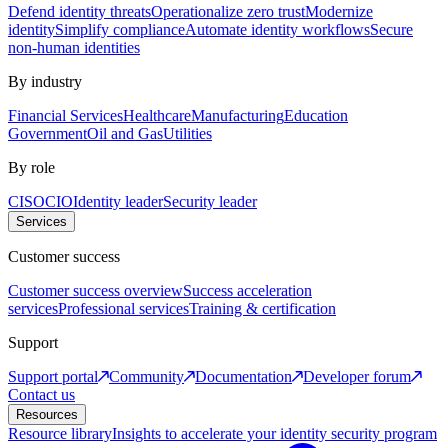
Defend identity threats
Operationalize zero trust
Modernize
identity
Simplify compliance
Automate identity workflows
Secure
non-human identities
By industry
Financial Services
Healthcare
Manufacturing
Education
Government
Oil and Gas
Utilities
By role
CISO
CIO
Identity leader
Security leader
Services
Customer success
Customer success overview
Success acceleration
services
Professional services
Training & certification
Support
Support portal
Community
Documentation
Developer forum
Contact us
Resources
Resource library
Insights to accelerate your identity security program