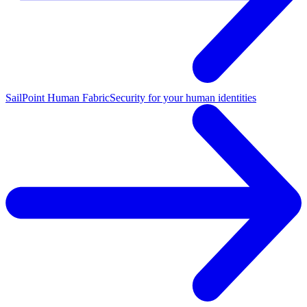
SailPoint Human Fabric
Security for your human identities