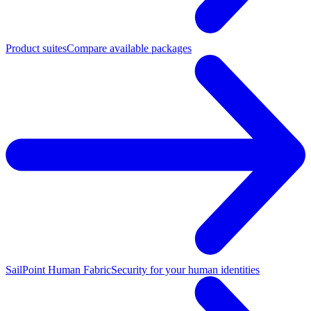
Product suites
Compare available packages
SailPoint Human Fabric
Security for your human identities