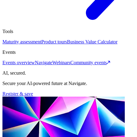
Tools
Maturity assessment
Product tours
Business Value Calculator
Events
Events overview
Navigate
Webinars
Community events
AI, secured.
Secure your AI-powered future at Navigate.
Register & save