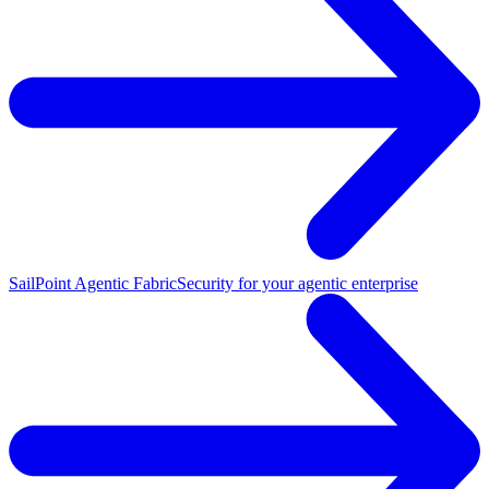
SailPoint Agentic Fabric
Security for your agentic enterprise