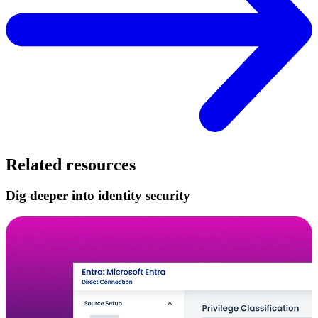
Related resources
Dig deeper into identity security