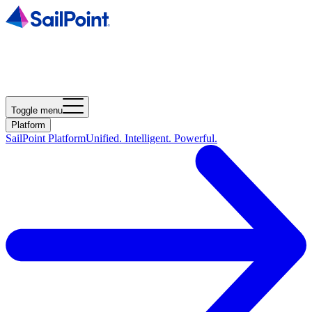
Toggle menu
Platform
SailPoint Platform
Unified. Intelligent. Powerful.