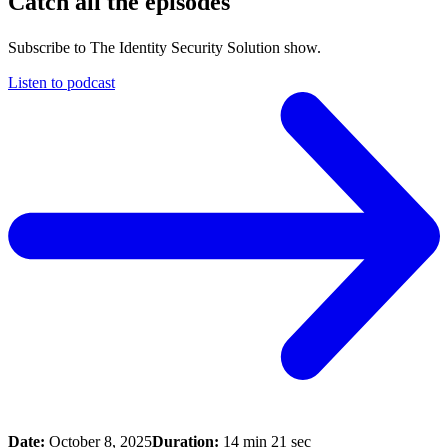
Catch all the episodes
Subscribe to The Identity Security Solution show.
Listen to podcast
Date:
October 8, 2025
Duration:
14 min 21 sec