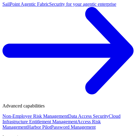
SailPoint Agentic Fabric
Security for your agentic enterprise
Advanced capabilities
Non-Employee Risk Management
Data Access Security
Cloud
Infrastructure Entitlement Management
Access Risk
Management
Harbor Pilot
Password Management