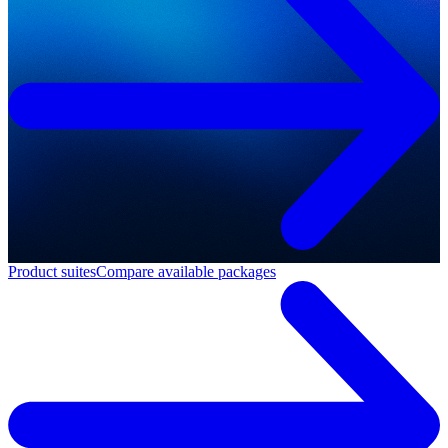
Product suites
Compare available packages