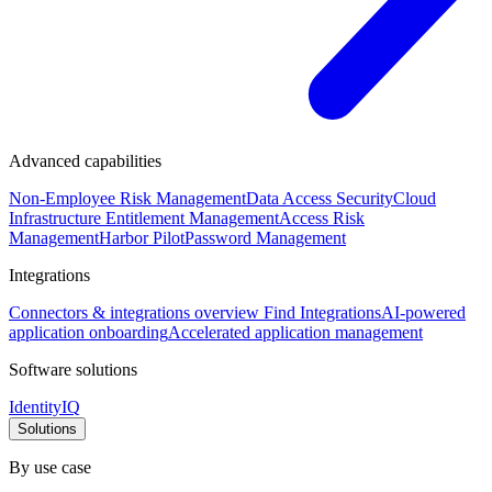
Advanced capabilities
Non-Employee Risk Management
Data Access Security
Cloud
Infrastructure Entitlement Management
Access Risk
Management
Harbor Pilot
Password Management
Integrations
Connectors & integrations overview
Find Integrations
AI-powered
application onboarding
Accelerated application management
Software solutions
IdentityIQ
Solutions
By use case