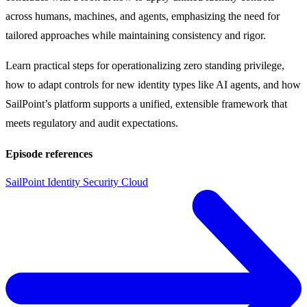
across humans, machines, and agents, emphasizing the need for
tailored approaches while maintaining consistency and rigor.
Learn practical steps for operationalizing zero standing privilege,
how to adapt controls for new identity types like AI agents, and how
SailPoint’s platform supports a unified, extensible framework that
meets regulatory and audit expectations.
Episode references
SailPoint Identity Security Cloud