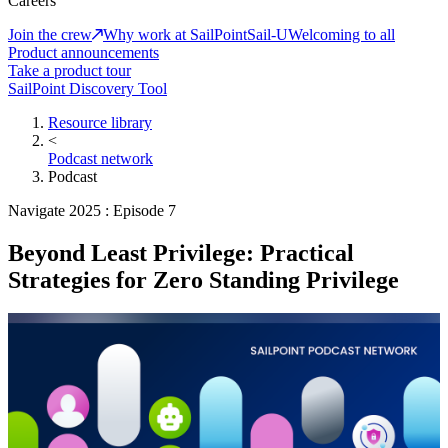
Careers
Join the crew
Why work at SailPoint
Sail-U
Welcoming to all
Product announcements
Take a product tour
SailPoint Discovery Tool
Resource library
<
Podcast network
Podcast
Navigate 2025 : Episode 7
Beyond Least Privilege: Practical
Strategies for Zero Standing Privilege