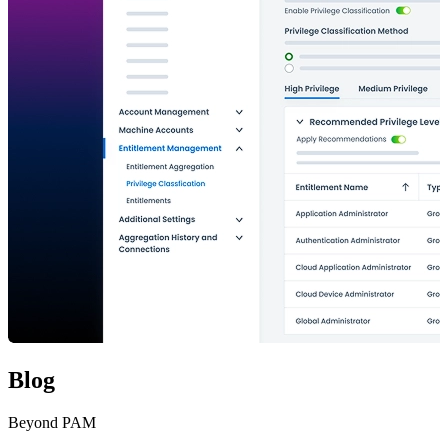
Blog
Beyond PAM