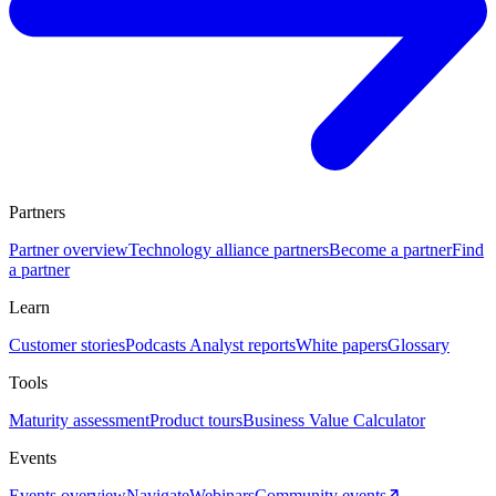
Partners
Partner overview
Technology alliance partners
Become a partner
Find
a partner
Learn
Customer stories
Podcasts
Analyst reports
White papers
Glossary
Tools
Maturity assessment
Product tours
Business Value Calculator
Events
Events overview
Navigate
Webinars
Community events