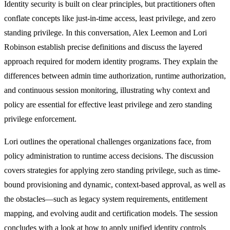
Identity security is built on clear principles, but practitioners often
conflate concepts like just-in-time access, least privilege, and zero
standing privilege. In this conversation, Alex Leemon and Lori
Robinson establish precise definitions and discuss the layered
approach required for modern identity programs. They explain the
differences between admin time authorization, runtime authorization,
and continuous session monitoring, illustrating why context and
policy are essential for effective least privilege and zero standing
privilege enforcement.
Lori outlines the operational challenges organizations face, from
policy administration to runtime access decisions. The discussion
covers strategies for applying zero standing privilege, such as time-
bound provisioning and dynamic, context-based approval, as well as
the obstacles—such as legacy system requirements, entitlement
mapping, and evolving audit and certification models. The session
concludes with a look at how to apply unified identity controls