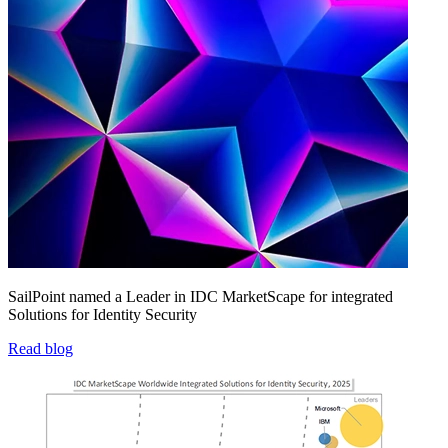
SailPoint named a Leader in IDC MarketScape for integrated
Solutions for Identity Security
Read blog