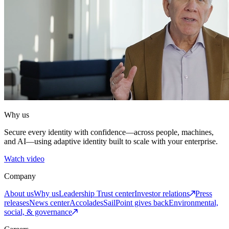
Why us
Secure every identity with confidence—across people, machines,
and AI—using adaptive identity built to scale with your enterprise.
Watch video
Company
About us
Why us
Leadership
Trust center
Investor relations
Press
releases
News center
Accolades
SailPoint gives back
Environmental,
social, & governance