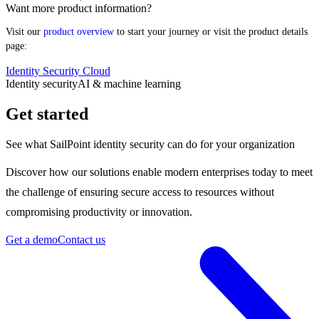
Want more product information?
Visit our
product overview
to start your journey or visit the product details
page:
Identity Security Cloud
Identity security
AI & machine learning
Get started
See what SailPoint identity security can do for your organization
Discover how our solutions enable modern enterprises today to meet
the challenge of ensuring secure access to resources without
compromising productivity or innovation.
Get a demo
Contact us