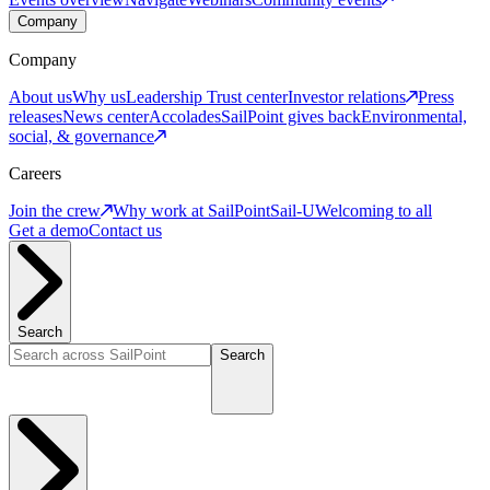
Company
Company
About us
Why us
Leadership
Trust center
Investor relations
Press
releases
News center
Accolades
SailPoint gives back
Environmental,
social, & governance
Careers
Join the crew
Why work at SailPoint
Sail-U
Welcoming to all
Get a demo
Contact us
Search
Search