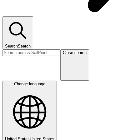
Search
Search
Close search
Change language
United States
United States