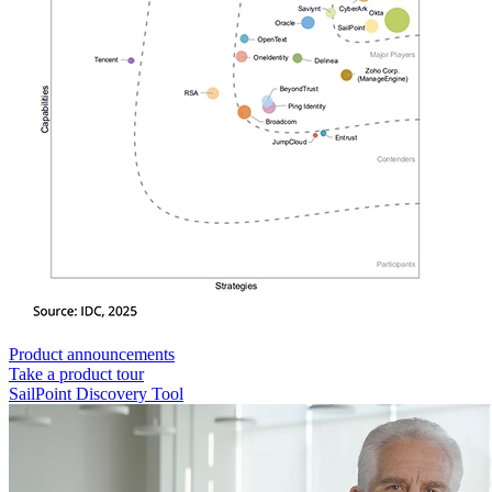
Product announcements
Take a product tour
SailPoint Discovery Tool