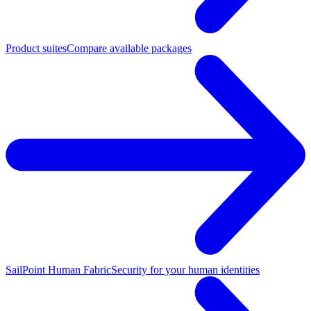
Product suites
Compare available packages
SailPoint Human Fabric
Security for your human identities