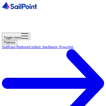
Toggle menu
Platform
SailPoint Platform
Unified. Intelligent. Powerful.