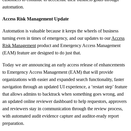
automation.
Access Risk Management Update
Automation is valuable because it keeps the wheels of business
turning even in times of emergency, and our updates to our
Access
Risk Management
product and Emergency Access Management
(EAM) feature are designed to do just that.
Today we are announcing an early access release of enhancements
to Emergency Access Management (EAM) that will provide
organizations with easier and expanded search functionality, faster
navigation through an updated UI experience, a ‘restart step’ feature
that allows admins to backtrack when something goes wrong, and
an updated online reviewer dashboard to help requestors, approvers
and reviewers stay in communication through the review process,
with automated audit evidence capture and auditor-ready report
preparation.