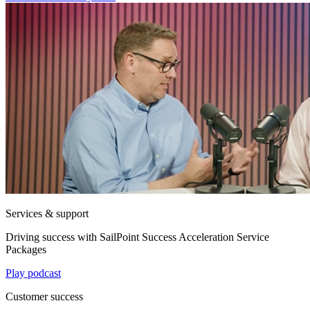
Services & support
Driving success with SailPoint Success Acceleration Service
Packages
Play podcast
Customer success