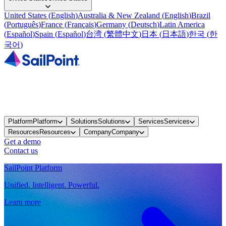
United States
(
English
)
Australia & New Zealand
(
English
)
Brazil
(
Português
)
France
(
Français
)
Germany
(
Deutsch
)
Latin America
(
Español
)
Spain
(
Español
)
台湾
(
繁體中文
)
日本
(
日本語
)
한국
(
한
국어
)
Platform
Platform
Solutions
Solutions
Services
Services
Resources
Resources
Company
Company
Get a demo
Contact us
SailPoint Platform
Unified. Intelligent. Powerful.
Learn more