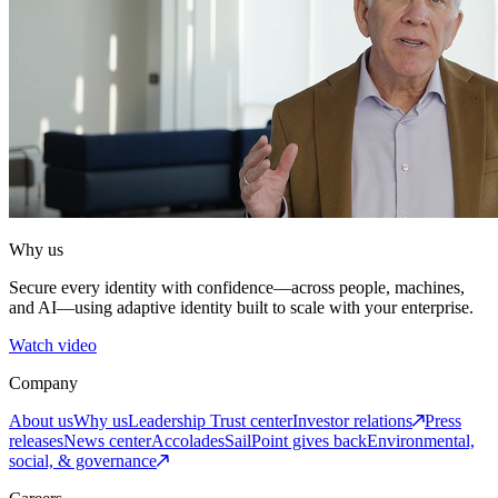
Why us
Secure every identity with confidence—across people, machines,
and AI—using adaptive identity built to scale with your enterprise.
Watch video
Company
About us
Why us
Leadership
Trust center
Investor relations
Press
releases
News center
Accolades
SailPoint gives back
Environmental,
social, & governance