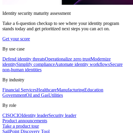
Identity security maturity assessment
Take a 6-question checkup to see where your identity program
stands today and get prioritized next steps you can act on.
Get your score
By use case
Defend identity threats
Operationalize zero trust
Modernize
identity
Simplify compliance
Automate identity workflows
Secure
non-human identities
By industry
Financial Services
Healthcare
Manufacturing
Education
Government
Oil and Gas
Utilities
By role
CISO
CIO
Identity leader
Security leader
Product announcements
Take a product tour
SailPoint Discovery Tool