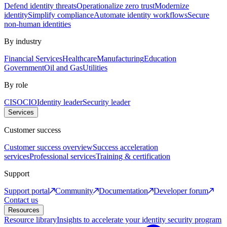
Defend identity threats
Operationalize zero trust
Modernize
identity
Simplify compliance
Automate identity workflows
Secure
non-human identities
By industry
Financial Services
Healthcare
Manufacturing
Education
Government
Oil and Gas
Utilities
By role
CISO
CIO
Identity leader
Security leader
Services
Customer success
Customer success overview
Success acceleration
services
Professional services
Training & certification
Support
Support portal
Community
Documentation
Developer forum
Contact us
Resources
Resource library
Insights to accelerate your identity security program