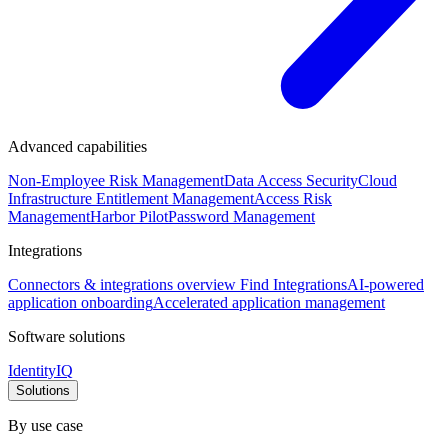
Advanced capabilities
Non-Employee Risk Management
Data Access Security
Cloud
Infrastructure Entitlement Management
Access Risk
Management
Harbor Pilot
Password Management
Integrations
Connectors & integrations overview
Find Integrations
AI-powered
application onboarding
Accelerated application management
Software solutions
IdentityIQ
Solutions
By use case