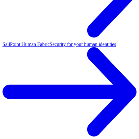
SailPoint Human Fabric
Security for your human identities