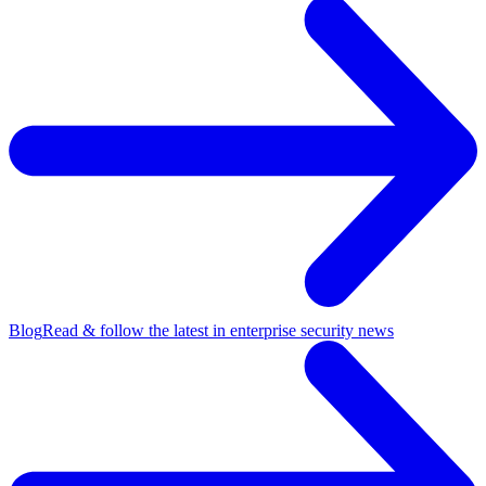
Blog
Read & follow the latest in enterprise security news