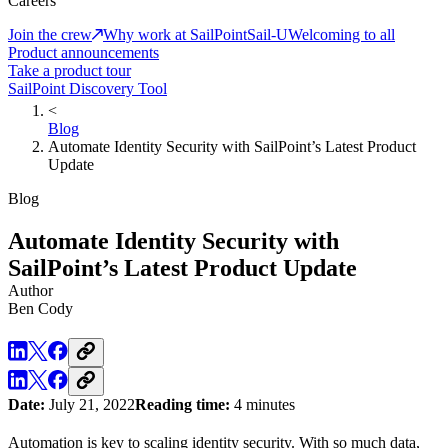
Careers
Join the crew
Why work at SailPoint
Sail-U
Welcoming to all
Product announcements
Take a product tour
SailPoint Discovery Tool
<
Blog
Automate Identity Security with SailPoint’s Latest Product
Update
Blog
Automate Identity Security with
SailPoint’s Latest Product Update
Author
Ben Cody
Date:
July 21, 2022
Reading time:
4 minutes
Automation is key to scaling identity security. With so much data,