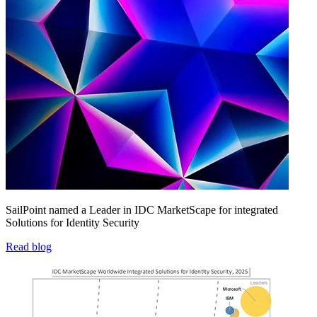
SailPoint named a Leader in IDC MarketScape for integrated
Solutions for Identity Security
Read blog