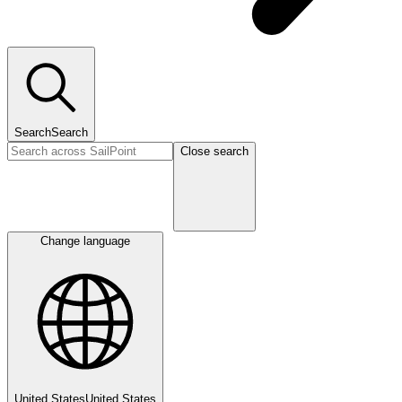
Search
Search
Close search
Change language
United States
United States