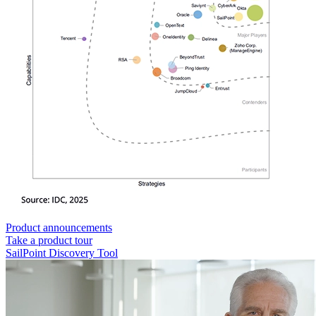
Product announcements
Take a product tour
SailPoint Discovery Tool