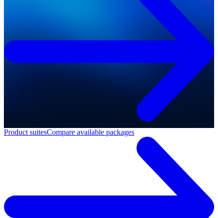
Product suites
Compare available packages