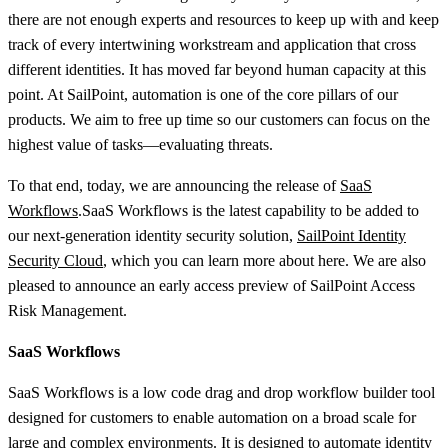
there are not enough experts and resources to keep up with and keep
track of every intertwining workstream and application that cross
different identities. It has moved far beyond human capacity at this
point. At SailPoint, automation is one of the core pillars of our
products. We aim to free up time so our customers can focus on the
highest value of tasks—evaluating threats.
To that end, today, we are announcing the release of
SaaS
Workflows
.SaaS Workflows is the latest capability to be added to
our next-generation identity security solution,
SailPoint Identity
Security Cloud
, which you can learn more about here. We are also
pleased to announce an early access preview of SailPoint Access
Risk Management.
SaaS Workflows
SaaS Workflows is a low code drag and drop workflow builder tool
designed for customers to enable automation on a broad scale for
large and complex environments. It is designed to automate identity