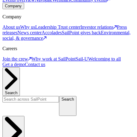
Company
Company
About us
Why us
Leadership
Trust center
Investor relations
Press
releases
News center
Accolades
SailPoint gives back
Environmental,
social, & governance
Careers
Join the crew
Why work at SailPoint
Sail-U
Welcoming to all
Get a demo
Contact us
Search
Search