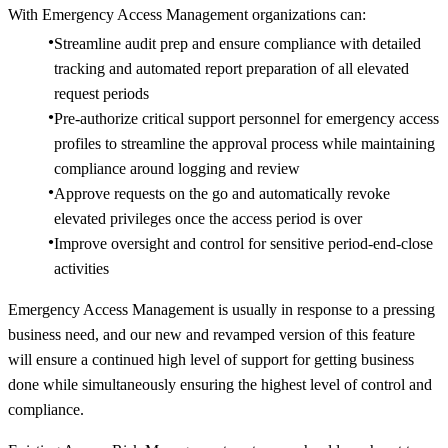
With Emergency Access Management organizations can:
Streamline audit prep and ensure compliance with detailed
tracking and automated report preparation of all elevated
request periods
Pre-authorize critical support personnel for emergency access
profiles to streamline the approval process while maintaining
compliance around logging and review
Approve requests on the go and automatically revoke
elevated privileges once the access period is over
Improve oversight and control for sensitive period-end-close
activities
Emergency Access Management is usually in response to a pressing
business need, and our new and revamped version of this feature
will ensure a continued high level of support for getting business
done while simultaneously ensuring the highest level of control and
compliance.