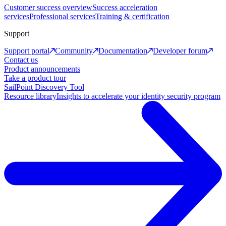
Customer success overview
Success acceleration
services
Professional services
Training & certification
Support
Support portal
Community
Documentation
Developer forum
Contact us
Product announcements
Take a product tour
SailPoint Discovery Tool
Resource library
Insights to accelerate your identity security program