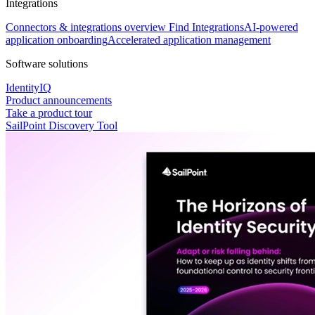
Integrations
Connectors & integrations overview
Find Integrations
AI-powered
application onboarding
Accelerated application management
Software solutions
IdentityIQ
Product announcements
Take a product tour
SailPoint Discovery Tool