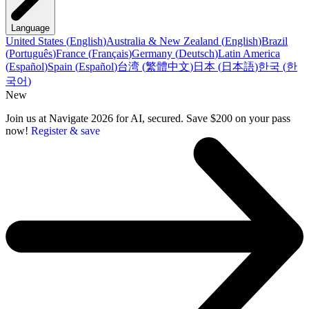
Language
United States
(
English
)
Australia & New Zealand
(
English
)
Brazil
(
Português
)
France
(
Français
)
Germany
(
Deutsch
)
Latin America
(
Español
)
Spain
(
Español
)
台湾
(
繁體中文
)
日本
(
日本語
)
한국
(
한
국어
)
New
Join us at Navigate 2026 for AI, secured. Save $200 on your pass
now!
Register & save