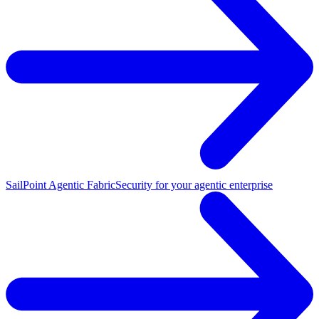
SailPoint Agentic Fabric
Security for your agentic enterprise