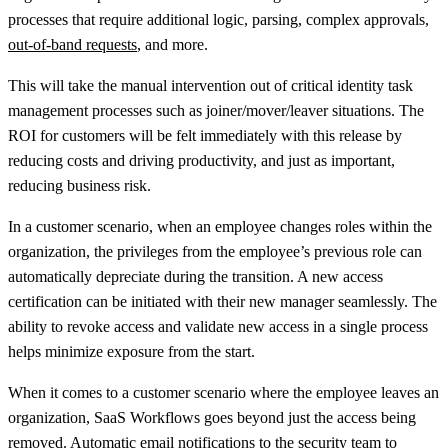
processes that require additional logic, parsing, complex approvals,
out-of-band requests
, and more.
This will take the manual intervention out of critical identity task
management processes such as joiner/mover/leaver situations. The
ROI for customers will be felt immediately with this release by
reducing costs and driving productivity, and just as important,
reducing business risk.
In a customer scenario, when an employee changes roles within the
organization, the privileges from the employee’s previous role can
automatically depreciate during the transition. A new access
certification can be initiated with their new manager seamlessly. The
ability to revoke access and validate new access in a single process
helps minimize exposure from the start.
When it comes to a customer scenario where the employee leaves an
organization, SaaS Workflows goes beyond just the access being
removed. Automatic email notifications to the security team to