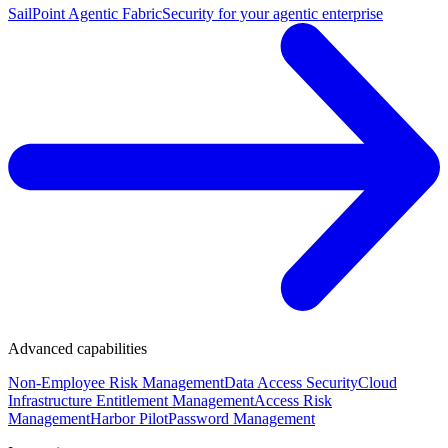
SailPoint Agentic Fabric
Security for your agentic enterprise
Advanced capabilities
Non-Employee Risk Management
Data Access Security
Cloud
Infrastructure Entitlement Management
Access Risk
Management
Harbor Pilot
Password Management