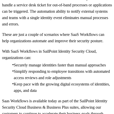
handle a service desk ticket for out-of-band processes or applications
can be triggered. The automation ability to notify external systems
and teams with a single identity event eliminates manual processes
and errors.
These are just a couple of scenarios where SaaS Workflows can
help organizations automate and improve their security posture.
With SaaS Workflows in SailPoint Identity Security Cloud,
organizations can:
Securely manage identities faster than manual approaches
Simplify responding to employee transitions with automated
access reviews and role adjustments
Keep pace with the growing digital ecosystems of identities,
apps, and data
Saas Workflows is available today as part of the SailPoint Identity
Security Cloud Business & Business Plus suites, allowing our
customers to continue to accelerate their business goals through