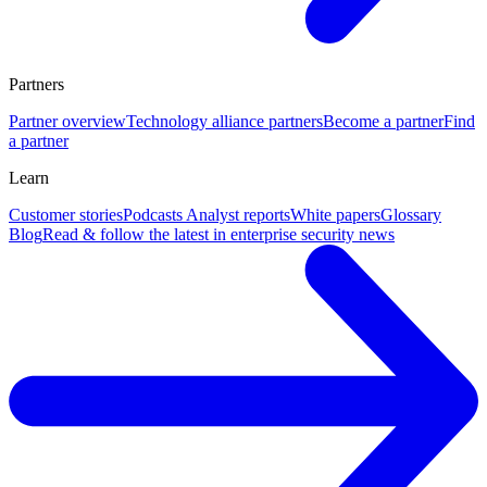
Partners
Partner overview
Technology alliance partners
Become a partner
Find
a partner
Learn
Customer stories
Podcasts
Analyst reports
White papers
Glossary
Blog
Read & follow the latest in enterprise security news