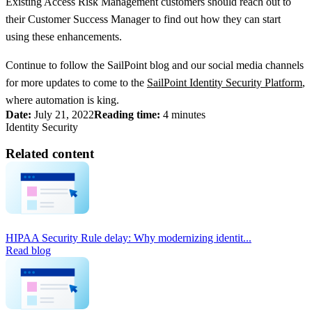
Existing Access Risk Management customers should reach out to
their Customer Success Manager to find out how they can start
using these enhancements.
Continue to follow the SailPoint blog and our social media channels
for more updates to come to the
SailPoint Identity Security Platform
,
where automation is king.
Date:
July 21, 2022
Reading time:
4 minutes
Identity Security
Related content
HIPAA Security Rule delay: Why modernizing identit...
Read blog