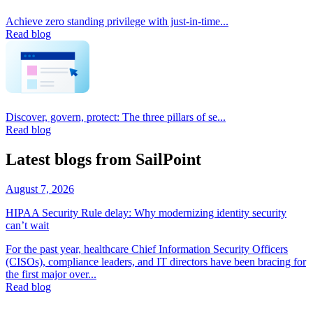
Achieve zero standing privilege with just-in-time...
Read blog
Discover, govern, protect: The three pillars of se...
Read blog
Latest blogs from SailPoint
August 7, 2026
HIPAA Security Rule delay: Why modernizing identity security
can’t wait
For the past year, healthcare Chief Information Security Officers
(CISOs), compliance leaders, and IT directors have been bracing for
the first major over...
Read blog