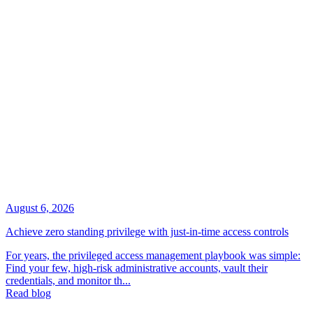
August 6, 2026
Achieve zero standing privilege with just-in-time access controls
For years, the privileged access management playbook was simple:
Find your few, high-risk administrative accounts, vault their
credentials, and monitor th...
Read blog