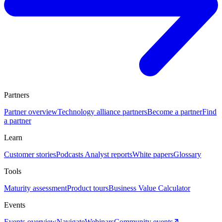
Partners
Partner overview
Technology alliance partners
Become a partner
Find
a partner
Learn
Customer stories
Podcasts
Analyst reports
White papers
Glossary
Tools
Maturity assessment
Product tours
Business Value Calculator
Events
Events overview
Navigate
Webinars
Community events