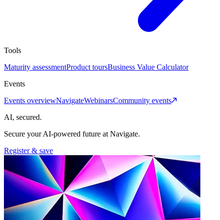
Tools
Maturity assessment
Product tours
Business Value Calculator
Events
Events overview
Navigate
Webinars
Community events
AI, secured.
Secure your AI-powered future at Navigate.
Register & save