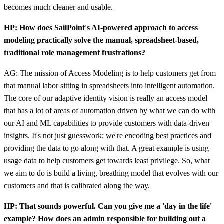
becomes much cleaner and usable.
HP: How does SailPoint's AI-powered approach to access
modeling practically solve the manual, spreadsheet-based,
traditional role management frustrations?
AG: The mission of Access Modeling is to help customers get from
that manual labor sitting in spreadsheets into intelligent automation.
The core of our adaptive identity vision is really an access model
that has a lot of areas of automation driven by what we can do with
our AI and ML capabilities to provide customers with data-driven
insights. It's not just guesswork; we're encoding best practices and
providing the data to go along with that. A great example is using
usage data to help customers get towards least privilege. So, what
we aim to do is build a living, breathing model that evolves with our
customers and that is calibrated along the way.
HP: That sounds powerful. Can you give me a 'day in the life'
example? How does an admin responsible for building out a