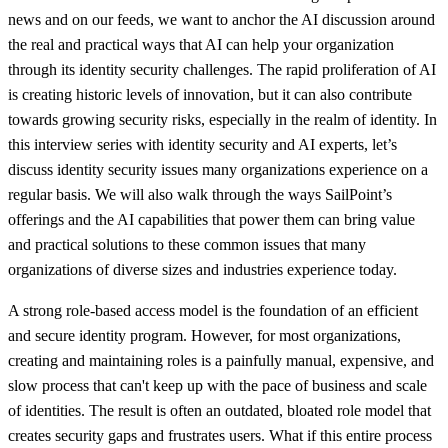
news and on our feeds, we want to anchor the AI discussion around
the real and practical ways that AI can help your organization
through its identity security challenges. The rapid proliferation of AI
is creating historic levels of innovation, but it can also contribute
towards growing security risks, especially in the realm of identity. In
this interview series with identity security and AI experts, let’s
discuss identity security issues many organizations experience on a
regular basis. We will also walk through the ways SailPoint’s
offerings and the AI capabilities that power them can bring value
and practical solutions to these common issues that many
organizations of diverse sizes and industries experience today.
A strong role-based access model is the foundation of an efficient
and secure identity program. However, for most organizations,
creating and maintaining roles is a painfully manual, expensive, and
slow process that can't keep up with the pace of business and scale
of identities. The result is often an outdated, bloated role model that
creates security gaps and frustrates users. What if this entire process