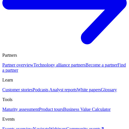
Partners
Partner overview
Technology alliance partners
Become a partner
Find
a partner
Learn
Customer stories
Podcasts
Analyst reports
White papers
Glossary
Tools
Maturity assessment
Product tours
Business Value Calculator
Events
Events overview
Navigate
Webinars
Community events