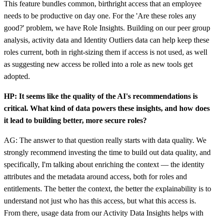
This feature bundles common, birthright access that an employee
needs to be productive on day one. For the 'Are these roles any
good?' problem, we have Role Insights. Building on our peer group
analysis, activity data and Identity Outliers data can help keep these
roles current, both in right-sizing them if access is not used, as well
as suggesting new access be rolled into a role as new tools get
adopted.
HP: It seems like the quality of the AI's recommendations is
critical. What kind of data powers these insights, and how does
it lead to building better, more secure roles?
AG: The answer to that question really starts with data quality. We
strongly recommend investing the time to build out data quality, and
specifically, I'm talking about enriching the context — the identity
attributes and the metadata around access, both for roles and
entitlements. The better the context, the better the explainability is to
understand not just who has this access, but what this access is.
From there, usage data from our Activity Data Insights helps with