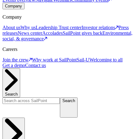
Company
Company
About us
Why us
Leadership
Trust center
Investor relations
Press
releases
News center
Accolades
SailPoint gives back
Environmental,
social, & governance
Careers
Join the crew
Why work at SailPoint
Sail-U
Welcoming to all
Get a demo
Contact us
Search
Search