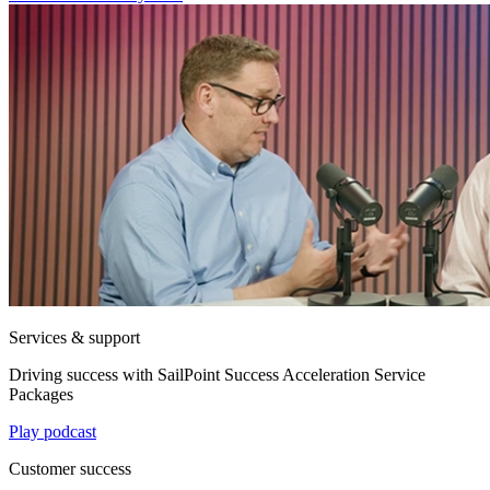
Services & support
Driving success with SailPoint Success Acceleration Service
Packages
Play podcast
Customer success