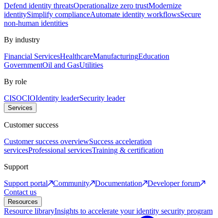
Defend identity threats
Operationalize zero trust
Modernize
identity
Simplify compliance
Automate identity workflows
Secure
non-human identities
By industry
Financial Services
Healthcare
Manufacturing
Education
Government
Oil and Gas
Utilities
By role
CISO
CIO
Identity leader
Security leader
Services
Customer success
Customer success overview
Success acceleration
services
Professional services
Training & certification
Support
Support portal
Community
Documentation
Developer forum
Contact us
Resources
Resource library
Insights to accelerate your identity security program