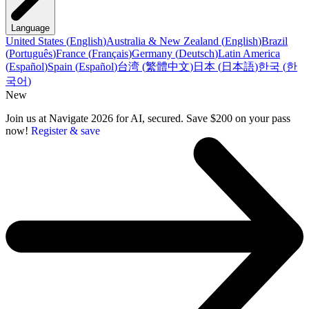
Language
United States
(
English
)
Australia & New Zealand
(
English
)
Brazil
(
Português
)
France
(
Français
)
Germany
(
Deutsch
)
Latin America
(
Español
)
Spain
(
Español
)
台湾
(
繁體中文
)
日本
(
日本語
)
한국
(
한
국어
)
New
Join us at Navigate 2026 for AI, secured. Save $200 on your pass
now!
Register & save