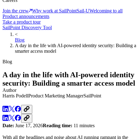
Careers
Join the crew
Why work at SailPoint
Sail-U
Welcoming to all
Product announcements
Take a product tour
SailPoint Discovery Tool
<
Blog
A day in the life with AI-powered identity security: Building a
smarter access model
Blog
A day in the life with AI-powered identity
security: Building a smarter access model
Author
Harris Podell
Product Marketing Manager
SailPoint
Date:
June 17, 2026
Reading time:
11 minutes
With all the headlines and noise about AI running rampant in the