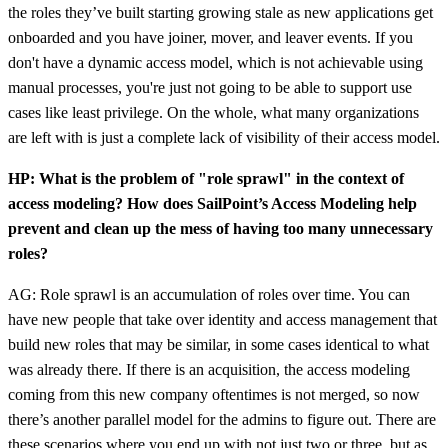
the roles they’ve built starting growing stale as new applications get
onboarded and you have joiner, mover, and leaver events. If you
don't have a dynamic access model, which is not achievable using
manual processes, you're just not going to be able to support use
cases like least privilege. On the whole, what many organizations
are left with is just a complete lack of visibility of their access model.
HP: What is the problem of "role sprawl" in the context of
access modeling? How does SailPoint’s Access Modeling help
prevent and clean up the mess of having too many unnecessary
roles?
AG: Role sprawl is an accumulation of roles over time. You can
have new people that take over identity and access management that
build new roles that may be similar, in some cases identical to what
was already there. If there is an acquisition, the access modeling
coming from this new company oftentimes is not merged, so now
there’s another parallel model for the admins to figure out. There are
these scenarios where you end up with not just two or three, but as