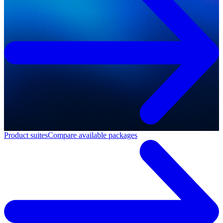
Product suites
Compare available packages