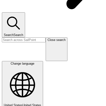
Search
Search
Close search
Change language
United States
United States