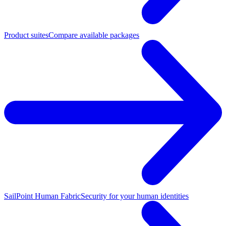
Product suites
Compare available packages
SailPoint Human Fabric
Security for your human identities