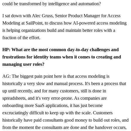
could be transformed by intelligence and automation?
I sat down with Alec Gruss, Senior Product Manager for Access
Modeling at SailPoint, to discuss how AI-powered access modeling
is helping organizations build and maintain better roles with a
fraction of the effort.
HP: What are the most common day-to-day challenges and
frustrations for identity teams when it comes to creating and
managing user roles?
AG: The biggest pain point here is that access modeling is
historically a very slow and manual process. It's been a process that
up until recently, and for many customers, still is done in
spreadsheets, and it's very error-prone. As companies are
onboarding more SaaS applications, it has just become
excruciatingly difficult to keep up with the scale. Customers
historically have paid consultants good money to build out roles, and
from the moment the consultants are done and the handover occurs,