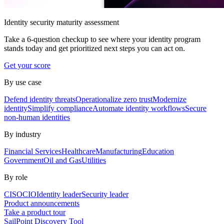
Identity security maturity assessment
Take a 6-question checkup to see where your identity program
stands today and get prioritized next steps you can act on.
Get your score
By use case
Defend identity threats
Operationalize zero trust
Modernize
identity
Simplify compliance
Automate identity workflows
Secure
non-human identities
By industry
Financial Services
Healthcare
Manufacturing
Education
Government
Oil and Gas
Utilities
By role
CISO
CIO
Identity leader
Security leader
Product announcements
Take a product tour
SailPoint Discovery Tool