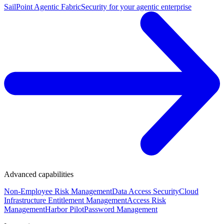
SailPoint Agentic Fabric
Security for your agentic enterprise
Advanced capabilities
Non-Employee Risk Management
Data Access Security
Cloud
Infrastructure Entitlement Management
Access Risk
Management
Harbor Pilot
Password Management