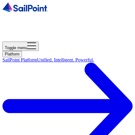
Toggle menu
Platform
SailPoint Platform
Unified. Intelligent. Powerful.