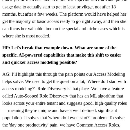
usage data to actually start to get to least privilege, not after 18
months, but after a few weeks. The platform would have helped her
get the majority of basic access ready to go right away, and then she
can focus her valuable time on the special and niche cases which is
where she is most needed.
HP: Let's break that example down. What are some of the
specific, AI-powered capabilities that make this shift to easier
and quicker access modeling possible?
AG: I’ll highlight this through the pain points our Access Modeling
helps solve. We used to get the question a lot, 'Where do I start with
access modeling?'. Role Discovery is that place. We have a feature
called Auto-Scoped Role Discovery that has an ML algorithm that
looks across your entire tenant and suggests good, high-quality roles
— meaning they're unique and have a well-defined, significant
population. It solves that 'where do I even start?' problem. To solve
the 'day one productivity' pain, we have Common Access Roles.