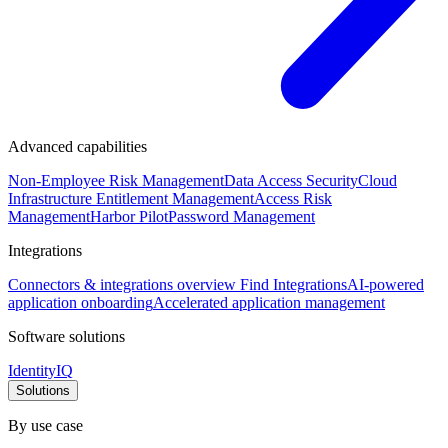
Advanced capabilities
Non-Employee Risk Management
Data Access Security
Cloud
Infrastructure Entitlement Management
Access Risk
Management
Harbor Pilot
Password Management
Integrations
Connectors & integrations overview
Find Integrations
AI-powered
application onboarding
Accelerated application management
Software solutions
IdentityIQ
Solutions
By use case