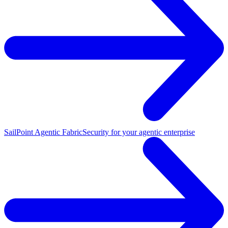
SailPoint Agentic Fabric
Security for your agentic enterprise