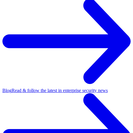
Blog
Read & follow the latest in enterprise security news