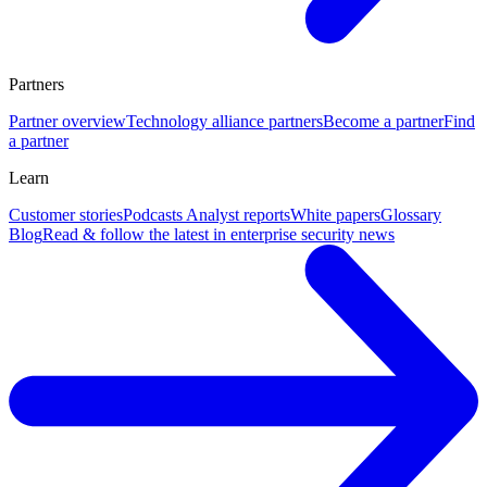
Partners
Partner overview
Technology alliance partners
Become a partner
Find
a partner
Learn
Customer stories
Podcasts
Analyst reports
White papers
Glossary
Blog
Read & follow the latest in enterprise security news