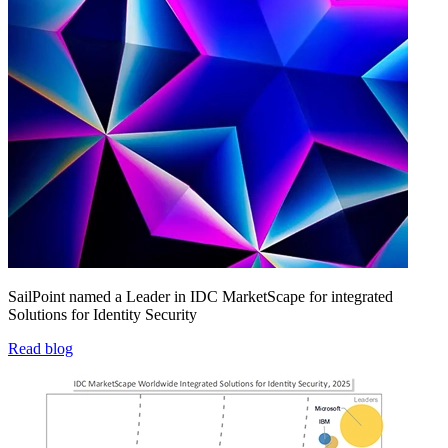
SailPoint named a Leader in IDC MarketScape for integrated
Solutions for Identity Security
Read blog