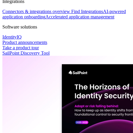
Integrations
Connectors & integrations overview
Find Integrations
AI-powered
application onboarding
Accelerated application management
Software solutions
IdentityIQ
Product announcements
Take a product tour
SailPoint Discovery Tool