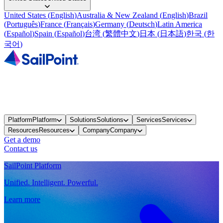
United States
(
English
)
Australia & New Zealand
(
English
)
Brazil
(
Português
)
France
(
Français
)
Germany
(
Deutsch
)
Latin America
(
Español
)
Spain
(
Español
)
台湾
(
繁體中文
)
日本
(
日本語
)
한국
(
한
국어
)
Platform
Platform
Solutions
Solutions
Services
Services
Resources
Resources
Company
Company
Get a demo
Contact us
SailPoint Platform
Unified. Intelligent. Powerful.
Learn more