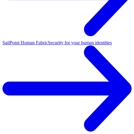
SailPoint Human Fabric
Security for your human identities