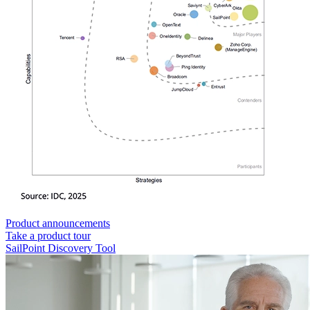
Product announcements
Take a product tour
SailPoint Discovery Tool