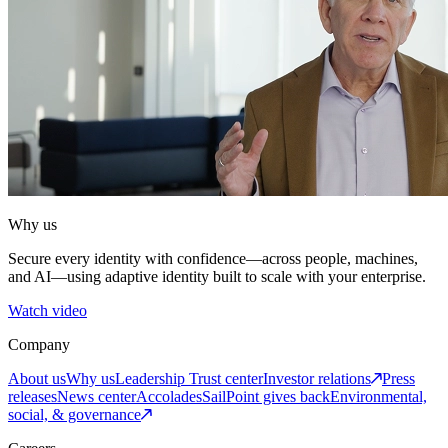
Why us
Secure every identity with confidence—across people, machines,
and AI—using adaptive identity built to scale with your enterprise.
Watch video
Company
About us
Why us
Leadership
Trust center
Investor relations
Press
releases
News center
Accolades
SailPoint gives back
Environmental,
social, & governance