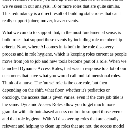
we've seen in our analysis, 10 or more roles that are quite similar.
This redundancy is a direct result of building static roles that can't
really support joiner, mover, leaver events.
What we can do to support that, in the most fundamental sense, is
build roles that support these events by including role membership
criteria. Now, where AI comes in is both in the role discovery
process and in role hygiene, which is keeping roles current as people
move from job to job and new tools become part of a role. When we
launched Dynamic Access Roles, that was in response to a lot of our
customers that have what you would call multi-dimensional roles.
Think of a nurse. The 'nurse' role is the core role, but then
depending on the shift, what floor, whether it's pediatrics or
oncology, the access that is given varies, even if the core job title is
the same. Dynamic Access Roles allow you to get much more
granular with attribute-based access control to support those events
and that role hygiene. With AI discovering roles that are actually
relevant and helping to clean up roles that are not, the access model