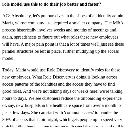
role model use this to do their job better and faster?
AG: Absolutely, let's put ourselves in the shoes of an identity admin,
Maria, whose company just acquired a smaller company. The M&A
process historically involves weeks and months of meetings and,
again, spreadsheets to figure out what roles these new employees
will have. A major pain point is that a lot of times we'll just see these
parallel structures be left in place, further muddying up the access
model.
Today, Maria would use Role Discovery to identify roles for these
new employees. What Role Discovery is doing is looking across
access patterns of the identities and the access they have to find
good roles. And we're not talking days or weeks here; we're talking
hours to days. We see customers reduce the onboarding experience
of, say, new hospitals in the healthcare space from over a month to
just a few days. She can start with 'common access' to handle the
80% of access that is birthright, which gets people up to speed very
quickly. She then has time to refine with specialized roles and pull in