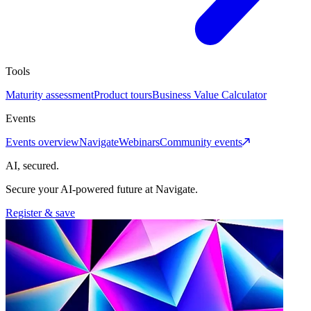
Tools
Maturity assessment
Product tours
Business Value Calculator
Events
Events overview
Navigate
Webinars
Community events
AI, secured.
Secure your AI-powered future at Navigate.
Register & save