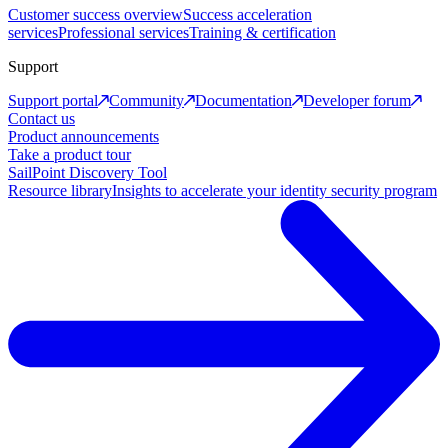
Customer success overview
Success acceleration
services
Professional services
Training & certification
Support
Support portal
Community
Documentation
Developer forum
Contact us
Product announcements
Take a product tour
SailPoint Discovery Tool
Resource library
Insights to accelerate your identity security program