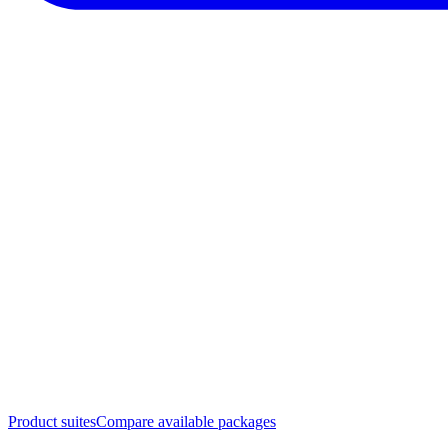
Product suites
Compare available packages