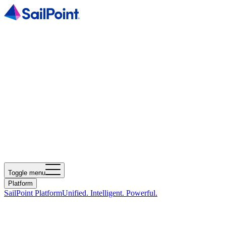
Toggle menu
Platform
SailPoint Platform
Unified. Intelligent. Powerful.