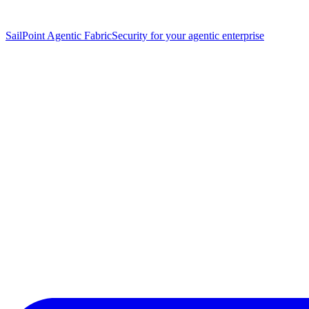
SailPoint Agentic Fabric
Security for your agentic enterprise