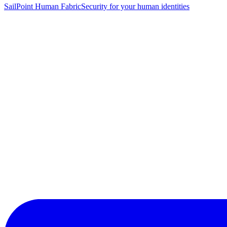
SailPoint Human Fabric
Security for your human identities