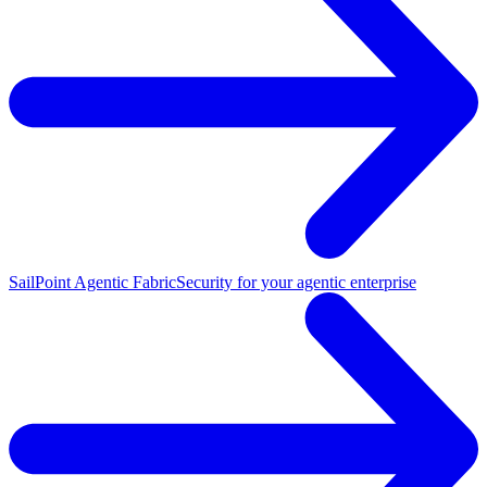
SailPoint Agentic Fabric
Security for your agentic enterprise