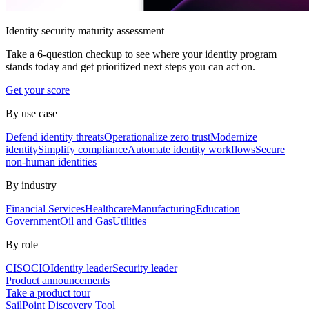
Identity security maturity assessment
Take a 6-question checkup to see where your identity program
stands today and get prioritized next steps you can act on.
Get your score
By use case
Defend identity threats
Operationalize zero trust
Modernize
identity
Simplify compliance
Automate identity workflows
Secure
non-human identities
By industry
Financial Services
Healthcare
Manufacturing
Education
Government
Oil and Gas
Utilities
By role
CISO
CIO
Identity leader
Security leader
Product announcements
Take a product tour
SailPoint Discovery Tool