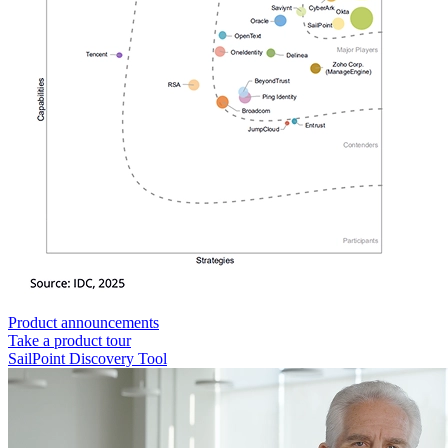
Product announcements
Take a product tour
SailPoint Discovery Tool