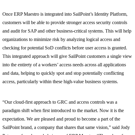
Once ERP Maestro is integrated into SailPoint’s Identity Platform,
customers will be able to provide stronger access security controls
and audit for SAP and other business-critical systems. This will help
organizations to minimize risk by analyzing logical access and
checking for potential SoD conflicts before user access is granted.
This integrated approach will give SailPoint customers a single view
into the entirety of a workers’ access needs across all applications
and data, helping to quickly spot and stop potentially conflicting
access, particularly within these high-value business systems.
“Our cloud-first approach to GRC and access controls was a
paradigm shift when first introduced to the market. Now it is the
expectation. We are pleased and proud to become a part of the
SailPoint brand, a company that shares that same vision,” said Jody