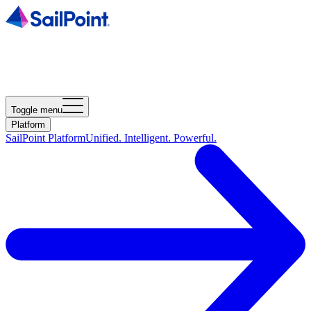
Toggle menu
Platform
SailPoint Platform
Unified. Intelligent. Powerful.