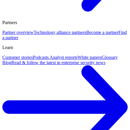
Partners
Partner overview
Technology alliance partners
Become a partner
Find
a partner
Learn
Customer stories
Podcasts
Analyst reports
White papers
Glossary
Blog
Read & follow the latest in enterprise security news