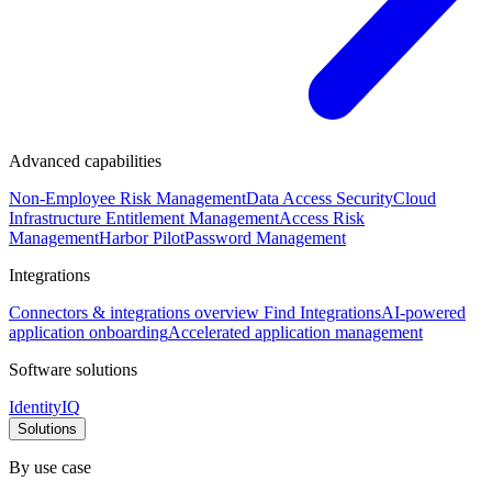
Advanced capabilities
Non-Employee Risk Management
Data Access Security
Cloud
Infrastructure Entitlement Management
Access Risk
Management
Harbor Pilot
Password Management
Integrations
Connectors & integrations overview
Find Integrations
AI-powered
application onboarding
Accelerated application management
Software solutions
IdentityIQ
Solutions
By use case