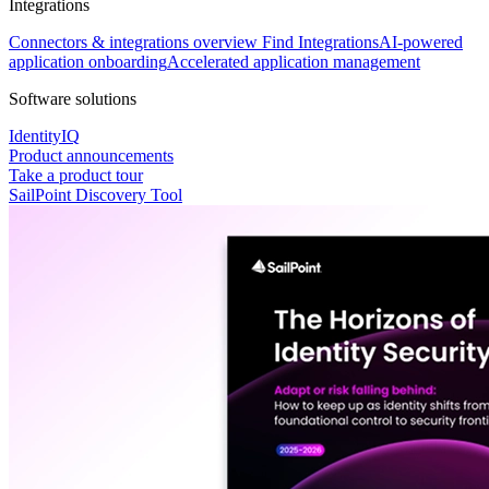
Integrations
Connectors & integrations overview
Find Integrations
AI-powered
application onboarding
Accelerated application management
Software solutions
IdentityIQ
Product announcements
Take a product tour
SailPoint Discovery Tool