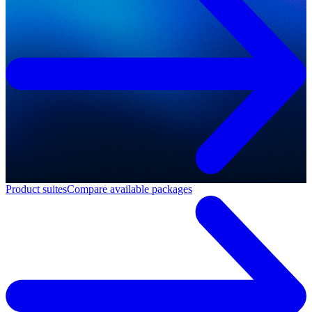
Product suites
Compare available packages