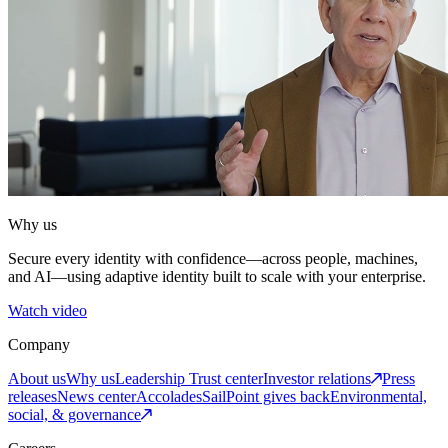
Why us
Secure every identity with confidence—across people, machines,
and AI—using adaptive identity built to scale with your enterprise.
Watch video
Company
About us
Why us
Leadership
Trust center
Investor relations
Press
releases
News center
Accolades
SailPoint gives back
Environmental,
social, & governance