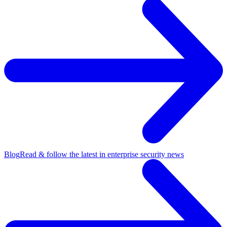
Blog
Read & follow the latest in enterprise security news