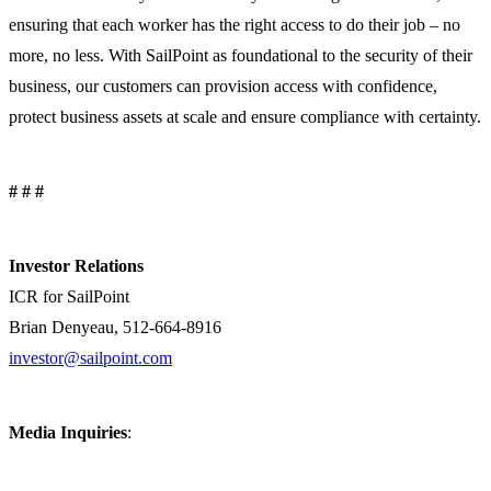
ensuring that each worker has the right access to do their job – no
more, no less. With SailPoint as foundational to the security of their
business, our customers can provision access with confidence,
protect business assets at scale and ensure compliance with certainty.
# # #
Investor Relations
ICR for SailPoint
Brian Denyeau, 512-664-8916
investor@sailpoint.com
Media Inquiries
: