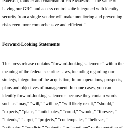
Paterson, founder and chairman of ERP Maestro. “The value of
having our GRC and access control suite integrated with identity
security from a single vendor will make monitoring and preventing
risks even more comprehensive and efficient.”
Forward-Looking Statements
This press release contains “forward-looking statements” within the
meaning of the federal securities laws, including regarding our
strategy, integration of the acquisition, future operations, prospects,
plans and objectives of management. In some cases, you can
identify forward-looking statements because they contain words
such as “may,” “will,” “will be,” “will likely result,” “should,”
“expects,” “plans,” “anticipates,” “could,” “would,” “foresees,”
“intends,” “target,” “projects,” “contemplates,” “believes,”
“estimates,” “predicts,” “potential” or “continue” or the negative of