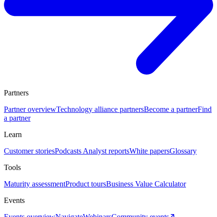
Partners
Partner overview
Technology alliance partners
Become a partner
Find
a partner
Learn
Customer stories
Podcasts
Analyst reports
White papers
Glossary
Tools
Maturity assessment
Product tours
Business Value Calculator
Events
Events overview
Navigate
Webinars
Community events