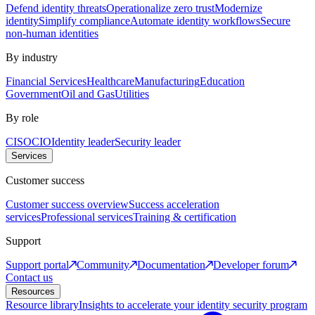
Defend identity threats
Operationalize zero trust
Modernize
identity
Simplify compliance
Automate identity workflows
Secure
non-human identities
By industry
Financial Services
Healthcare
Manufacturing
Education
Government
Oil and Gas
Utilities
By role
CISO
CIO
Identity leader
Security leader
Services
Customer success
Customer success overview
Success acceleration
services
Professional services
Training & certification
Support
Support portal
Community
Documentation
Developer forum
Contact us
Resources
Resource library
Insights to accelerate your identity security program