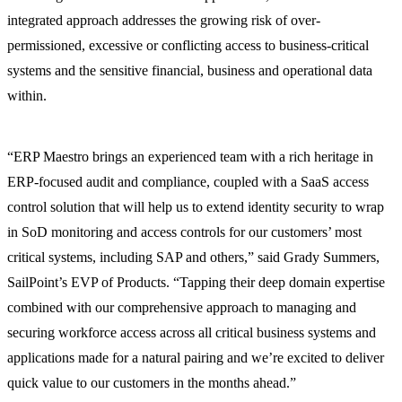
integrated approach addresses the growing risk of over-
permissioned, excessive or conflicting access to business-critical
systems and the sensitive financial, business and operational data
within.
“ERP Maestro brings an experienced team with a rich heritage in
ERP-focused audit and compliance, coupled with a SaaS access
control solution that will help us to extend identity security to wrap
in SoD monitoring and access controls for our customers’ most
critical systems, including SAP and others,” said Grady Summers,
SailPoint’s EVP of Products. “Tapping their deep domain expertise
combined with our comprehensive approach to managing and
securing workforce access across all critical business systems and
applications made for a natural pairing and we’re excited to deliver
quick value to our customers in the months ahead.”