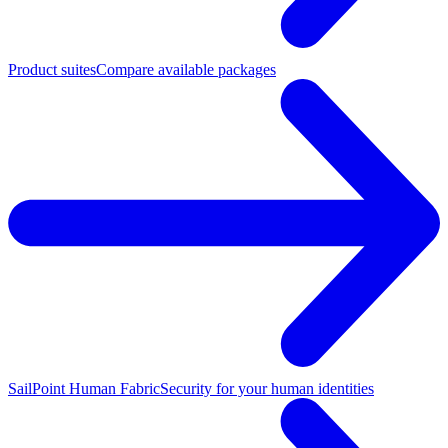
Product suites
Compare available packages
SailPoint Human Fabric
Security for your human identities