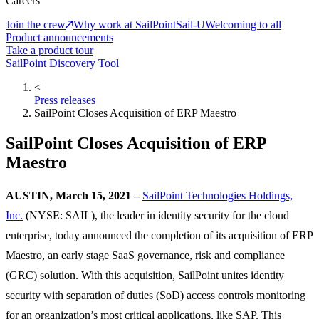
Careers
Join the crew
Why work at SailPoint
Sail-U
Welcoming to all
Product announcements
Take a product tour
SailPoint Discovery Tool
<
Press releases
SailPoint Closes Acquisition of ERP Maestro
SailPoint Closes Acquisition of ERP
Maestro
AUSTIN, March 15, 2021 –
SailPoint Technologies Holdings,
Inc.
(NYSE: SAIL), the leader in identity security for the cloud
enterprise, today announced the completion of its acquisition of ERP
Maestro, an early stage SaaS governance, risk and compliance
(GRC) solution. With this acquisition, SailPoint unites identity
security with separation of duties (SoD) access controls monitoring
for an organization’s most critical applications, like SAP. This