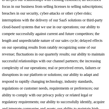
focus in our business from selling licenses to selling subscriptions;
breaches in our security, cyber-attacks or other cyber-risks;
interruptions with the delivery of our SaaS solutions or third-party
cloud-based systems that we use in our operations; our ability to
compete successfully against current and future competitors; the
length and unpredictable nature of our sales cycle; delayed effects
on our operating results from ratably recognizing some of our
revenue; fluctuations in our quarterly results; our ability to maintain
successful relationships with our channel partners; the increasing
complexity of our operations; real or perceived errors, failures or
disruptions in our platform or solutions; our ability to adapt and
respond to rapidly changing technology, industry standards,
regulations or customer needs, requirements or preferences; our
ability to comply with our privacy policy or related legal or
regulatory requirements; our ability to successfully identify, acquire
and integrate companies and assets; our ability to maintain high-