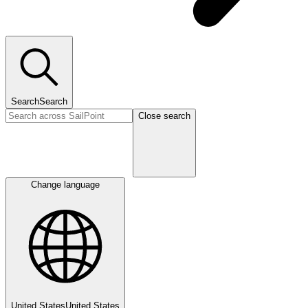
Search
Search
Close search
Change language
United States
United States