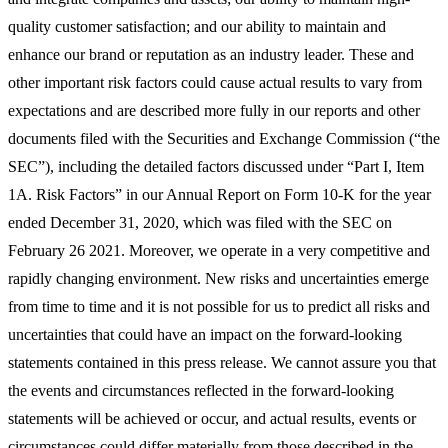
quality customer satisfaction; and our ability to maintain and
enhance our brand or reputation as an industry leader. These and
other important risk factors could cause actual results to vary from
expectations and are described more fully in our reports and other
documents filed with the Securities and Exchange Commission (“the
SEC”), including the detailed factors discussed under “Part I, Item
1A. Risk Factors” in our Annual Report on Form 10-K for the year
ended December 31, 2020, which was filed with the SEC on
February 26 2021. Moreover, we operate in a very competitive and
rapidly changing environment. New risks and uncertainties emerge
from time to time and it is not possible for us to predict all risks and
uncertainties that could have an impact on the forward-looking
statements contained in this press release. We cannot assure you that
the events and circumstances reflected in the forward-looking
statements will be achieved or occur, and actual results, events or
circumstances could differ materially from those described in the