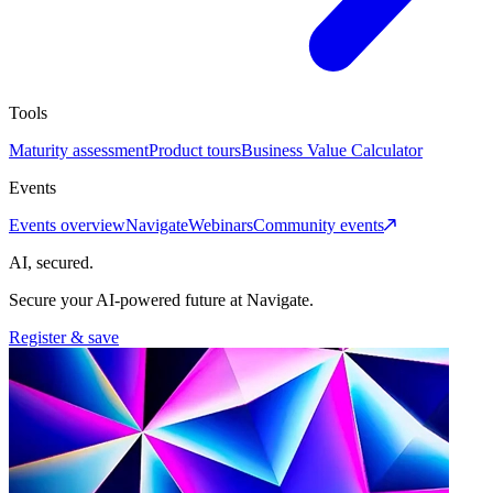
Tools
Maturity assessment
Product tours
Business Value Calculator
Events
Events overview
Navigate
Webinars
Community events
AI, secured.
Secure your AI-powered future at Navigate.
Register & save