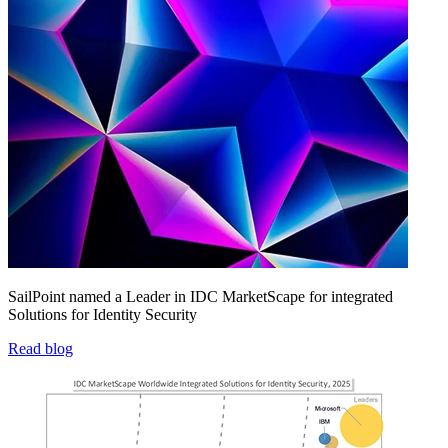
SailPoint named a Leader in IDC MarketScape for integrated
Solutions for Identity Security
Read blog