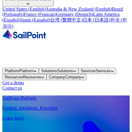
United States
(
English
)
Australia & New Zealand
(
English
)
Brazil
(
Português
)
France
(
Français
)
Germany
(
Deutsch
)
Latin America
(
Español
)
Spain
(
Español
)
台湾
(
繁體中文
)
日本
(
日本語
)
한국
(
한
국어
)
Platform
Platform
Solutions
Solutions
Services
Services
Resources
Resources
Company
Company
Get a demo
Contact us
SailPoint Platform
Unified. Intelligent. Powerful.
Learn more