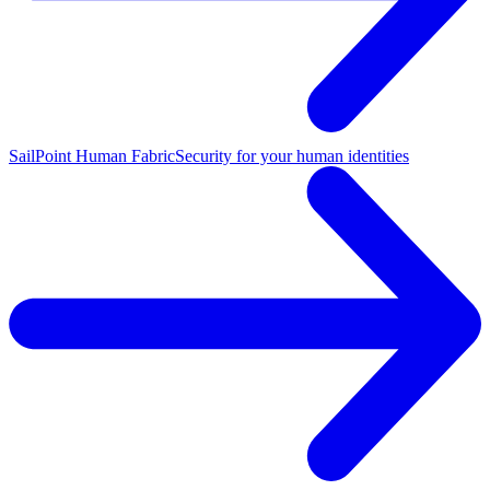
SailPoint Human Fabric
Security for your human identities