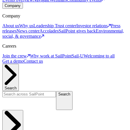
Company
Company
About us
Why us
Leadership
Trust center
Investor relations
Press
releases
News center
Accolades
SailPoint gives back
Environmental,
social, & governance
Careers
Join the crew
Why work at SailPoint
Sail-U
Welcoming to all
Get a demo
Contact us
Search
Search