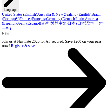
Language
United States
(
English
)
Australia & New Zealand
(
English
)
Brazil
(
Português
)
France
(
Français
)
Germany
(
Deutsch
)
Latin America
(
Español
)
Spain
(
Español
)
台湾
(
繁體中文
)
日本
(
日本語
)
한국
(
한
국어
)
New
Join us at Navigate 2026 for AI, secured. Save $200 on your pass
now!
Register & save