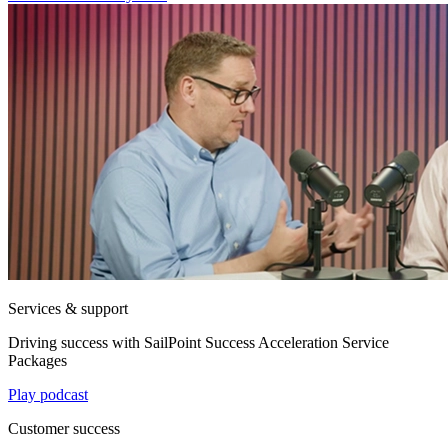
Services & support
Driving success with SailPoint Success Acceleration Service
Packages
Play podcast
Customer success