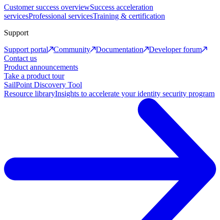
Customer success overview
Success acceleration
services
Professional services
Training & certification
Support
Support portal
Community
Documentation
Developer forum
Contact us
Product announcements
Take a product tour
SailPoint Discovery Tool
Resource library
Insights to accelerate your identity security program