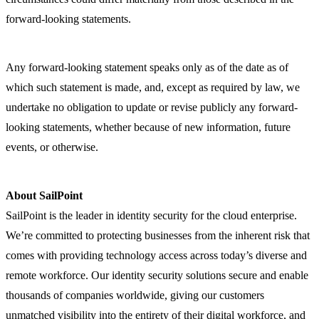
forward-looking statements.
Any forward-looking statement speaks only as of the date as of
which such statement is made, and, except as required by law, we
undertake no obligation to update or revise publicly any forward-
looking statements, whether because of new information, future
events, or otherwise.
About SailPoint
SailPoint is the leader in identity security for the cloud enterprise.
We’re committed to protecting businesses from the inherent risk that
comes with providing technology access across today’s diverse and
remote workforce. Our identity security solutions secure and enable
thousands of companies worldwide, giving our customers
unmatched visibility into the entirety of their digital workforce, and