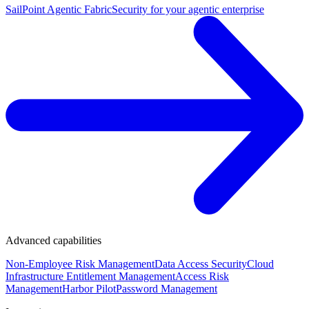
SailPoint Agentic Fabric
Security for your agentic enterprise
Advanced capabilities
Non-Employee Risk Management
Data Access Security
Cloud
Infrastructure Entitlement Management
Access Risk
Management
Harbor Pilot
Password Management