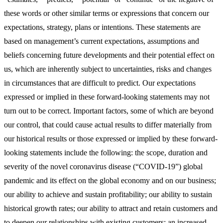
these words or other similar terms or expressions that concern our
expectations, strategy, plans or intentions. These statements are
based on management’s current expectations, assumptions and
beliefs concerning future developments and their potential effect on
us, which are inherently subject to uncertainties, risks and changes
in circumstances that are difficult to predict. Our expectations
expressed or implied in these forward-looking statements may not
turn out to be correct. Important factors, some of which are beyond
our control, that could cause actual results to differ materially from
our historical results or those expressed or implied by these forward-
looking statements include the following: the scope, duration and
severity of the novel coronavirus disease (“COVID-19”) global
pandemic and its effect on the global economy and on our business;
our ability to achieve and sustain profitability; our ability to sustain
historical growth rates; our ability to attract and retain customers and
to deepen our relationships with existing customers; an increased