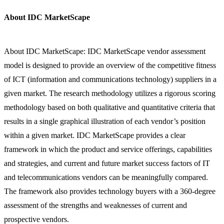
About IDC MarketScape
About IDC MarketScape: IDC MarketScape vendor assessment
model is designed to provide an overview of the competitive fitness
of ICT (information and communications technology) suppliers in a
given market. The research methodology utilizes a rigorous scoring
methodology based on both qualitative and quantitative criteria that
results in a single graphical illustration of each vendor’s position
within a given market. IDC MarketScape provides a clear
framework in which the product and service offerings, capabilities
and strategies, and current and future market success factors of IT
and telecommunications vendors can be meaningfully compared.
The framework also provides technology buyers with a 360-degree
assessment of the strengths and weaknesses of current and
prospective vendors.