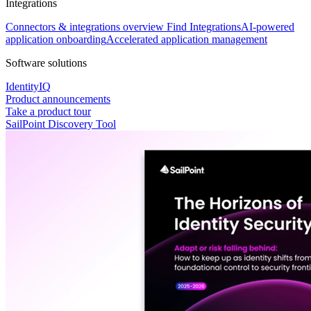
Integrations
Connectors & integrations overview
Find Integrations
AI-powered
application onboarding
Accelerated application management
Software solutions
IdentityIQ
Product announcements
Take a product tour
SailPoint Discovery Tool