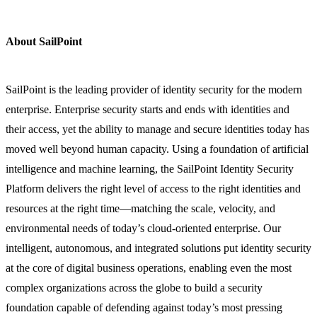
About SailPoint
SailPoint is the leading provider of identity security for the modern
enterprise. Enterprise security starts and ends with identities and
their access, yet the ability to manage and secure identities today has
moved well beyond human capacity. Using a foundation of artificial
intelligence and machine learning, the SailPoint Identity Security
Platform delivers the right level of access to the right identities and
resources at the right time—matching the scale, velocity, and
environmental needs of today’s cloud-oriented enterprise. Our
intelligent, autonomous, and integrated solutions put identity security
at the core of digital business operations, enabling even the most
complex organizations across the globe to build a security
foundation capable of defending against today’s most pressing