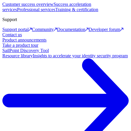
Customer success overview
Success acceleration
services
Professional services
Training & certification
Support
Support portal
Community
Documentation
Developer forum
Contact us
Product announcements
Take a product tour
SailPoint Discovery Tool
Resource library
Insights to accelerate your identity security program