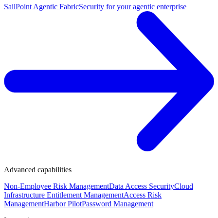
SailPoint Agentic Fabric
Security for your agentic enterprise
Advanced capabilities
Non-Employee Risk Management
Data Access Security
Cloud
Infrastructure Entitlement Management
Access Risk
Management
Harbor Pilot
Password Management