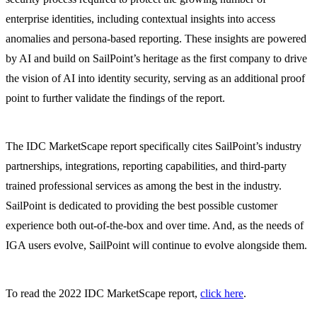
enterprise identities, including contextual insights into access
anomalies and persona-based reporting. These insights are powered
by AI and build on SailPoint’s heritage as the first company to drive
the vision of AI into identity security, serving as an additional proof
point to further validate the findings of the report.
The IDC MarketScape report specifically cites SailPoint’s industry
partnerships, integrations, reporting capabilities, and third-party
trained professional services as among the best in the industry.
SailPoint is dedicated to providing the best possible customer
experience both out-of-the-box and over time. And, as the needs of
IGA users evolve, SailPoint will continue to evolve alongside them.
To read the 2022 IDC MarketScape report,
click here
.