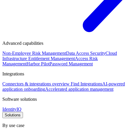
Advanced capabilities
Non-Employee Risk Management
Data Access Security
Cloud
Infrastructure Entitlement Management
Access Risk
Management
Harbor Pilot
Password Management
Integrations
Connectors & integrations overview
Find Integrations
AI-powered
application onboarding
Accelerated application management
Software solutions
IdentityIQ
Solutions
By use case