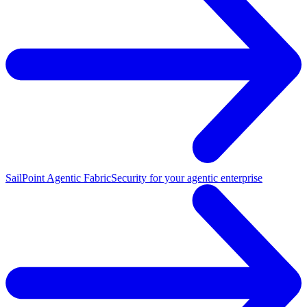
SailPoint Agentic Fabric
Security for your agentic enterprise