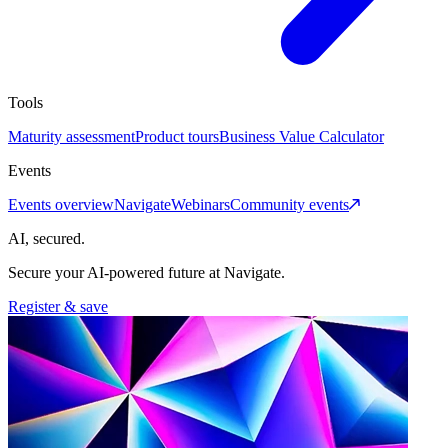
Tools
Maturity assessment
Product tours
Business Value Calculator
Events
Events overview
Navigate
Webinars
Community events
AI, secured.
Secure your AI-powered future at Navigate.
Register & save