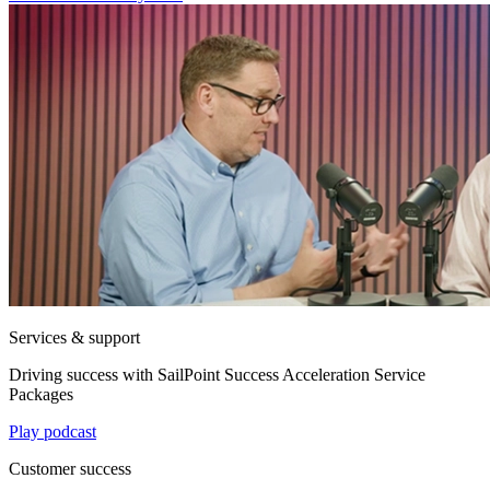
Services & support
Driving success with SailPoint Success Acceleration Service
Packages
Play podcast
Customer success