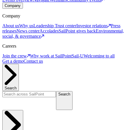
Company
Company
About us
Why us
Leadership
Trust center
Investor relations
Press
releases
News center
Accolades
SailPoint gives back
Environmental,
social, & governance
Careers
Join the crew
Why work at SailPoint
Sail-U
Welcoming to all
Get a demo
Contact us
Search
Search