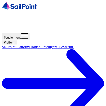
Toggle menu
Platform
SailPoint Platform
Unified. Intelligent. Powerful.