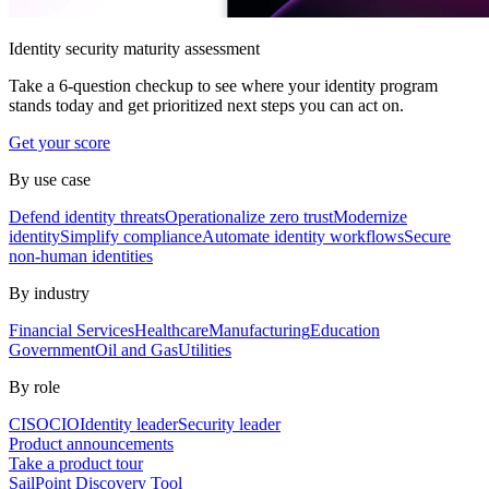
Identity security maturity assessment
Take a 6-question checkup to see where your identity program
stands today and get prioritized next steps you can act on.
Get your score
By use case
Defend identity threats
Operationalize zero trust
Modernize
identity
Simplify compliance
Automate identity workflows
Secure
non-human identities
By industry
Financial Services
Healthcare
Manufacturing
Education
Government
Oil and Gas
Utilities
By role
CISO
CIO
Identity leader
Security leader
Product announcements
Take a product tour
SailPoint Discovery Tool