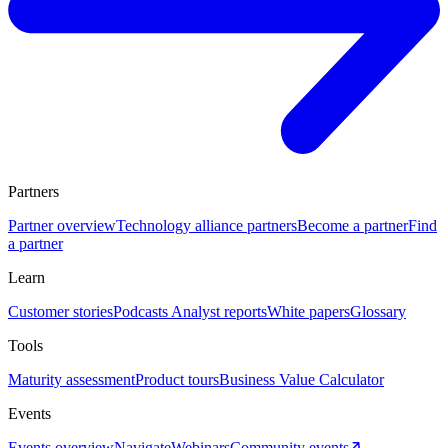
Partners
Partner overview
Technology alliance partners
Become a partner
Find
a partner
Learn
Customer stories
Podcasts
Analyst reports
White papers
Glossary
Tools
Maturity assessment
Product tours
Business Value Calculator
Events
Events overview
Navigate
Webinars
Community events