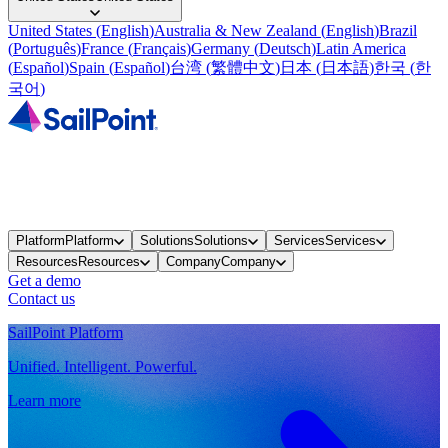
United States
(
English
)
Australia & New Zealand
(
English
)
Brazil
(
Português
)
France
(
Français
)
Germany
(
Deutsch
)
Latin America
(
Español
)
Spain
(
Español
)
台湾
(
繁體中文
)
日本
(
日本語
)
한국
(
한
국어
)
Platform
Platform
Solutions
Solutions
Services
Services
Resources
Resources
Company
Company
Get a demo
Contact us
SailPoint Platform
Unified. Intelligent. Powerful.
Learn more