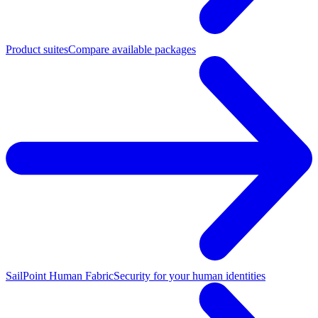
Product suites
Compare available packages
SailPoint Human Fabric
Security for your human identities