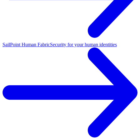
SailPoint Human Fabric
Security for your human identities