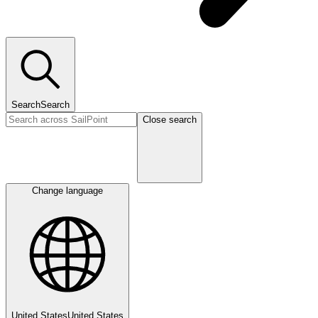
Search
Search
Close search
Change language
United States
United States