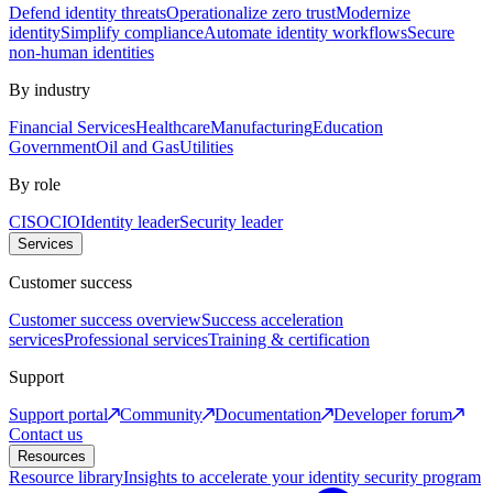
Defend identity threats
Operationalize zero trust
Modernize
identity
Simplify compliance
Automate identity workflows
Secure
non-human identities
By industry
Financial Services
Healthcare
Manufacturing
Education
Government
Oil and Gas
Utilities
By role
CISO
CIO
Identity leader
Security leader
Services
Customer success
Customer success overview
Success acceleration
services
Professional services
Training & certification
Support
Support portal
Community
Documentation
Developer forum
Contact us
Resources
Resource library
Insights to accelerate your identity security program