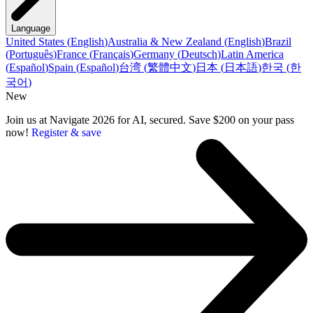
Language
United States
(
English
)
Australia & New Zealand
(
English
)
Brazil
(
Português
)
France
(
Français
)
Germany
(
Deutsch
)
Latin America
(
Español
)
Spain
(
Español
)
台湾
(
繁體中文
)
日本
(
日本語
)
한국
(
한
국어
)
New
Join us at Navigate 2026 for AI, secured. Save $200 on your pass
now!
Register & save