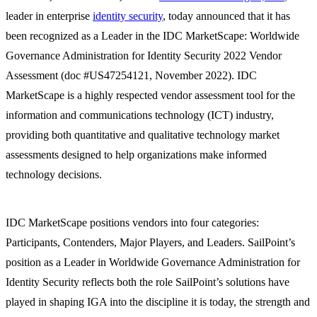
leader in enterprise
identity security
, today announced that it has
been recognized as a Leader in the IDC MarketScape: Worldwide
Governance Administration for Identity Security 2022 Vendor
Assessment (doc #US47254121, November 2022). IDC
MarketScape is a highly respected vendor assessment tool for the
information and communications technology (ICT) industry,
providing both quantitative and qualitative technology market
assessments designed to help organizations make informed
technology decisions.
IDC MarketScape positions vendors into four categories:
Participants, Contenders, Major Players, and Leaders. SailPoint’s
position as a Leader in Worldwide Governance Administration for
Identity Security reflects both the role SailPoint’s solutions have
played in shaping IGA into the discipline it is today, the strength and