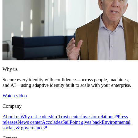
Why us
Secure every identity with confidence—across people, machines,
and AI—using adaptive identity built to scale with your enterprise.
Watch video
Company
About us
Why us
Leadership
Trust center
Investor relations
Press
releases
News center
Accolades
SailPoint gives back
Environmental,
social, & governance