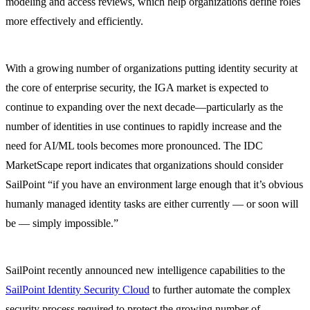
modeling and access reviews, which help organizations define roles
more effectively and efficiently.
With a growing number of organizations putting identity security at
the core of enterprise security, the IGA market is expected to
continue to expanding over the next decade—particularly as the
number of identities in use continues to rapidly increase and the
need for AI/ML tools becomes more pronounced. The IDC
MarketScape report indicates that organizations should consider
SailPoint “if you have an environment large enough that it’s obvious
humanly managed identity tasks are either currently — or soon will
be — simply impossible.”
SailPoint recently announced new intelligence capabilities to the
SailPoint Identity Security Cloud
to further automate the complex
security process required to protect the growing number of