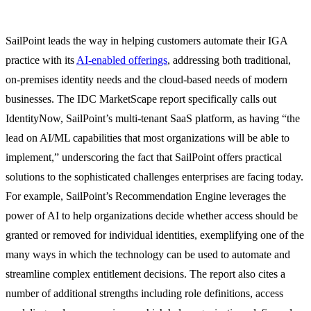
SailPoint leads the way in helping customers automate their IGA
practice with its
AI-enabled offerings
, addressing both traditional,
on-premises identity needs and the cloud-based needs of modern
businesses. The IDC MarketScape report specifically calls out
IdentityNow, SailPoint’s multi-tenant SaaS platform, as having “the
lead on AI/ML capabilities that most organizations will be able to
implement,” underscoring the fact that SailPoint offers practical
solutions to the sophisticated challenges enterprises are facing today.
For example, SailPoint’s Recommendation Engine leverages the
power of AI to help organizations decide whether access should be
granted or removed for individual identities, exemplifying one of the
many ways in which the technology can be used to automate and
streamline complex entitlement decisions. The report also cites a
number of additional strengths including role definitions, access