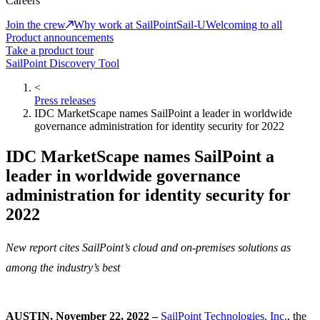
Careers
Join the crew
Why work at SailPoint
Sail-U
Welcoming to all
Product announcements
Take a product tour
SailPoint Discovery Tool
<
Press releases
IDC MarketScape names SailPoint a leader in worldwide
governance administration for identity security for 2022
IDC MarketScape names SailPoint a
leader in worldwide governance
administration for identity security for
2022
New report cites SailPoint’s cloud and on-premises solutions as
among the industry’s best
AUSTIN, November 22, 2022 –
SailPoint Technologies, Inc.
, the