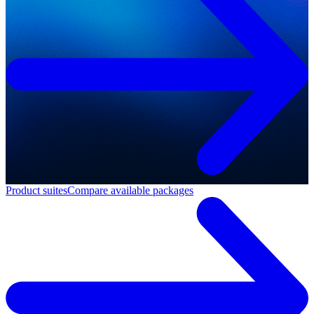
Product suites
Compare available packages