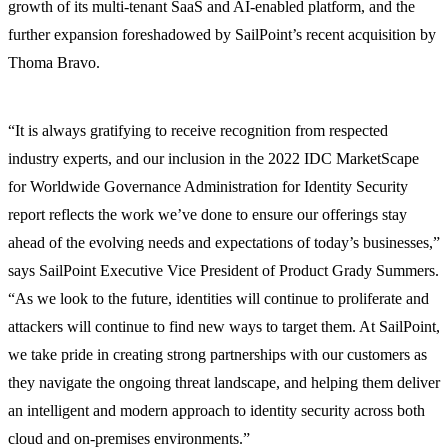
growth of its multi-tenant SaaS and AI-enabled platform, and the
further expansion foreshadowed by SailPoint’s recent acquisition by
Thoma Bravo.
“It is always gratifying to receive recognition from respected
industry experts, and our inclusion in the 2022 IDC MarketScape
for Worldwide Governance Administration for Identity Security
report reflects the work we’ve done to ensure our offerings stay
ahead of the evolving needs and expectations of today’s businesses,”
says SailPoint Executive Vice President of Product Grady Summers.
“As we look to the future, identities will continue to proliferate and
attackers will continue to find new ways to target them. At SailPoint,
we take pride in creating strong partnerships with our customers as
they navigate the ongoing threat landscape, and helping them deliver
an intelligent and modern approach to identity security across both
cloud and on-premises environments.”