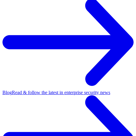
Blog
Read & follow the latest in enterprise security news