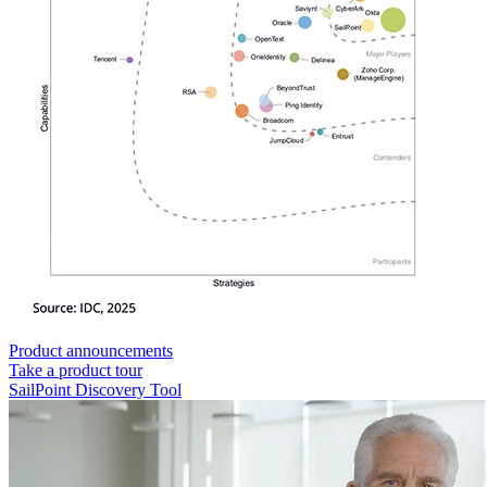
Product announcements
Take a product tour
SailPoint Discovery Tool