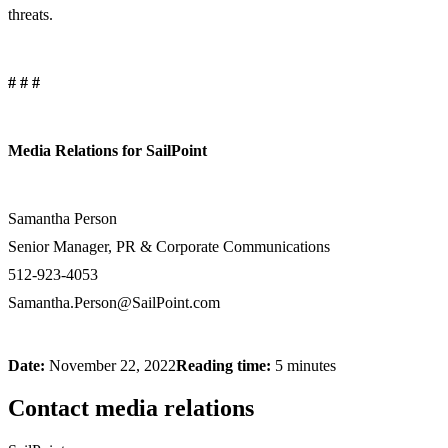
threats.
# # #
Media Relations for SailPoint
Samantha Person
Senior Manager, PR & Corporate Communications
512-923-4053
Samantha.Person@SailPoint.com
Date:
November 22, 2022
Reading time:
5 minutes
Contact media relations