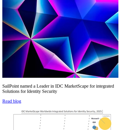
SailPoint named a Leader in IDC MarketScape for integrated
Solutions for Identity Security
Read blog