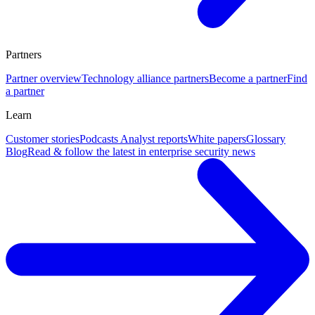
Partners
Partner overview
Technology alliance partners
Become a partner
Find
a partner
Learn
Customer stories
Podcasts
Analyst reports
White papers
Glossary
Blog
Read & follow the latest in enterprise security news