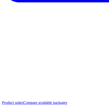
Product suites
Compare available packages