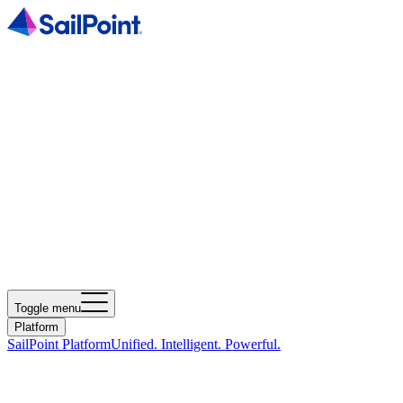
Toggle menu
Platform
SailPoint Platform
Unified. Intelligent. Powerful.