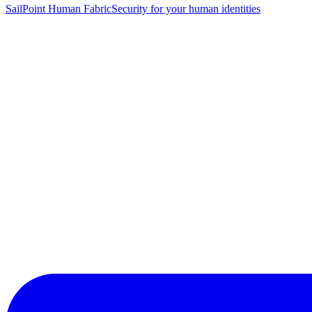
SailPoint Human Fabric
Security for your human identities