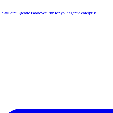
SailPoint Agentic Fabric
Security for your agentic enterprise