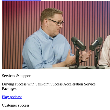
Services & support
Driving success with SailPoint Success Acceleration Service
Packages
Play podcast
Customer success