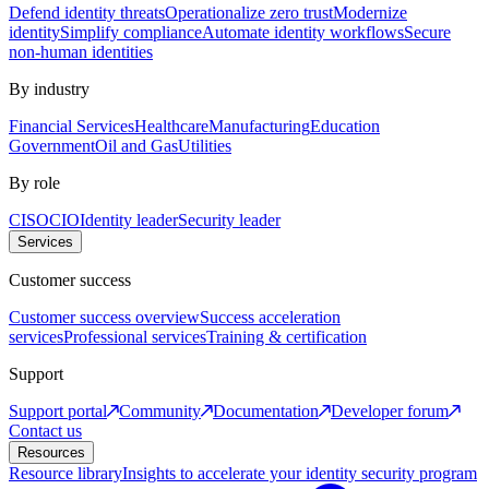
Defend identity threats
Operationalize zero trust
Modernize
identity
Simplify compliance
Automate identity workflows
Secure
non-human identities
By industry
Financial Services
Healthcare
Manufacturing
Education
Government
Oil and Gas
Utilities
By role
CISO
CIO
Identity leader
Security leader
Services
Customer success
Customer success overview
Success acceleration
services
Professional services
Training & certification
Support
Support portal
Community
Documentation
Developer forum
Contact us
Resources
Resource library
Insights to accelerate your identity security program