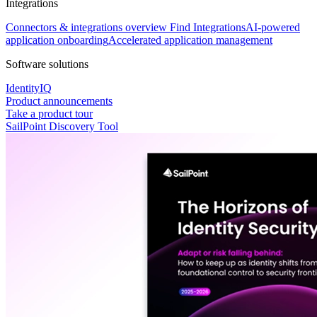
Integrations
Connectors & integrations overview
Find Integrations
AI-powered
application onboarding
Accelerated application management
Software solutions
IdentityIQ
Product announcements
Take a product tour
SailPoint Discovery Tool