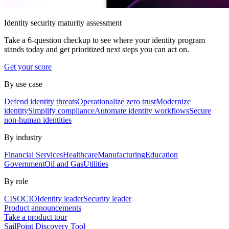
Identity security maturity assessment
Take a 6-question checkup to see where your identity program
stands today and get prioritized next steps you can act on.
Get your score
By use case
Defend identity threats
Operationalize zero trust
Modernize
identity
Simplify compliance
Automate identity workflows
Secure
non-human identities
By industry
Financial Services
Healthcare
Manufacturing
Education
Government
Oil and Gas
Utilities
By role
CISO
CIO
Identity leader
Security leader
Product announcements
Take a product tour
SailPoint Discovery Tool