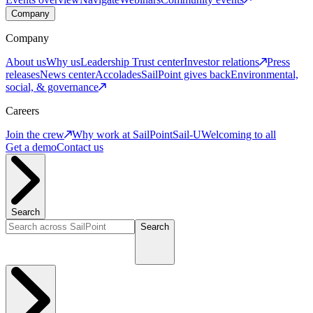
Company
Company
About us
Why us
Leadership
Trust center
Investor relations
Press
releases
News center
Accolades
SailPoint gives back
Environmental,
social, & governance
Careers
Join the crew
Why work at SailPoint
Sail-U
Welcoming to all
Get a demo
Contact us
Search
Search