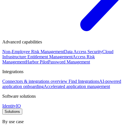
Advanced capabilities
Non-Employee Risk Management
Data Access Security
Cloud
Infrastructure Entitlement Management
Access Risk
Management
Harbor Pilot
Password Management
Integrations
Connectors & integrations overview
Find Integrations
AI-powered
application onboarding
Accelerated application management
Software solutions
IdentityIQ
Solutions
By use case