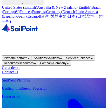
United States
(
English
)
Australia & New Zealand
(
English
)
Brazil
(
Português
)
France
(
Français
)
Germany
(
Deutsch
)
Latin America
(
Español
)
Spain
(
Español
)
台湾
(
繁體中文
)
日本
(
日本語
)
한국
(
한
국어
)
Platform
Platform
Solutions
Solutions
Services
Services
Resources
Resources
Company
Company
Get a demo
Contact us
SailPoint Platform
Unified. Intelligent. Powerful.
Learn more