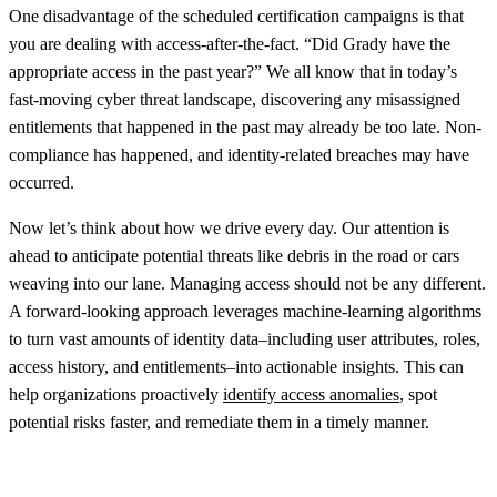
One disadvantage of the scheduled certification campaigns is that
you are dealing with access-after-the-fact. “Did Grady have the
appropriate access in the past year?” We all know that in today’s
fast-moving cyber threat landscape, discovering any misassigned
entitlements that happened in the past may already be too late. Non-
compliance has happened, and identity-related breaches may have
occurred.
Now let’s think about how we drive every day. Our attention is
ahead to anticipate potential threats like debris in the road or cars
weaving into our lane. Managing access should not be any different.
A forward-looking approach leverages machine-learning algorithms
to turn vast amounts of identity data–including user attributes, roles,
access history, and entitlements–into actionable insights. This can
help organizations proactively
identify access anomalies
, spot
potential risks faster, and remediate them in a timely manner.