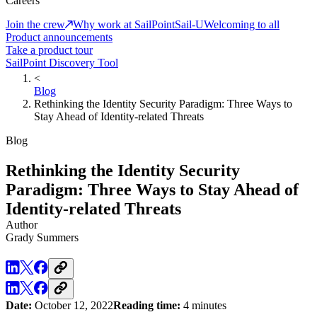
Careers
Join the crew
Why work at SailPoint
Sail-U
Welcoming to all
Product announcements
Take a product tour
SailPoint Discovery Tool
<
Blog
Rethinking the Identity Security Paradigm: Three Ways to
Stay Ahead of Identity-related Threats
Blog
Rethinking the Identity Security
Paradigm: Three Ways to Stay Ahead of
Identity-related Threats
Author
Grady Summers
Date:
October 12, 2022
Reading time:
4 minutes