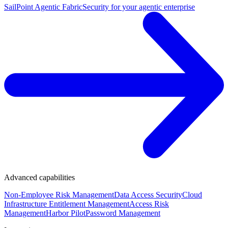
SailPoint Agentic Fabric
Security for your agentic enterprise
Advanced capabilities
Non-Employee Risk Management
Data Access Security
Cloud
Infrastructure Entitlement Management
Access Risk
Management
Harbor Pilot
Password Management