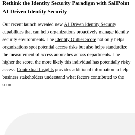
Rethink the Identity Security Paradigm with SailPoint
AI-Driven Identity Security
Our recent launch revealed new
AI-Driven Identity Security
capabilities that can help organizations proactively manage identity
security environments. The
Identity Outlier Score
not only helps
organizations spot potential access risks but also helps standardize
the measurement of access anomalies across departments. The
higher the score, the more likely this individual has potentially risky
access.
Contextual Insights
provides additional information to help
business stakeholders understand what factors contributed to the
score.