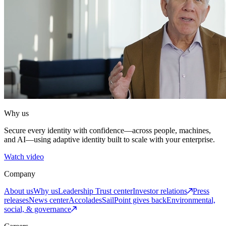
Why us
Secure every identity with confidence—across people, machines,
and AI—using adaptive identity built to scale with your enterprise.
Watch video
Company
About us
Why us
Leadership
Trust center
Investor relations
Press
releases
News center
Accolades
SailPoint gives back
Environmental,
social, & governance