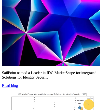
SailPoint named a Leader in IDC MarketScape for integrated
Solutions for Identity Security
Read blog