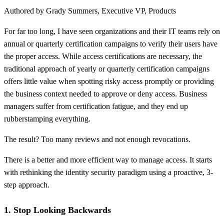
Authored by Grady Summers, Executive VP, Products
For far too long, I have seen organizations and their IT teams rely on
annual or quarterly certification campaigns to verify their users have
the proper access. While access certifications are necessary, the
traditional approach of yearly or quarterly certification campaigns
offers little value when spotting risky access promptly or providing
the business context needed to approve or deny access. Business
managers suffer from certification fatigue, and they end up
rubberstamping everything.
The result? Too many reviews and not enough revocations.
There is a better and more efficient way to manage access. It starts
with rethinking the identity security paradigm using a proactive, 3-
step approach.
1. Stop Looking Backwards