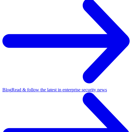
Blog
Read & follow the latest in enterprise security news