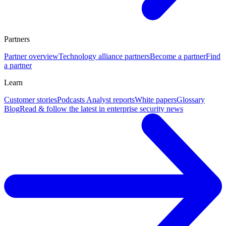
Partners
Partner overview
Technology alliance partners
Become a partner
Find
a partner
Learn
Customer stories
Podcasts
Analyst reports
White papers
Glossary
Blog
Read & follow the latest in enterprise security news