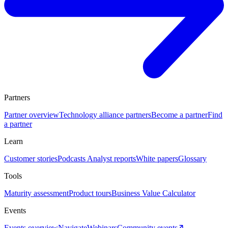
Partners
Partner overview
Technology alliance partners
Become a partner
Find
a partner
Learn
Customer stories
Podcasts
Analyst reports
White papers
Glossary
Tools
Maturity assessment
Product tours
Business Value Calculator
Events
Events overview
Navigate
Webinars
Community events