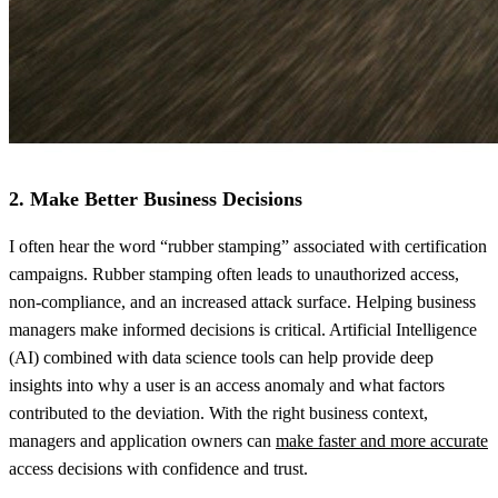
2. Make Better Business Decisions
I often hear the word “rubber stamping” associated with certification
campaigns. Rubber stamping often leads to unauthorized access,
non-compliance, and an increased attack surface. Helping business
managers make informed decisions is critical. Artificial Intelligence
(AI) combined with data science tools can help provide deep
insights into why a user is an access anomaly and what factors
contributed to the deviation. With the right business context,
managers and application owners can
make faster and more accurate
access decisions with confidence and trust.