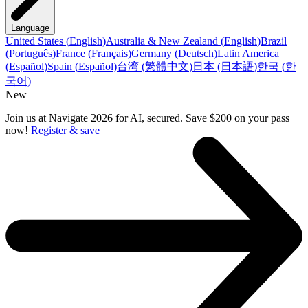
Language
United States
(
English
)
Australia & New Zealand
(
English
)
Brazil
(
Português
)
France
(
Français
)
Germany
(
Deutsch
)
Latin America
(
Español
)
Spain
(
Español
)
台湾
(
繁體中文
)
日本
(
日本語
)
한국
(
한
국어
)
New
Join us at Navigate 2026 for AI, secured. Save $200 on your pass
now!
Register & save