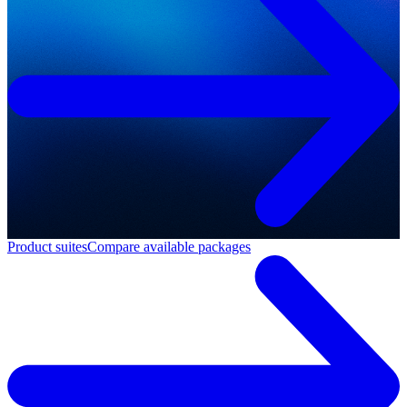
Product suites
Compare available packages