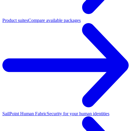
Product suites
Compare available packages
SailPoint Human Fabric
Security for your human identities