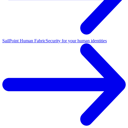
SailPoint Human Fabric
Security for your human identities