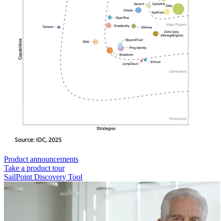
Product announcements
Take a product tour
SailPoint Discovery Tool