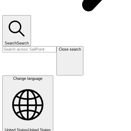
Search
Search
Close search
Change language
United States
United States