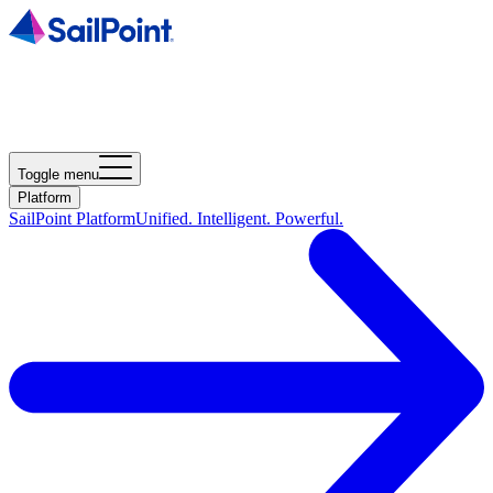
Toggle menu
Platform
SailPoint Platform
Unified. Intelligent. Powerful.