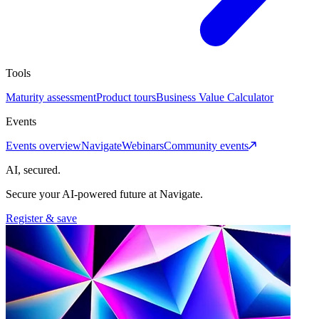
Tools
Maturity assessment
Product tours
Business Value Calculator
Events
Events overview
Navigate
Webinars
Community events
AI, secured.
Secure your AI-powered future at Navigate.
Register & save