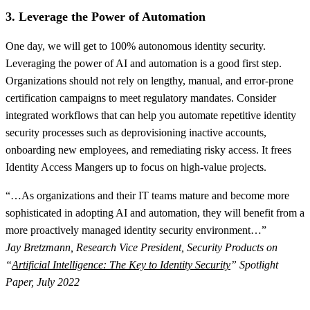
3. Leverage the Power of Automation
One day, we will get to 100% autonomous identity security.
Leveraging the power of AI and automation is a good first step.
Organizations should not rely on lengthy, manual, and error-prone
certification campaigns to meet regulatory mandates. Consider
integrated workflows that can help you automate repetitive identity
security processes such as deprovisioning inactive accounts,
onboarding new employees, and remediating risky access. It frees
Identity Access Mangers up to focus on high-value projects.
“…As organizations and their IT teams mature and become more
sophisticated in adopting AI and automation, they will benefit from a
more proactively managed identity security environment…”
Jay Bretzmann, Research Vice President, Security Products on
“
Artificial Intelligence: The Key to Identity Security
” Spotlight
Paper, July 2022