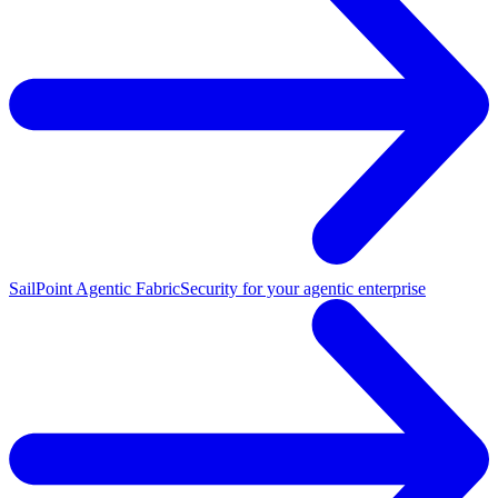
SailPoint Agentic Fabric
Security for your agentic enterprise