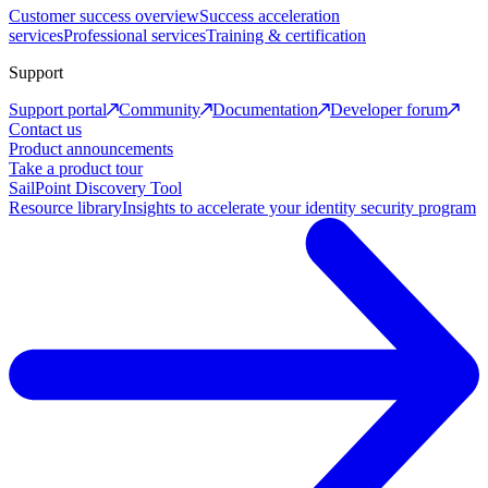
Customer success overview
Success acceleration
services
Professional services
Training & certification
Support
Support portal
Community
Documentation
Developer forum
Contact us
Product announcements
Take a product tour
SailPoint Discovery Tool
Resource library
Insights to accelerate your identity security program