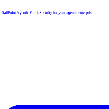
SailPoint Agentic Fabric
Security for your agentic enterprise