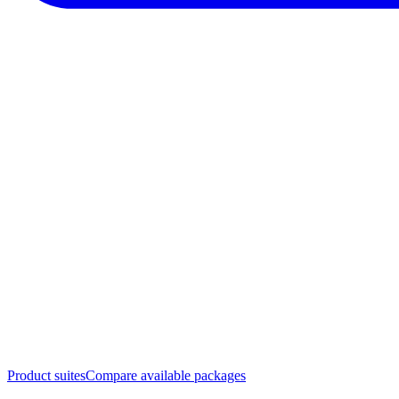
Product suites
Compare available packages