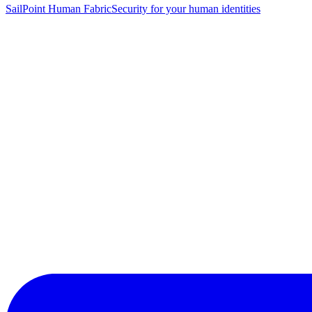
SailPoint Human Fabric
Security for your human identities