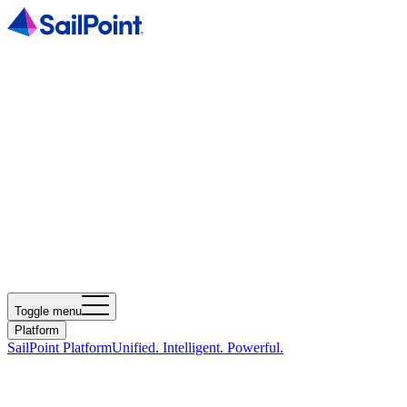
Toggle menu
Platform
SailPoint Platform
Unified. Intelligent. Powerful.