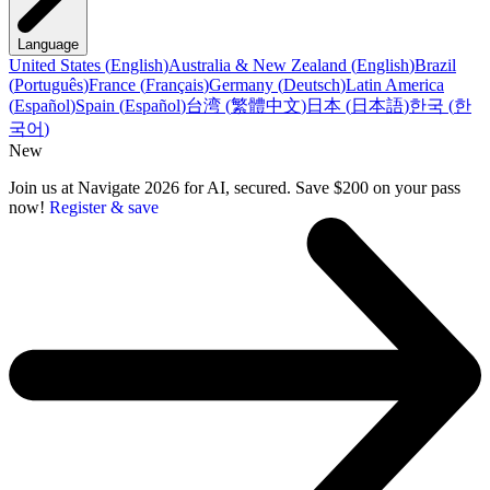
Language
United States
(
English
)
Australia & New Zealand
(
English
)
Brazil
(
Português
)
France
(
Français
)
Germany
(
Deutsch
)
Latin America
(
Español
)
Spain
(
Español
)
台湾
(
繁體中文
)
日本
(
日本語
)
한국
(
한
국어
)
New
Join us at Navigate 2026 for AI, secured. Save $200 on your pass
now!
Register & save