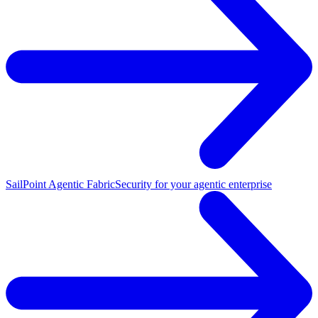
SailPoint Agentic Fabric
Security for your agentic enterprise