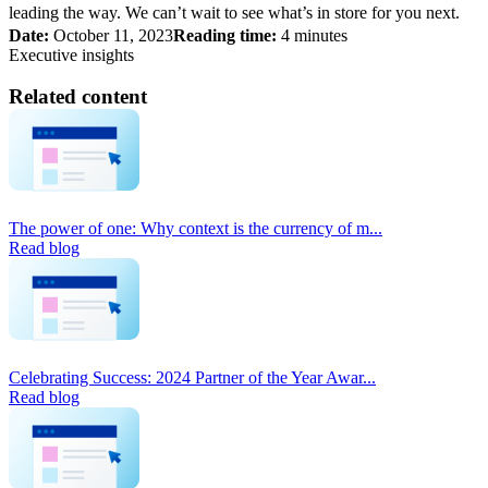
leading the way. We can’t wait to see what’s in store for you next.
Date:
October 11, 2023
Reading time:
4 minutes
Executive insights
Related content
The power of one: Why context is the currency of m...
Read blog
Celebrating Success: 2024 Partner of the Year Awar...
Read blog