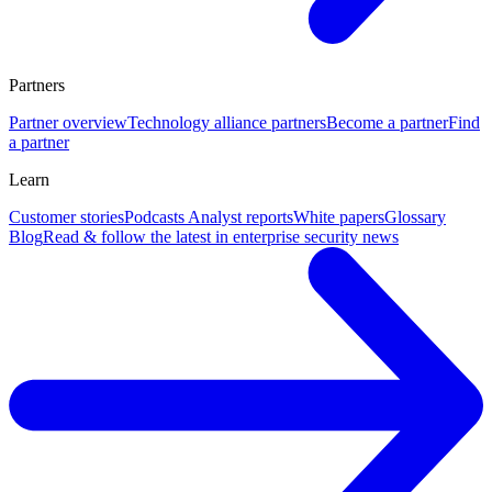
Partners
Partner overview
Technology alliance partners
Become a partner
Find
a partner
Learn
Customer stories
Podcasts
Analyst reports
White papers
Glossary
Blog
Read & follow the latest in enterprise security news