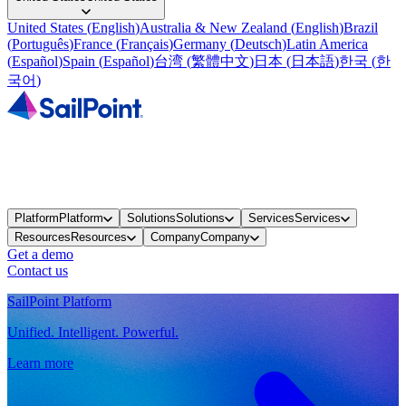
United States
(
English
)
Australia & New Zealand
(
English
)
Brazil
(
Português
)
France
(
Français
)
Germany
(
Deutsch
)
Latin America
(
Español
)
Spain
(
Español
)
台湾
(
繁體中文
)
日本
(
日本語
)
한국
(
한
국어
)
Platform
Platform
Solutions
Solutions
Services
Services
Resources
Resources
Company
Company
Get a demo
Contact us
SailPoint Platform
Unified. Intelligent. Powerful.
Learn more