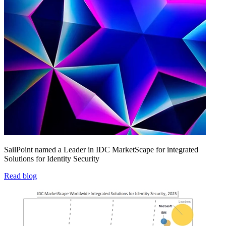
SailPoint named a Leader in IDC MarketScape for integrated
Solutions for Identity Security
Read blog