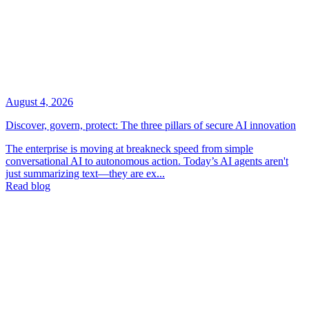
August 4, 2026
Discover, govern, protect: The three pillars of secure AI innovation
The enterprise is moving at breakneck speed from simple
conversational AI to autonomous action. Today’s AI agents aren't
just summarizing text—they are ex...
Read blog