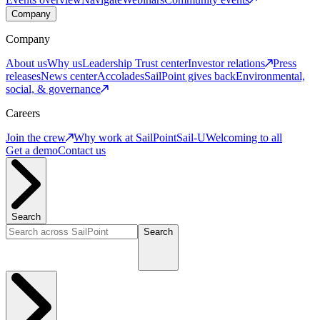
Company
Company
About us
Why us
Leadership
Trust center
Investor relations
Press
releases
News center
Accolades
SailPoint gives back
Environmental,
social, & governance
Careers
Join the crew
Why work at SailPoint
Sail-U
Welcoming to all
Get a demo
Contact us
Search
Search