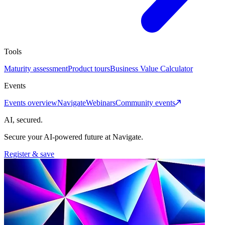
Tools
Maturity assessment
Product tours
Business Value Calculator
Events
Events overview
Navigate
Webinars
Community events
AI, secured.
Secure your AI-powered future at Navigate.
Register & save