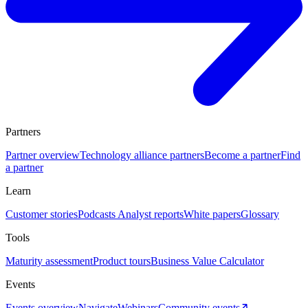
Partners
Partner overview
Technology alliance partners
Become a partner
Find
a partner
Learn
Customer stories
Podcasts
Analyst reports
White papers
Glossary
Tools
Maturity assessment
Product tours
Business Value Calculator
Events
Events overview
Navigate
Webinars
Community events