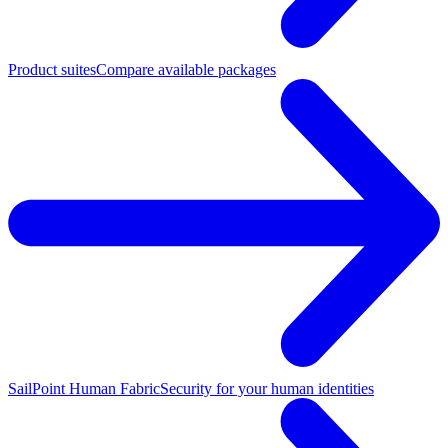
Product suites
Compare available packages
SailPoint Human Fabric
Security for your human identities