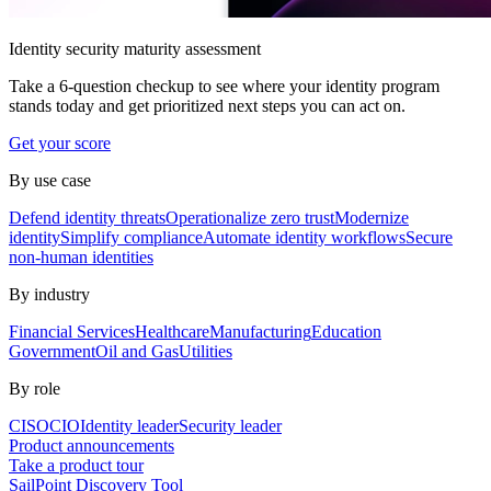
Identity security maturity assessment
Take a 6-question checkup to see where your identity program
stands today and get prioritized next steps you can act on.
Get your score
By use case
Defend identity threats
Operationalize zero trust
Modernize
identity
Simplify compliance
Automate identity workflows
Secure
non-human identities
By industry
Financial Services
Healthcare
Manufacturing
Education
Government
Oil and Gas
Utilities
By role
CISO
CIO
Identity leader
Security leader
Product announcements
Take a product tour
SailPoint Discovery Tool