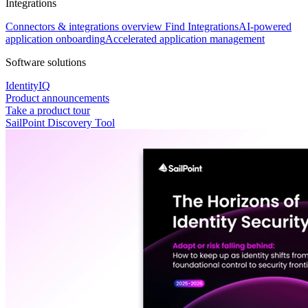
Integrations
Connectors & integrations overview
Find Integrations
AI-powered
application onboarding
Accelerated application management
Software solutions
IdentityIQ
Product announcements
Take a product tour
SailPoint Discovery Tool