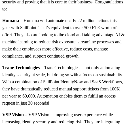
security and proving that it is core to their business. Congratulations
to:
Humana
– Humana will automate nearly 22 million actions this
year with SailPoint. That’s equivalent to over 500 FTE worth of
effort. They also are looking to the cloud and taking advantage AI &
machine learning to reduce risk exposure, streamline processes and
make their employees more effective, reduce costs, manage
compliance, and support continued growth.
Trane Technologies
– Trane Technologies is not only automating
identity security at scale, but doing so with a focus on sustainability.
With a combination of SailPoint IdentityNow and SaaS Workflows,
they have dramatically reduced manual support tickets from 100K
per year to 60,000. Automation enables them to fulfill an access
request in just 30 seconds!
VSP Vision
– VSP Vision is improving user experience while
increasing identity security and reducing risk. They are integrating