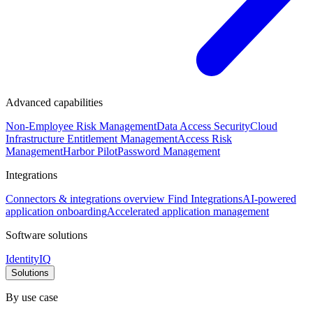
Advanced capabilities
Non-Employee Risk Management
Data Access Security
Cloud
Infrastructure Entitlement Management
Access Risk
Management
Harbor Pilot
Password Management
Integrations
Connectors & integrations overview
Find Integrations
AI-powered
application onboarding
Accelerated application management
Software solutions
IdentityIQ
Solutions
By use case