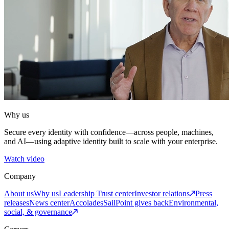
Why us
Secure every identity with confidence—across people, machines,
and AI—using adaptive identity built to scale with your enterprise.
Watch video
Company
About us
Why us
Leadership
Trust center
Investor relations
Press
releases
News center
Accolades
SailPoint gives back
Environmental,
social, & governance