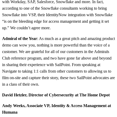
with Workday, SAP, Salesforce, Snowflake and more. In fact,
according to one of the Snowflake consultants working to bring
Snowflake into VSP, their IdentityNow integration with Snowflake
“is on the bleeding edge for access management and getting it set
up.” We couldn’t agree more.
Admiral of the Year
: As much as a great pitch and amazing product
demo can wow you, nothing is more powerful than the voice of a
customer. We are grateful for all of our customers in the Admirals
Club reference program, and two have gone far above and beyond
in sharing their experience with SailPoint. From speaking at
Navigate to taking 1:1 calls from other customers to allowing us to
film on-site and capture their story, these two SailPoint advocates are
in a class of their own.
David Hetzler, Director of Cybersecurity at
The Home Depot
Andy Weeks, Associate VP, Identity & Access Management at
Humana