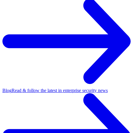
Blog
Read & follow the latest in enterprise security news