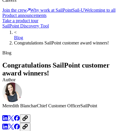
Careers
Join the crew
Why work at SailPoint
Sail-U
Welcoming to all
Product announcements
Take a product tour
SailPoint Discovery Tool
<
Blog
Congratulations SailPoint customer award winners!
Blog
Congratulations SailPoint customer
award winners!
Author
Meredith Blanchar
Chief Customer Officer
SailPoint