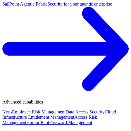
SailPoint Agentic Fabric
Security for your agentic enterprise
Advanced capabilities
Non-Employee Risk Management
Data Access Security
Cloud
Infrastructure Entitlement Management
Access Risk
Management
Harbor Pilot
Password Management