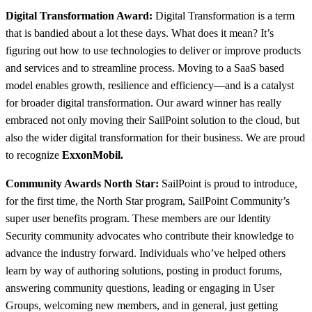
Digital Transformation Award:
Digital Transformation is a term
that is bandied about a lot these days. What does it mean? It’s
figuring out how to use technologies to deliver or improve products
and services and to streamline process. Moving to a SaaS based
model enables growth, resilience and efficiency—and is a catalyst
for broader digital transformation. Our award winner has really
embraced not only moving their SailPoint solution to the cloud, but
also the wider digital transformation for their business. We are proud
to recognize
ExxonMobil.
Community Awards North Star:
SailPoint is proud to introduce,
for the first time, the North Star program, SailPoint Community’s
super user benefits program. These members are our Identity
Security community advocates who contribute their knowledge to
advance the industry forward. Individuals who’ve helped others
learn by way of authoring solutions, posting in product forums,
answering community questions, leading or engaging in User
Groups, welcoming new members, and in general, just getting