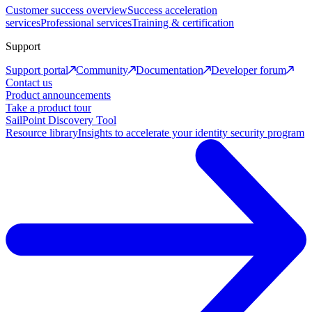
Customer success overview
Success acceleration
services
Professional services
Training & certification
Support
Support portal
Community
Documentation
Developer forum
Contact us
Product announcements
Take a product tour
SailPoint Discovery Tool
Resource library
Insights to accelerate your identity security program