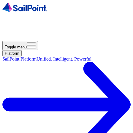
Toggle menu
Platform
SailPoint Platform
Unified. Intelligent. Powerful.