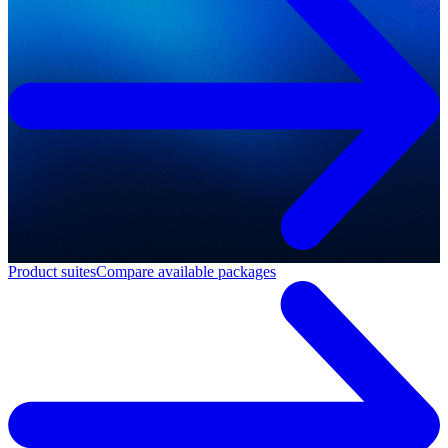
Product suites
Compare available packages