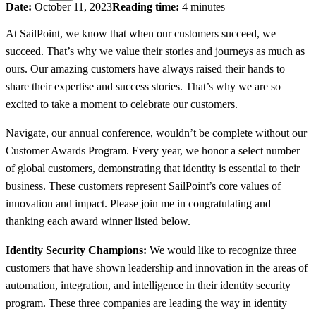
Date:
October 11, 2023
Reading time:
4 minutes
At SailPoint, we know that when our customers succeed, we
succeed. That’s why we value their stories and journeys as much as
ours. Our amazing customers have always raised their hands to
share their expertise and success stories. That’s why we are so
excited to take a moment to celebrate our customers.
Navigate
, our annual conference, wouldn’t be complete without our
Customer Awards Program. Every year, we honor a select number
of global customers, demonstrating that identity is essential to their
business. These customers represent SailPoint’s core values of
innovation and impact. Please join me in congratulating and
thanking each award winner listed below.
Identity Security Champions:
We would like to recognize three
customers that have shown leadership and innovation in the areas of
automation, integration, and intelligence in their identity security
program. These three companies are leading the way in identity