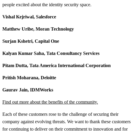
people excited about the identity security space.
Vishal Kejriwal, Salesforce
Matthew Uribe, Moran Technology
Surjan Kshetri, Capital One
Kalyan Kumar Saha, Tata Consultancy Services
Pitam Dutta, Tata America International Corporation
Pritish Moharana, Deloitte
Gaurav Jain, IDMWorks
Find out more about the benefits of the community.
Each of these customers rose to the challenge of securing their
company against evolving threats. We want to thank these customers
for continuing to deliver on their commitment to innovation and for