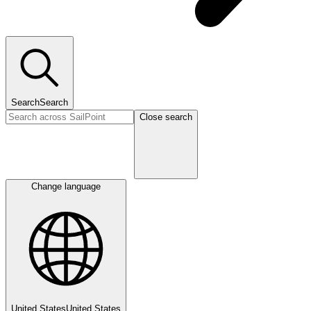
Search
Search
Close search
Change language
United States
United States