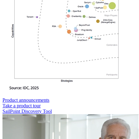
Product announcements
Take a product tour
SailPoint Discovery Tool