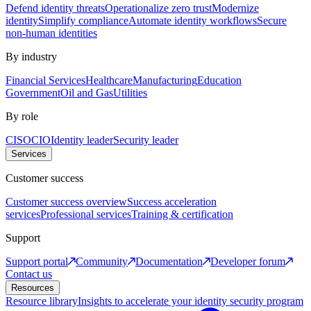
Defend identity threats
Operationalize zero trust
Modernize
identity
Simplify compliance
Automate identity workflows
Secure
non-human identities
By industry
Financial Services
Healthcare
Manufacturing
Education
Government
Oil and Gas
Utilities
By role
CISO
CIO
Identity leader
Security leader
Services
Customer success
Customer success overview
Success acceleration
services
Professional services
Training & certification
Support
Support portal
Community
Documentation
Developer forum
Contact us
Resources
Resource library
Insights to accelerate your identity security program