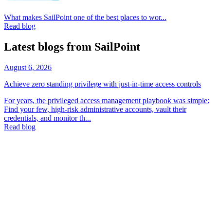
What makes SailPoint one of the best places to wor...
Read blog
Latest blogs from SailPoint
August 6, 2026
Achieve zero standing privilege with just-in-time access controls
For years, the privileged access management playbook was simple:
Find your few, high-risk administrative accounts, vault their
credentials, and monitor th...
Read blog