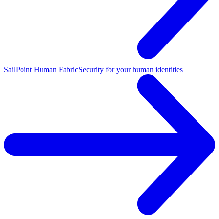
SailPoint Human Fabric
Security for your human identities