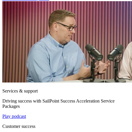
Services & support
Driving success with SailPoint Success Acceleration Service
Packages
Play podcast
Customer success