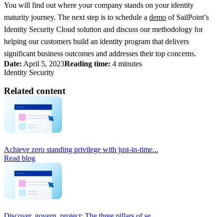
You will find out where your company stands on your identity
maturity journey. The next step is to schedule a
demo
of SailPoint’s
Identity Security Cloud solution and discuss our methodology for
helping our customers build an identity program that delivers
significant business outcomes and addresses their top concerns.
Date:
April 5, 2023
Reading time:
4 minutes
Identity Security
Related content
Achieve zero standing privilege with just-in-time...
Read blog
Discover, govern, protect: The three pillars of se...