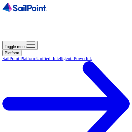
Toggle menu
Platform
SailPoint Platform
Unified. Intelligent. Powerful.