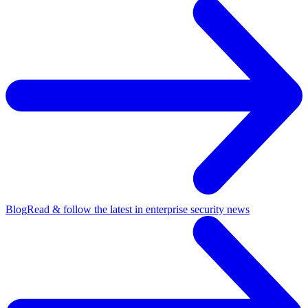
Blog
Read & follow the latest in enterprise security news