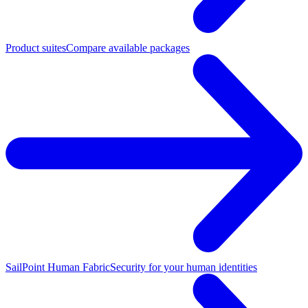
Product suites
Compare available packages
SailPoint Human Fabric
Security for your human identities