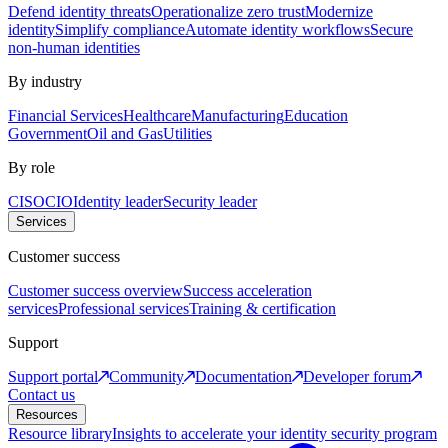
Defend identity threats
Operationalize zero trust
Modernize
identity
Simplify compliance
Automate identity workflows
Secure
non-human identities
By industry
Financial Services
Healthcare
Manufacturing
Education
Government
Oil and Gas
Utilities
By role
CISO
CIO
Identity leader
Security leader
Services
Customer success
Customer success overview
Success acceleration
services
Professional services
Training & certification
Support
Support portal
Community
Documentation
Developer forum
Contact us
Resources
Resource library
Insights to accelerate your identity security program