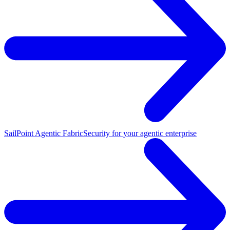
SailPoint Agentic Fabric
Security for your agentic enterprise