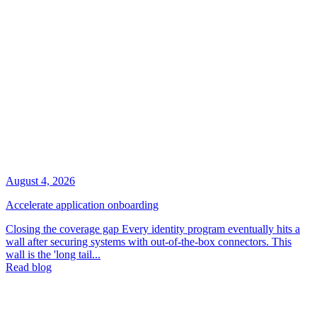
August 4, 2026
Accelerate application onboarding
Closing the coverage gap Every identity program eventually hits a
wall after securing systems with out-of-the-box connectors. This
wall is the 'long tail...
Read blog