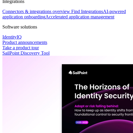
Integrations
Connectors & integrations overview
Find Integrations
AI-powered
application onboarding
Accelerated application management
Software solutions
IdentityIQ
Product announcements
Take a product tour
SailPoint Discovery Tool