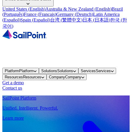
United States
(
English
)
Australia & New Zealand
(
English
)
Brazil
(
Português
)
France
(
Français
)
Germany
(
Deutsch
)
Latin America
(
Español
)
Spain
(
Español
)
台湾
(
繁體中文
)
日本
(
日本語
)
한국
(
한
국어
)
Platform
Platform
Solutions
Solutions
Services
Services
Resources
Resources
Company
Company
Get a demo
Contact us
SailPoint Platform
Unified. Intelligent. Powerful.
Learn more