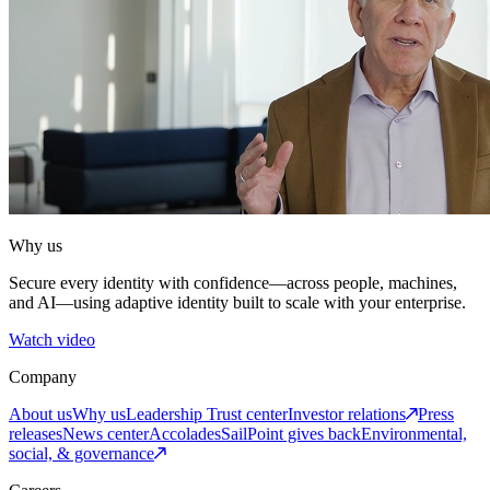
Why us
Secure every identity with confidence—across people, machines,
and AI—using adaptive identity built to scale with your enterprise.
Watch video
Company
About us
Why us
Leadership
Trust center
Investor relations
Press
releases
News center
Accolades
SailPoint gives back
Environmental,
social, & governance