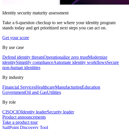
Identity security maturity assessment
Take a 6-question checkup to see where your identity program
stands today and get prioritized next steps you can act on.
Get your score
By use case
Defend identity threats
Operationalize zero trust
Modernize
identity
Simplify compliance
Automate identity workflows
Secure
non-human identities
By industry
Financial Services
Healthcare
Manufacturing
Education
Government
Oil and Gas
Utilities
By role
CISO
CIO
Identity leader
Security leader
Product announcements
Take a product tour
SailPoint Discovery Tool