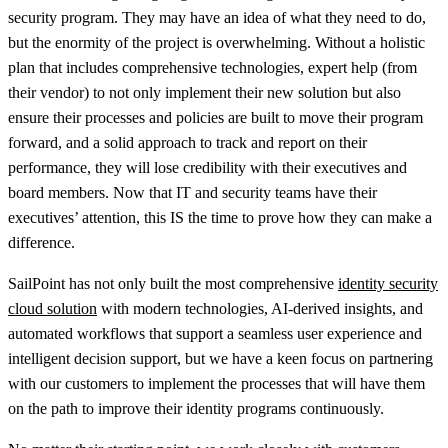
security program. They may have an idea of what they need to do,
but the enormity of the project is overwhelming. Without a holistic
plan that includes comprehensive technologies, expert help (from
their vendor) to not only implement their new solution but also
ensure their processes and policies are built to move their program
forward, and a solid approach to track and report on their
performance, they will lose credibility with their executives and
board members. Now that IT and security teams have their
executives’ attention, this IS the time to prove how they can make a
difference.
SailPoint has not only built the most comprehensive
identity security
cloud solution
with modern technologies, AI-derived insights, and
automated workflows that support a seamless user experience and
intelligent decision support, but we have a keen focus on partnering
with our customers to implement the processes that will have them
on the path to improve their identity programs continuously.