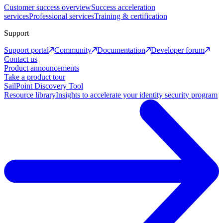
Customer success overview
Success acceleration
services
Professional services
Training & certification
Support
Support portal
Community
Documentation
Developer forum
Contact us
Product announcements
Take a product tour
SailPoint Discovery Tool
Resource library
Insights to accelerate your identity security program