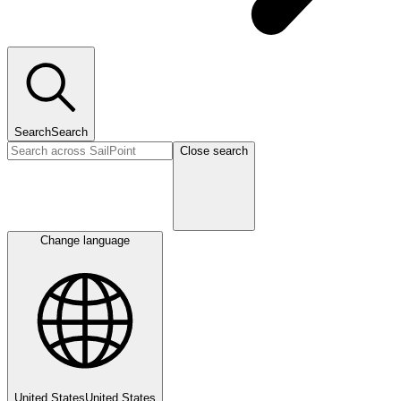
Search
Search
Close search
Change language
United States
United States