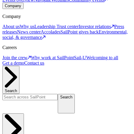
Company
Company
About us
Why us
Leadership
Trust center
Investor relations
Press
releases
News center
Accolades
SailPoint gives back
Environmental,
social, & governance
Careers
Join the crew
Why work at SailPoint
Sail-U
Welcoming to all
Get a demo
Contact us
Search
Search