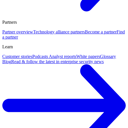
Partners
Partner overview
Technology alliance partners
Become a partner
Find
a partner
Learn
Customer stories
Podcasts
Analyst reports
White papers
Glossary
Blog
Read & follow the latest in enterprise security news