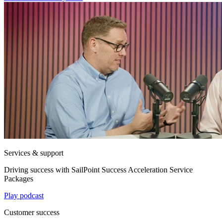
Services & support
Driving success with SailPoint Success Acceleration Service
Packages
Play podcast
Customer success