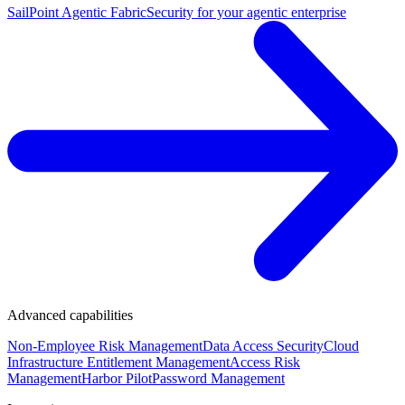
SailPoint Agentic Fabric
Security for your agentic enterprise
Advanced capabilities
Non-Employee Risk Management
Data Access Security
Cloud
Infrastructure Entitlement Management
Access Risk
Management
Harbor Pilot
Password Management