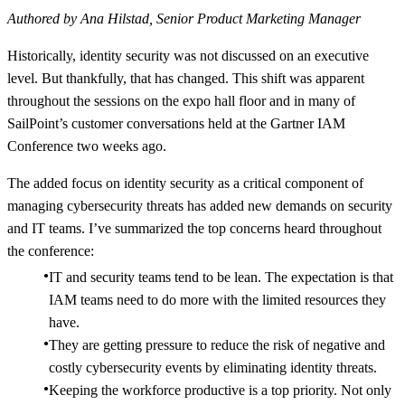
Authored by Ana Hilstad, Senior Product Marketing Manager
Historically, identity security was not discussed on an executive
level. But thankfully, that has changed. This shift was apparent
throughout the sessions on the expo hall floor and in many of
SailPoint’s customer conversations held at the Gartner IAM
Conference two weeks ago.
The added focus on identity security as a critical component of
managing cybersecurity threats has added new demands on security
and IT teams. I’ve summarized the top concerns heard throughout
the conference:
IT and security teams tend to be lean. The expectation is that
IAM teams need to do more with the limited resources they
have.
They are getting pressure to reduce the risk of negative and
costly cybersecurity events by eliminating identity threats.
Keeping the workforce productive is a top priority. Not only