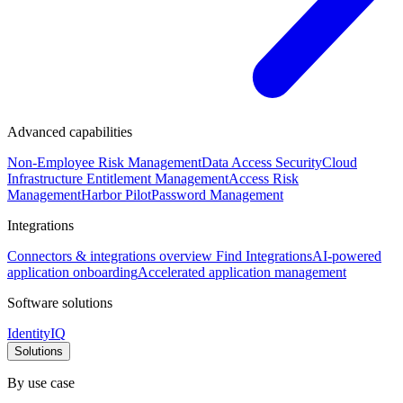
Advanced capabilities
Non-Employee Risk Management
Data Access Security
Cloud
Infrastructure Entitlement Management
Access Risk
Management
Harbor Pilot
Password Management
Integrations
Connectors & integrations overview
Find Integrations
AI-powered
application onboarding
Accelerated application management
Software solutions
IdentityIQ
Solutions
By use case