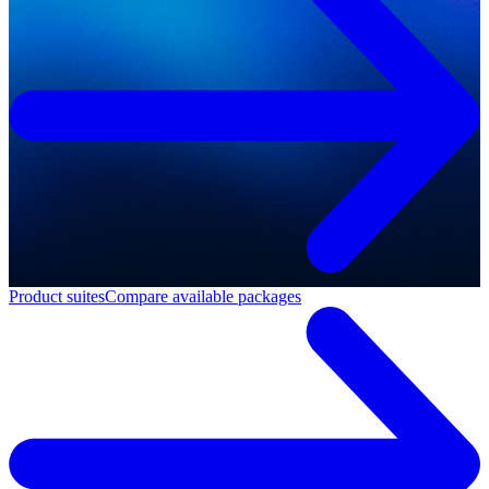
Product suites
Compare available packages