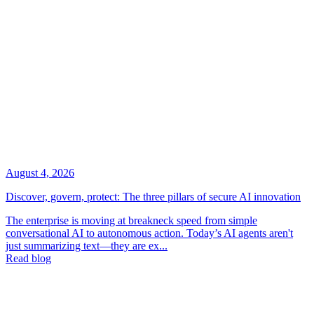
August 4, 2026
Discover, govern, protect: The three pillars of secure AI innovation
The enterprise is moving at breakneck speed from simple
conversational AI to autonomous action. Today’s AI agents aren't
just summarizing text—they are ex...
Read blog