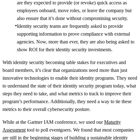
are they expected to provide (or revoke) quick access as
employees onboard, move roles, or leave the company but
also ensure that it’s done without compromising security.
Identity security teams are frequently asked to provide
supporting information to prove compliance with external
agencies. Now, more than ever, they are also being asked to
show ROI for their identity security investments.
With identity security becoming table stakes for executives and
board members, it’s clear that organizations need more than just
innovative technologies to enable their identity programs. They need
to understand the state of their identity security program today, what
steps they need to take, and what metrics to track to improve their
program’s performance. Additionally, they need a way to tie these
metrics to their overall cybersecurity posture.
While at the Gartner IAM conference, we used our
Maturity
Assessment
tool to poll eventgoers. We found that most companies
are still in the beginning stages of building a sustainable identity