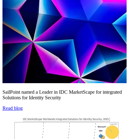
SailPoint named a Leader in IDC MarketScape for integrated
Solutions for Identity Security
Read blog