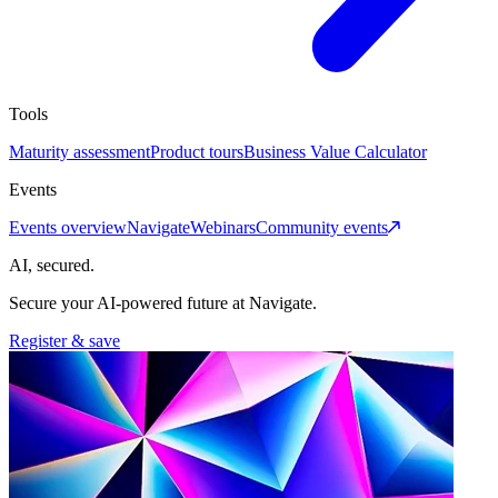
Tools
Maturity assessment
Product tours
Business Value Calculator
Events
Events overview
Navigate
Webinars
Community events
AI, secured.
Secure your AI-powered future at Navigate.
Register & save