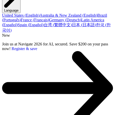
Language
United States
(
English
)
Australia & New Zealand
(
English
)
Brazil
(
Português
)
France
(
Français
)
Germany
(
Deutsch
)
Latin America
(
Español
)
Spain
(
Español
)
台湾
(
繁體中文
)
日本
(
日本語
)
한국
(
한
국어
)
New
Join us at Navigate 2026 for AI, secured. Save $200 on your pass
now!
Register & save