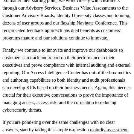
No matter their starting point, we work closely with customers
through our Advisory Services, Business Value Assessments to the
Customer Advisory Boards, Identity University classes and training,
dozens of user groups and our flagship
Navigate Conference
. This
reciprocated feedback approach has dual benefits as customers’
programs mature and our solutions continue to innovate.
Finally, we continue to innovate and improve our dashboards so
customers can track and report on their performance to their
executives and prove compliance with internal auditing and external
reporting. Our Access Intelligence Center has out-of-the-box metrics
and authoring capabilities so both identity and audit professionals
can develop KPIs based on their business needs. Again, this piece is
crucial for their executive conversations to prove the importance of
managing access, access risk, and the correlation to reducing
cybersecurity threats.
If you are pondering over the same challenges with no clear
answers, start by taking this simple 6-question
maturity assessment
.