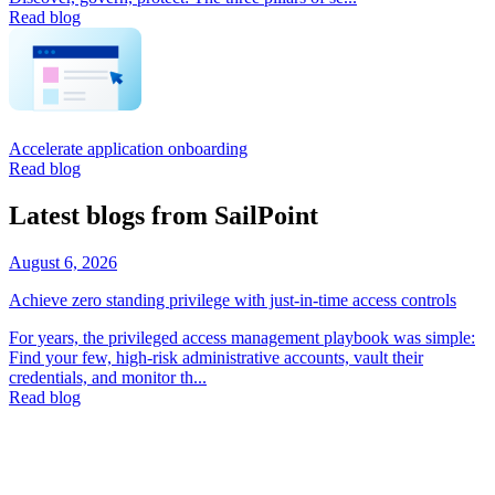
Read blog
Accelerate application onboarding
Read blog
Latest blogs from SailPoint
August 6, 2026
Achieve zero standing privilege with just-in-time access controls
For years, the privileged access management playbook was simple:
Find your few, high-risk administrative accounts, vault their
credentials, and monitor th...
Read blog