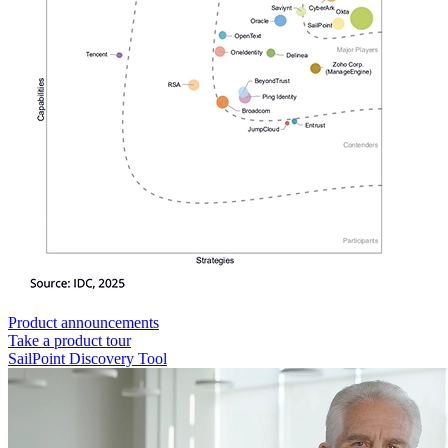
Product announcements
Take a product tour
SailPoint Discovery Tool