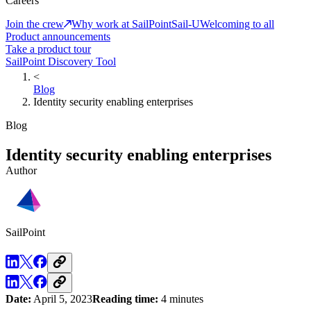
Careers
Join the crew
Why work at SailPoint
Sail-U
Welcoming to all
Product announcements
Take a product tour
SailPoint Discovery Tool
<
Blog
Identity security enabling enterprises
Blog
Identity security enabling enterprises
Author
SailPoint
Date:
April 5, 2023
Reading time:
4 minutes