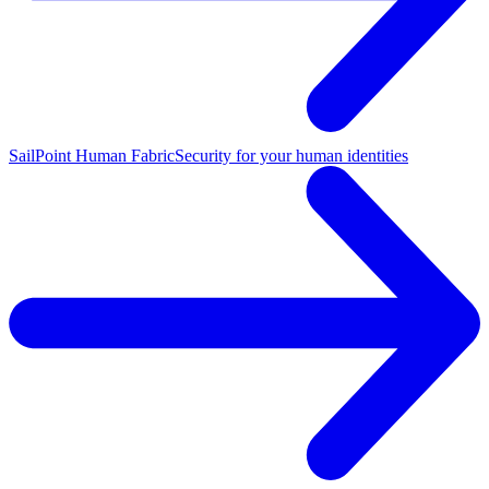
SailPoint Human Fabric
Security for your human identities