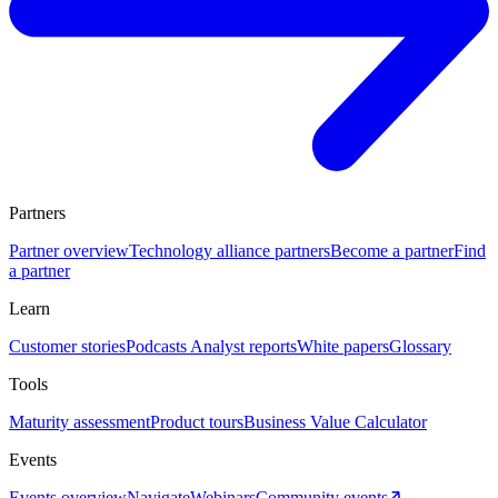
Partners
Partner overview
Technology alliance partners
Become a partner
Find
a partner
Learn
Customer stories
Podcasts
Analyst reports
White papers
Glossary
Tools
Maturity assessment
Product tours
Business Value Calculator
Events
Events overview
Navigate
Webinars
Community events